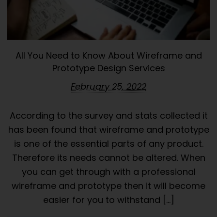
All You Need to Know About Wireframe and
Prototype Design Services
February 25, 2022
According to the survey and stats collected it
has been found that wireframe and prototype
is one of the essential parts of any product.
Therefore its needs cannot be altered. When
you can get through with a professional
wireframe and prototype then it will become
easier for you to withstand […]