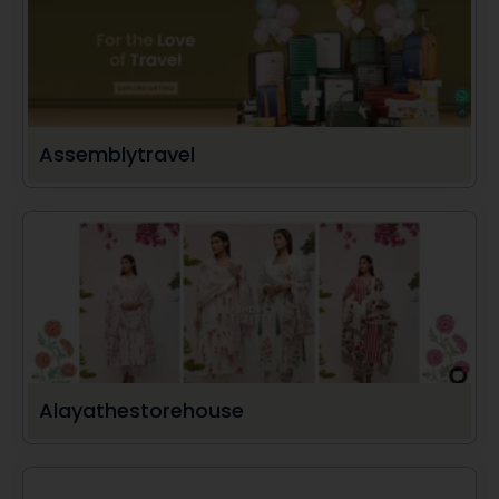
Assemblytravel
Alayathestorehouse