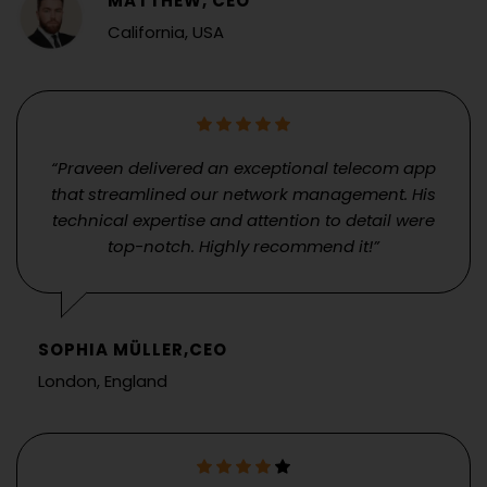
MATTHEW, CEO
California, USA
“Praveen delivered an exceptional telecom app
that streamlined our network management. His
technical expertise and attention to detail were
top-notch. Highly recommend it!”
SOPHIA MÜLLER,CEO
London, England