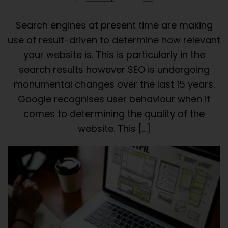
Search engines at present time are making
use of result-driven to determine how relevant
your website is. This is particularly in the
search results however SEO is undergoing
monumental changes over the last 15 years.
Google recognises user behaviour when it
comes to determining the quality of the
website. This […]