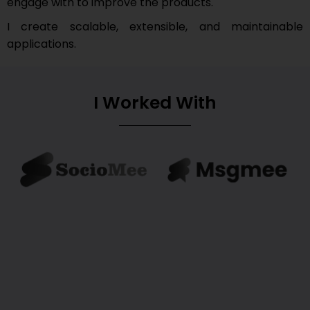
engage with to improve the products.
I create scalable, extensible, and maintainable
applications.
I Worked With