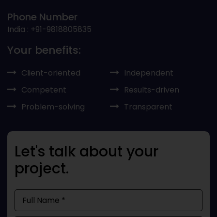
Phone Number
India : +91-9818805835
Your benefits:
Client-oriented
Independent
Competent
Results-driven
Problem-solving
Transparent
Let's talk about your
project.