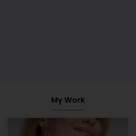
My Work