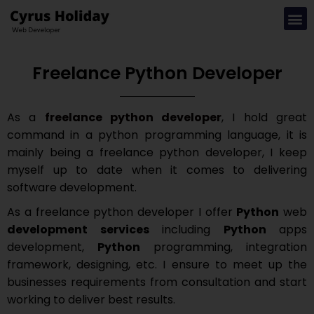
Freelance Python Developer
As a
freelance python developer
, I hold great
command in a python programming language, it is
mainly being a freelance python developer, I keep
myself up to date when it comes to delivering
software development.
As a freelance python developer I offer
Python
web
development services
including
Python
apps
development,
Python
programming, integration
framework, designing, etc. I ensure to meet up the
businesses requirements from consultation and start
working to deliver best results.