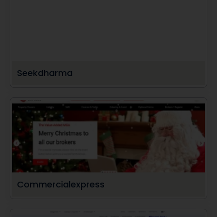
Seekdharma
Commercialexpress