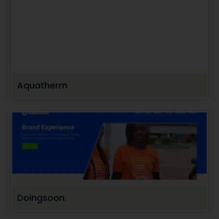
Aquatherm
Doingsoon.