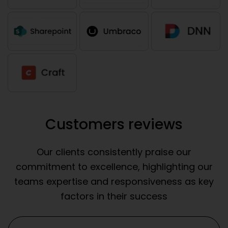
Customers reviews
Our clients consistently praise our
commitment to excellence, highlighting our
teams expertise and responsiveness as key
factors in their success