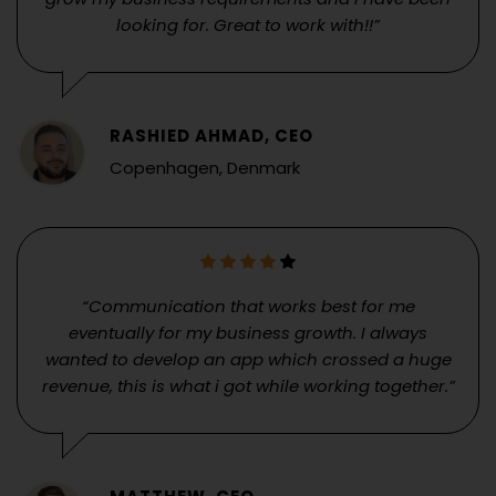
looking for. Great to work with!!”
RASHIED AHMAD, CEO
Copenhagen, Denmark
“Communication that works best for me
eventually for my business growth. I always
wanted to develop an app which crossed a huge
revenue, this is what i got while working together.”