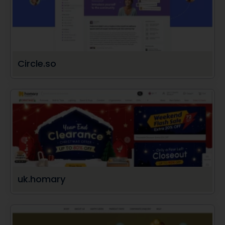
Circle.so
uk.homary