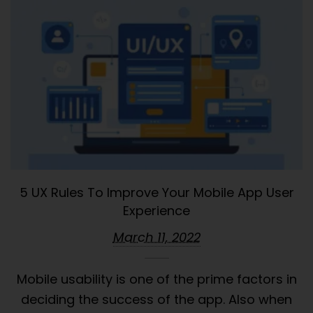
5 UX Rules To Improve Your Mobile App User
Experience
March 11, 2022
Mobile usability is one of the prime factors in
deciding the success of the app. Also when