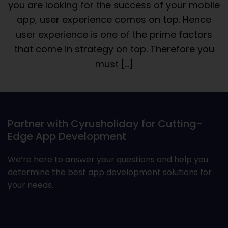
you are looking for the success of your mobile
app, user experience comes on top. Hence
user experience is one of the prime factors
that come in strategy on top. Therefore you
must […]
Partner with Cyrusholiday for Cutting-
Edge App Development
We’re here to answer your questions and help you
determine the best app development solutions for
your needs.