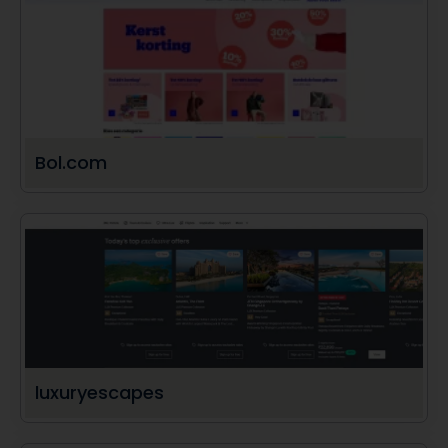
Bol.com
luxuryescapes