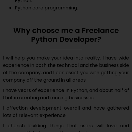
Python.
Python core programming.
Why choose me a Freelance
Python Developer?
I will help you make your idea into reality. I have wide
experience in both the technical and the business side
of the company, and I can assist you with getting your
company off the ground in all areas.
I have years of experience in Python, and about half of
that in creating and running businesses.
I affection development overall and have gathered
lots of relevant experience.
I cherish building things that users will love and