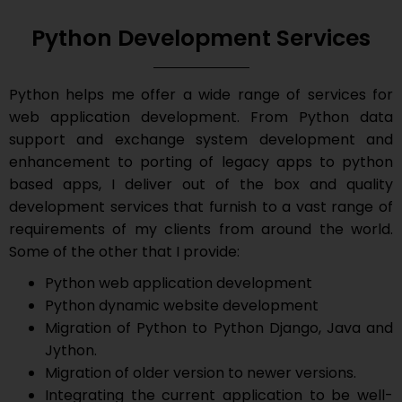
Python Development Services
Python helps me offer a wide range of services for
web application development. From Python data
support and exchange system development and
enhancement to porting of legacy apps to python
based apps, I deliver out of the box and quality
development services that furnish to a vast range of
requirements of my clients from around the world.
Some of the other that I provide:
Python web application development
Python dynamic website development
Migration of Python to Python Django, Java and
Jython.
Migration of older version to newer versions.
Integrating the current application to be well-