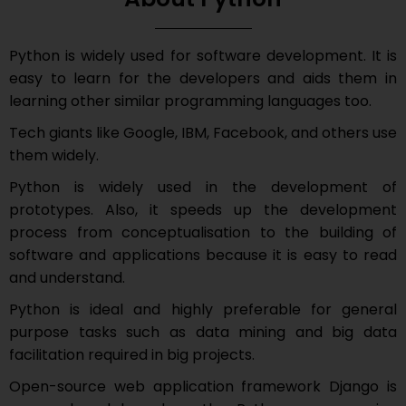
Python is widely used for software development. It is
easy to learn for the developers and aids them in
learning other similar programming languages too.
Tech giants like Google, IBM, Facebook, and others use
them widely.
Python is widely used in the development of
prototypes. Also, it speeds up the development
process from conceptualisation to the building of
software and applications because it is easy to read
and understand.
Python is ideal and highly preferable for general
purpose tasks such as data mining and big data
facilitation required in big projects.
Open-source web application framework Django is