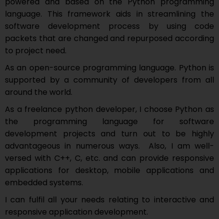
powered and based on the Python programming
language. This framework aids in streamlining the
software development process by using code
packets that are changed and repurposed according
to project need.
As an open-source programming language. Python is
supported by a community of developers from all
around the world.
As a freelance python developer, I choose Python as
the programming language for software
development projects and turn out to be highly
advantageous in numerous ways. Also, I am well-
versed with C++, C, etc. and can provide responsive
applications for desktop, mobile applications and
embedded systems.
I can fulfil all your needs relating to interactive and
responsive application development.