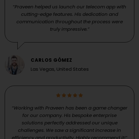
“Praveen helped us launch our telecom app with
cutting-edge features. His dedication and
communication throughout the process were
truly impressive.”
CARLOS GÓMEZ
Las Vegas, United States
“Working with Praveen has been a game changer
for our company. His bespoke enterprise
solutions perfectly addressed our unique
challenges. We saw a significant increase in
efficiency and productivity. Highly recommend it!”