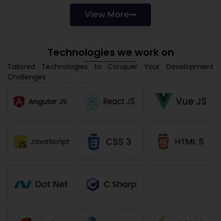
View More
Technologies we work on
Tailored Technologies to Conquer Your Development
Challenges