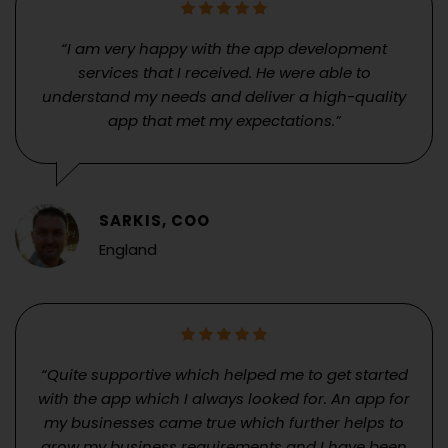
“I am very happy with the app development
services that I received. He were able to
understand my needs and deliver a high-quality
app that met my expectations.”
SARKIS, COO
England
“Quite supportive which helped me to get started
with the app which I always looked for. An app for
my businesses came true which further helps to
grow my business requirements and I have been