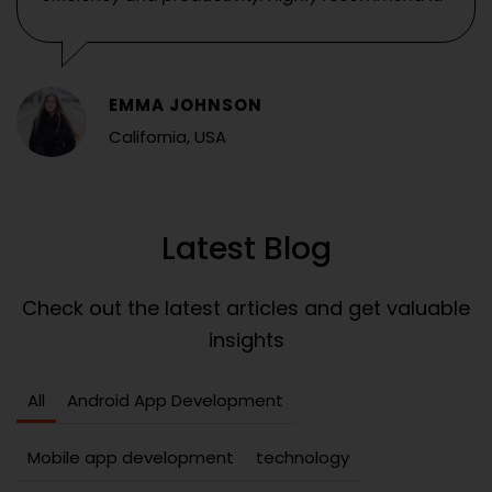
EMMA JOHNSON
California, USA
Latest Blog
Check out the latest articles and get valuable
insights
All
Android App Development
Mobile app development
technology