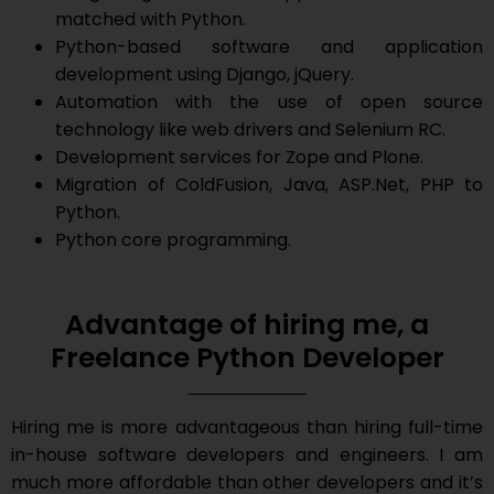
matched with Python.
Python-based software and application
development using Django, jQuery.
Automation with the use of open source
technology like web drivers and Selenium RC.
Development services for Zope and Plone.
Migration of ColdFusion, Java, ASP.Net, PHP to
Python.
Python core programming.
Advantage of hiring me, a
Freelance Python Developer
Hiring me is more advantageous than hiring full-time
in-house software developers and engineers. I am
much more affordable than other developers and it’s