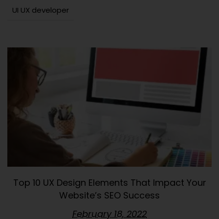
UI UX developer
Top 10 UX Design Elements That Impact Your
Website’s SEO Success
February 18, 2022