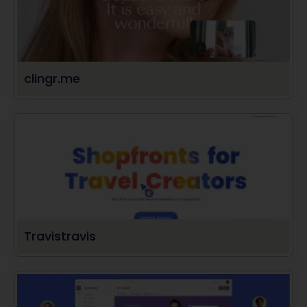
clingr.me
Travistravis