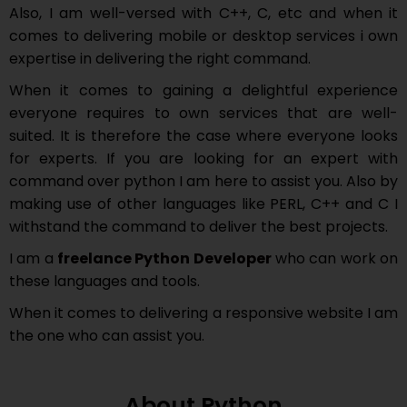
Also, I am well-versed with C++, C, etc and when it
comes to delivering mobile or desktop services i own
expertise in delivering the right command.
When it comes to gaining a delightful experience
everyone requires to own services that are well-
suited. It is therefore the case where everyone looks
for experts. If you are looking for an expert with
command over python I am here to assist you. Also by
making use of other languages like PERL, C++ and C I
withstand the command to deliver the best projects.
I am a
freelance Python Developer
who can work on
these languages and tools.
When it comes to delivering a responsive website I am
the one who can assist you.
About Python