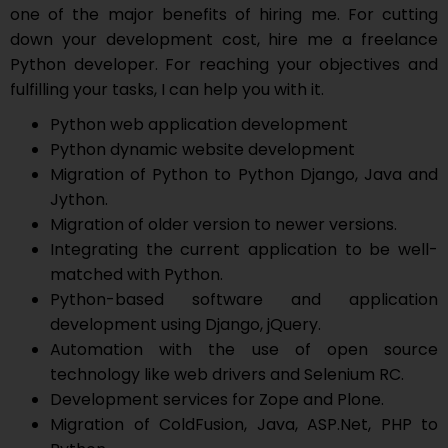
one of the major benefits of hiring me. For cutting
down your development cost, hire me a freelance
Python developer. For reaching your objectives and
fulfilling your tasks, I can help you with it.
Python web application development
Python dynamic website development
Migration of Python to Python Django, Java and
Jython.
Migration of older version to newer versions.
Integrating the current application to be well-
matched with Python.
Python-based software and application
development using Django, jQuery.
Automation with the use of open source
technology like web drivers and Selenium RC.
Development services for Zope and Plone.
Migration of ColdFusion, Java, ASP.Net, PHP to