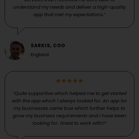
understand my needs and deliver a high-quality
app that met my expectations.”
SARKIS, COO
England
“Quite supportive which helped me to get started
with the app which I always looked for. An app for
my businesses came true which further helps to
grow my business requirements and I have been
looking for. Great to work with!!”