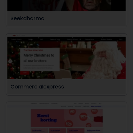
Seekdharma
Commercialexpress