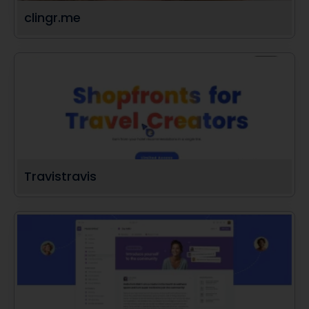
clingr.me
Travistravis