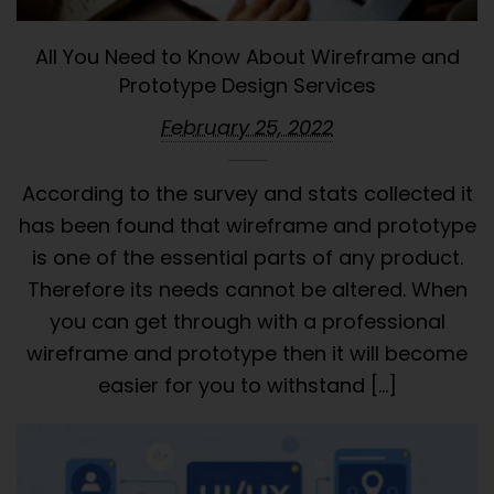
All You Need to Know About Wireframe and
Prototype Design Services
February 25, 2022
According to the survey and stats collected it
has been found that wireframe and prototype
is one of the essential parts of any product.
Therefore its needs cannot be altered. When
you can get through with a professional
wireframe and prototype then it will become
easier for you to withstand […]