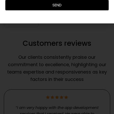
SEND
Customers reviews
Our clients consistently praise our
commitment to excellence, highlighting our
teams expertise and responsiveness as key
factors in their success
“I am very happy with the app development
services that I received. He were able to