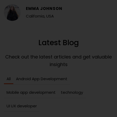
EMMA JOHNSON
California, USA
Latest Blog
Check out the latest articles and get valuable
insights
All
Android App Development
Mobile app development
technology
UI UX developer