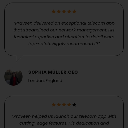
“Praveen delivered an exceptional telecom app
that streamlined our network management. His
technical expertise and attention to detail were
top-notch. Highly recommend it!”
SOPHIA MÜLLER,CEO
London, England
“Praveen helped us launch our telecom app with
cutting-edge features. His dedication and