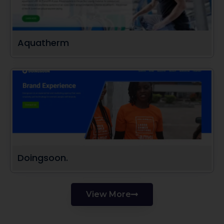
Aquatherm
Doingsoon.
View More