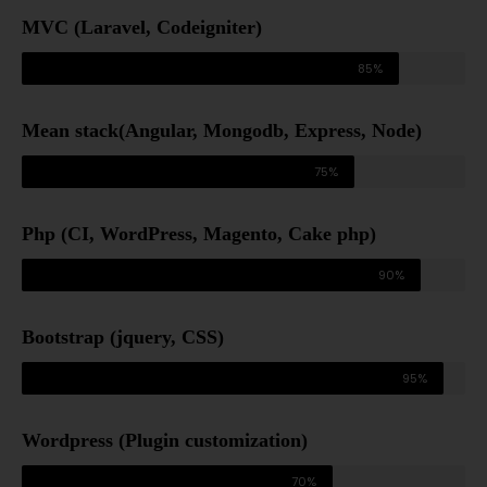
MVC (Laravel, Codeigniter)
85%
Mean stack(Angular, Mongodb, Express, Node)
75%
Php (CI, WordPress, Magento, Cake php)
90%
Bootstrap (jquery, CSS)
95%
Wordpress (Plugin customization)
70%