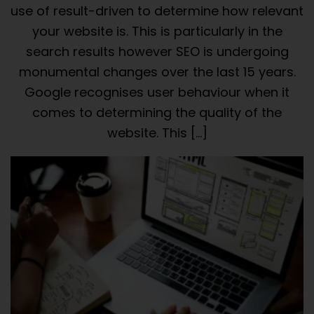
use of result-driven to determine how relevant
your website is. This is particularly in the
search results however SEO is undergoing
monumental changes over the last 15 years.
Google recognises user behaviour when it
comes to determining the quality of the
website. This […]