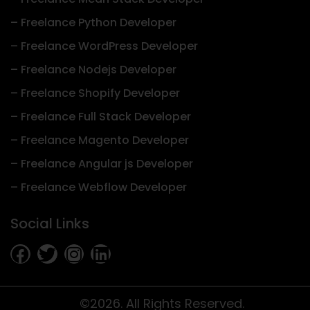
– Freelance Python Developer
– Freelance WordPress Developer
– Freelance Nodejs Developer
– Freelance Shopify Developer
– Freelance Full Stack Developer
– Freelance Magento Developer
– Freelance Angular js Developer
– Freelance Webflow Developer
Social Links
©2026. All Rights Reserved.