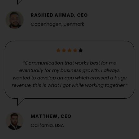
RASHIED AHMAD, CEO
Copenhagen, Denmark
“Communication that works best for me
eventually for my business growth. I always
wanted to develop an app which crossed a huge
revenue, this is what i got while working together.”
MATTHEW, CEO
California, USA