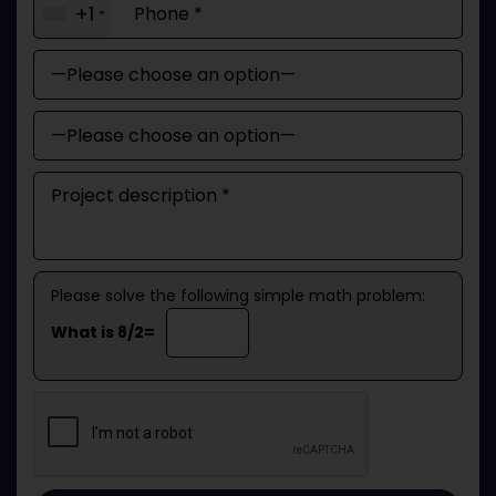
+1
Please solve the following simple math problem:
What is 8/2=