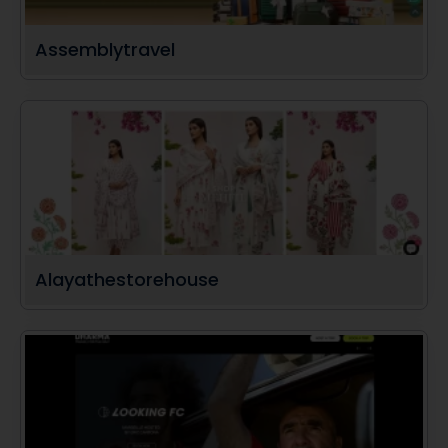
Assemblytravel
Alayathestorehouse