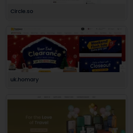
Circle.so
uk.homary