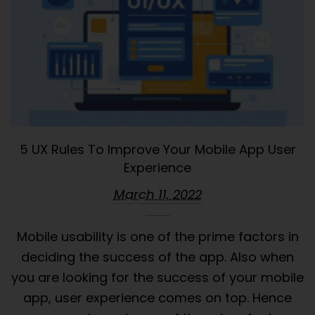
5 UX Rules To Improve Your Mobile App User
Experience
March 11, 2022
Mobile usability is one of the prime factors in
deciding the success of the app. Also when
you are looking for the success of your mobile
app, user experience comes on top. Hence