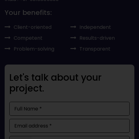
Your benefits:
Client-oriented
Independent
Competent
Results-driven
Problem-solving
Transparent
Let's talk about your
project.