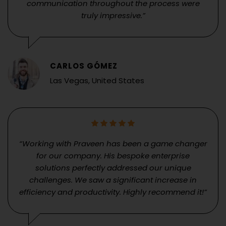
communication throughout the process were
truly impressive.”
CARLOS GÓMEZ
Las Vegas, United States
“Working with Praveen has been a game changer
for our company. His bespoke enterprise
solutions perfectly addressed our unique
challenges. We saw a significant increase in
efficiency and productivity. Highly recommend it!”