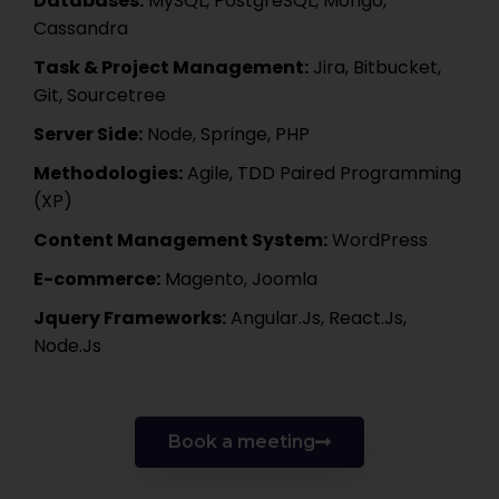
Databases:
MySQL, PostgreSQL, Mongo,
Cassandra
Task & Project Management:
Jira, Bitbucket,
Git, Sourcetree
Server Side:
Node, Springe, PHP
Methodologies:
Agile, TDD Paired Programming
(XP)
Content Management System:
WordPress
E-commerce:
Magento, Joomla
Jquery Frameworks:
Angular.Js, React.Js,
Node.Js
Book a meeting