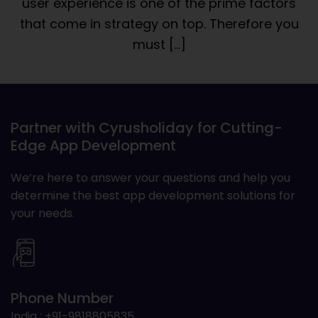
user experience is one of the prime factors
that come in strategy on top. Therefore you
must […]
Partner with Cyrusholiday for Cutting-
Edge App Development
We’re here to answer your questions and help you
determine the best app development solutions for
your needs.
Phone Number
India : +91-9818805835