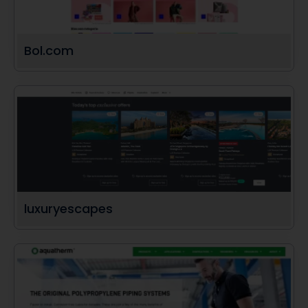
Bol.com
luxuryescapes