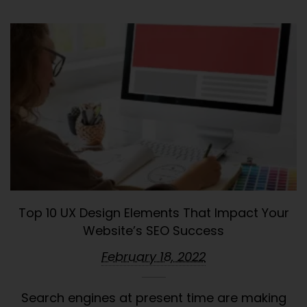
Top 10 UX Design Elements That Impact Your
Website’s SEO Success
February 18, 2022
Search engines at present time are making