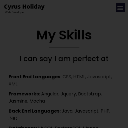
My Skills
I can say I am perfect at
Front End Languages:
CSS, HTML, Javascript,
XML
Frameworks:
Angular, Jquery, Bootstrap,
Jasmine, Mocha
Back End Languages:
Java, Javascript, PHP,
.Net