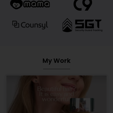
My Work