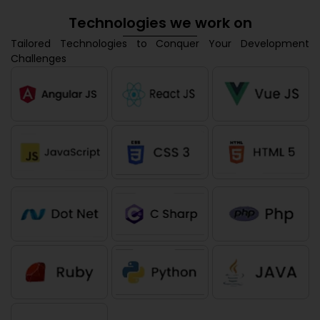
Technologies we work on
Tailored Technologies to Conquer Your Development
Challenges