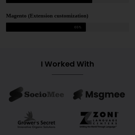
Magento (Extension customization)
65%
I Worked With