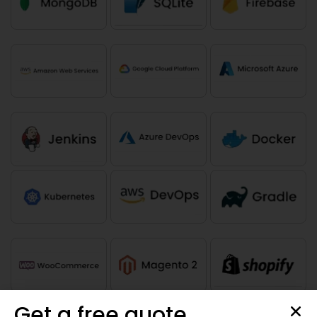
Get a free quote