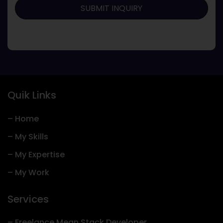
Quik Links
– Home
– My Skills
– My Expertise
– My Work
Services
– Freelance Mean Stack Developer