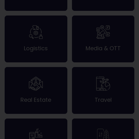
Logistics
Media & OTT
Real Estate
Travel