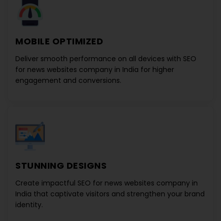
MOBILE OPTIMIZED
Deliver smooth performance on all devices with
SEO
for news websites company in India
for higher
engagement and conversions.
STUNNING DESIGNS
Create impactful
SEO for news websites company in
India
that captivate visitors and strengthen your brand
identity.