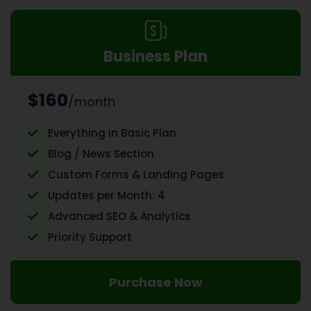
Business Plan
$160
/month
Everything in Basic Plan
Blog / News Section
Custom Forms & Landing Pages
Updates per Month: 4
Advanced SEO & Analytics
Priority Support
Purchase Now