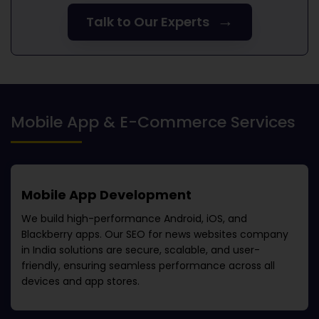
→
Talk to Our Experts
Mobile App & E-Commerce Services
Mobile App Development
We build high-performance Android, iOS, and
Blackberry apps. Our
SEO for news websites company
in India
solutions are secure, scalable, and user-
friendly, ensuring seamless performance across all
devices and app stores.