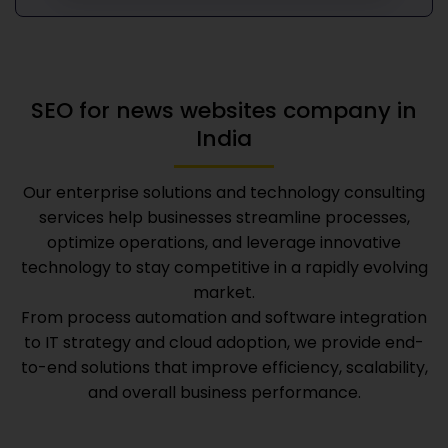
SEO for news websites company in
India
Our enterprise solutions and technology consulting
services help businesses streamline processes,
optimize operations, and leverage innovative
technology to stay competitive in a rapidly evolving
market.
From process automation and software integration
to IT strategy and cloud adoption, we provide end-
to-end solutions that improve efficiency, scalability,
and overall business performance.