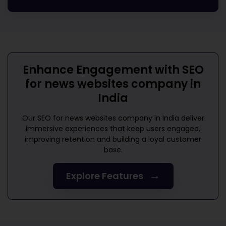
Enhance Engagement with
SEO
for news websites company in
India
Our
SEO for news websites company in India
deliver
immersive experiences that keep users engaged,
improving retention and building a loyal customer
base.
→
Explore Features