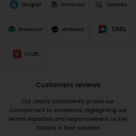
Customers reviews
Our clients consistently praise our
commitment to excellence, highlighting our
teams expertise and responsiveness as key
factors in their success