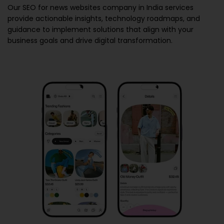
Our
SEO for news websites company in India
services
provide actionable insights, technology roadmaps, and
guidance to implement solutions that align with your
business goals and drive digital transformation.