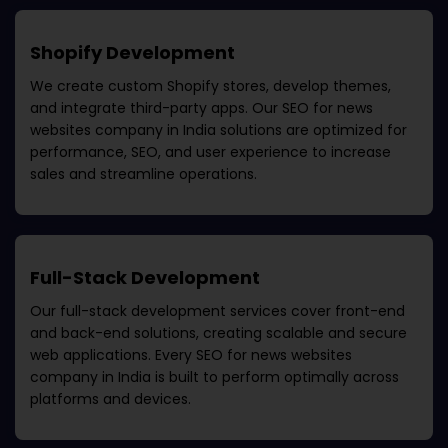
Shopify Development
We create custom Shopify stores, develop themes,
and integrate third-party apps. Our
SEO for news
websites company in India
solutions are optimized for
performance, SEO, and user experience to increase
sales and streamline operations.
Full-Stack Development
Our full-stack development services cover front-end
and back-end solutions, creating scalable and secure
web applications. Every
SEO for news websites
company in India
is built to perform optimally across
platforms and devices.