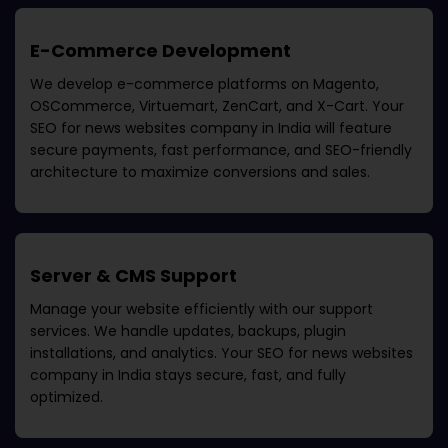
E-Commerce Development
We develop e-commerce platforms on Magento,
OSCommerce, Virtuemart, ZenCart, and X-Cart. Your
SEO for news websites company in India
will feature
secure payments, fast performance, and SEO-friendly
architecture to maximize conversions and sales.
Server & CMS Support
Manage your website efficiently with our support
services. We handle updates, backups, plugin
installations, and analytics. Your
SEO for news websites
company in India
stays secure, fast, and fully
optimized.