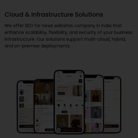
Cloud & Infrastructure Solutions
We offer
SEO for news websites company in India
that
enhance scalability, flexibility, and security of your business
infrastructure. Our solutions support multi-cloud, hybrid,
and on-premise deployments.