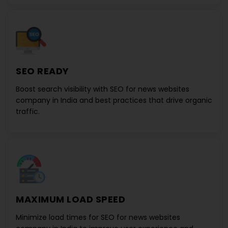
SEO READY
Boost search visibility with
SEO for news websites
company in India
and best practices that drive organic
traffic.
MAXIMUM LOAD SPEED
Minimize load times for
SEO for news websites