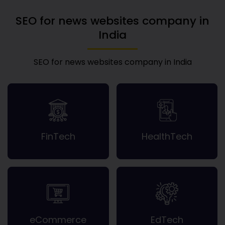
SEO for news websites company in
India
SEO for news websites company in India
FinTech
HealthTech
eCommerce
EdTech