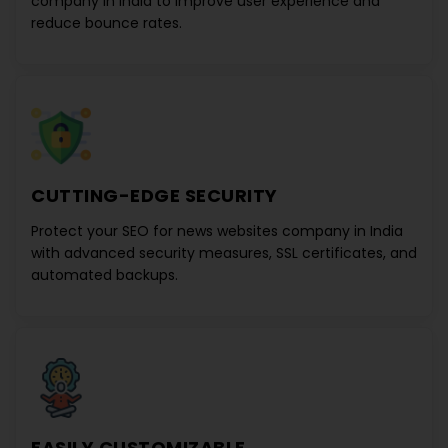
company in India
to improve user experience and
reduce bounce rates.
CUTTING-EDGE SECURITY
Protect your
SEO for news websites company in India
with advanced security measures, SSL certificates, and
automated backups.
EASILY CUSTOMIZABLE