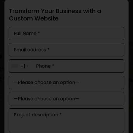
Transform Your Business with a
Custom Website
+1