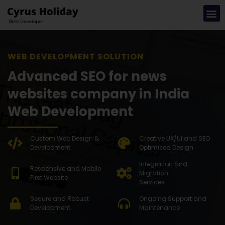
WEB DEVEL
Advanced SEO for news
websites company in India
Web Development
Custom Web Design &
Creative UX/UI and SEO
Development
Optimised Design
Integration and
Responsive and Mobile
Migration
First Website
Services
Secure and Robust
Ongoing Support and
Development
Maintenance