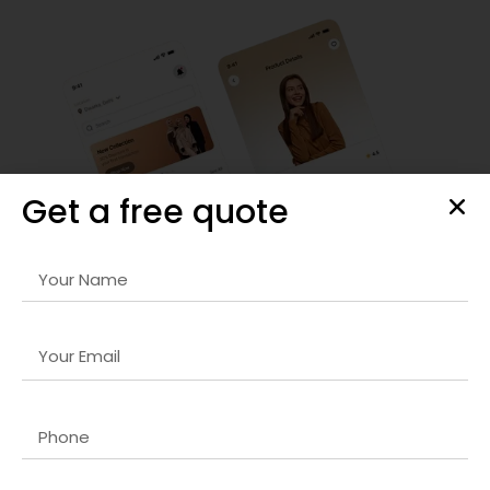
Get a free quote
Enterprise Software Development
We design and develop
SEO for news websites company in
India
that streamlines business processes, enhances
productivity, and integrates seamlessly with your existing IT