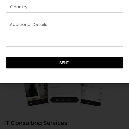
infrastructure.
SEND
IT Consulting Services