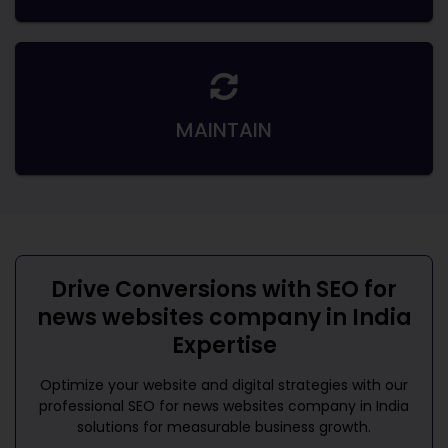
MAINTAIN
Drive Conversions with
SEO for
news websites company in India
Expertise
Optimize your website and digital strategies with our
professional
SEO for news websites company in India
solutions for measurable business growth.