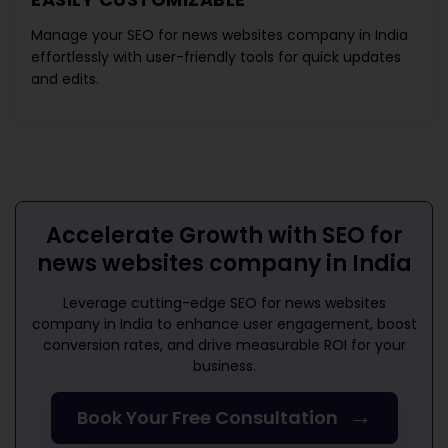
Manage your
SEO for news websites company in India
effortlessly with user-friendly tools for quick updates
and edits.
Accelerate Growth with
SEO for
news websites company in India
Leverage cutting-edge
SEO for news websites
company in India
to enhance user engagement, boost
conversion rates, and drive measurable ROI for your
business.
→
Book Your Free Consultation