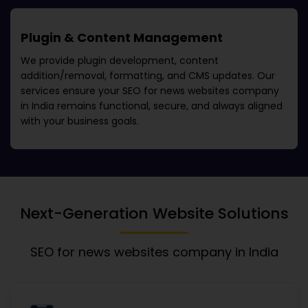
Plugin & Content Management
We provide plugin development, content
addition/removal, formatting, and CMS updates. Our
services ensure your
SEO for news websites company
in India
remains functional, secure, and always aligned
with your business goals.
Next-Generation Website Solutions
SEO for news websites company in India