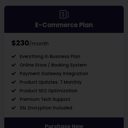
E-Commerce Plan
$230
/month
Everything in Business Plan
Online Store / Booking System
Payment Gateway Integration
Product Updates: 7 Monthly
Product SEO Optimization
Premium Tech Support
SSL Encryption Included
Purchase Now