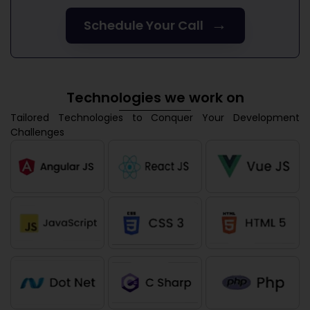
→
Schedule Your Call
Technologies we work on
Tailored Technologies to Conquer Your Development
Challenges