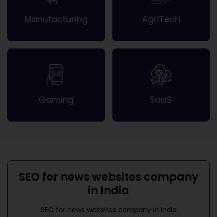
Manufacturing
AgriTech
Gaming
SaaS
SEO for news websites company
in India
SEO for news websites company in India