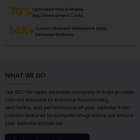
70%
Optimized Web & Mobile
App Development Costs
14K+
Custom Business Websites & Apps
Delivered Globally
WHAT WE DO
Our SEO for news websites company in India
provide
tailored solutions to enhance functionality,
aesthetics, and performance of your website. From
custom features to complex integrations, we ensure
your website stands out.