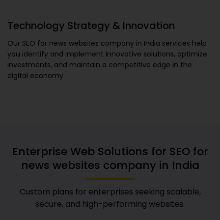
Technology Strategy & Innovation
Our
SEO for news websites company in India
services help
you identify and implement innovative solutions, optimize
investments, and maintain a competitive edge in the
digital economy.
Enterprise Web Solutions for
SEO for
news websites company in India
Custom plans for enterprises seeking scalable,
secure, and high-performing websites.