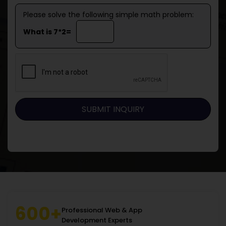
Please solve the following simple math problem:
What is 7*2=
600+
Professional Web & App
Development Experts