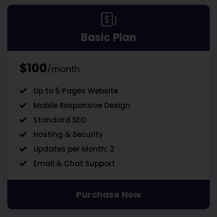
Basic Plan
$100
/month
Up to 5 Pages Website
Mobile Responsive Design
Standard SEO
Hosting & Security
Updates per Month: 2
Email & Chat Support
Purchase Now