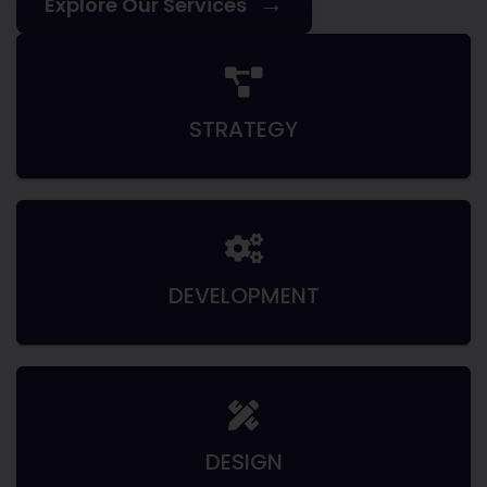
→
Explore Our Services
STRATEGY
DEVELOPMENT
DESIGN