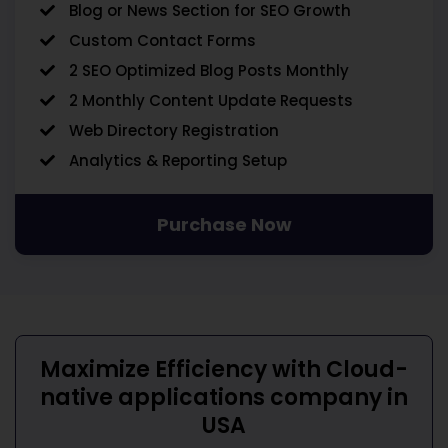
Blog or News Section for SEO Growth
Custom Contact Forms
2 SEO Optimized Blog Posts Monthly
2 Monthly Content Update Requests
Web Directory Registration
Analytics & Reporting Setup
Purchase Now
Maximize Efficiency with
Cloud-
native applications company in
USA