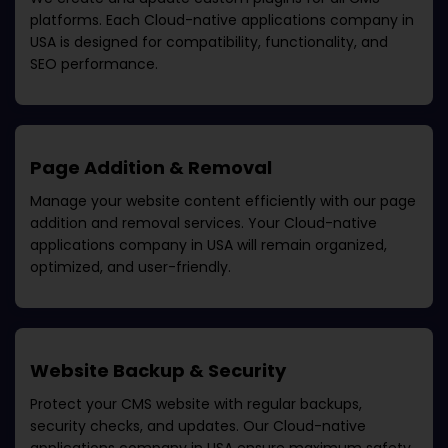
platforms. Each
Cloud-native applications company in
USA
is designed for compatibility, functionality, and
SEO performance.
Page Addition & Removal
Manage your website content efficiently with our page
addition and removal services. Your
Cloud-native
applications company in USA
will remain organized,
optimized, and user-friendly.
Website Backup & Security
Protect your CMS website with regular backups,
security checks, and updates. Our
Cloud-native