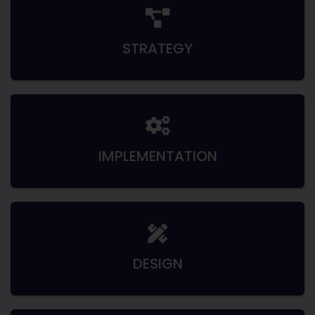
STRATEGY
IMPLEMENTATION
DESIGN