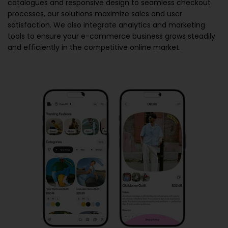
catalogues and responsive design to seamless checkout
processes, our solutions maximize sales and user
satisfaction. We also integrate analytics and marketing
tools to ensure your e-commerce business grows steadily
and efficiently in the competitive online market.