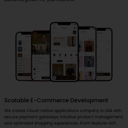
Scalable E-Commerce Development
We create
Cloud-native applications company in USA
with
secure payment gateways, intuitive product management,
and optimized shopping experiences. From feature-rich