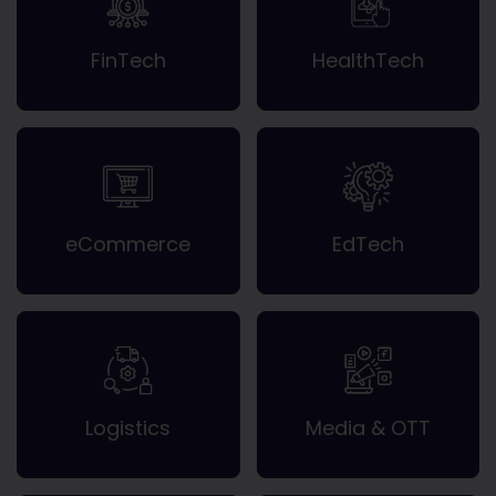
FinTech
HealthTech
eCommerce
EdTech
Logistics
Media & OTT