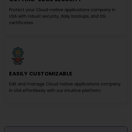
Protect your
Cloud-native applications company in
USA
with robust security, daily backups, and SSL
certificates.
EASILY CUSTOMIZABLE
Edit and manage
Cloud-native applications company
in USA
effortlessly with our intuitive platform.