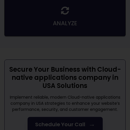
ANALYZE
Secure Your Business with
Cloud-
native applications company in
USA
Solutions
Implement reliable, modern
Cloud-native applications
company in USA
strategies to enhance your website’s
performance, security, and customer engagement.
→
Schedule Your Call