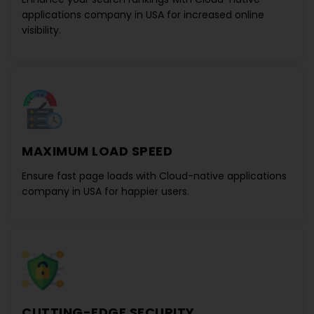
applications company in USA
for increased online
visibility.
MAXIMUM LOAD SPEED
Ensure fast page loads with
Cloud-native applications
company in USA
for happier users.
CUTTING-EDGE SECURITY