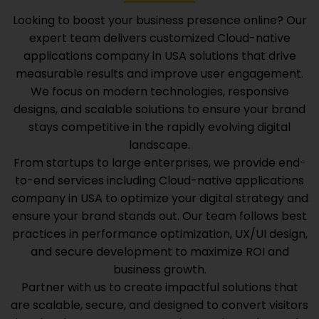
Looking to boost your business presence online? Our
expert team delivers customized
Cloud-native
applications company in USA
solutions that drive
measurable results and improve user engagement.
We focus on modern technologies, responsive
designs, and scalable solutions to ensure your brand
stays competitive in the rapidly evolving digital
landscape.
From startups to large enterprises, we provide end-
to-end services including
Cloud-native applications
company in USA
to optimize your digital strategy and
ensure your brand stands out. Our team follows best
practices in performance optimization, UX/UI design,
and secure development to maximize ROI and
business growth.
Partner with us to create impactful solutions that
are scalable, secure, and designed to convert visitors