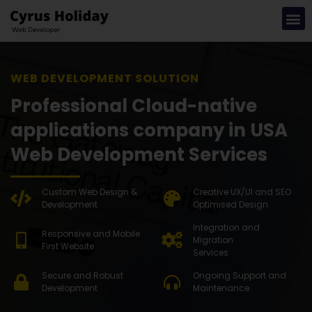
WEB DE
Professional Cloud-native
applications company in USA
Web Development Services
Custom Web Design &
Creative UX/UI and SEO
Development
Optimised Design
Integration and
Responsive and Mobile
Migration
First Website
Services
Secure and Robust
Ongoing Support and
Development
Maintenance