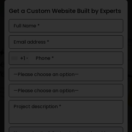
Get a Custom Website Built by Experts
+1