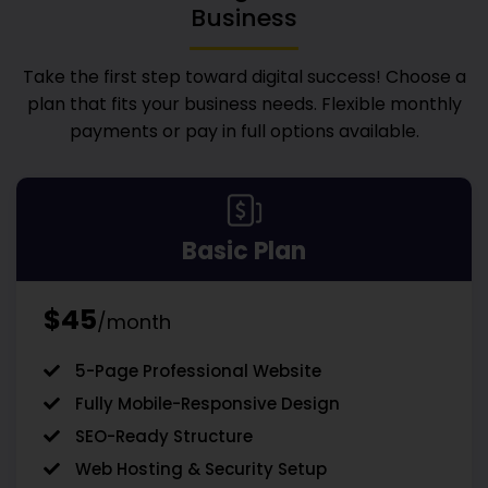
Business
Take the first step toward digital success! Choose a
plan that fits your business needs. Flexible monthly
payments or pay in full options available.
Basic Plan
$45
/month
5-Page Professional Website
Fully Mobile-Responsive Design
SEO-Ready Structure
Web Hosting & Security Setup