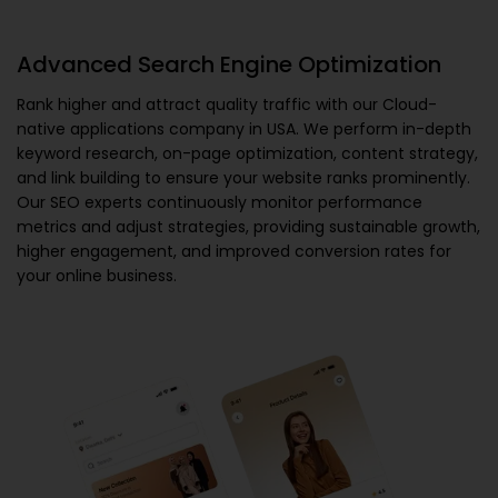
Advanced Search Engine Optimization
Rank higher and attract quality traffic with our
Cloud-
native applications company in USA
. We perform in-depth
keyword research, on-page optimization, content strategy,
and link building to ensure your website ranks prominently.
Our SEO experts continuously monitor performance
metrics and adjust strategies, providing sustainable growth,
higher engagement, and improved conversion rates for
your online business.