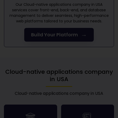
Our
Cloud-native applications company in USA
services cover front-end, back-end, and database
management to deliver seamless, high-performance
web platforms tailored to your business needs.
→
Build Your Platform
Cloud-native applications company
in USA
Cloud-native applications company in USA