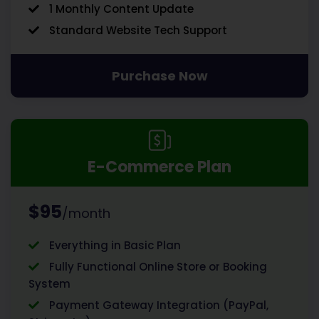
1 Monthly Content Update
Standard Website Tech Support
Purchase Now
E-Commerce Plan
$95
/month
Everything in Basic Plan
Fully Functional Online Store or Booking
System
Payment Gateway Integration (PayPal,