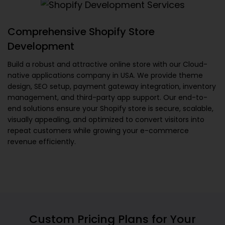
Comprehensive Shopify Store
Development
Build a robust and attractive online store with our
Cloud-
native applications company in USA
. We provide theme
design, SEO setup, payment gateway integration, inventory
management, and third-party app support. Our end-to-
end solutions ensure your Shopify store is secure, scalable,
visually appealing, and optimized to convert visitors into
repeat customers while growing your e-commerce
revenue efficiently.
Custom Pricing Plans for Your