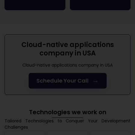
Cloud-native applications
company in USA
Cloud-native applications company in USA
→
Schedule Your Call
Technologies we work on
Tailored Technologies to Conquer Your Development
Challenges