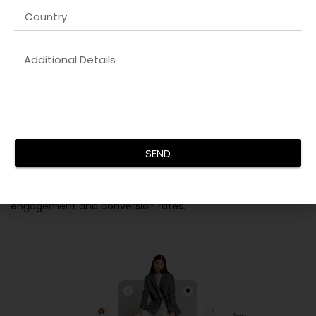
Custom Website & Application
Development
Our team specializes in building
Cloud-native applications
company in USA
that are responsive, secure, and optimized
for maximum performance. From detailed requirement
analysis to design, coding, and testing, we ensure every
SEND
solution aligns perfectly with your brand identity. Our
developers integrate advanced functionality, SEO-friendly
structures, and intuitive UX/UI to maximize user
engagement and conversion rates.