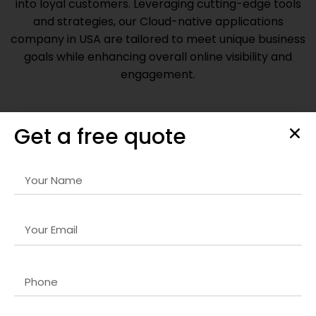
into loyal customers. Leveraging cutting-edge tools
and strategies, our
Cloud-native applications
company in USA
are tailored to meet unique business
goals while enhancing overall online visibility and
engagement.
Get a free quote