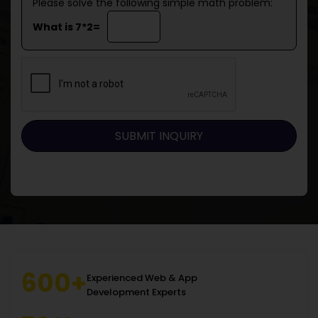
Please solve the following simple math problem:
What is 7*2=
600+
Experienced Web & App
Development Experts