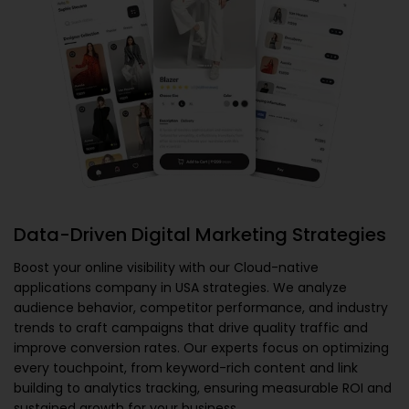
Data-Driven Digital Marketing Strategies
Boost your online visibility with our
Cloud-native
applications company in USA
strategies. We analyze
audience behavior, competitor performance, and industry
trends to craft campaigns that drive quality traffic and
improve conversion rates. Our experts focus on optimizing
every touchpoint, from keyword-rich content and link
building to analytics tracking, ensuring measurable ROI and
sustained growth for your business.