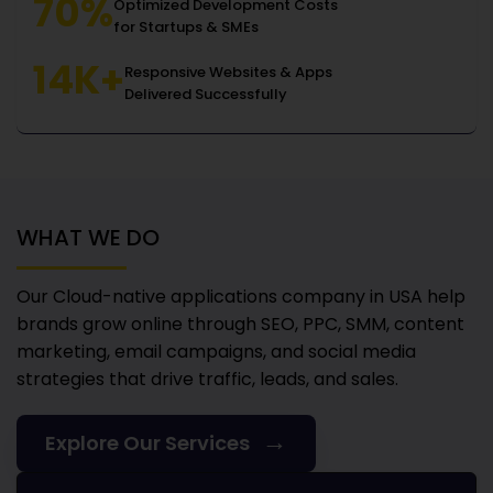
70%
Optimized Development Costs
for Startups & SMEs
14K+
Responsive Websites & Apps
Delivered Successfully
WHAT WE DO
Our Cloud-native applications company in USA
help
brands grow online through SEO, PPC, SMM, content
marketing, email campaigns, and social media
strategies that drive traffic, leads, and sales.
→
Explore Our Services