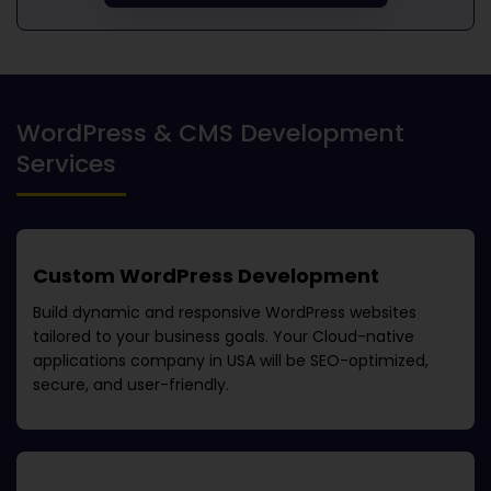
WordPress & CMS Development
Services
Custom WordPress Development
Build dynamic and responsive WordPress websites
tailored to your business goals. Your
Cloud-native
applications company in USA
will be SEO-optimized,
secure, and user-friendly.