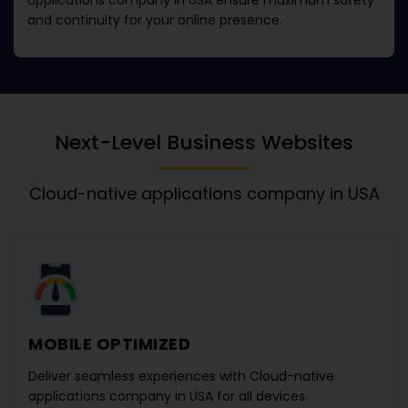
applications company in USA
ensure maximum safety
and continuity for your online presence.
Next-Level Business Websites
Cloud-native applications company in USA
MOBILE OPTIMIZED
Deliver seamless experiences with
Cloud-native
applications company in USA
for all devices.