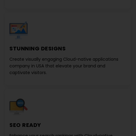
STUNNING DESIGNS
Create visually engaging
Cloud-native applications
company in USA
that elevate your brand and
captivate visitors.
SEO READY
Enhance your search rankings with
Cloud-native