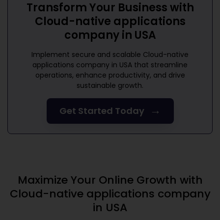
Transform Your Business with
Cloud-native applications
company in USA
Implement secure and scalable
Cloud-native
applications company in USA
that streamline
operations, enhance productivity, and drive
sustainable growth.
→
Get Started Today
Maximize Your Online Growth with
Cloud-native applications company
in USA