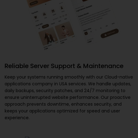
Reliable Server Support & Maintenance
Keep your systems running smoothly with our
Cloud-native
applications company in USA
services. We handle updates,
daily backups, security patches, and 24/7 monitoring to
ensure uninterrupted website performance. Our proactive
approach prevents downtime, enhances security, and
keeps your applications optimized for speed and user
experience.