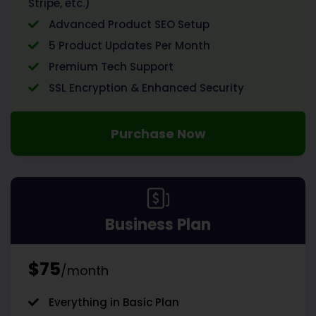
Stripe, etc.)
Advanced Product SEO Setup
5 Product Updates Per Month
Premium Tech Support
SSL Encryption & Enhanced Security
Purchase Now
Business Plan
$75
/month
Everything in Basic Plan