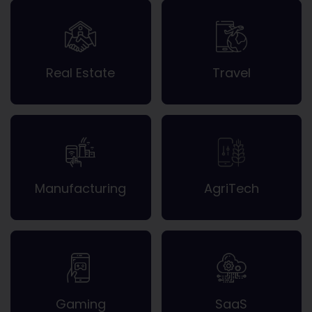
Real Estate
Travel
Manufacturing
AgriTech
Gaming
SaaS