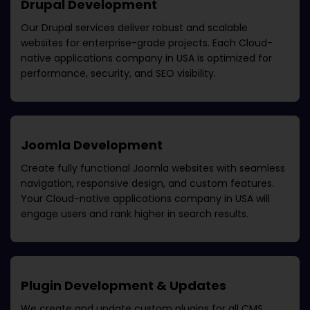
Drupal Development
Our Drupal services deliver robust and scalable
websites for enterprise-grade projects. Each
Cloud-
native applications company in USA
is optimized for
performance, security, and SEO visibility.
Joomla Development
Create fully functional Joomla websites with seamless
navigation, responsive design, and custom features.
Your
Cloud-native applications company in USA
will
engage users and rank higher in search results.
Plugin Development & Updates
We create and update custom plugins for all CMS