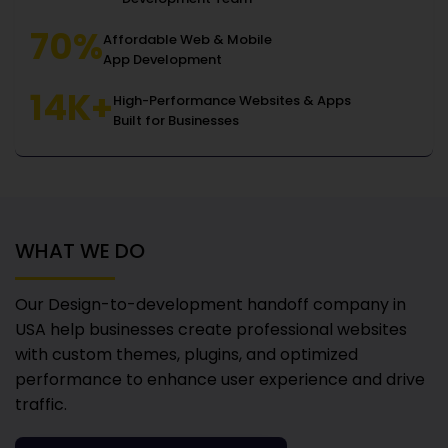
70%
Affordable Web & Mobile
App Development
14K+
High-Performance Websites & Apps
Built for Businesses
WHAT WE DO
Our Design-to-development handoff company in
USA
help businesses create professional websites
with custom themes, plugins, and optimized
performance to enhance user experience and drive
traffic.