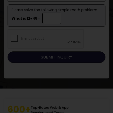
Please solve the following simple math problem:
What is 12+48=
600+
Top-Rated Web & App
Development Team