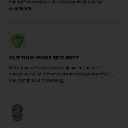
handoff company in USA
for superior browsing
experience.
CUTTING-EDGE SECURITY
Protect your
Design-to-development handoff
company in USA
with modern security protocols, SSL,
and continuous monitoring.