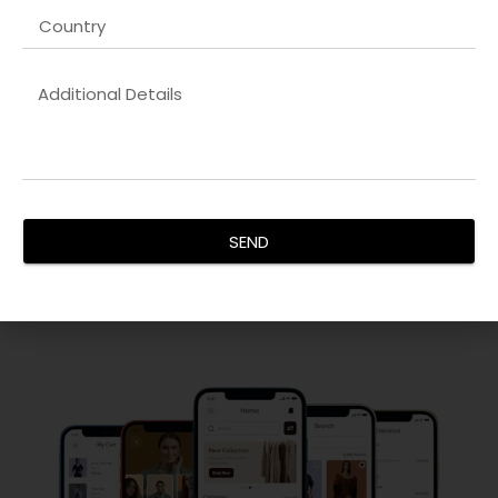
Responsive Website & Mobile App Design
Our
Design-to-development handoff company in USA
designs are visually striking, user-friendly, and optimized for
all devices. We focus on intuitive navigation, seamless
interactions, and fast-loading interfaces that retain visitors
SEND
and increase engagement. Every project is carefully
crafted to reflect your brand identity and deliver a superior
user experience, ensuring maximum conversions.