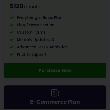
$120
/month
Everything in Basic Plan
Blog / News Section
Custom Forms
Monthly Updates: 3
Advanced SEO & Analytics
Priority Support
Purchase Now
E-Commerce Plan