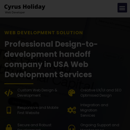
WEB DEVEL
Professional Design-to-
development handoff
company in USA Web
Development Services
Custom Web Design &
Creative UX/UI and SEO
Development
Optimised Design
Integration and
Responsive and Mobile
Migration
First Website
Services
Secure and Robust
Ongoing Support and