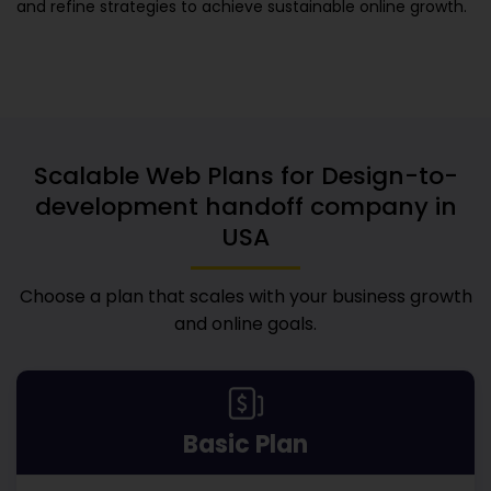
and refine strategies to achieve sustainable online growth.
Scalable Web Plans for
Design-to-
development handoff company in
USA
Choose a plan that scales with your business growth
and online goals.
Basic Plan