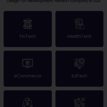
Design-to-development handoff company in USA
FinTech
HealthTech
eCommerce
EdTech