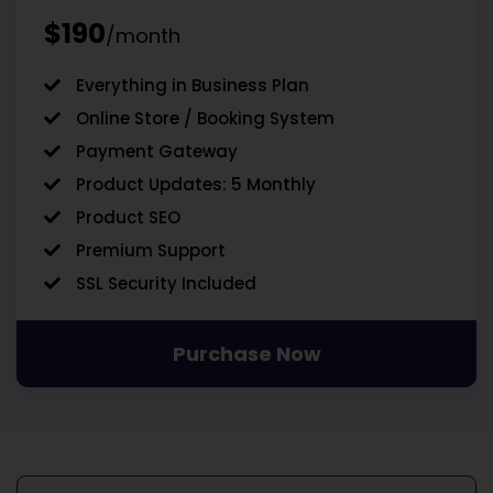
$190
/month
Everything in Business Plan
Online Store / Booking System
Payment Gateway
Product Updates: 5 Monthly
Product SEO
Premium Support
SSL Security Included
Purchase Now