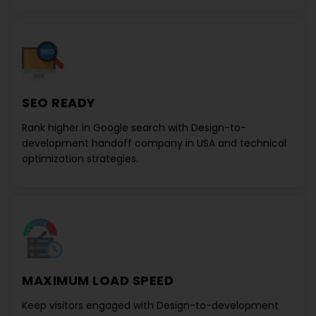
SEO READY
Rank higher in Google search with
Design-to-
development handoff company in USA
and technical
optimization strategies.
MAXIMUM LOAD SPEED
Keep visitors engaged with
Design-to-development