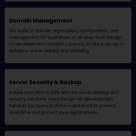
Domain Management
We assist in domain registration, configuration, and
management for businesses of all sizes. Each
Design-
to-development handoff company in USA
is set up to
enhance online visibility and branding.
Server Security & Backup
Ensure your data is safe with our server backup and
security solutions. Every
Design-to-development
handoff company in USA
is maintained to prevent
downtime and protect your digital assets.