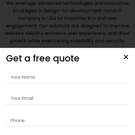
We leverage advanced technologies and innovative
strategies in
Design-to-development handoff
company in USA
to maximize ROI and user
engagement. Our solutions are designed to improve
website visibility, enhance user experience, and drive
growth while maintaining scalability and security.
Get a free quote