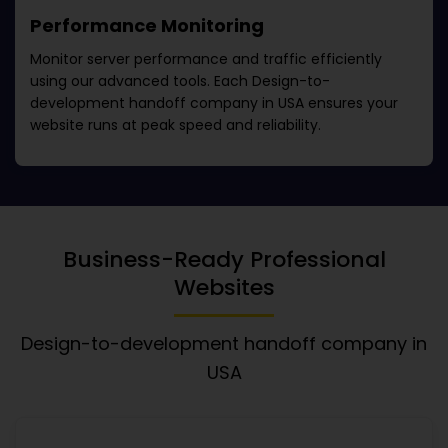
Performance Monitoring
Monitor server performance and traffic efficiently
using our advanced tools. Each
Design-to-
development handoff company in USA
ensures your
website runs at peak speed and reliability.
Business-Ready Professional
Websites
Design-to-development handoff company in
USA