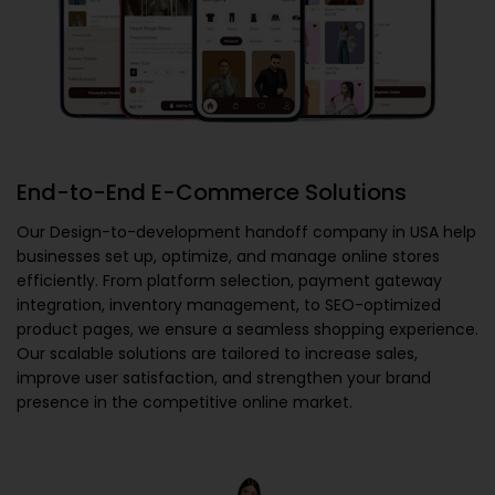
End-to-End E-Commerce Solutions
Our
Design-to-development handoff company in USA
help
businesses set up, optimize, and manage online stores
efficiently. From platform selection, payment gateway
integration, inventory management, to SEO-optimized
product pages, we ensure a seamless shopping experience.
Our scalable solutions are tailored to increase sales,
improve user satisfaction, and strengthen your brand
presence in the competitive online market.