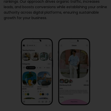
rankings. Our approach drives organic traffic, increases
leads, and boosts conversions while establishing your online
authority across digital platforms, ensuring sustainable
growth for your business.