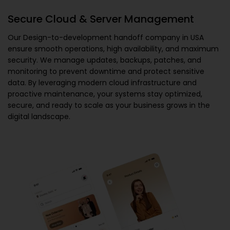
Secure Cloud & Server Management
Our
Design-to-development handoff company in USA
ensure smooth operations, high availability, and maximum
security. We manage updates, backups, patches, and
monitoring to prevent downtime and protect sensitive
data. By leveraging modern cloud infrastructure and
proactive maintenance, your systems stay optimized,
secure, and ready to scale as your business grows in the
digital landscape.