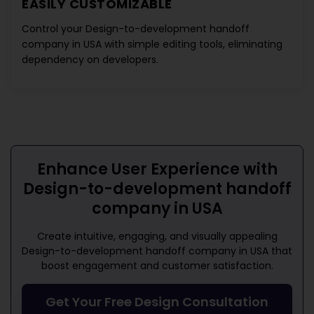
EASILY CUSTOMIZABLE
Control your
Design-to-development handoff
company in USA
with simple editing tools, eliminating
dependency on developers.
Enhance User Experience with
Design-to-development handoff
company in USA
Create intuitive, engaging, and visually appealing
Design-to-development handoff company in USA
that
boost engagement and customer satisfaction.
Get Your Free Design Consultation