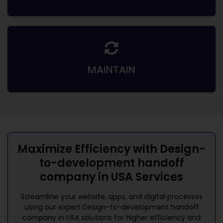
MAINTAIN
Maximize Efficiency with
Design-
to-development handoff
company in USA
Services
Streamline your website, apps, and digital processes
using our expert
Design-to-development handoff
company in USA
solutions for higher efficiency and