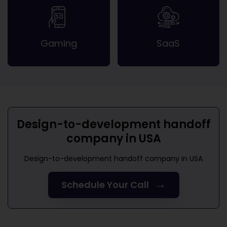
Gaming
SaaS
Design-to-development handoff
company in USA
Design-to-development handoff company in USA
→
Schedule Your Call