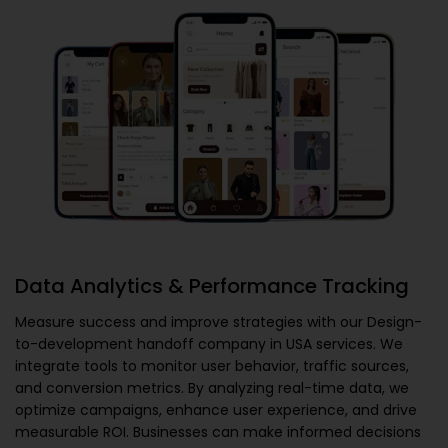
Data Analytics & Performance Tracking
Measure success and improve strategies with our
Design-
to-development handoff company in USA
services. We
integrate tools to monitor user behavior, traffic sources,
and conversion metrics. By analyzing real-time data, we
optimize campaigns, enhance user experience, and drive
measurable ROI. Businesses can make informed decisions