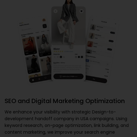
SEO and Digital Marketing Optimization
We enhance your visibility with strategic
Design-to-
development handoff company in USA
campaigns. Using
keyword research, on-page optimization, link building, and
content marketing, we improve your search engine