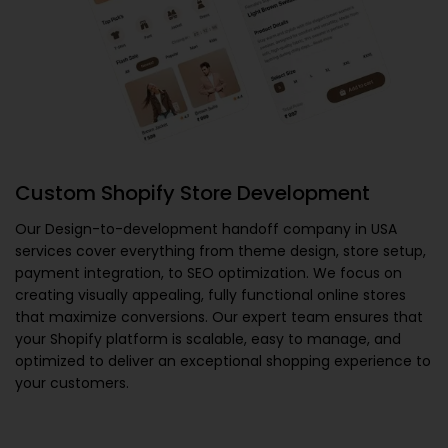
Custom Shopify Store Development
Our
Design-to-development handoff company in USA
services cover everything from theme design, store setup,
payment integration, to SEO optimization. We focus on
creating visually appealing, fully functional online stores
that maximize conversions. Our expert team ensures that
your Shopify platform is scalable, easy to manage, and
optimized to deliver an exceptional shopping experience to
your customers.