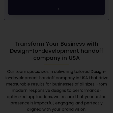
→
Transform Your Business with
Design-to-development handoff
company in USA
Our team specializes in delivering tailored
Design-
to-development handoff company in USA
that drive
measurable results for businesses of all sizes. From
modern responsive designs to performance-
optimized applications, we ensure that your online
presence is impactful, engaging, and perfectly
aligned with your brand vision.