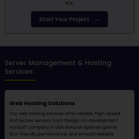
ROI.
→
Start Your Project
Server Management & Hosting
Services
Web Hosting Solutions
Our web hosting services offer reliable, high-speed,
and secure servers. Each
Design-to-development
handoff company in USA
ensures optimal uptime,
SEO-friendly performance, and smooth website