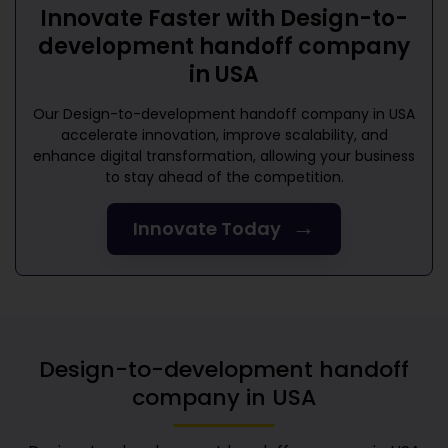
Innovate Faster with
Design-to-
development handoff company
in USA
Our
Design-to-development handoff company in USA
accelerate innovation, improve scalability, and
enhance digital transformation, allowing your business
to stay ahead of the competition.
→
Innovate Today
Design-to-development handoff
company in USA