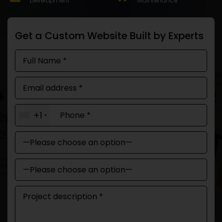
Development
Maintenance
Get a Custom Website Built by Experts
+1