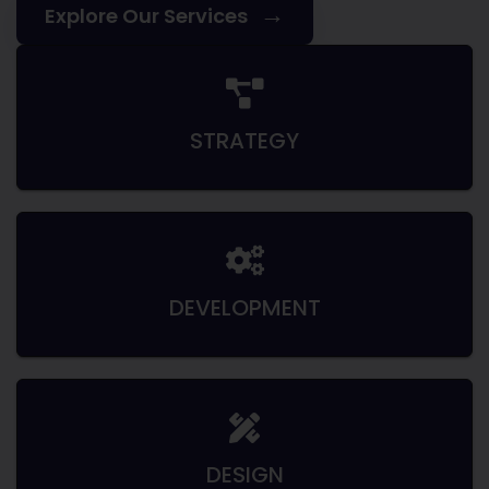
→
Explore Our Services
STRATEGY
DEVELOPMENT
DESIGN