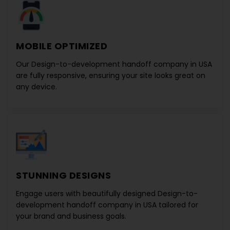
MOBILE OPTIMIZED
Our
Design-to-development handoff company in USA
are fully responsive, ensuring your site looks great on
any device.
STUNNING DESIGNS
Engage users with beautifully designed
Design-to-
development handoff company in USA
tailored for
your brand and business goals.