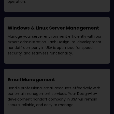
operation.
Windows & Linux Server Management
Manage your server environment efficiently with our
expert administration. Each
Design-to-development
handoff company in USA
is optimized for speed,
security, and seamless functionality.
Email Management
Handle professional email accounts effectively with
our email management services. Your
Design-to-
development handoff company in USA
will remain
secure, reliable, and easy to manage.