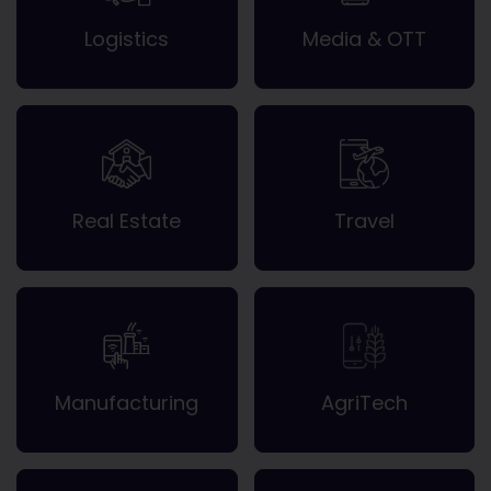
Logistics
Media & OTT
Real Estate
Travel
Manufacturing
AgriTech