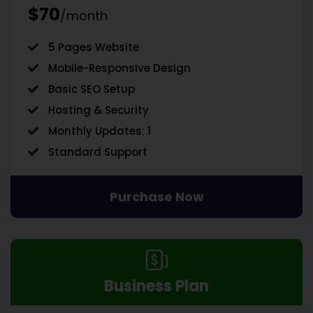
$70
/month
5 Pages Website
Mobile-Responsive Design
Basic SEO Setup
Hosting & Security
Monthly Updates: 1
Standard Support
Purchase Now
Business Plan