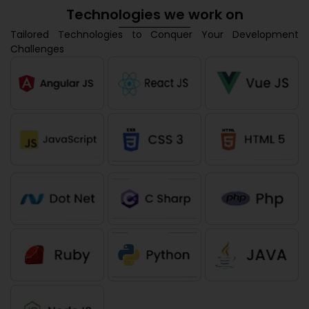
Technologies we work on
Tailored Technologies to Conquer Your Development
Challenges