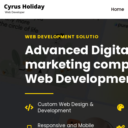
Home
WEB DEVELOPMENT SOLUTION
Advanced Digita
marketing comp
Web Developme
Custom Web Design &
Development
Responsive and Mobile