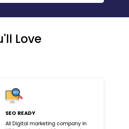
'll Love
SEO READY
All
Digital marketing company in