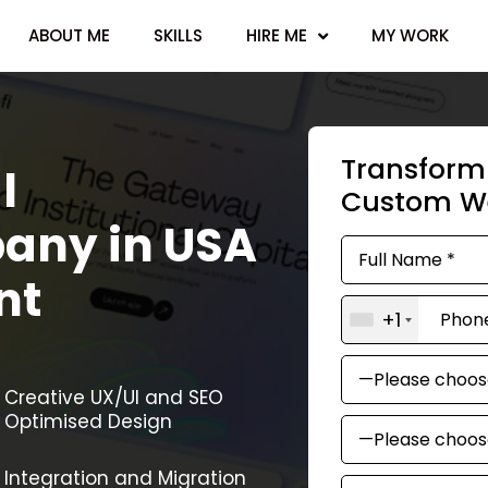
ABOUT ME
SKILLS
HIRE ME
MY WORK
Transform 
l
Custom We
any in USA
nt
+1
Creative UX/UI and SEO
Optimised Design
Integration and Migration