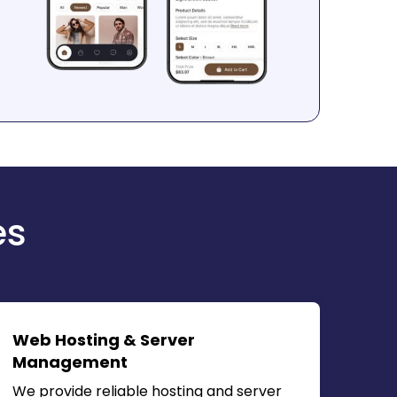
es
Web Hosting & Server
Management
We provide reliable hosting and server