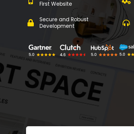
First Website
Secure and Robust
Development