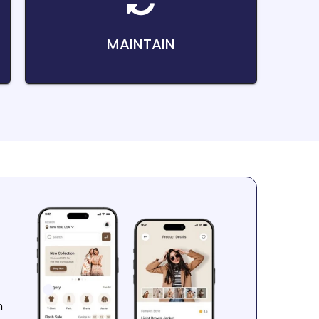
MAINTAIN
n