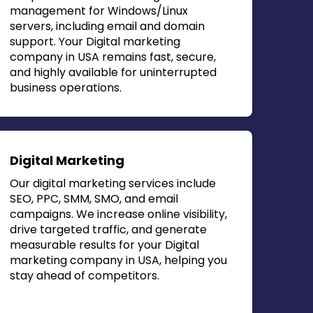
management for Windows/Linux
servers, including email and domain
support. Your
Digital marketing
company in USA
remains fast, secure,
and highly available for uninterrupted
business operations.
Digital Marketing
Our digital marketing services include
SEO, PPC, SMM, SMO, and email
campaigns. We increase online visibility,
drive targeted traffic, and generate
measurable results for your
Digital
marketing company in USA
, helping you
stay ahead of competitors.