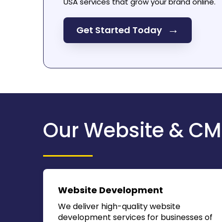
USA
services that grow your brand online.
→
Get Started Today
Our Website & CM
Website Development
We deliver high-quality website
development services for businesses of