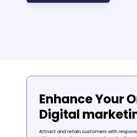
Enhance Your O
Digital market
Attract and retain customers with respon