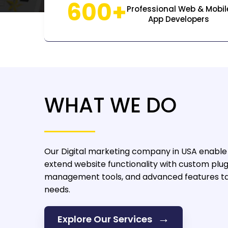
600+
Professional Web & Mobil
App Developers
WHAT WE DO
Our Digital marketing company in USA
enable 
extend website functionality with custom plug
management tools, and advanced features tai
needs.
→
Explore Our Services