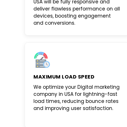
USA
will be fully responsive and
deliver flawless performance on all
devices, boosting engagement
and conversions.
MAXIMUM LOAD SPEED
We optimize your
Digital marketing
company in USA
for lightning-fast
load times, reducing bounce rates
and improving user satisfaction.