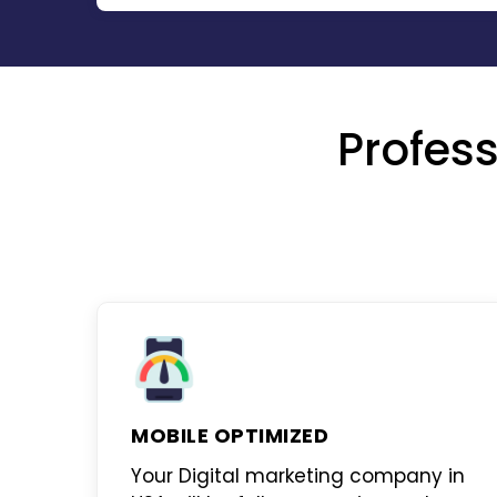
Profess
MOBILE OPTIMIZED
Your
Digital marketing company in