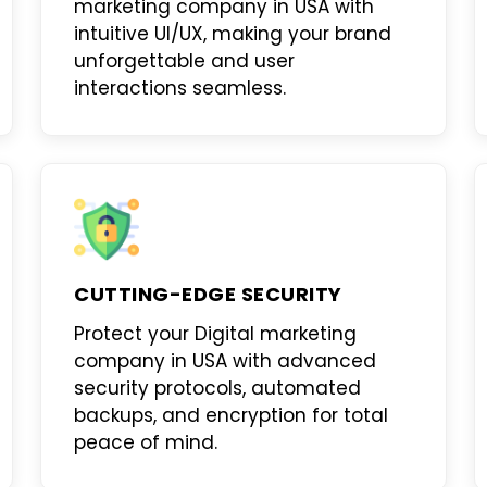
marketing company in USA
with
intuitive UI/UX, making your brand
unforgettable and user
interactions seamless.
CUTTING-EDGE SECURITY
Protect your
Digital marketing
company in USA
with advanced
security protocols, automated
backups, and encryption for total
peace of mind.