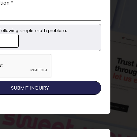
 following simple math problem: