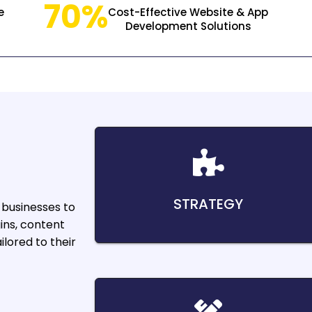
70%
e
Cost-Effective Website & App
Development Solutions
STRATEGY
businesses to
ins, content
lored to their