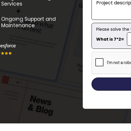
Services
Ongoing Support and
Maintenance
Please solve the
What is 7*2=