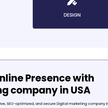
DESIGN
nline Presence with
ing company in USA
sive, SEO-optimized, and secure
Digital marketing company i