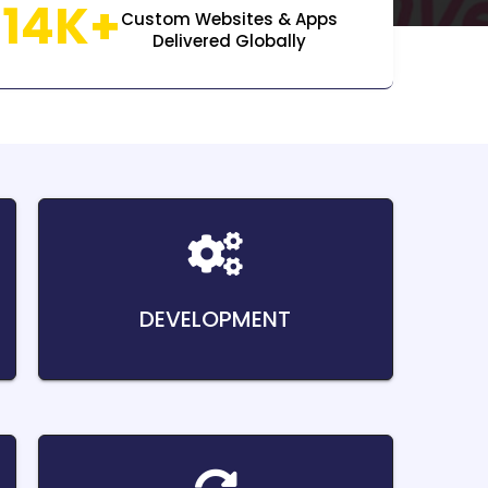
14K+
Custom Websites & Apps
Delivered Globally
DEVELOPMENT