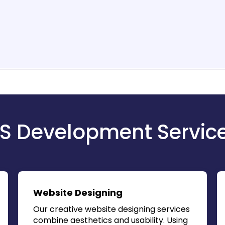
S Development Servic
Website Designing
Our creative website designing services
combine aesthetics and usability. Using