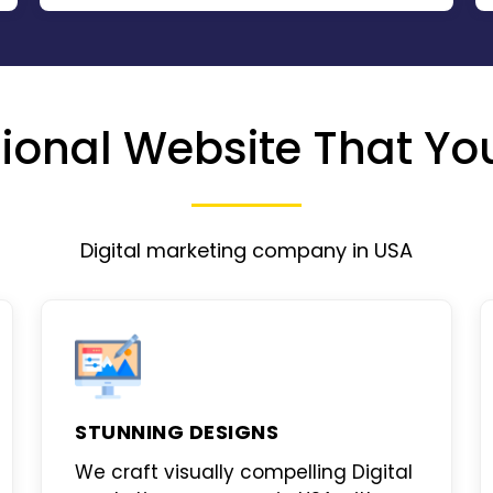
ional Website That You
Digital marketing company in USA
STUNNING DESIGNS
We craft visually compelling
Digital