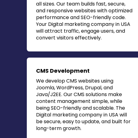
all sizes. Our team builds fast, secure,
and responsive websites with optimized
performance and SEO-friendly code.
Your
Digital marketing company in USA
will attract traffic, engage users, and
convert visitors effectively.
CMS Development
We develop CMS websites using
Joomla, WordPress, Drupal, and
Java/J2EE. Our CMS solutions make
content management simple, while
being SEO-friendly and scalable. The
Digital marketing company in USA
will
be secure, easy to update, and built for
long-term growth.