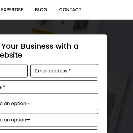
EXPERTISE
BLOG
CONTACT
Your Business with a
bsite