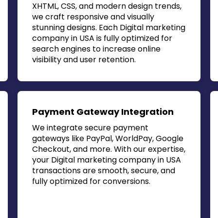
XHTML, CSS, and modern design trends,
we craft responsive and visually
stunning designs. Each
Digital marketing
company in USA
is fully optimized for
search engines to increase online
visibility and user retention.
Payment Gateway Integration
We integrate secure payment
gateways like PayPal, WorldPay, Google
Checkout, and more. With our expertise,
your
Digital marketing company in USA
transactions are smooth, secure, and
fully optimized for conversions.