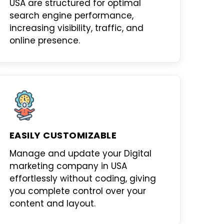
USA
are structured for optimal
search engine performance,
increasing visibility, traffic, and
online presence.
EASILY CUSTOMIZABLE
Manage and update your
Digital
marketing company in USA
effortlessly without coding, giving
you complete control over your
content and layout.