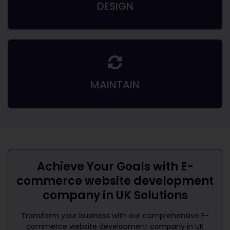
DESIGN
MAINTAIN
Achieve Your Goals with
E-
commerce website development
company in UK
Solutions
Transform your business with our comprehensive
E-
commerce website development company in UK