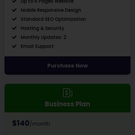
Up to 5 Pages Website
Mobile Responsive Design
Standard SEO Optimization
Hosting & Security
Monthly Updates: 2
Email Support
Purchase Now
Business Plan
$140
/month