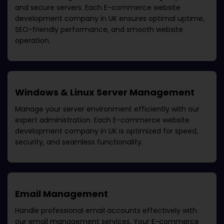
and secure servers. Each
E-commerce website
development company in UK
ensures optimal uptime,
SEO-friendly performance, and smooth website
operation.
Windows & Linux Server Management
Manage your server environment efficiently with our
expert administration. Each
E-commerce website
development company in UK
is optimized for speed,
security, and seamless functionality.
Email Management
Handle professional email accounts effectively with
our email management services. Your
E-commerce