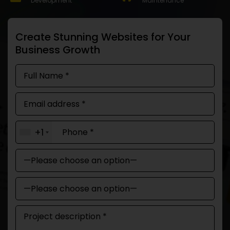
Development
Maintenance
Create Stunning Websites for Your
Business Growth
+1