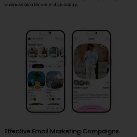
business as a leader in its industry.
Effective Email Marketing Campaigns