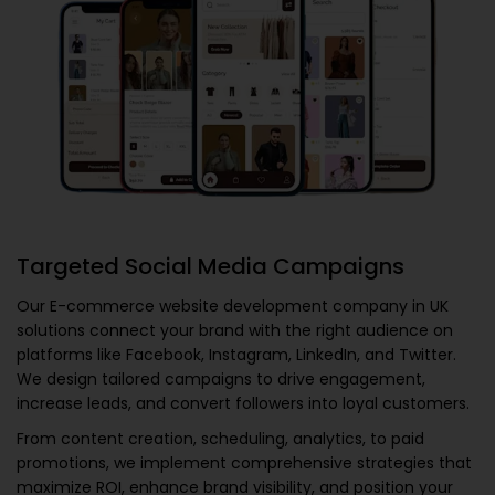
Targeted Social Media Campaigns
Our
E-commerce website development company in UK
solutions connect your brand with the right audience on
platforms like Facebook, Instagram, LinkedIn, and Twitter.
We design tailored campaigns to drive engagement,
increase leads, and convert followers into loyal customers.
From content creation, scheduling, analytics, to paid
promotions, we implement comprehensive strategies that
maximize ROI, enhance brand visibility, and position your