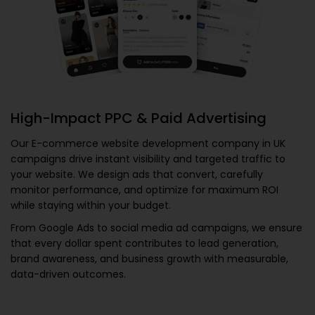
High-Impact PPC & Paid Advertising
Our
E-commerce website development company in UK
campaigns drive instant visibility and targeted traffic to
your website. We design ads that convert, carefully
monitor performance, and optimize for maximum ROI
while staying within your budget.
From Google Ads to social media ad campaigns, we ensure
that every dollar spent contributes to lead generation,
brand awareness, and business growth with measurable,
data-driven outcomes.