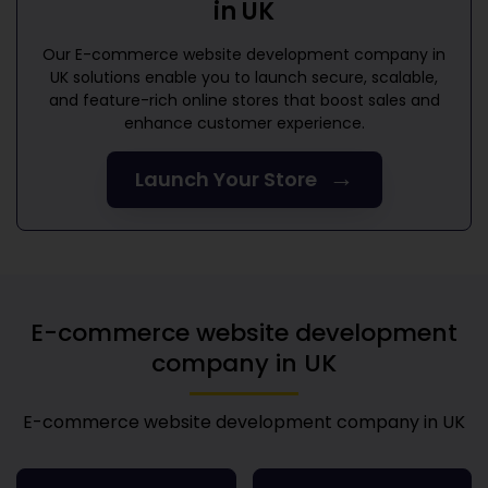
in UK
Our
E-commerce website development company in
UK
solutions enable you to launch secure, scalable,
and feature-rich online stores that boost sales and
enhance customer experience.
→
Launch Your Store
E-commerce website development
company in UK
E-commerce website development company in UK