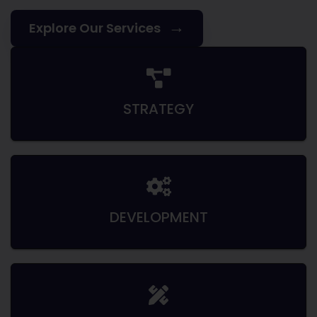
→
Explore Our Services
STRATEGY
DEVELOPMENT