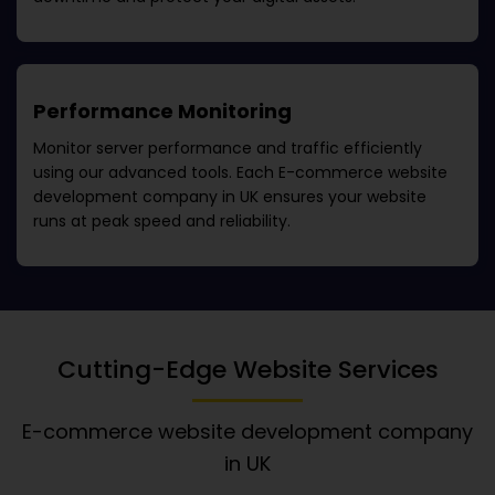
Performance Monitoring
Monitor server performance and traffic efficiently
using our advanced tools. Each
E-commerce website
development company in UK
ensures your website
runs at peak speed and reliability.
Cutting-Edge Website Services
E-commerce website development company
in UK