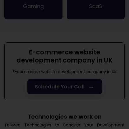
Gaming
SaaS
E-commerce website
development company in UK
E-commerce website development company in UK
→
Schedule Your Call
Technologies we work on
Tailored Technologies to Conquer Your Development