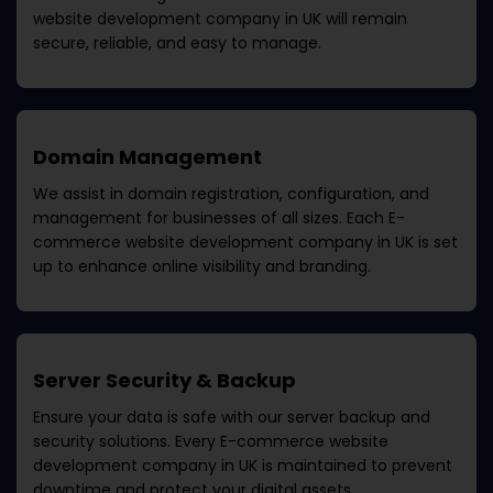
website development company in UK
will remain
secure, reliable, and easy to manage.
Domain Management
We assist in domain registration, configuration, and
management for businesses of all sizes. Each
E-
commerce website development company in UK
is set
up to enhance online visibility and branding.
Server Security & Backup
Ensure your data is safe with our server backup and
security solutions. Every
E-commerce website
development company in UK
is maintained to prevent
downtime and protect your digital assets.