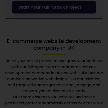
→
Start Your Full-Stack Project
E-commerce website development
company in UK
Boost your online presence and grow your business
with our full-spectrum
E-commerce website
development company in UK
and web solutions. We
combine innovative web design, SEO optimization,
and targeted campaigns to attract, engage, and
convert your audience efficiently.
Our team ensures your websites and online
platforms perform seamlessly across devices while