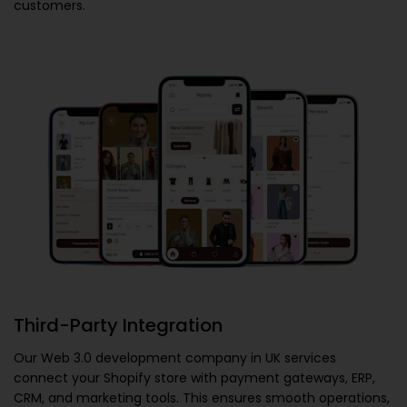
customers.
Third-Party Integration
Our
Web 3.0 development company in UK
services
connect your Shopify store with payment gateways, ERP,
CRM, and marketing tools. This ensures smooth operations,