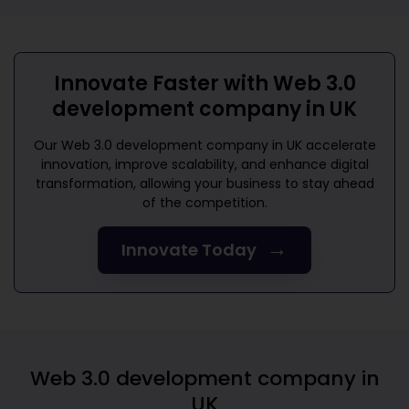
Innovate Faster with
Web 3.0
development company in UK
Our
Web 3.0 development company in UK
accelerate
innovation, improve scalability, and enhance digital
transformation, allowing your business to stay ahead
of the competition.
→
Innovate Today
Web 3.0 development company in
UK