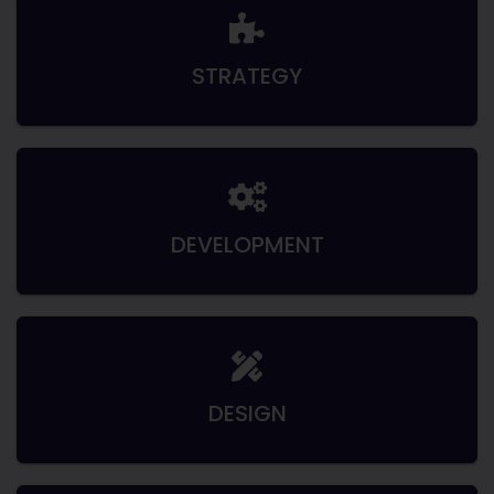
STRATEGY
DEVELOPMENT
DESIGN