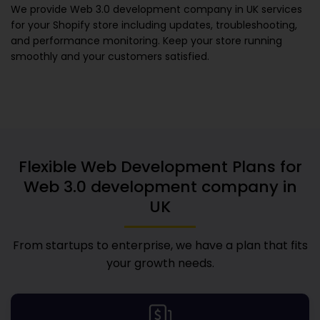
We provide
Web 3.0 development company in UK
services
for your Shopify store including updates, troubleshooting,
and performance monitoring. Keep your store running
smoothly and your customers satisfied.
Flexible Web Development Plans for
Web 3.0 development company in
UK
From startups to enterprise, we have a plan that fits
your growth needs.