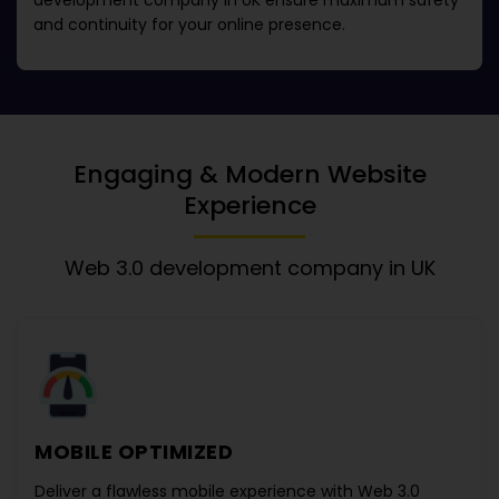
development company in UK
ensure maximum safety
and continuity for your online presence.
Engaging & Modern Website
Experience
Web 3.0 development company in UK
MOBILE OPTIMIZED
Deliver a flawless mobile experience with
Web 3.0