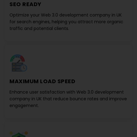
SEO READY
Optimize your
Web 3.0 development company in UK
for search engines, helping you attract more organic
traffic and potential clients.
MAXIMUM LOAD SPEED
Enhance user satisfaction with
Web 3.0 development
company in UK
that reduce bounce rates and improve
engagement.