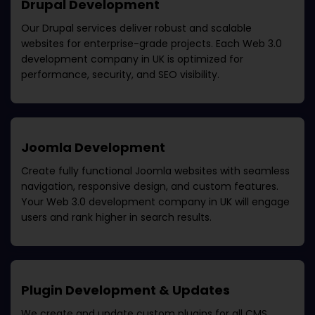
Drupal Development
Our Drupal services deliver robust and scalable
websites for enterprise-grade projects. Each
Web 3.0
development company in UK
is optimized for
performance, security, and SEO visibility.
Joomla Development
Create fully functional Joomla websites with seamless
navigation, responsive design, and custom features.
Your
Web 3.0 development company in UK
will engage
users and rank higher in search results.
Plugin Development & Updates
We create and update custom plugins for all CMS