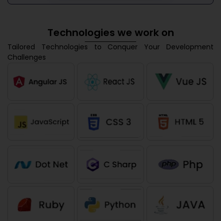
Technologies we work on
Tailored Technologies to Conquer Your Development
Challenges