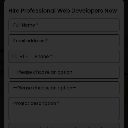
Hire Professional Web Developers Now
+1