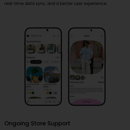
real-time data sync, and a better user experience.
Ongoing Store Support