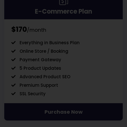
E-Commerce Plan
$170
/month
Everything in Business Plan
Online Store / Booking
Payment Gateway
5 Product Updates
Advanced Product SEO
Premium Support
SSL Security
Purchase Now