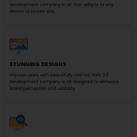
development company in UK
that adapts to any
device or screen size.
STUNNING DESIGNS
Impress users with beautifully crafted
Web 3.0
development company in UK
designed to enhance
brand perception and usability.