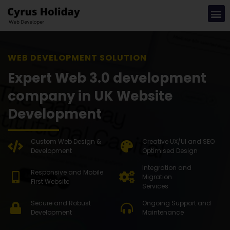
WEB DEVE
Expert Web 3.0 development
company in UK Website
Development
Custom Web Design &
Creative UX/UI and SEO
Development
Optimised Design
Integration and
Responsive and Mobile
Migration
First Website
Services
Secure and Robust
Ongoing Support and
Development
Maintenance