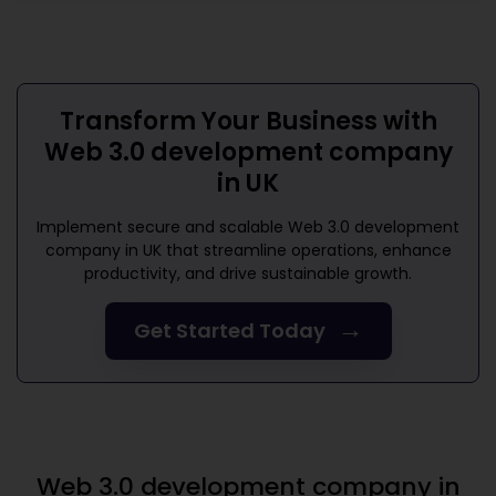
Transform Your Business with
Web 3.0 development company
in UK
Implement secure and scalable
Web 3.0 development
company in UK
that streamline operations, enhance
productivity, and drive sustainable growth.
→
Get Started Today
Web 3.0 development company in