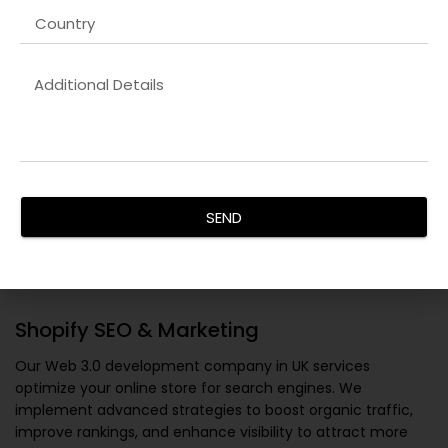
SEND
Shopify SEO & Marketing
Our
Web 3.0 development company in UK
services
optimize your online store for search engines. We
implement advanced strategies to boost organic traffic,
improve rankings, and enhance visibility to attract more