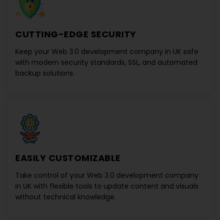
CUTTING-EDGE SECURITY
Keep your
Web 3.0 development company in UK
safe
with modern security standards, SSL, and automated
backup solutions.
EASILY CUSTOMIZABLE
Take control of your
Web 3.0 development company
in UK
with flexible tools to update content and visuals
without technical knowledge.