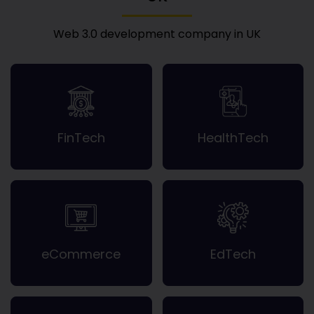
Web 3.0 development company in UK
FinTech
HealthTech
eCommerce
EdTech