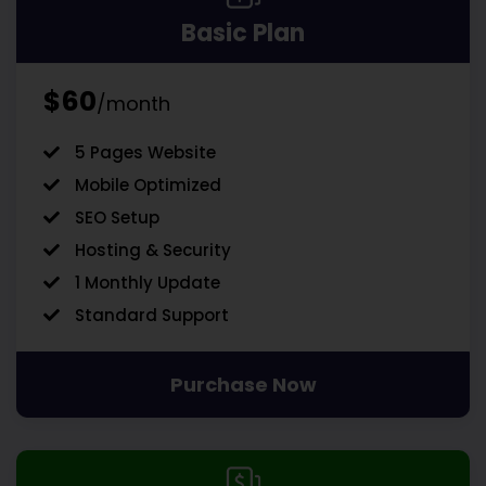
Basic Plan
$60
/month
5 Pages Website
Mobile Optimized
SEO Setup
Hosting & Security
1 Monthly Update
Standard Support
Purchase Now