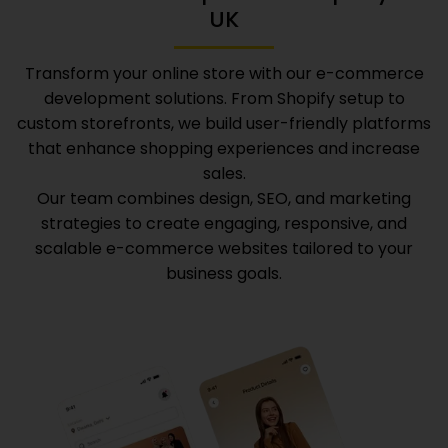
UK
Transform your online store with our e-commerce
development solutions. From Shopify setup to
custom storefronts, we build user-friendly platforms
that enhance shopping experiences and increase
sales.
Our team combines design, SEO, and marketing
strategies to create engaging, responsive, and
scalable e-commerce websites tailored to your
business goals.