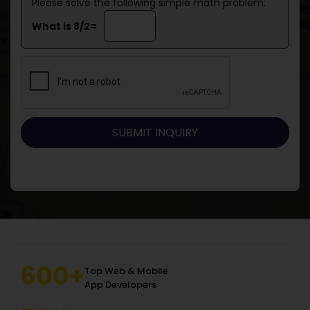
Please solve the following simple math problem:
What is 8/2=
600+
Top Web & Mobile
App Developers