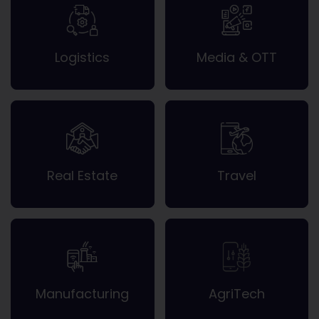
Logistics
Media & OTT
Real Estate
Travel
Manufacturing
AgriTech