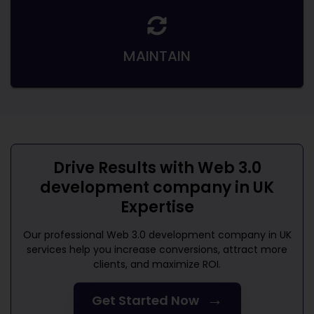
MAINTAIN
Drive Results with
Web 3.0
development company in UK
Expertise
Our professional
Web 3.0 development company in UK
services help you increase conversions, attract more
clients, and maximize ROI.
→
Get Started Now