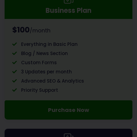
Business Plan
$100
/month
Everything in Basic Plan
Blog / News Section
Custom Forms
3 Updates per month
Advanced SEO & Analytics
Priority Support
Purchase Now