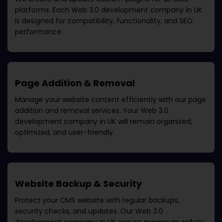
platforms. Each
Web 3.0 development company in UK
is designed for compatibility, functionality, and SEO
performance.
Page Addition & Removal
Manage your website content efficiently with our page
addition and removal services. Your
Web 3.0
development company in UK
will remain organized,
optimized, and user-friendly.
Website Backup & Security
Protect your CMS website with regular backups,
security checks, and updates. Our
Web 3.0