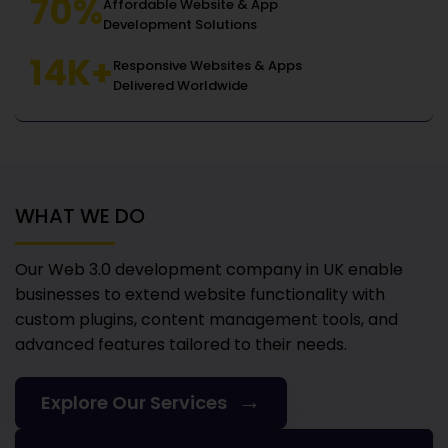
70%
Affordable Website & App
Development Solutions
14K+
Responsive Websites & Apps
Delivered Worldwide
WHAT WE DO
Our Web 3.0 development company in UK
enable
businesses to extend website functionality with
custom plugins, content management tools, and
advanced features tailored to their needs.
→
Explore Our Services