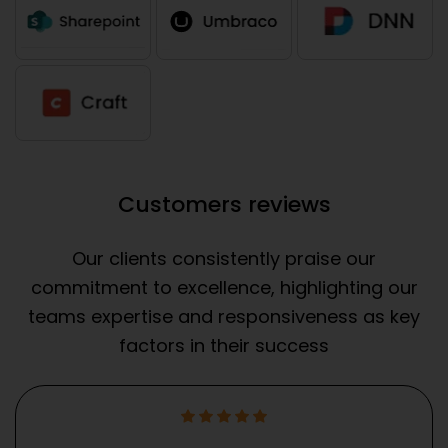
Customers reviews
Our clients consistently praise our
commitment to excellence, highlighting our
teams expertise and responsiveness as key
factors in their success