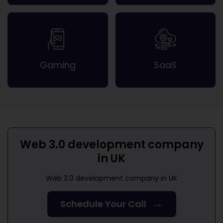
Gaming
SaaS
Web 3.0 development company
in UK
Web 3.0 development company in UK
→
Schedule Your Call