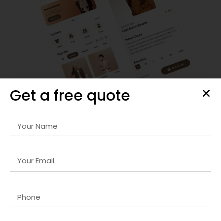
Get a free quote
Custom Shopify Store Development
We provide
Web 3.0 development company in UK
services
that include store design, setup, and customization. Our
solutions ensure seamless navigation, responsive layouts,
and optimized checkout processes for maximum
conversions.