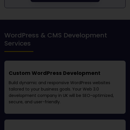
WordPress & CMS Development
Services
Custom WordPress Development
Build dynamic and responsive WordPress websites
tailored to your business goals. Your
Web 3.0
development company in UK
will be SEO-optimized,
secure, and user-friendly.