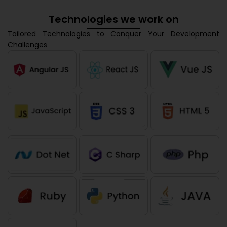
Technologies we work on
Tailored Technologies to Conquer Your Development
Challenges