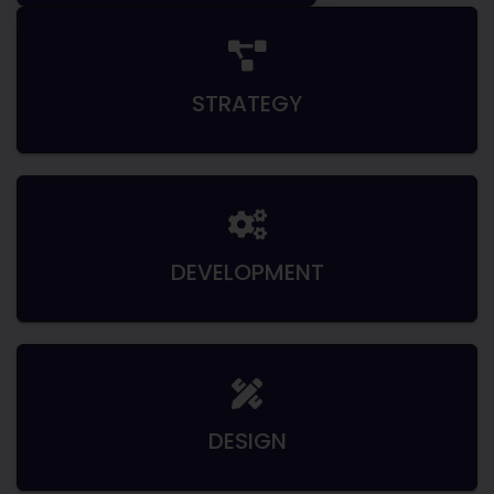
STRATEGY
DEVELOPMENT
DESIGN