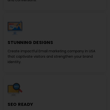
and conversions.
STUNNING DESIGNS
Create impactful
Email marketing company in USA
that captivate visitors and strengthen your brand
identity.
SEO READY