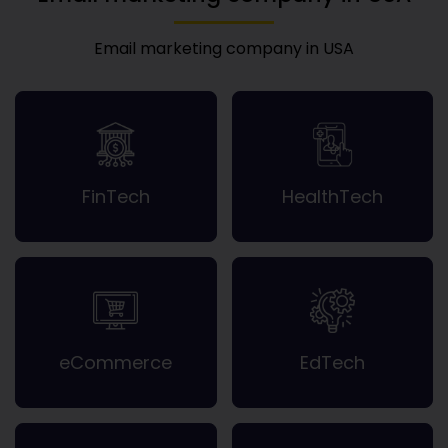
Email marketing company in USA
FinTech
HealthTech
eCommerce
EdTech