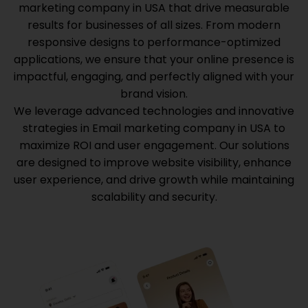
marketing company in USA
that drive measurable
results for businesses of all sizes. From modern
responsive designs to performance-optimized
applications, we ensure that your online presence is
impactful, engaging, and perfectly aligned with your
brand vision.
We leverage advanced technologies and innovative
strategies in
Email marketing company in USA
to
maximize ROI and user engagement. Our solutions
are designed to improve website visibility, enhance
user experience, and drive growth while maintaining
scalability and security.