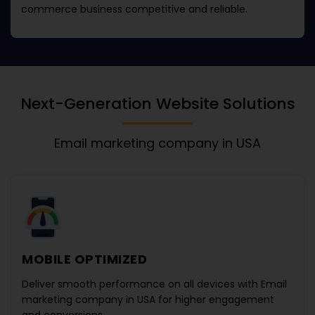
commerce business competitive and reliable.
Next-Generation Website Solutions
Email marketing company in USA
MOBILE OPTIMIZED
Deliver smooth performance on all devices with
Email
marketing company in USA
for higher engagement