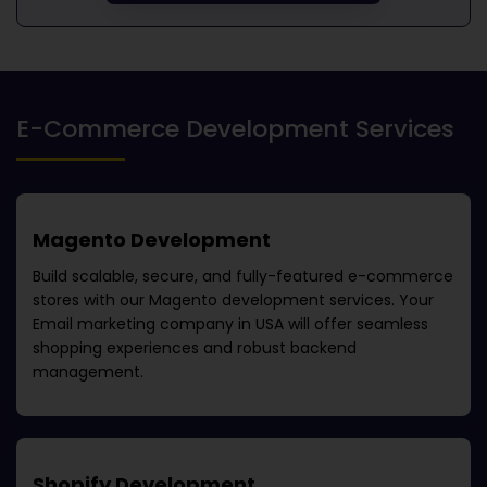
E-Commerce Development Services
Magento Development
Build scalable, secure, and fully-featured e-commerce
stores with our Magento development services. Your
Email marketing company in USA
will offer seamless
shopping experiences and robust backend
management.
Shopify Development