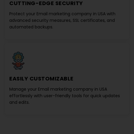
CUTTING-EDGE SECURITY
Protect your
Email marketing company in USA
with
advanced security measures, SSL certificates, and
automated backups.
EASILY CUSTOMIZABLE
Manage your
Email marketing company in USA
effortlessly with user-friendly tools for quick updates
and edits.