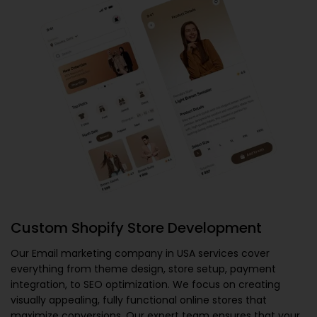
Custom Shopify Store Development
Our
Email marketing company in USA
services cover
everything from theme design, store setup, payment
integration, to SEO optimization. We focus on creating
visually appealing, fully functional online stores that
maximize conversions. Our expert team ensures that your