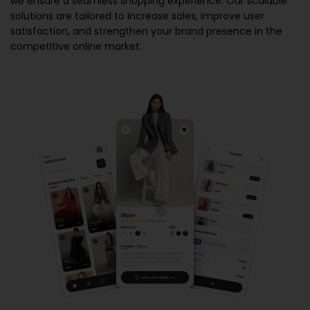
we ensure a seamless shopping experience. Our scalable
solutions are tailored to increase sales, improve user
satisfaction, and strengthen your brand presence in the
competitive online market.