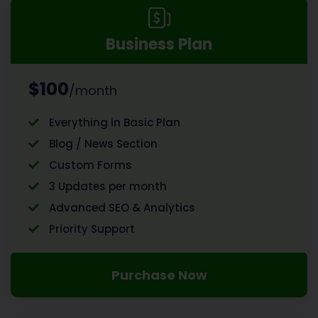
Business Plan
$100
/month
Everything in Basic Plan
Blog / News Section
Custom Forms
3 Updates per month
Advanced SEO & Analytics
Priority Support
Purchase Now