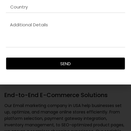
SEND
End-to-End E-Commerce Solutions
Our
Email marketing company in USA
help businesses set
up, optimize, and manage online stores efficiently. From
platform selection, payment gateway integration,
inventory management, to SEO-optimized product pages,