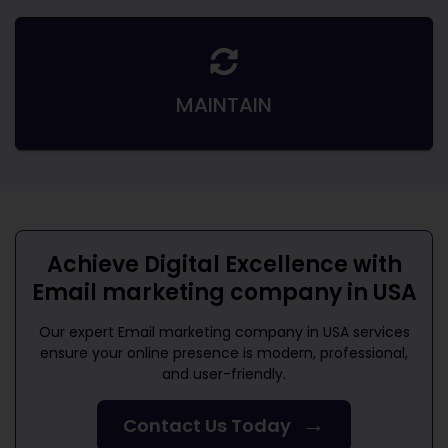
MAINTAIN
Achieve Digital Excellence with
Email marketing company in USA
Our expert
Email marketing company in USA
services
ensure your online presence is modern, professional,
and user-friendly.
→
Contact Us Today