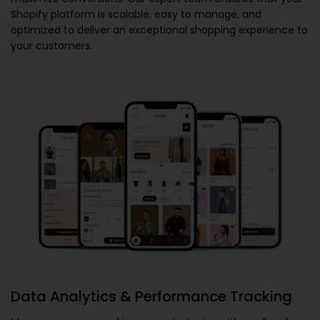
Shopify platform is scalable, easy to manage, and
optimized to deliver an exceptional shopping experience to
your customers.
Data Analytics & Performance Tracking