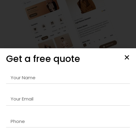
Get a free quote
Responsive Website & Mobile App Design
Our
Email marketing company in USA
designs are visually
striking, user-friendly, and optimized for all devices. We
focus on intuitive navigation, seamless interactions, and
fast-loading interfaces that retain visitors and increase
engagement. Every project is carefully crafted to reflect
your brand identity and deliver a superior user experience,
ensuring maximum conversions.