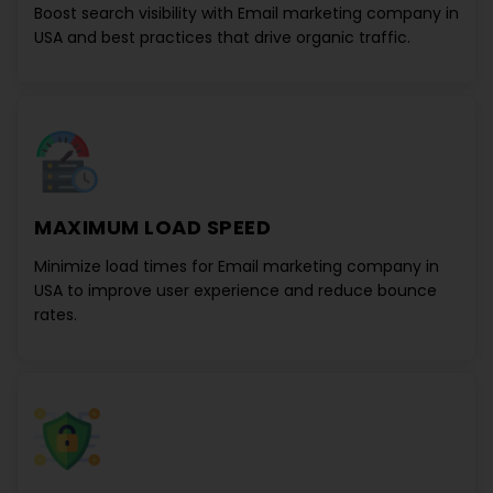
Boost search visibility with
Email marketing company in
USA
and best practices that drive organic traffic.
MAXIMUM LOAD SPEED
Minimize load times for
Email marketing company in
USA
to improve user experience and reduce bounce
rates.