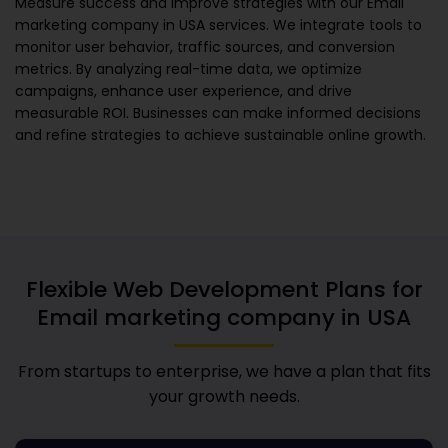
Measure success and improve strategies with our
Email
marketing company in USA
services. We integrate tools to
monitor user behavior, traffic sources, and conversion
metrics. By analyzing real-time data, we optimize
campaigns, enhance user experience, and drive
measurable ROI. Businesses can make informed decisions
and refine strategies to achieve sustainable online growth.
Flexible Web Development Plans for
Email marketing company in USA
From startups to enterprise, we have a plan that fits
your growth needs.