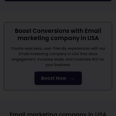
Boost Conversions with
Email
marketing company in USA
Create seamless, user-friendly experiences with our
Email marketing company in USA
that drive
engagement, increase leads, and maximize ROI for
your business.
→
Boost Now
Email marketing company in USA