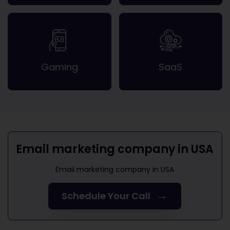
Gaming
SaaS
Email marketing company in USA
Email marketing company in USA
→
Schedule Your Call