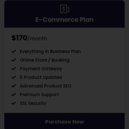
E-Commerce Plan
$170
/month
Everything in Business Plan
Online Store / Booking
Payment Gateway
5 Product Updates
Advanced Product SEO
Premium Support
SSL Security
Purchase Now