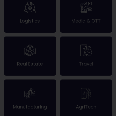
Logistics
Media & OTT
Real Estate
Travel
Manufacturing
AgriTech