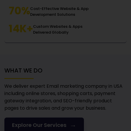
70%
Cost-Effective Website & App
Development Solutions
14K+
Custom Websites & Apps
Delivered Globally
WHAT WE DO
We deliver expert Email marketing company in USA
including online stores, shopping carts, payment
gateway integration, and SEO-friendly product
pages to drive sales and grow your business.
→
Explore Our Services