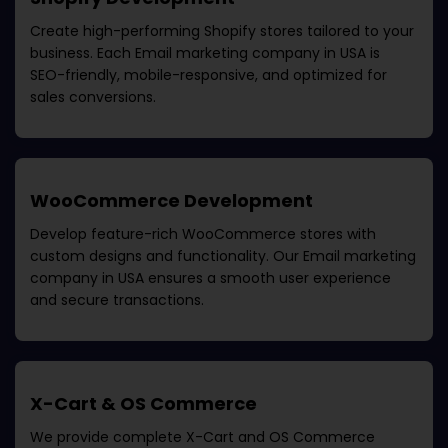
Create high-performing Shopify stores tailored to your
business. Each
Email marketing company in USA
is
SEO-friendly, mobile-responsive, and optimized for
sales conversions.
WooCommerce Development
Develop feature-rich WooCommerce stores with
custom designs and functionality. Our
Email marketing
company in USA
ensures a smooth user experience
and secure transactions.
X-Cart & OS Commerce
We provide complete X-Cart and OS Commerce