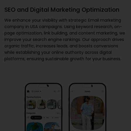
SEO and Digital Marketing Optimization
We enhance your visibility with strategic
Email marketing
company in USA
campaigns. Using keyword research, on-
page optimization, link building, and content marketing, we
improve your search engine rankings. Our approach drives
organic traffic, increases leads, and boosts conversions
while establishing your online authority across digital
platforms, ensuring sustainable growth for your business.