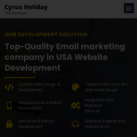
WEB DEVEL
Top-Quality Email marketing
company in USA Website
Development
Custom Web Design &
Creative UX/UI and SEO
Development
Optimised Design
Integration and
Responsive and Mobile
Migration
First Website
Services
Secure and Robust
Ongoing Support and
Development
Maintenance