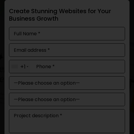
Create Stunning Websites for Your
Business Growth
+1