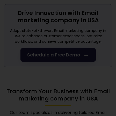
Drive Innovation with
Email
marketing company in USA
Adopt state-of-the-art
Email marketing company in
USA
to enhance customer experiences, optimize
workflows, and achieve competitive advantage.
→
Schedule a Free Demo
Transform Your Business with
Email
marketing company in USA
Our team specializes in delivering tailored
Email