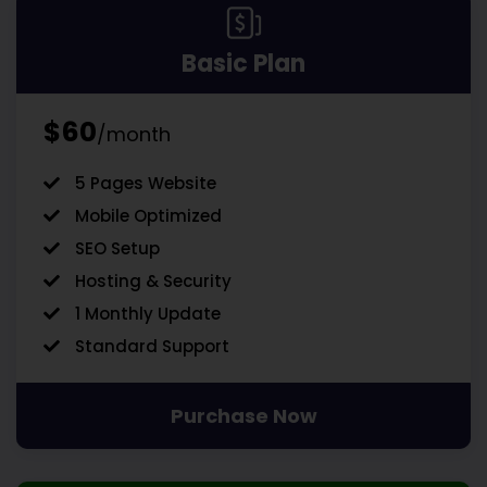
Basic Plan
$60
/month
5 Pages Website
Mobile Optimized
SEO Setup
Hosting & Security
1 Monthly Update
Standard Support
Purchase Now