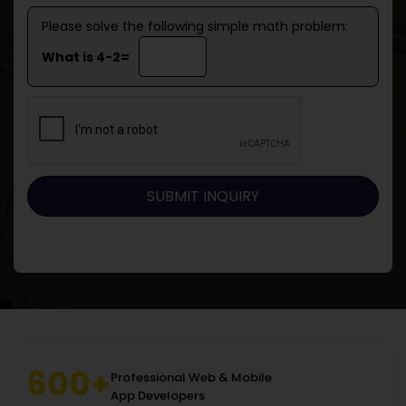
Please solve the following simple math problem:
What is 4-2=
600+
Professional Web & Mobile
App Developers