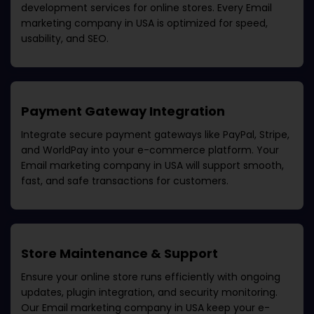
development services for online stores. Every
Email
marketing company in USA
is optimized for speed,
usability, and SEO.
Payment Gateway Integration
Integrate secure payment gateways like PayPal, Stripe,
and WorldPay into your e-commerce platform. Your
Email marketing company in USA
will support smooth,
fast, and safe transactions for customers.
Store Maintenance & Support
Ensure your online store runs efficiently with ongoing
updates, plugin integration, and security monitoring.
Our
Email marketing company in USA
keep your e-