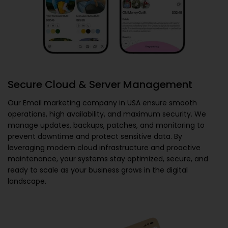
Secure Cloud & Server Management
Our
Email marketing company in USA
ensure smooth
operations, high availability, and maximum security. We
manage updates, backups, patches, and monitoring to
prevent downtime and protect sensitive data. By
leveraging modern cloud infrastructure and proactive
maintenance, your systems stay optimized, secure, and
ready to scale as your business grows in the digital
landscape.