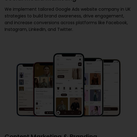
We implement tailored
Google Ads website company in UK
strategies to build brand awareness, drive engagement,
and increase conversions across platforms like Facebook,
Instagram, LinkedIn, and Twitter.
Content Marketing & Branding