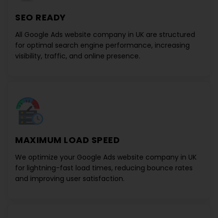
SEO READY
All
Google Ads website company in UK
are structured
for optimal search engine performance, increasing
visibility, traffic, and online presence.
MAXIMUM LOAD SPEED
We optimize your
Google Ads website company in UK
for lightning-fast load times, reducing bounce rates
and improving user satisfaction.