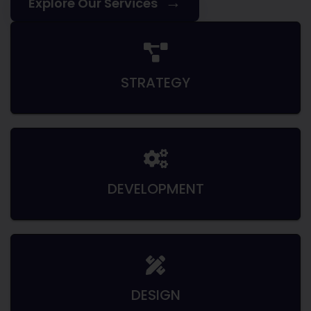
→
Explore Our Services
STRATEGY
DEVELOPMENT
DESIGN