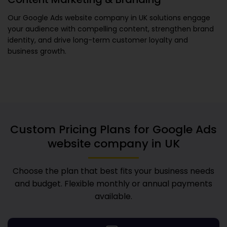
Our
Google Ads website company in UK
solutions engage
your audience with compelling content, strengthen brand
identity, and drive long-term customer loyalty and
business growth.
Custom Pricing Plans for
Google Ads
website company in UK
Choose the plan that best fits your business needs
and budget. Flexible monthly or annual payments
available.