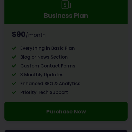
Business Plan
$90
/month
Everything in Basic Plan
Blog or News Section
Custom Contact Forms
3 Monthly Updates
Enhanced SEO & Analytics
Priority Tech Support
Purchase Now