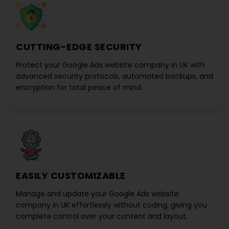
CUTTING-EDGE SECURITY
Protect your
Google Ads website company in UK
with
advanced security protocols, automated backups, and
encryption for total peace of mind.
EASILY CUSTOMIZABLE
Manage and update your
Google Ads website
company in UK
effortlessly without coding, giving you
complete control over your content and layout.