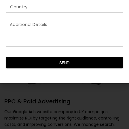
SEND
PPC & Paid Advertising
Our
Google Ads website company in UK
campaigns
maximize ROI by targeting the right audience, controlling
costs, and improving conversions. We manage search,