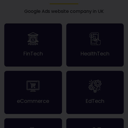
Google Ads website company in UK
FinTech
HealthTech
eCommerce
EdTech