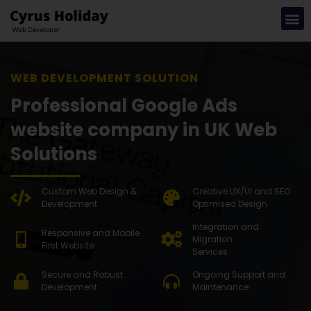
WEB DEVE
Professional Google Ads
website company in UK Web
Solutions
Custom Web Design &
Creative UX/UI and SEO
Development
Optimised Design
Integration and
Responsive and Mobile
Migration
First Website
Services
Secure and Robust
Ongoing Support and
Development
Maintenance