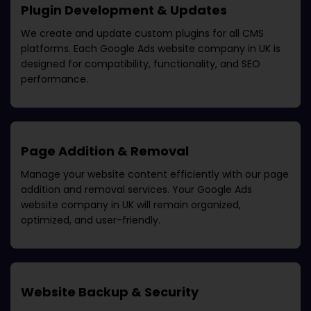
Plugin Development & Updates
We create and update custom plugins for all CMS
platforms. Each
Google Ads website company in UK
is
designed for compatibility, functionality, and SEO
performance.
Page Addition & Removal
Manage your website content efficiently with our page
addition and removal services. Your
Google Ads
website company in UK
will remain organized,
optimized, and user-friendly.
Website Backup & Security