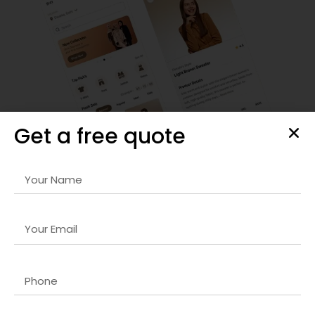
Get a free quote
SEO Strategy & Optimization
We provide comprehensive
Google Ads website company
in UK
strategies that improve organic rankings, optimize
site performance, and drive targeted traffic to your
website for sustainable growth.