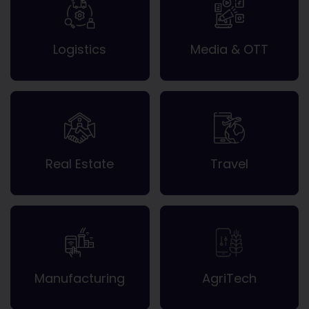
Logistics
Media & OTT
Real Estate
Travel
Manufacturing
AgriTech