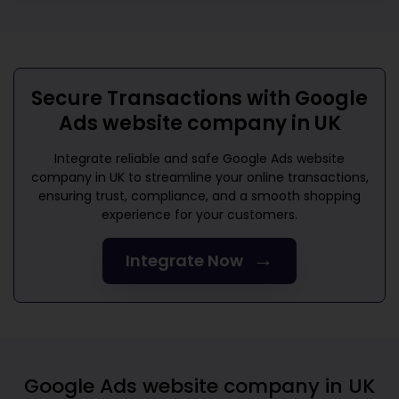
Secure Transactions with
Google
Ads website company in UK
Integrate reliable and safe
Google Ads website
company in UK
to streamline your online transactions,
ensuring trust, compliance, and a smooth shopping
experience for your customers.
→
Integrate Now
Google Ads website company in UK