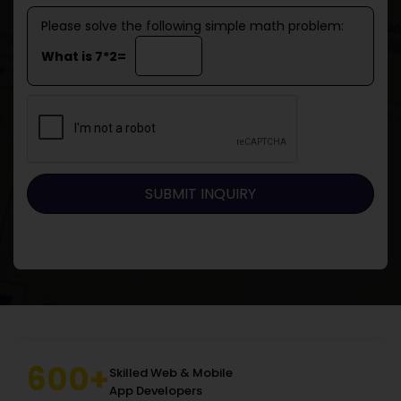
Please solve the following simple math problem:
What is 7*2=
600+
Skilled Web & Mobile
App Developers