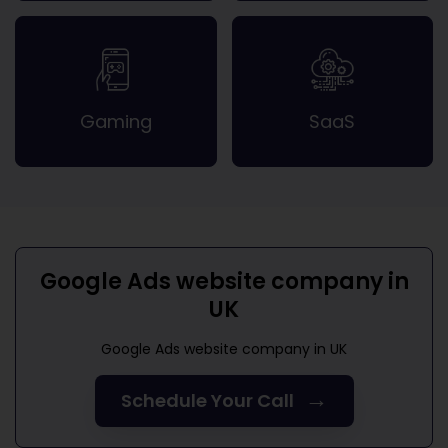
Gaming
SaaS
Google Ads website company in
UK
Google Ads website company in UK
→
Schedule Your Call