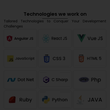
Technologies we work on
Tailored Technologies to Conquer Your Development
Challenges