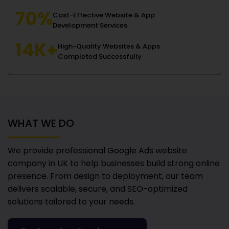
70%
Cost-Effective Website & App
Development Services
14K+
High-Quality Websites & Apps
Completed Successfully
WHAT WE DO
We provide professional Google Ads website
company in UK
to help businesses build strong online
presence. From design to deployment, our team
delivers scalable, secure, and SEO-optimized
solutions tailored to your needs.