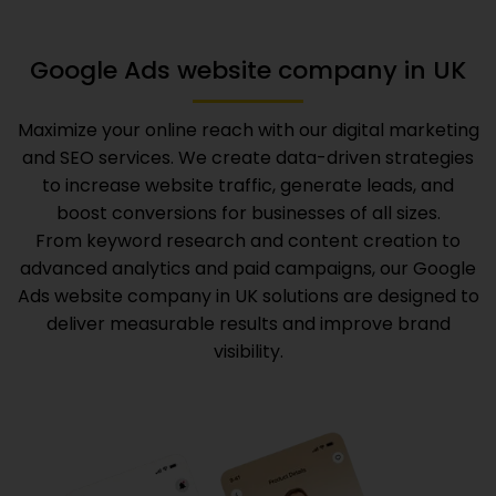
Google Ads website company in UK
Maximize your online reach with our digital marketing
and SEO services. We create data-driven strategies
to increase website traffic, generate leads, and
boost conversions for businesses of all sizes.
From keyword research and content creation to
advanced analytics and paid campaigns, our
Google
Ads website company in UK
solutions are designed to
deliver measurable results and improve brand
visibility.