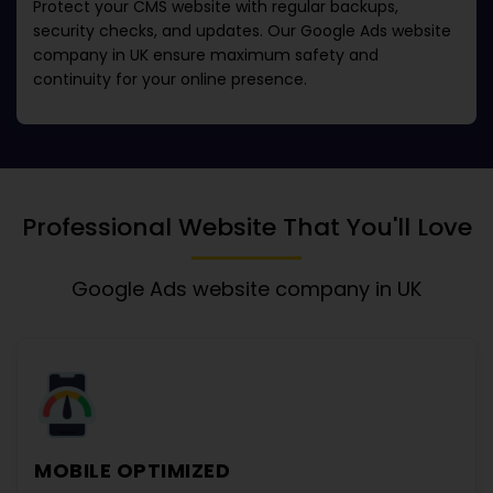
Protect your CMS website with regular backups,
security checks, and updates. Our
Google Ads website
company in UK
ensure maximum safety and
continuity for your online presence.
Professional Website That You'll Love
Google Ads website company in UK
MOBILE OPTIMIZED