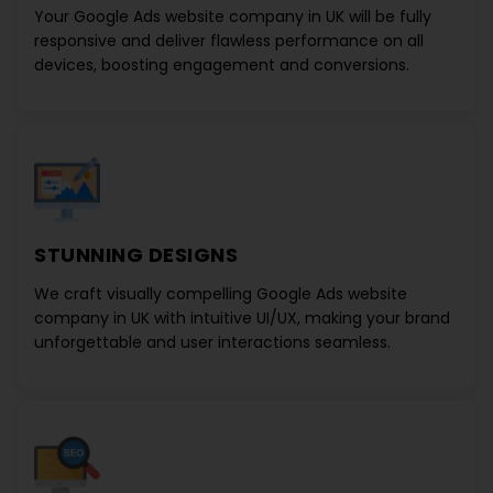
Your
Google Ads website company in UK
will be fully
responsive and deliver flawless performance on all
devices, boosting engagement and conversions.
STUNNING DESIGNS
We craft visually compelling
Google Ads website
company in UK
with intuitive UI/UX, making your brand
unforgettable and user interactions seamless.