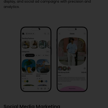
display, and social ad campaigns with precision and
analytics.
Social Media Marketing