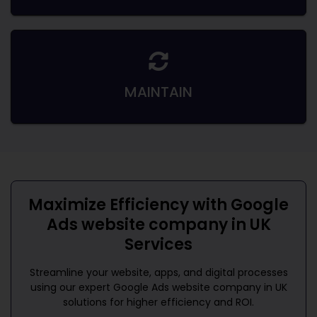
MAINTAIN
Maximize Efficiency with
Google
Ads website company in UK
Services
Streamline your website, apps, and digital processes
using our expert
Google Ads website company in UK
solutions for higher efficiency and ROI.