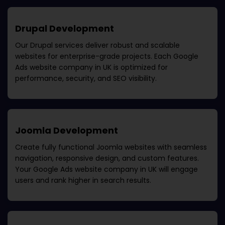
Drupal Development
Our Drupal services deliver robust and scalable
websites for enterprise-grade projects. Each
Google
Ads website company in UK
is optimized for
performance, security, and SEO visibility.
Joomla Development
Create fully functional Joomla websites with seamless
navigation, responsive design, and custom features.
Your
Google Ads website company in UK
will engage
users and rank higher in search results.