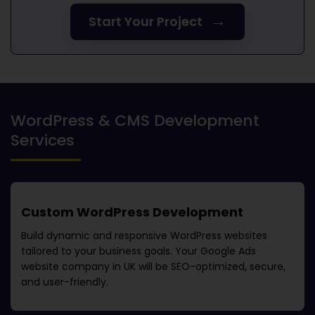
→
Start Your Project
WordPress & CMS Development
Services
Custom WordPress Development
Build dynamic and responsive WordPress websites
tailored to your business goals. Your
Google Ads
website company in UK
will be SEO-optimized, secure,
and user-friendly.