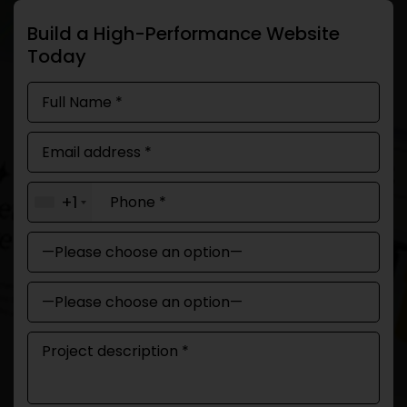
Build a High-Performance Website
Today
+1