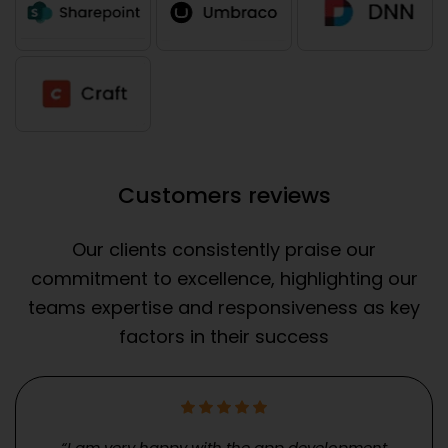
Customers reviews
Our clients consistently praise our
commitment to excellence, highlighting our
teams expertise and responsiveness as key
factors in their success
“I am very happy with the app development