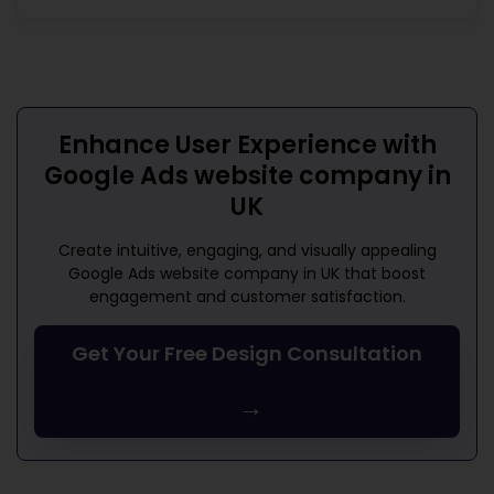
Enhance User Experience with
Google Ads website company in
UK
Create intuitive, engaging, and visually appealing
Google Ads website company in UK
that boost
engagement and customer satisfaction.
Get Your Free Design Consultation
→