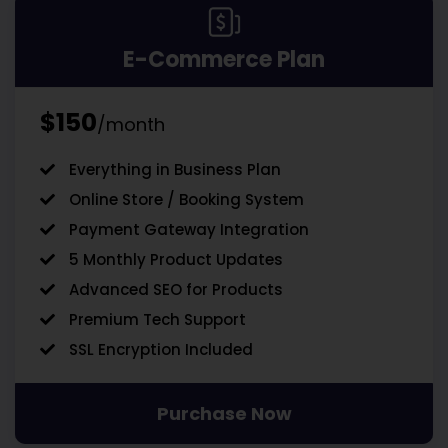
E-Commerce Plan
$150
/month
Everything in Business Plan
Online Store / Booking System
Payment Gateway Integration
5 Monthly Product Updates
Advanced SEO for Products
Premium Tech Support
SSL Encryption Included
Purchase Now