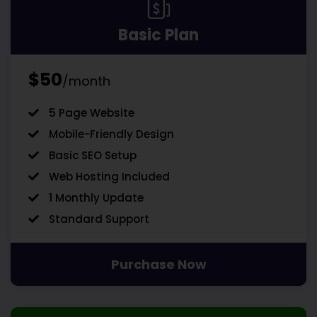
Basic Plan
$50
/month
5 Page Website
Mobile-Friendly Design
Basic SEO Setup
Web Hosting Included
1 Monthly Update
Standard Support
Purchase Now