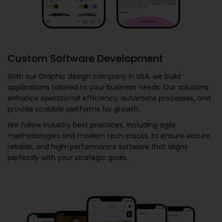
Custom Software Development
With our
Graphic design company in USA
, we build
applications tailored to your business needs. Our solutions
enhance operational efficiency, automate processes, and
provide scalable platforms for growth.
We follow industry best practices, including agile
methodologies and modern tech stacks, to ensure secure,
reliable, and high-performance software that aligns
perfectly with your strategic goals.