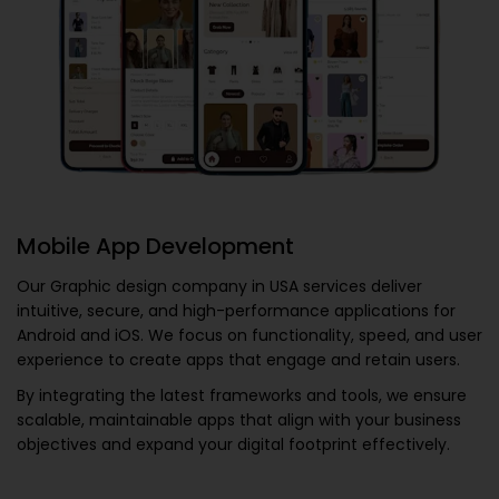
Mobile App Development
Our
Graphic design company in USA
services deliver
intuitive, secure, and high-performance applications for
Android and iOS. We focus on functionality, speed, and user
experience to create apps that engage and retain users.
By integrating the latest frameworks and tools, we ensure
scalable, maintainable apps that align with your business
objectives and expand your digital footprint effectively.