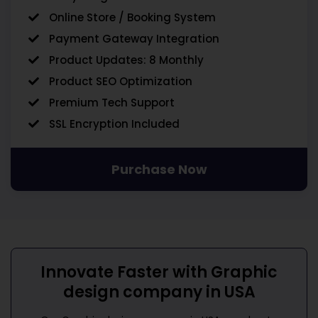
Online Store / Booking System
Payment Gateway Integration
Product Updates: 8 Monthly
Product SEO Optimization
Premium Tech Support
SSL Encryption Included
Purchase Now
Innovate Faster with
Graphic
design company in USA