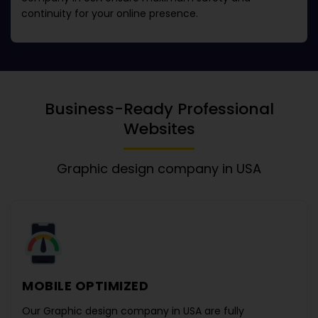
continuity for your online presence.
Business-Ready Professional
Websites
Graphic design company in USA
MOBILE OPTIMIZED
Our
Graphic design company in USA
are fully