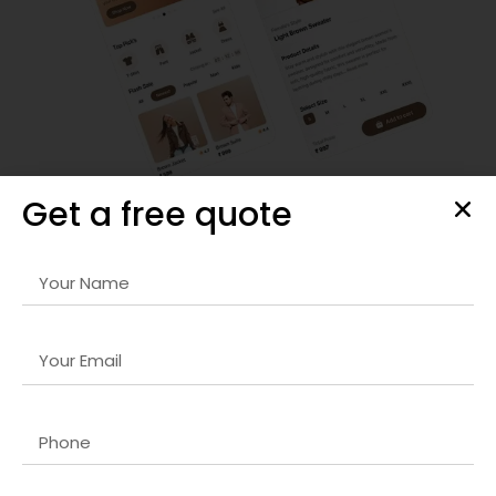
Get a free quote
Responsive Web Design
Our
Graphic design company in USA
services ensure your
website looks stunning on any device. We prioritize mobile-
first design, fast loading times, and seamless navigation to
enhance user engagement and satisfaction.
By combining aesthetic appeal with technical excellence,
we create websites that boost brand credibility, increase
conversions, and provide an exceptional user experience
for all audiences.