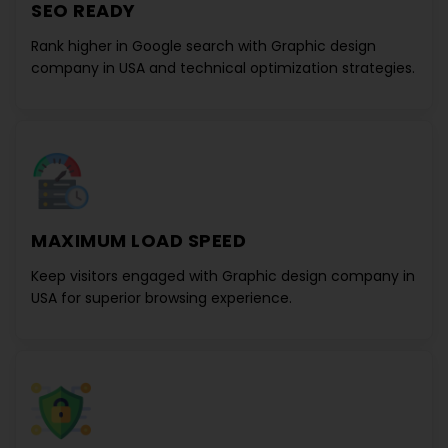
SEO READY
Rank higher in Google search with
Graphic design
company in USA
and technical optimization strategies.
MAXIMUM LOAD SPEED
Keep visitors engaged with
Graphic design company in
USA
for superior browsing experience.