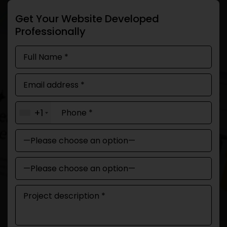
Get Your Website Developed
Professionally
+1