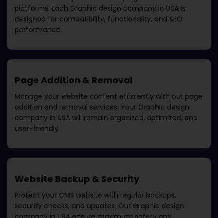
platforms. Each
Graphic design company in USA
is
designed for compatibility, functionality, and SEO
performance.
Page Addition & Removal
Manage your website content efficiently with our page
addition and removal services. Your
Graphic design
company in USA
will remain organized, optimized, and
user-friendly.
Website Backup & Security
Protect your CMS website with regular backups,
security checks, and updates. Our
Graphic design
company in USA
ensure maximum safety and