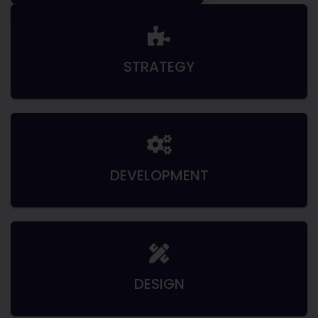
STRATEGY
DEVELOPMENT
DESIGN