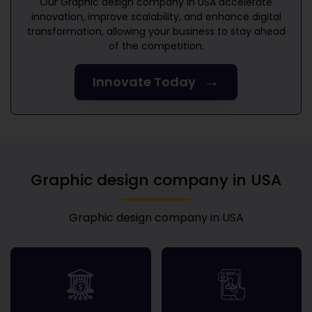
Our
Graphic design company in USA
accelerate
innovation, improve scalability, and enhance digital
transformation, allowing your business to stay ahead
of the competition.
→
Innovate Today
Graphic design company in USA
Graphic design company in USA