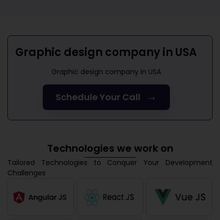
Graphic design company in USA
Graphic design company in USA
→
Schedule Your Call
Technologies we work on
Tailored Technologies to Conquer Your Development
Challenges