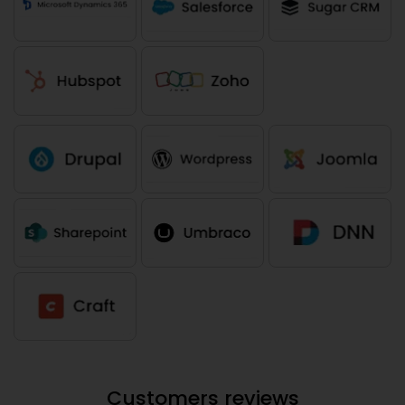
Customers reviews