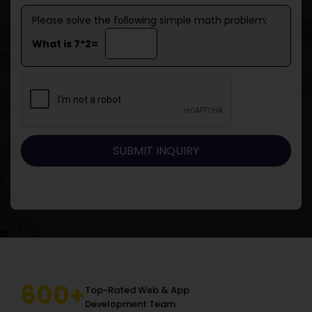
Please solve the following simple math problem:
What is 7*2=
600+
Top-Rated Web & App
Development Team