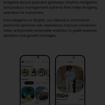
integrate secure payment gateways, intuitive navigation,
and product management systems that make shopping
seamless for customers.
From Magento to Shopify, our tailored e-commerce
platforms optimize user experience, improve conversion
rates, and provide actionable analytics to guide business
decisions and growth strategies.