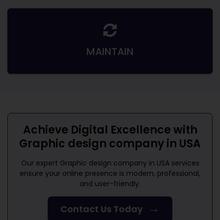
MAINTAIN
Achieve Digital Excellence with
Graphic design company in USA
Our expert
Graphic design company in USA
services
ensure your online presence is modern, professional,
and user-friendly.
→
Contact Us Today