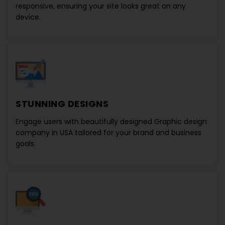
responsive, ensuring your site looks great on any
device.
STUNNING DESIGNS
Engage users with beautifully designed
Graphic design
company in USA
tailored for your brand and business
goals.