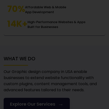
70%
Affordable Web & Mobile
App Development
14K+
High-Performance Websites & Apps
Built for Businesses
WHAT WE DO
Our Graphic design company in USA
enable
businesses to extend website functionality with
custom plugins, content management tools, and
advanced features tailored to their needs.
→
Explore Our Services