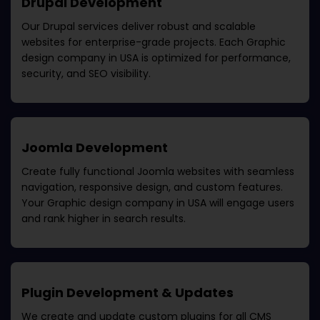
Drupal Development
Our Drupal services deliver robust and scalable
websites for enterprise-grade projects. Each
Graphic
design company in USA
is optimized for performance,
security, and SEO visibility.
Joomla Development
Create fully functional Joomla websites with seamless
navigation, responsive design, and custom features.
Your
Graphic design company in USA
will engage users
and rank higher in search results.
Plugin Development & Updates
We create and update custom plugins for all CMS