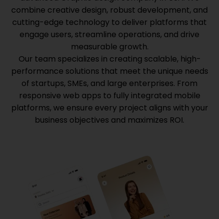
combine creative design, robust development, and
cutting-edge technology to deliver platforms that
engage users, streamline operations, and drive
measurable growth.
Our team specializes in creating scalable, high-
performance solutions that meet the unique needs
of startups, SMEs, and large enterprises. From
responsive web apps to fully integrated mobile
platforms, we ensure every project aligns with your
business objectives and maximizes ROI.