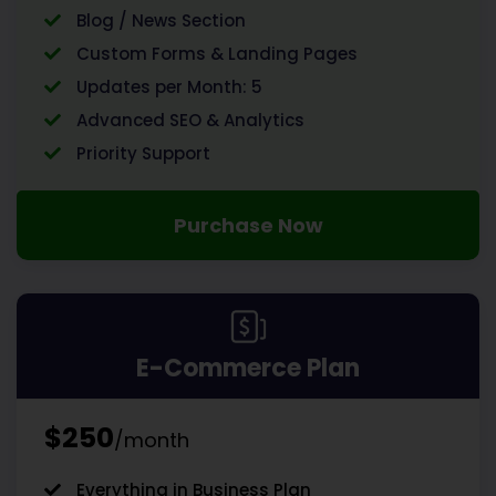
Blog / News Section
Custom Forms & Landing Pages
Updates per Month: 5
Advanced SEO & Analytics
Priority Support
Purchase Now
E-Commerce Plan
$250
/month
Everything in Business Plan