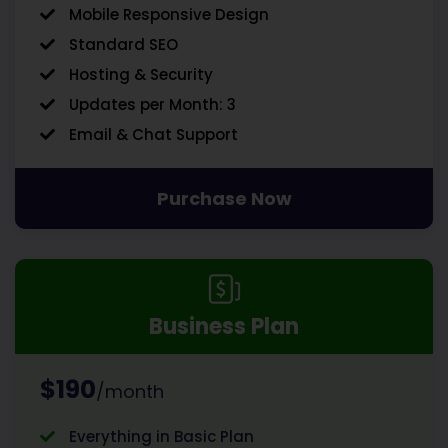
Mobile Responsive Design
Standard SEO
Hosting & Security
Updates per Month: 3
Email & Chat Support
Purchase Now
Business Plan
$190
/month
Everything in Basic Plan