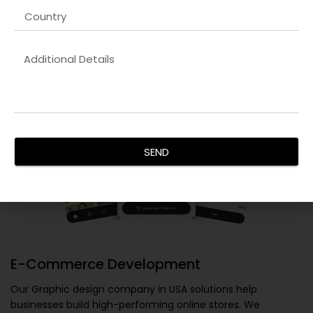
SEND
E-Commerce Development
Our
Graphic design company in USA
solutions help
businesses build high-performing online stores. We