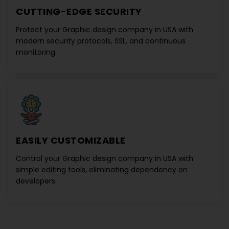
CUTTING-EDGE SECURITY
Protect your
Graphic design company in USA
with
modern security protocols, SSL, and continuous
monitoring.
EASILY CUSTOMIZABLE
Control your
Graphic design company in USA
with
simple editing tools, eliminating dependency on
developers.