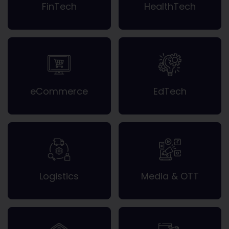
FinTech
HealthTech
eCommerce
EdTech
Logistics
Media & OTT