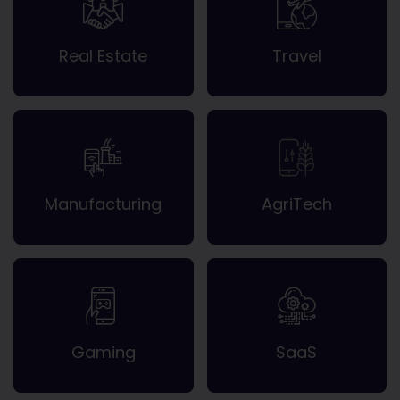
Real Estate
Travel
Manufacturing
AgriTech
Gaming
SaaS