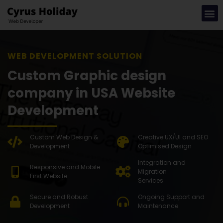
WEB DEVEL
Custom Graphic design
company in USA Website
Development
Custom Web Design &
Creative UX/UI and SEO
Development
Optimised Design
Integration and
Responsive and Mobile
Migration
First Website
Services
Secure and Robust
Ongoing Support and
Development
Maintenance