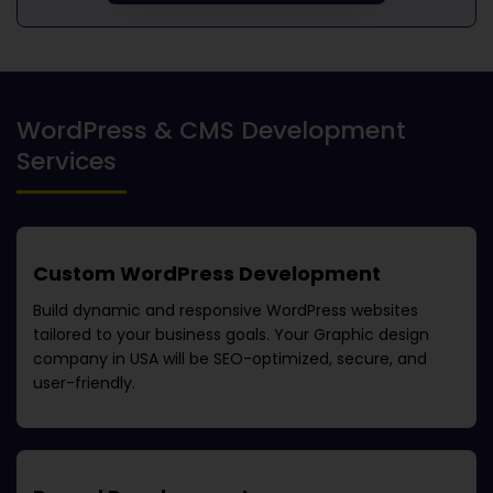
WordPress & CMS Development
Services
Custom WordPress Development
Build dynamic and responsive WordPress websites
tailored to your business goals. Your
Graphic design
company in USA
will be SEO-optimized, secure, and
user-friendly.