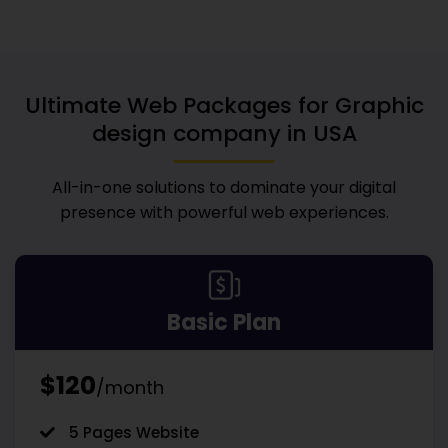
Ultimate Web Packages for
Graphic
design company in USA
All-in-one solutions to dominate your digital
presence with powerful web experiences.
Basic Plan
$120
/month
5 Pages Website