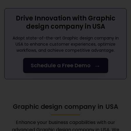
Drive Innovation with
Graphic
design company in USA
Adopt state-of-the-art
Graphic design company in
USA
to enhance customer experiences, optimize
workflows, and achieve competitive advantage.
→
Schedule a Free Demo
Graphic design company in USA
Enhance your business capabilities with our
advanced
Graphic design company in USA
. We