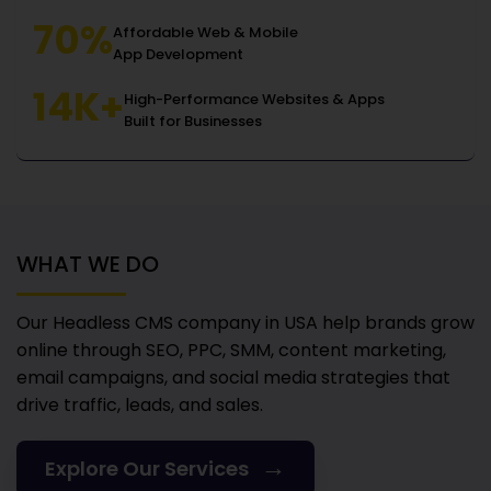
70%
Affordable Web & Mobile
App Development
14K+
High-Performance Websites & Apps
Built for Businesses
WHAT WE DO
Our Headless CMS company in USA
help brands grow
online through SEO, PPC, SMM, content marketing,
email campaigns, and social media strategies that
drive traffic, leads, and sales.
→
Explore Our Services