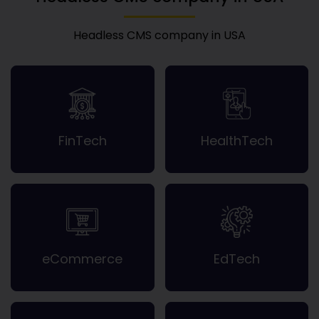
Headless CMS company in USA
FinTech
HealthTech
eCommerce
EdTech