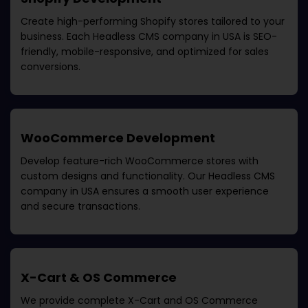
Create high-performing Shopify stores tailored to your
business. Each
Headless CMS company in USA
is SEO-
friendly, mobile-responsive, and optimized for sales
conversions.
WooCommerce Development
Develop feature-rich WooCommerce stores with
custom designs and functionality. Our
Headless CMS
company in USA
ensures a smooth user experience
and secure transactions.
X-Cart & OS Commerce
We provide complete X-Cart and OS Commerce