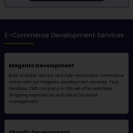
E-Commerce Development Services
Magento Development
Build scalable, secure, and fully-featured e-commerce
stores with our Magento development services. Your
Headless CMS company in USA
will offer seamless
shopping experiences and robust backend
management.
Shopify Development