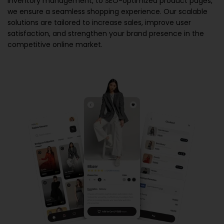
inventory management, to SEO-optimized product pages,
we ensure a seamless shopping experience. Our scalable
solutions are tailored to increase sales, improve user
satisfaction, and strengthen your brand presence in the
competitive online market.