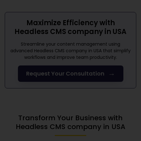
Maximize Efficiency with
Headless CMS company in USA
Streamline your content management using
advanced
Headless CMS company in USA
that simplify
workflows and improve team productivity.
→
Request Your Consultation
Transform Your Business with
Headless CMS company in USA