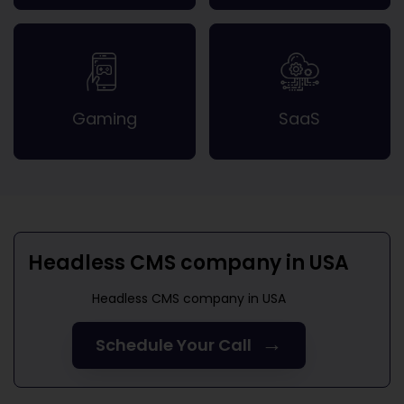
Gaming
SaaS
Headless CMS company in USA
Headless CMS company in USA
→
Schedule Your Call