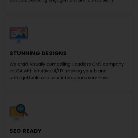
devices, boosting engagement and conversions.
STUNNING DESIGNS
We craft visually compelling
Headless CMS company
in USA
with intuitive UI/UX, making your brand
unforgettable and user interactions seamless.
SEO READY