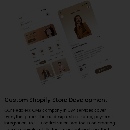
Custom Shopify Store Development
Our
Headless CMS company in USA
services cover
everything from theme design, store setup, payment
integration, to SEO optimization. We focus on creating
visually appealing, fully functional online stores that