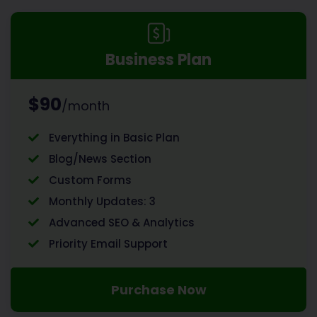
Business Plan
$90
/month
Everything in Basic Plan
Blog/News Section
Custom Forms
Monthly Updates: 3
Advanced SEO & Analytics
Priority Email Support
Purchase Now