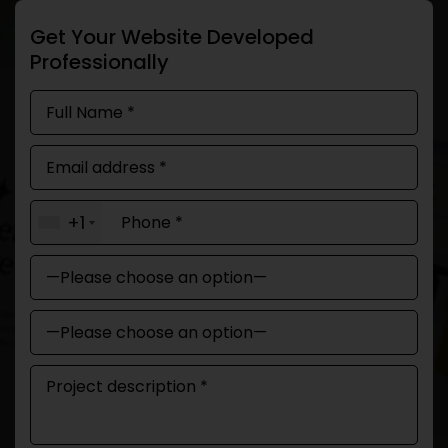
Get Your Website Developed
Professionally
+1