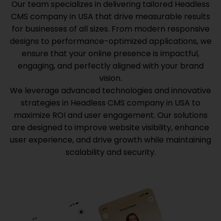
Our team specializes in delivering tailored
Headless
CMS company in USA
that drive measurable results
for businesses of all sizes. From modern responsive
designs to performance-optimized applications, we
ensure that your online presence is impactful,
engaging, and perfectly aligned with your brand
vision.
We leverage advanced technologies and innovative
strategies in
Headless CMS company in USA
to
maximize ROI and user engagement. Our solutions
are designed to improve website visibility, enhance
user experience, and drive growth while maintaining
scalability and security.