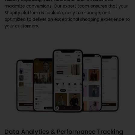
maximize conversions. Our expert team ensures that your
Shopify platform is scalable, easy to manage, and
optimized to deliver an exceptional shopping experience to
your customers.
Data Analytics & Performance Tracking