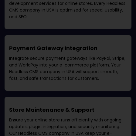
development services for online stores. Every
Headless
CMS company in USA
is optimized for speed, usability,
and SEO.
Payment Gateway Integration
Integrate secure payment gateways like PayPal, Stripe,
and WorldPay into your e-commerce platform. Your
Headless CMS company in USA
will support smooth,
fast, and safe transactions for customers.
Store Maintenance & Support
Ensure your online store runs efficiently with ongoing
updates, plugin integration, and security monitoring.
Our
Headless CMS company in USA
keep your e-