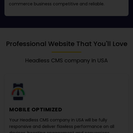
commerce business competitive and reliable.
Professional Website That You'll Love
Headless CMS company in USA
MOBILE OPTIMIZED
Your
Headless CMS company in USA
will be fully
responsive and deliver flawless performance on all