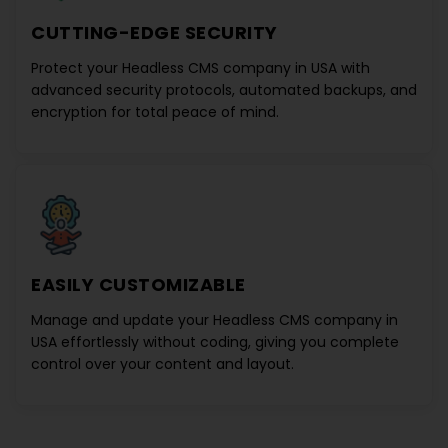
CUTTING-EDGE SECURITY
Protect your
Headless CMS company in USA
with
advanced security protocols, automated backups, and
encryption for total peace of mind.
EASILY CUSTOMIZABLE
Manage and update your
Headless CMS company in
USA
effortlessly without coding, giving you complete
control over your content and layout.