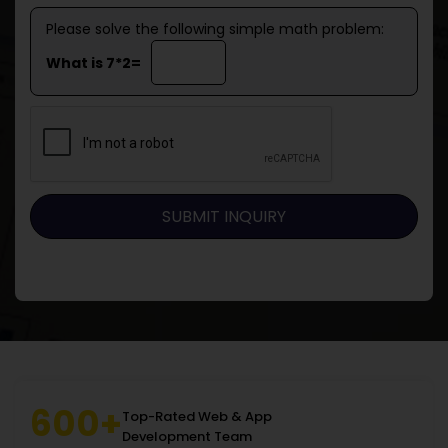
Please solve the following simple math problem:
What is 7*2=
600+
Top-Rated Web & App
Development Team