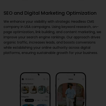
SEO and Digital Marketing Optimization
We enhance your visibility with strategic
Headless CMS
company in USA
campaigns. Using keyword research, on-
page optimization, link building, and content marketing, we
improve your search engine rankings. Our approach drives
organic traffic, increases leads, and boosts conversions
while establishing your online authority across digital
platforms, ensuring sustainable growth for your business.