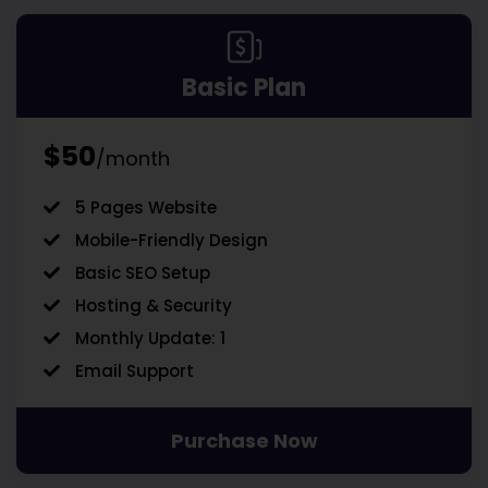
Basic Plan
$50
/month
5 Pages Website
Mobile-Friendly Design
Basic SEO Setup
Hosting & Security
Monthly Update: 1
Email Support
Purchase Now