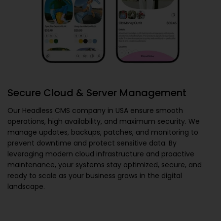
Secure Cloud & Server Management
Our
Headless CMS company in USA
ensure smooth
operations, high availability, and maximum security. We
manage updates, backups, patches, and monitoring to
prevent downtime and protect sensitive data. By
leveraging modern cloud infrastructure and proactive
maintenance, your systems stay optimized, secure, and
ready to scale as your business grows in the digital
landscape.