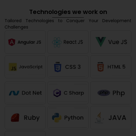
Technologies we work on
Tailored Technologies to Conquer Your Development
Challenges