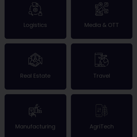
Logistics
Media & OTT
Real Estate
Travel
Manufacturing
AgriTech