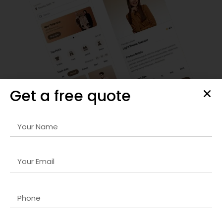
Get a free quote
Responsive Website & Mobile App Design
Our
Headless CMS company in USA
designs are visually
striking, user-friendly, and optimized for all devices. We
focus on intuitive navigation, seamless interactions, and
fast-loading interfaces that retain visitors and increase
engagement. Every project is carefully crafted to reflect
your brand identity and deliver a superior user experience,
ensuring maximum conversions.