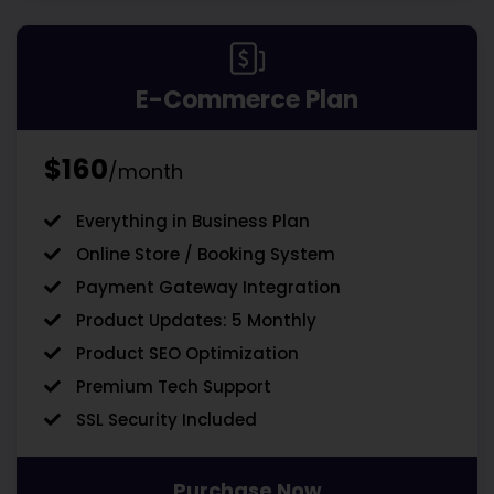
E-Commerce Plan
$160
/month
Everything in Business Plan
Online Store / Booking System
Payment Gateway Integration
Product Updates: 5 Monthly
Product SEO Optimization
Premium Tech Support
SSL Security Included
Purchase Now