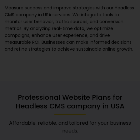
Measure success and improve strategies with our
Headless
CMS company in USA
services. We integrate tools to
monitor user behavior, traffic sources, and conversion
metrics. By analyzing real-time data, we optimize
campaigns, enhance user experience, and drive
measurable ROI. Businesses can make informed decisions
and refine strategies to achieve sustainable online growth.
Professional Website Plans for
Headless CMS company in USA
Affordable, reliable, and tailored for your business
needs.