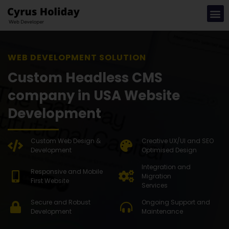
WEB DEV
Custom Headless CMS
company in USA Website
Development
Custom Web Design &
Creative UX/UI and SEO
Development
Optimised Design
Integration and
Responsive and Mobile
Migration
First Website
Services
Secure and Robust
Ongoing Support and
Development
Maintenance