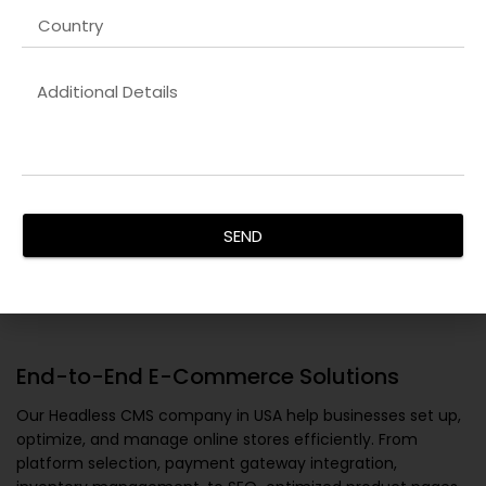
SEND
End-to-End E-Commerce Solutions
Our
Headless CMS company in USA
help businesses set up,
optimize, and manage online stores efficiently. From
platform selection, payment gateway integration,