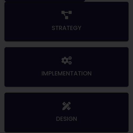
STRATEGY
IMPLEMENTATION
DESIGN