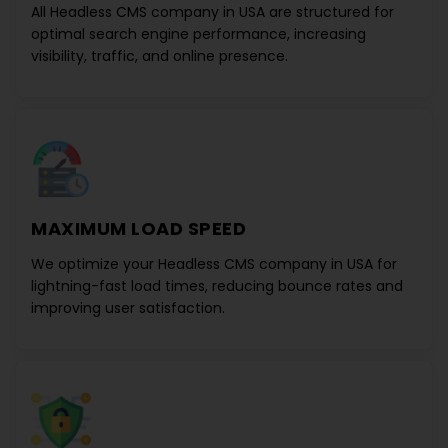
All
Headless CMS company in USA
are structured for
optimal search engine performance, increasing
visibility, traffic, and online presence.
MAXIMUM LOAD SPEED
We optimize your
Headless CMS company in USA
for
lightning-fast load times, reducing bounce rates and
improving user satisfaction.