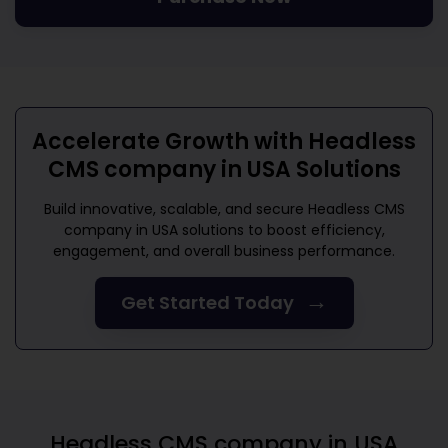
Accelerate Growth with
Headless
CMS company in USA
Solutions
Build innovative, scalable, and secure
Headless CMS
company in USA
solutions to boost efficiency,
engagement, and overall business performance.
→
Get Started Today
Headless CMS company in USA