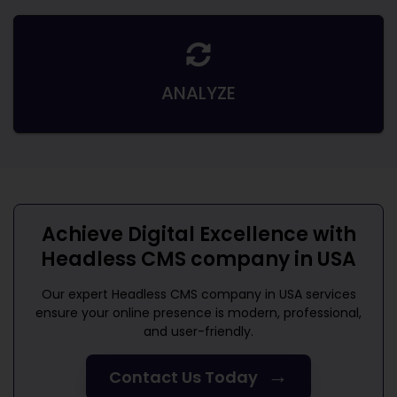
ANALYZE
Achieve Digital Excellence with
Headless CMS company in USA
Our expert
Headless CMS company in USA
services
ensure your online presence is modern, professional,
and user-friendly.
→
Contact Us Today