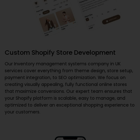
Custom Shopify Store Development
Our
Inventory management systems company in UK
services cover everything from theme design, store setup,
payment integration, to SEO optimization. We focus on
creating visually appealing, fully functional online stores
that maximize conversions. Our expert team ensures that
your Shopify platform is scalable, easy to manage, and
optimized to deliver an exceptional shopping experience to
your customers.