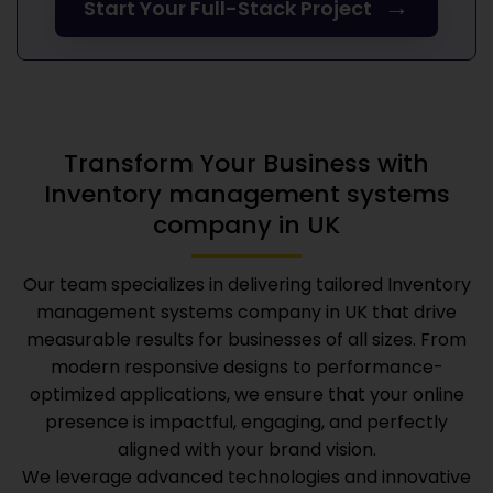
→
Start Your Full-Stack Project
Transform Your Business with
Inventory management systems
company in UK
Our team specializes in delivering tailored
Inventory
management systems company in UK
that drive
measurable results for businesses of all sizes. From
modern responsive designs to performance-
optimized applications, we ensure that your online
presence is impactful, engaging, and perfectly
aligned with your brand vision.
We leverage advanced technologies and innovative