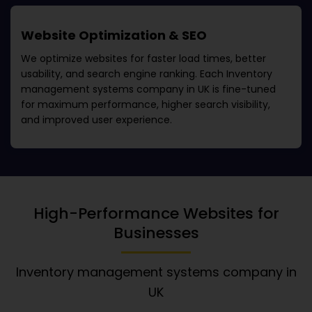
Website Optimization & SEO
We optimize websites for faster load times, better
usability, and search engine ranking. Each
Inventory
management systems company in UK
is fine-tuned
for maximum performance, higher search visibility,
and improved user experience.
High-Performance Websites for
Businesses
Inventory management systems company in
UK