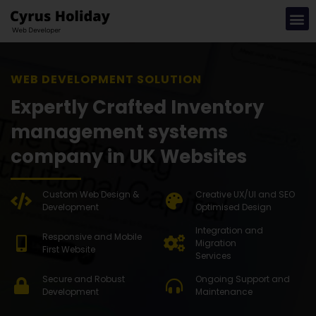
WEB DEVE
Expertly Crafted Inventory
management systems
company in UK Websites
Custom Web Design &
Creative UX/UI and SEO
Development
Optimised Design
Integration and
Responsive and Mobile
Migration
First Website
Services
Secure and Robust
Ongoing Support and
Development
Maintenance