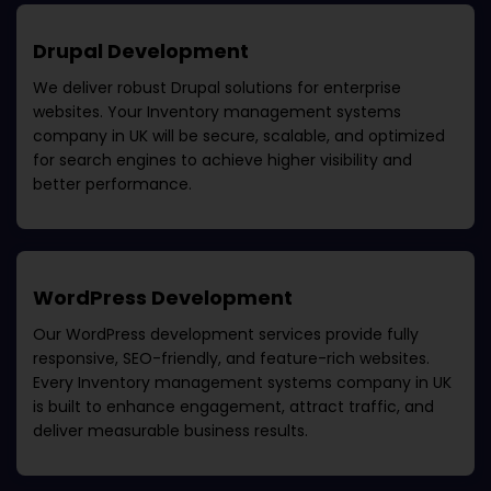
Drupal Development
We deliver robust Drupal solutions for enterprise
websites. Your
Inventory management systems
company in UK
will be secure, scalable, and optimized
for search engines to achieve higher visibility and
better performance.
WordPress Development
Our WordPress development services provide fully
responsive, SEO-friendly, and feature-rich websites.
Every
Inventory management systems company in UK
is built to enhance engagement, attract traffic, and
deliver measurable business results.