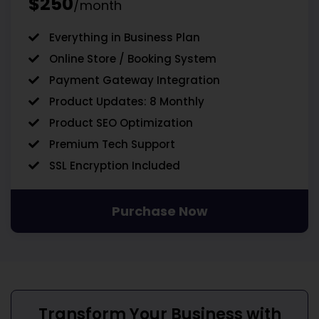
$250
/month
Everything in Business Plan
Online Store / Booking System
Payment Gateway Integration
Product Updates: 8 Monthly
Product SEO Optimization
Premium Tech Support
SSL Encryption Included
Purchase Now
Transform Your Business with