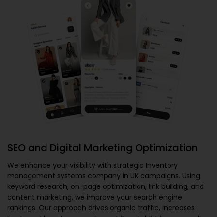
SEO and Digital Marketing Optimization
We enhance your visibility with strategic
Inventory
management systems company in UK
campaigns. Using
keyword research, on-page optimization, link building, and
content marketing, we improve your search engine
rankings. Our approach drives organic traffic, increases