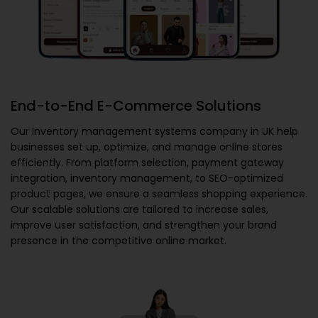
End-to-End E-Commerce Solutions
Our
Inventory management systems company in UK
help
businesses set up, optimize, and manage online stores
efficiently. From platform selection, payment gateway
integration, inventory management, to SEO-optimized
product pages, we ensure a seamless shopping experience.
Our scalable solutions are tailored to increase sales,
improve user satisfaction, and strengthen your brand
presence in the competitive online market.