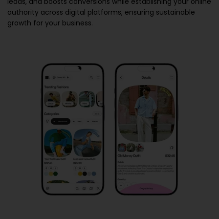
leads, and boosts conversions while establishing your online
authority across digital platforms, ensuring sustainable
growth for your business.