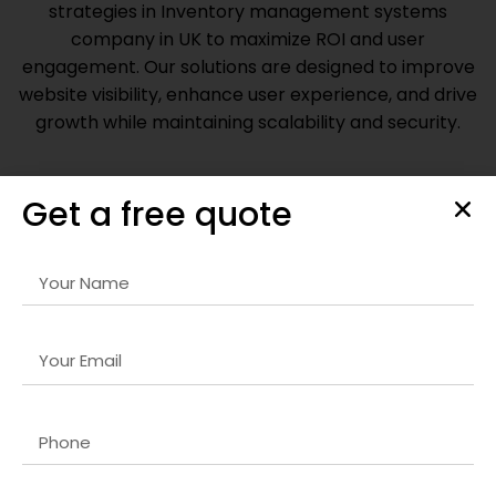
strategies in
Inventory management systems
company in UK
to maximize ROI and user
engagement. Our solutions are designed to improve
website visibility, enhance user experience, and drive
growth while maintaining scalability and security.
Get a free quote