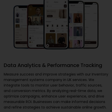
Data Analytics & Performance Tracking
Measure success and improve strategies with our
Inventory
management systems company in UK
services. We
integrate tools to monitor user behavior, traffic sources,
and conversion metrics. By analyzing real-time data, we
optimize campaigns, enhance user experience, and drive
measurable ROI. Businesses can make informed decisions
and refine strategies to achieve sustainable online growth.