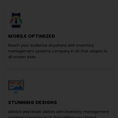
MOBILE OPTIMIZED
Reach your audience anywhere with
Inventory
management systems company in UK
that adapts to
all screen sizes.
STUNNING DESIGNS
Attract and retain visitors with
Inventory management
systems company in UK
that reflect your brand