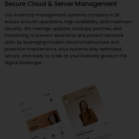
Secure Cloud & Server Management
Our
Inventory management systems company in UK
ensure smooth operations, high availability, and maximum
security. We manage updates, backups, patches, and
monitoring to prevent downtime and protect sensitive
data. By leveraging modern cloud infrastructure and
proactive maintenance, your systems stay optimized,
secure, and ready to scale as your business grows in the
digital landscape.