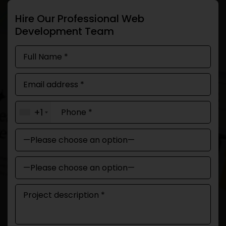
Hire Our Professional Web
Development Team
+1