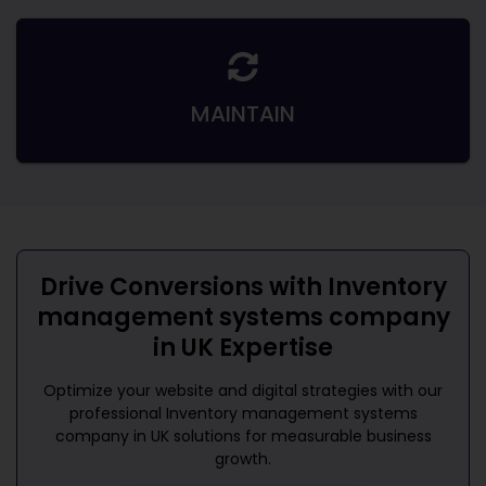
MAINTAIN
Drive Conversions with
Inventory
management systems company
in UK
Expertise
Optimize your website and digital strategies with our
professional
Inventory management systems
company in UK
solutions for measurable business
growth.