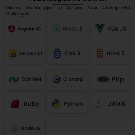
Tailored Technologies to Conquer Your Development
Challenges