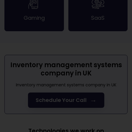
Gaming
SaaS
Inventory management systems
company in UK
Inventory management systems company in UK
→
Schedule Your Call
Technologies we work on