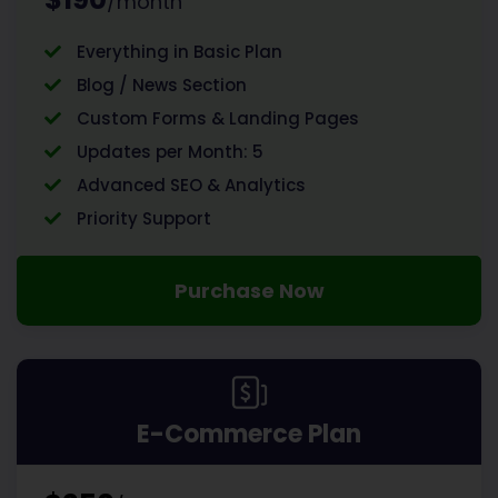
/month
Everything in Basic Plan
Blog / News Section
Custom Forms & Landing Pages
Updates per Month: 5
Advanced SEO & Analytics
Priority Support
Purchase Now
E-Commerce Plan