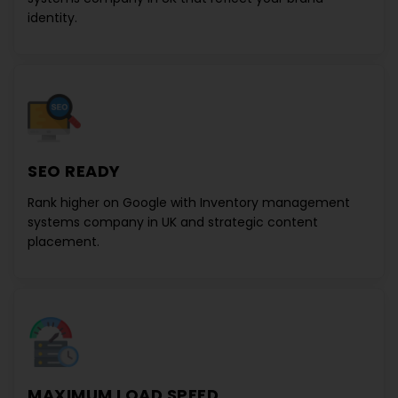
identity.
SEO READY
Rank higher on Google with
Inventory management
systems company in UK
and strategic content
placement.
MAXIMUM LOAD SPEED