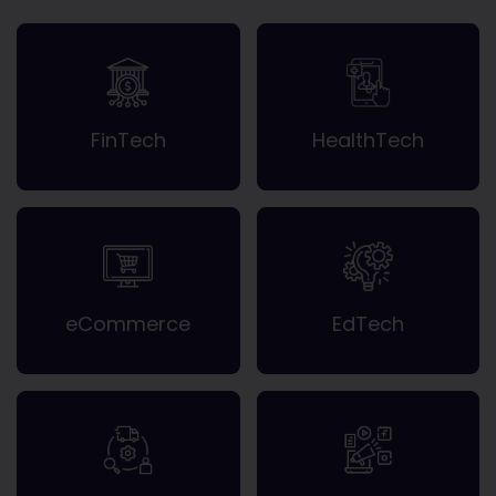
FinTech
HealthTech
eCommerce
EdTech