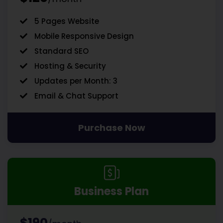
5 Pages Website
Mobile Responsive Design
Standard SEO
Hosting & Security
Updates per Month: 3
Email & Chat Support
Purchase Now
Business Plan
$190