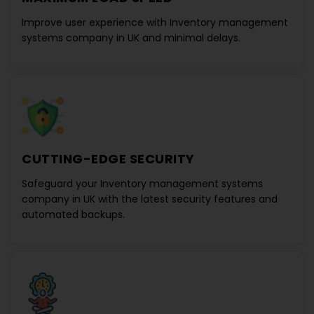
Improve user experience with
Inventory management
systems company in UK
and minimal delays.
CUTTING-EDGE SECURITY
Safeguard your
Inventory management systems
company in UK
with the latest security features and
automated backups.