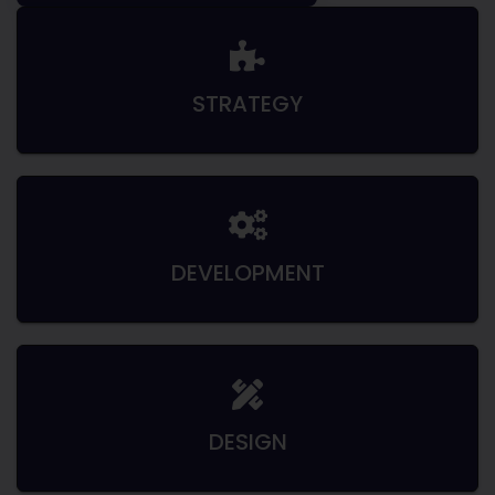
STRATEGY
DEVELOPMENT
DESIGN