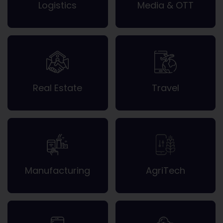
Logistics
Media & OTT
Real Estate
Travel
Manufacturing
AgriTech