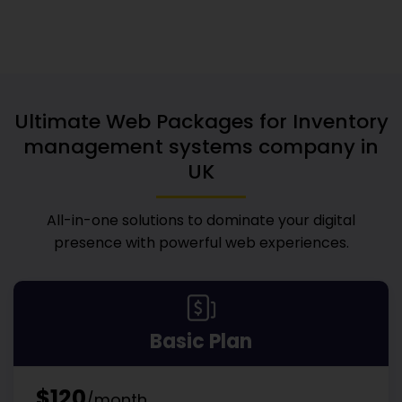
Ultimate Web Packages for
Inventory
management systems company in
UK
All-in-one solutions to dominate your digital
presence with powerful web experiences.
Basic Plan
$120
/month