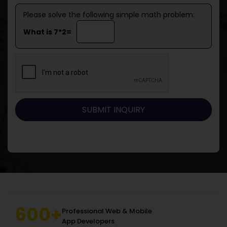
Please solve the following simple math problem:
What is 7*2=
600+
Professional Web & Mobile
App Developers