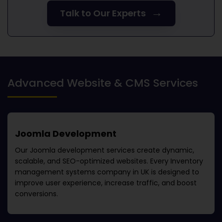
→
Talk to Our Experts
Advanced Website & CMS Services
Joomla Development
Our Joomla development services create dynamic,
scalable, and SEO-optimized websites. Every
Inventory
management systems company in UK
is designed to
improve user experience, increase traffic, and boost
conversions.