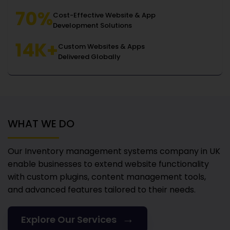
70%
Cost-Effective Website & App
Development Solutions
14K+
Custom Websites & Apps
Delivered Globally
WHAT WE DO
Our Inventory management systems company in UK
enable businesses to extend website functionality
with custom plugins, content management tools,
and advanced features tailored to their needs.
→
Explore Our Services