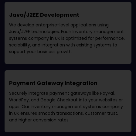
Java/J2EE Development
We develop enterprise-level applications using
Java/J2EE technologies. Each
Inventory management
systems company in UK
is optimized for performance,
scalability, and integration with existing systems to
support your business growth.
Payment Gateway Integration
Securely integrate payment gateways like PayPal,
WorldPay, and Google Checkout into your websites or
apps. Our
Inventory management systems company
in UK
ensures smooth transactions, customer trust,
and higher conversion rates.