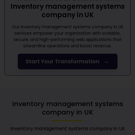
Inventory management systems
company in UK
Our
Inventory management systems company in UK
services empower your organization with scalable,
secure, and high-performing web applications that
streamline operations and boost revenue.
→
Start Your Transformation
Inventory management systems
company in UK
Inventory management systems company in UK