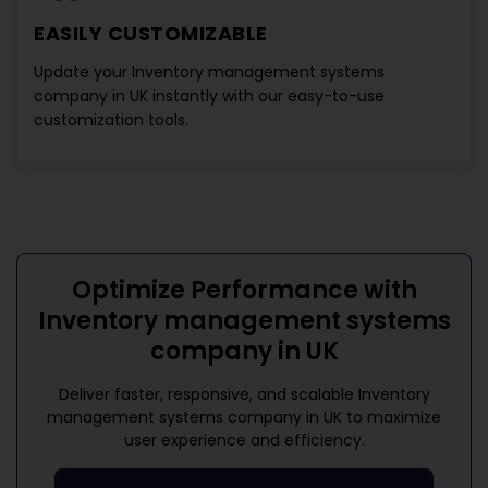
EASILY CUSTOMIZABLE
Update your
Inventory management systems
company in UK
instantly with our easy-to-use
customization tools.
Optimize Performance with
Inventory management systems
company in UK
Deliver faster, responsive, and scalable
Inventory
management systems company in UK
to maximize
user experience and efficiency.