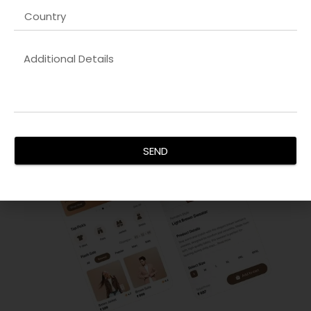
Our
Kubernetes orchestration company in UK
services
focus on creating visually appealing, responsive, and user-
friendly interfaces. We ensure your digital products engage
users effectively and drive conversions.
SEND