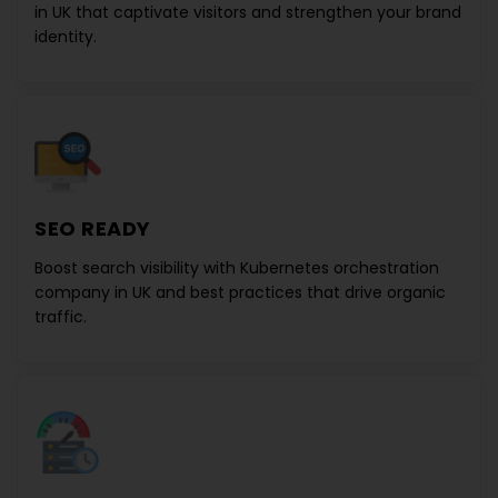
in UK
that captivate visitors and strengthen your brand
identity.
SEO READY
Boost search visibility with
Kubernetes orchestration
company in UK
and best practices that drive organic
traffic.