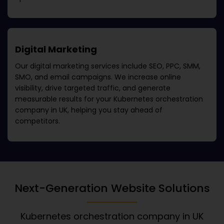
Digital Marketing
Our digital marketing services include SEO, PPC, SMM,
SMO, and email campaigns. We increase online
visibility, drive targeted traffic, and generate
measurable results for your
Kubernetes orchestration
company in UK
, helping you stay ahead of
competitors.
Next-Generation Website Solutions
Kubernetes orchestration company in UK