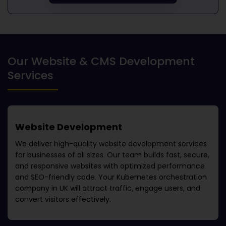
Our Website & CMS Development
Services
Website Development
We deliver high-quality website development services
for businesses of all sizes. Our team builds fast, secure,
and responsive websites with optimized performance
and SEO-friendly code. Your
Kubernetes orchestration
company in UK
will attract traffic, engage users, and
convert visitors effectively.