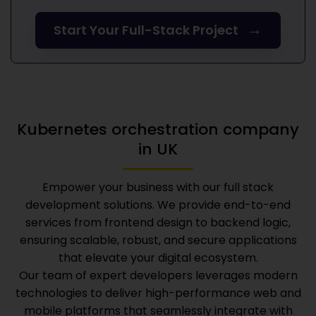
→
Start Your Full-Stack Project
Kubernetes orchestration company
in UK
Empower your business with our full stack
development solutions. We provide end-to-end
services from frontend design to backend logic,
ensuring scalable, robust, and secure applications
that elevate your digital ecosystem.
Our team of expert developers leverages modern
technologies to deliver high-performance web and
mobile platforms that seamlessly integrate with