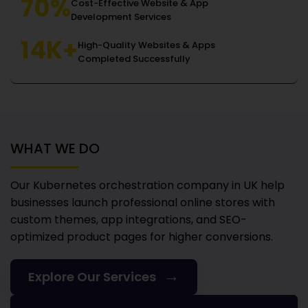
70%
Cost-Effective Website & App
Development Services
14K+
High-Quality Websites & Apps
Completed Successfully
WHAT WE DO
Our Kubernetes orchestration company in UK
help
businesses launch professional online stores with
custom themes, app integrations, and SEO-
optimized product pages for higher conversions.
→
Explore Our Services