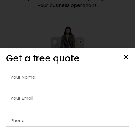
your business operations.
Get a free quote
Frontend Development