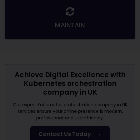
MAINTAIN
Achieve Digital Excellence with
Kubernetes orchestration
company in UK
Our expert
Kubernetes orchestration company in UK
services ensure your online presence is modern,
professional, and user-friendly.
→
Contact Us Today