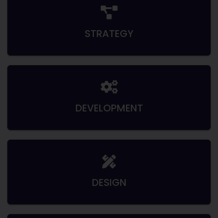
STRATEGY
DEVELOPMENT
DESIGN