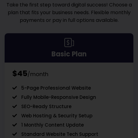
Take the first step toward digital success! Choose a
plan that fits your business needs. Flexible monthly
payments or pay in full options available.
Basic Plan
$45
/month
5-Page Professional Website
Fully Mobile-Responsive Design
SEO-Ready Structure
Web Hosting & Security Setup
1 Monthly Content Update
Standard Website Tech Support