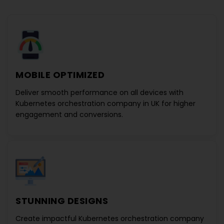
MOBILE OPTIMIZED
Deliver smooth performance on all devices with
Kubernetes orchestration company in UK
for higher
engagement and conversions.
STUNNING DESIGNS
Create impactful
Kubernetes orchestration company