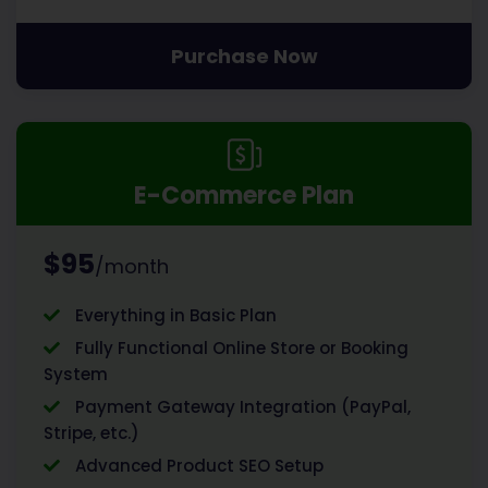
Purchase Now
E-Commerce Plan
$95
/month
Everything in Basic Plan
Fully Functional Online Store or Booking
System
Payment Gateway Integration (PayPal,
Stripe, etc.)
Advanced Product SEO Setup