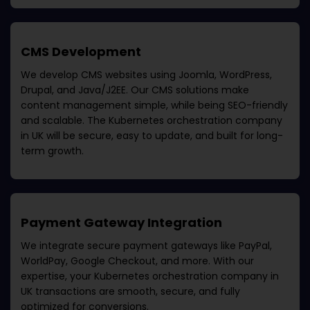
CMS Development
We develop CMS websites using Joomla, WordPress,
Drupal, and Java/J2EE. Our CMS solutions make
content management simple, while being SEO-friendly
and scalable. The
Kubernetes orchestration company
in UK
will be secure, easy to update, and built for long-
term growth.
Payment Gateway Integration
We integrate secure payment gateways like PayPal,
WorldPay, Google Checkout, and more. With our
expertise, your
Kubernetes orchestration company in
UK
transactions are smooth, secure, and fully
optimized for conversions.