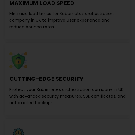
MAXIMUM LOAD SPEED
Minimize load times for
Kubernetes orchestration
company in UK
to improve user experience and
reduce bounce rates.
CUTTING-EDGE SECURITY
Protect your
Kubernetes orchestration company in UK
with advanced security measures, SSL certificates, and
automated backups.