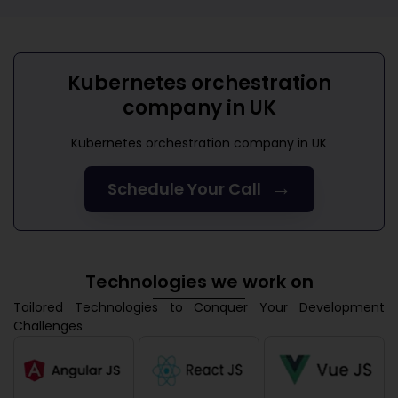
Kubernetes orchestration
company in UK
Kubernetes orchestration company in UK
→
Schedule Your Call
Technologies we work on
Tailored Technologies to Conquer Your Development
Challenges