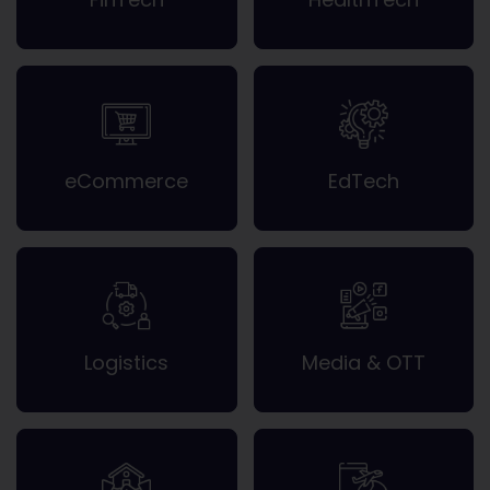
eCommerce
EdTech
Logistics
Media & OTT