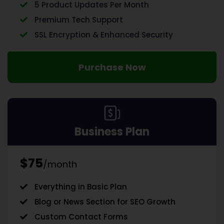
5 Product Updates Per Month
Premium Tech Support
SSL Encryption & Enhanced Security
Purchase Now
Business Plan
$75
/month
Everything in Basic Plan
Blog or News Section for SEO Growth
Custom Contact Forms