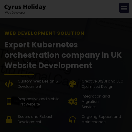
WEB DEV
Expert Kubernetes
orchestration company in UK
Website Development
Custom Web Design &
Creative UX/UI and SEO
Development
Optimised Design
Integration and
Responsive and Mobile
Migration
First Website
Services
Secure and Robust
Ongoing Support and
Development
Maintenance