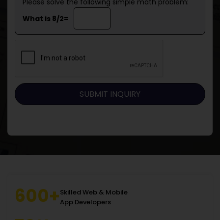
Please solve the following simple math problem:
What is 8/2=
600+
Skilled Web & Mobile
App Developers