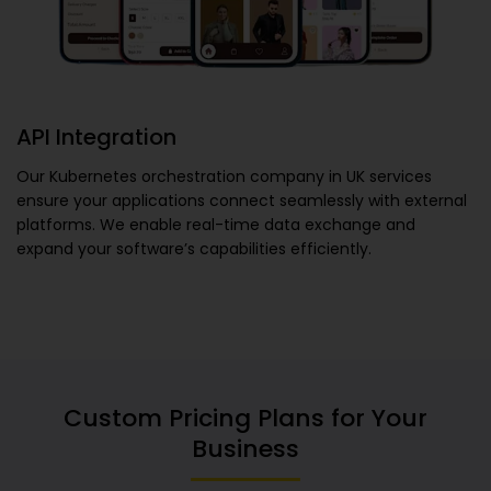
API Integration
Our
Kubernetes orchestration company in UK
services
ensure your applications connect seamlessly with external
platforms. We enable real-time data exchange and
expand your software’s capabilities efficiently.
Custom Pricing Plans for Your
Business