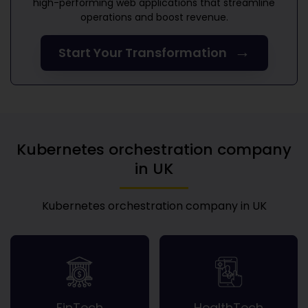
high-performing web applications that streamline
operations and boost revenue.
→
Start Your Transformation
Kubernetes orchestration company
in UK
Kubernetes orchestration company in UK
FinTech
HealthTech