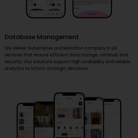
Database Management
We deliver
Kubernetes orchestration company in UK
services that ensure efficient data storage, retrieval, and
security. Our solutions support high availability and reliable
analytics to inform strategic decisions.