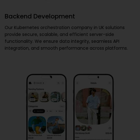
Backend Development
Our
Kubernetes orchestration company in UK
solutions
provide secure, scalable, and efficient server-side
functionality. We ensure data integrity, seamless API
integration, and smooth performance across platforms.