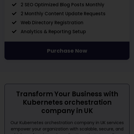
2 SEO Optimized Blog Posts Monthly
2 Monthly Content Update Requests
Web Directory Registration
Analytics & Reporting Setup
Purchase Now
Transform Your Business with
Kubernetes orchestration
company in UK
Our
Kubernetes orchestration company in UK
services
empower your organization with scalable, secure, and