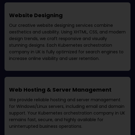
Website Designing
Our creative website designing services combine
aesthetics and usability. Using XHTML, CSS, and modern
design trends, we craft responsive and visually
stunning designs. Each
Kubernetes orchestration
company in UK
is fully optimized for search engines to
increase online visibility and user retention.
Web Hosting & Server Management
We provide reliable hosting and server management
for Windows/Linux servers, including email and domain
support. Your
Kubernetes orchestration company in UK
remains fast, secure, and highly available for
uninterrupted business operations.