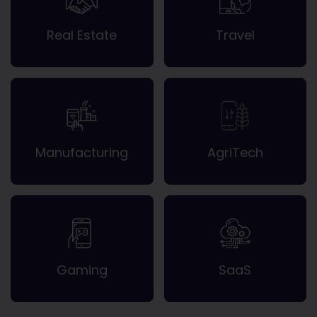
Real Estate
Travel
Manufacturing
AgriTech
Gaming
SaaS