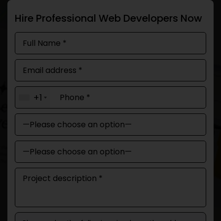
Hire Professional Web Developers Now
+1