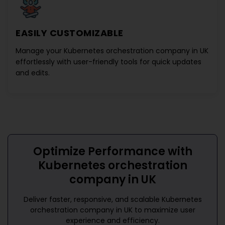
EASILY CUSTOMIZABLE
Manage your
Kubernetes orchestration company in UK
effortlessly with user-friendly tools for quick updates
and edits.
Optimize Performance with
Kubernetes orchestration
company in UK
Deliver faster, responsive, and scalable
Kubernetes
orchestration company in UK
to maximize user
experience and efficiency.