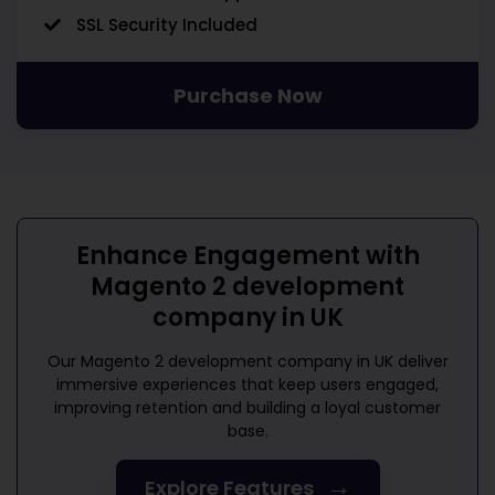
SSL Security Included
Purchase Now
Enhance Engagement with
Magento 2 development
company in UK
Our
Magento 2 development company in UK
deliver
immersive experiences that keep users engaged,
improving retention and building a loyal customer
base.
→
Explore Features