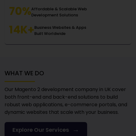
70%
Affordable & Scalable Web
Development Solutions
14K+
Business Websites & Apps
Built Worldwide
WHAT WE DO
Our Magento 2 development company in UK
cover
both front-end and back-end solutions to build
robust web applications, e-commerce portals, and
dynamic websites that scale with your business.
→
Explore Our Services