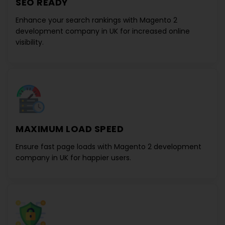
SEO READY
Enhance your search rankings with
Magento 2
development company in UK
for increased online
visibility.
MAXIMUM LOAD SPEED
Ensure fast page loads with
Magento 2 development
company in UK
for happier users.