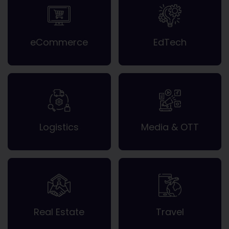
eCommerce
EdTech
Logistics
Media & OTT
Real Estate
Travel