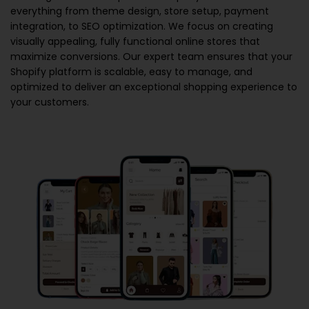
everything from theme design, store setup, payment
integration, to SEO optimization. We focus on creating
visually appealing, fully functional online stores that
maximize conversions. Our expert team ensures that your
Shopify platform is scalable, easy to manage, and
optimized to deliver an exceptional shopping experience to
your customers.