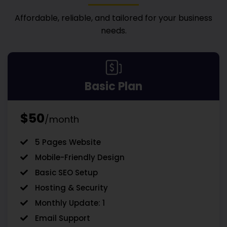
Affordable, reliable, and tailored for your business
needs.
Basic Plan
$50
/month
5 Pages Website
Mobile-Friendly Design
Basic SEO Setup
Hosting & Security
Monthly Update: 1
Email Support