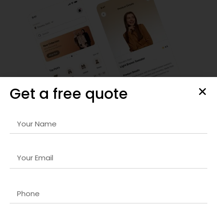
Get a free quote
Responsive Website & Mobile App Design
Our
Magento 2 development company in UK
designs are
visually striking, user-friendly, and optimized for all devices.
We focus on intuitive navigation, seamless interactions,
and fast-loading interfaces that retain visitors and
increase engagement. Every project is carefully crafted to