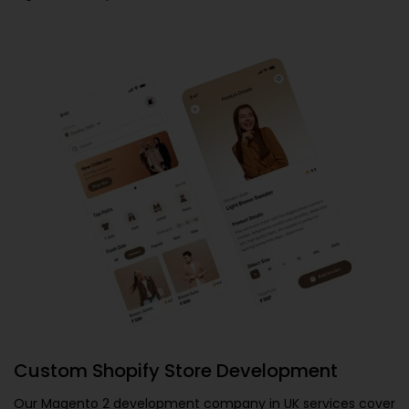
Custom Shopify Store Development
Our
Magento 2 development company in UK
services cover