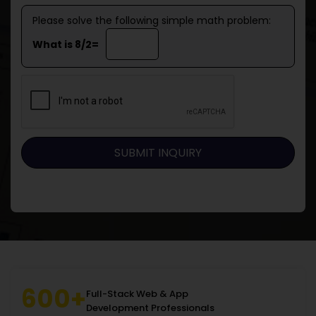
Please solve the following simple math problem:
What is 8/2=
600+
Full-Stack Web & App
Development Professionals