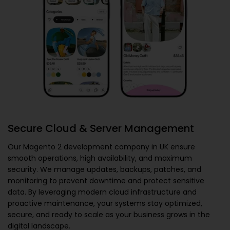
Secure Cloud & Server Management
Our
Magento 2 development company in UK
ensure
smooth operations, high availability, and maximum
security. We manage updates, backups, patches, and
monitoring to prevent downtime and protect sensitive
data. By leveraging modern cloud infrastructure and
proactive maintenance, your systems stay optimized,
secure, and ready to scale as your business grows in the
digital landscape.