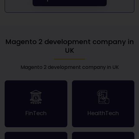
Magento 2 development company in
UK
Magento 2 development company in UK
FinTech
HealthTech