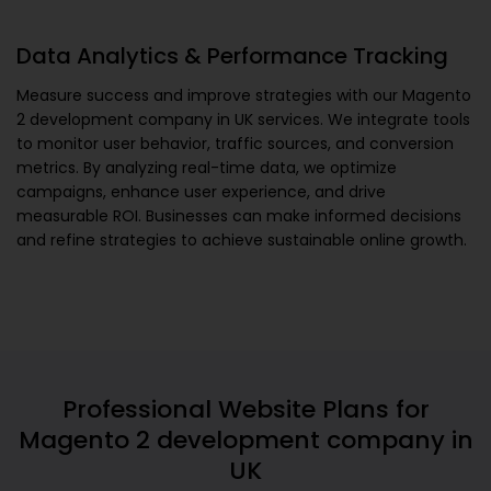
Data Analytics & Performance Tracking
Measure success and improve strategies with our
Magento
2 development company in UK
services. We integrate tools
to monitor user behavior, traffic sources, and conversion
metrics. By analyzing real-time data, we optimize
campaigns, enhance user experience, and drive
measurable ROI. Businesses can make informed decisions
and refine strategies to achieve sustainable online growth.
Professional Website Plans for
Magento 2 development company in
UK