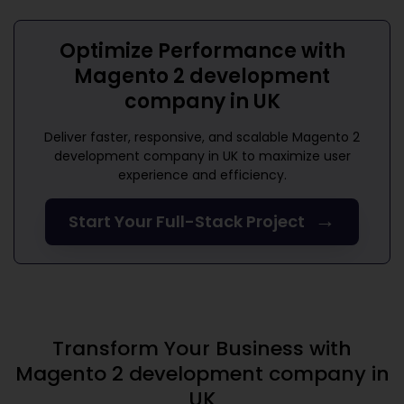
Optimize Performance with
Magento 2 development
company in UK
Deliver faster, responsive, and scalable
Magento 2
development company in UK
to maximize user
experience and efficiency.
→
Start Your Full-Stack Project
Transform Your Business with
Magento 2 development company in
UK