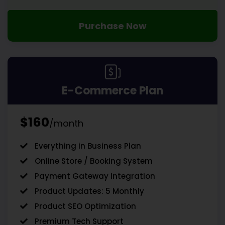
Purchase Now
E-Commerce Plan
$160
/month
Everything in Business Plan
Online Store / Booking System
Payment Gateway Integration
Product Updates: 5 Monthly
Product SEO Optimization
Premium Tech Support