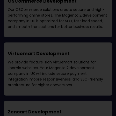
OSCommerce Development
Our OSCommerce solutions create secure and high-
performing online stores. The
Magento 2 development
company in UK
is optimized for SEO, fast load speed,
and smooth transactions for better business results.
Virtuemart Development
We provide feature-rich Virtuemart solutions for
Joomla websites. Your
Magento 2 development
company in UK
will include secure payment
integration, mobile responsiveness, and SEO-friendly
architecture for higher conversions.
Zencart Development