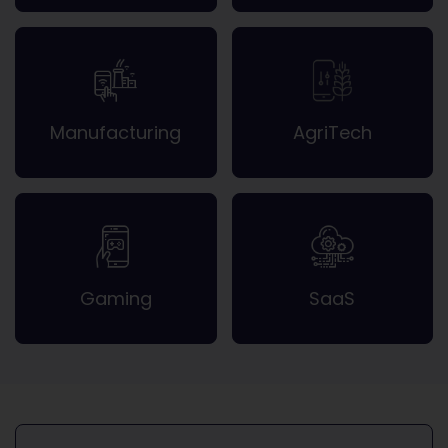
Manufacturing
AgriTech
Gaming
SaaS