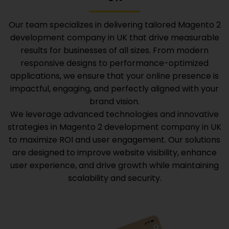
Our team specializes in delivering tailored
Magento 2
development company in UK
that drive measurable
results for businesses of all sizes. From modern
responsive designs to performance-optimized
applications, we ensure that your online presence is
impactful, engaging, and perfectly aligned with your
brand vision.
We leverage advanced technologies and innovative
strategies in
Magento 2 development company in UK
to maximize ROI and user engagement. Our solutions
are designed to improve website visibility, enhance
user experience, and drive growth while maintaining
scalability and security.