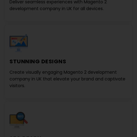
Deliver seamless experiences with
Magento 2
development company in UK
for all devices.
STUNNING DESIGNS
Create visually engaging
Magento 2 development
company in UK
that elevate your brand and captivate
visitors.