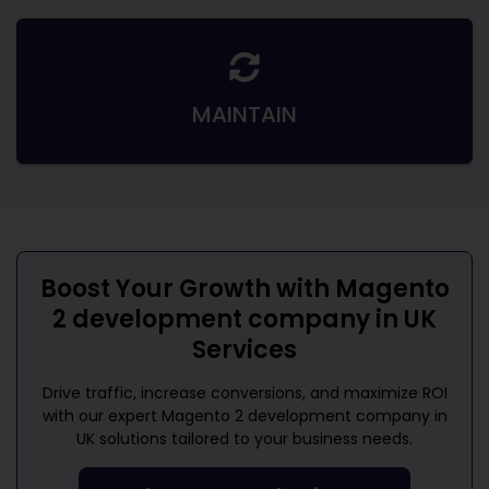
MAINTAIN
Boost Your Growth with
Magento
2 development company in UK
Services
Drive traffic, increase conversions, and maximize ROI
with our expert
Magento 2 development company in
UK
solutions tailored to your business needs.