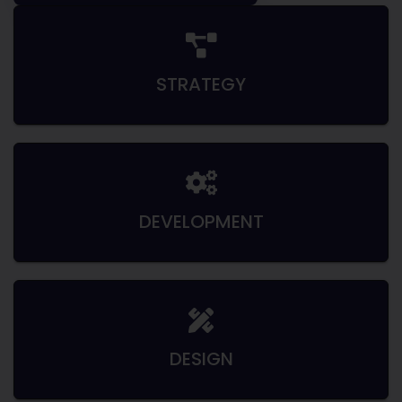
STRATEGY
DEVELOPMENT
DESIGN