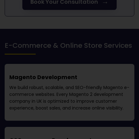
→
Book Your Consultation
E-Commerce & Online Store Services
Magento Development
We build robust, scalable, and SEO-friendly Magento e-
commerce websites. Every
Magento 2 development
company in UK
is optimized to improve customer
experience, boost sales, and increase online visibility.