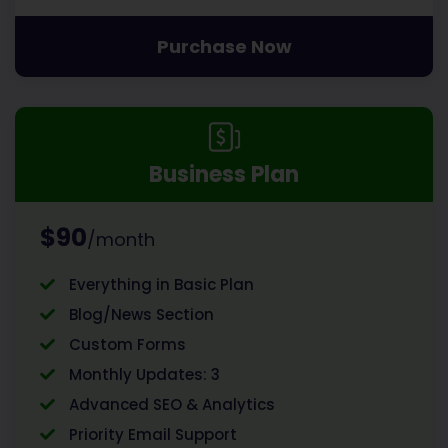
Purchase Now
Business Plan
$90
/month
Everything in Basic Plan
Blog/News Section
Custom Forms
Monthly Updates: 3
Advanced SEO & Analytics
Priority Email Support