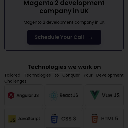
Magento 2 development
company in UK
Magento 2 development company in UK
→
Schedule Your Call
Technologies we work on
Tailored Technologies to Conquer Your Development
Challenges