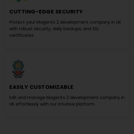
CUTTING-EDGE SECURITY
Protect your
Magento 2 development company in UK
with robust security, daily backups, and SSL
certificates.
EASILY CUSTOMIZABLE
Edit and manage
Magento 2 development company in
UK
effortlessly with our intuitive platform.