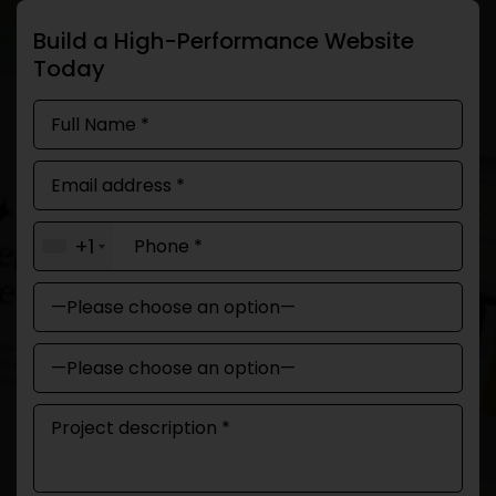
Build a High-Performance Website
Today
+1