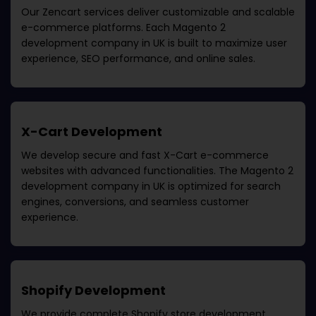
Our Zencart services deliver customizable and scalable
e-commerce platforms. Each
Magento 2
development company in UK
is built to maximize user
experience, SEO performance, and online sales.
X-Cart Development
We develop secure and fast X-Cart e-commerce
websites with advanced functionalities. The
Magento 2
development company in UK
is optimized for search
engines, conversions, and seamless customer
experience.
Shopify Development
We provide complete Shopify store development,