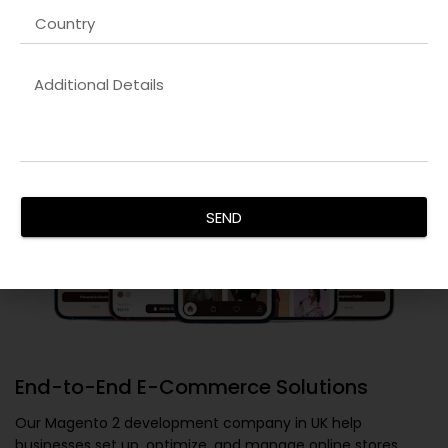
reflect your brand identity and deliver a superior user
experience, ensuring maximum conversions.
SEND
End-to-End E-Commerce Solutions
Our
Magento 2 development company in UK
help
businesses set up, optimize, and manage online stores