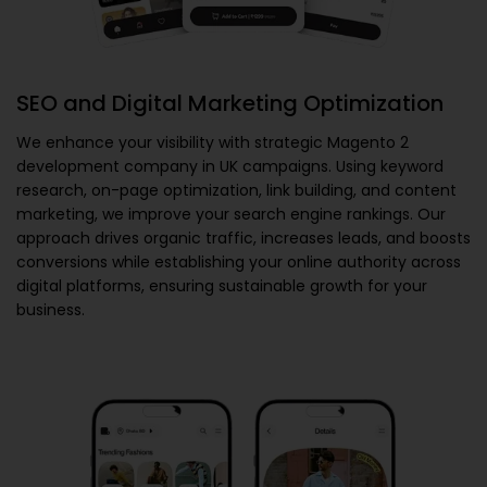
SEO and Digital Marketing Optimization
We enhance your visibility with strategic
Magento 2
development company in UK
campaigns. Using keyword
research, on-page optimization, link building, and content
marketing, we improve your search engine rankings. Our
approach drives organic traffic, increases leads, and boosts
conversions while establishing your online authority across
digital platforms, ensuring sustainable growth for your
business.