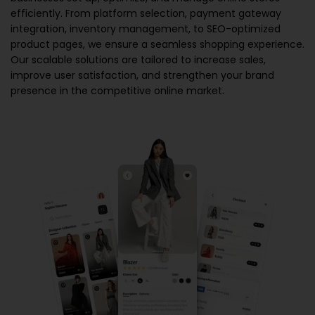
efficiently. From platform selection, payment gateway
integration, inventory management, to SEO-optimized
product pages, we ensure a seamless shopping experience.
Our scalable solutions are tailored to increase sales,
improve user satisfaction, and strengthen your brand
presence in the competitive online market.