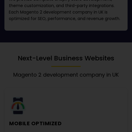
theme customization, and third-party integrations.
Each
Magento 2 development company in UK
is
optimized for SEO, performance, and revenue growth.
Next-Level Business Websites
Magento 2 development company in UK
MOBILE OPTIMIZED