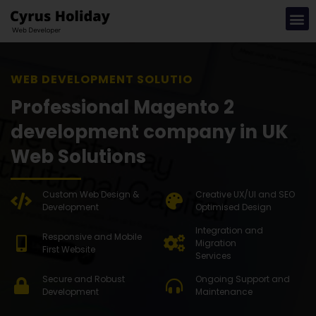
WEB DEVELOPMENT SOLUTION
Professional Magento 2
development company in UK
Web Solutions
Custom Web Design &
Creative UX/UI and SEO
Development
Optimised Design
Integration and
Responsive and Mobile
Migration
First Website
Services
Secure and Robust
Ongoing Support and
Development
Maintenance