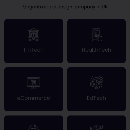
Magento store design company in UK
FinTech
HealthTech
eCommerce
EdTech