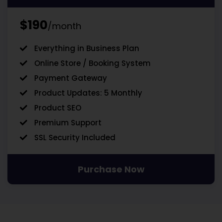
$190
/month
Everything in Business Plan
Online Store / Booking System
Payment Gateway
Product Updates: 5 Monthly
Product SEO
Premium Support
SSL Security Included
Purchase Now