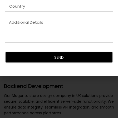
SEND
Backend Development
Our
Magento store design company in UK
solutions provide
secure, scalable, and efficient server-side functionality. We
ensure data integrity, seamless API integration, and smooth
performance across platforms.