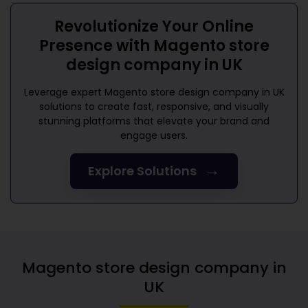
Revolutionize Your Online
Presence with
Magento store
design company in UK
Leverage expert
Magento store design company in UK
solutions to create fast, responsive, and visually
stunning platforms that elevate your brand and
engage users.
→
Explore Solutions
Magento store design company in
UK