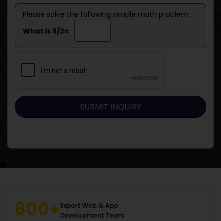
Please solve the following simple math problem:
What is 8/2=
600+
Expert Web & App
Development Team