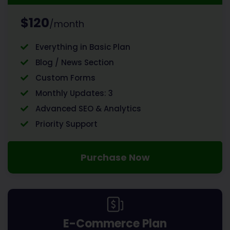
$120
/month
Everything in Basic Plan
Blog / News Section
Custom Forms
Monthly Updates: 3
Advanced SEO & Analytics
Priority Support
Purchase Now
E-Commerce Plan