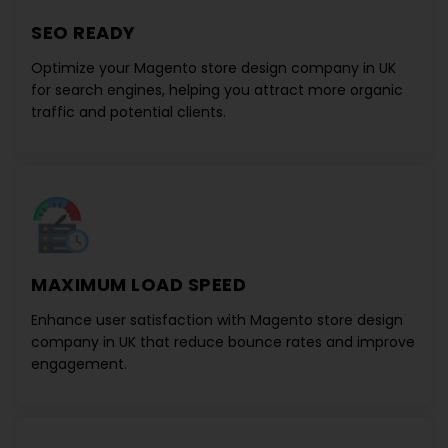
SEO READY
Optimize your
Magento store design company in UK
for search engines, helping you attract more organic
traffic and potential clients.
MAXIMUM LOAD SPEED
Enhance user satisfaction with
Magento store design
company in UK
that reduce bounce rates and improve
engagement.