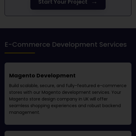
→
Start Your Project
E-Commerce Development Services
Magento Development
Build scalable, secure, and fully-featured e-commerce
stores with our Magento development services. Your
Magento store design company in UK
will offer
seamless shopping experiences and robust backend
management.