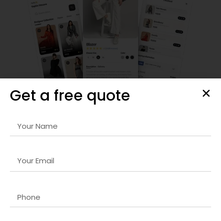
Get a free quote
Frontend Development
Our
Magento store design company in UK
services focus
on creating visually appealing, responsive, and user-friendly
interfaces. We ensure your digital products engage users
effectively and drive conversions.