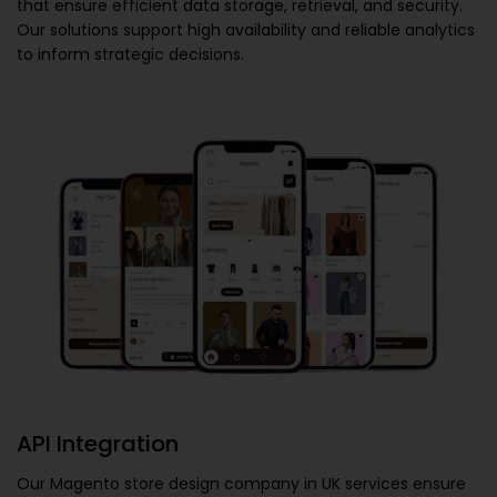
that ensure efficient data storage, retrieval, and security.
Our solutions support high availability and reliable analytics
to inform strategic decisions.
API Integration
Our
Magento store design company in UK
services ensure