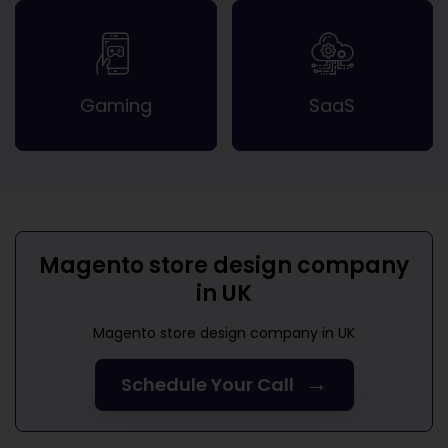
Gaming
SaaS
Magento store design company
in UK
Magento store design company in UK
→
Schedule Your Call