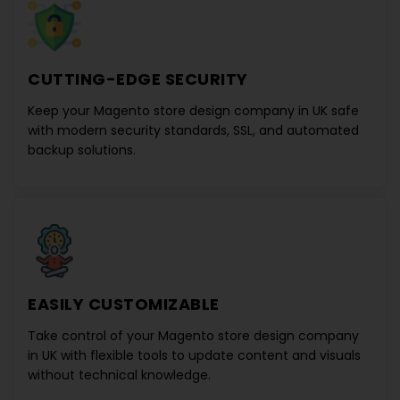
CUTTING-EDGE SECURITY
Keep your
Magento store design company in UK
safe
with modern security standards, SSL, and automated
backup solutions.
EASILY CUSTOMIZABLE
Take control of your
Magento store design company
in UK
with flexible tools to update content and visuals
without technical knowledge.