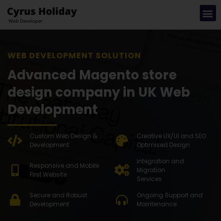
WEB DEVELOPMENT SOLUTION
Advanced Magento store
design company in UK Web
Development
Custom Web Design &
Creative UX/UI and SEO
Development
Optimised Design
Integration and
Responsive and Mobile
Migration
First Website
Services
Secure and Robust
Ongoing Support and
Development
Maintenance