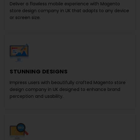
Deliver a flawless mobile experience with
Magento
store design company in UK
that adapts to any device
or screen size.
STUNNING DESIGNS
Impress users with beautifully crafted
Magento store
design company in UK
designed to enhance brand
perception and usability.