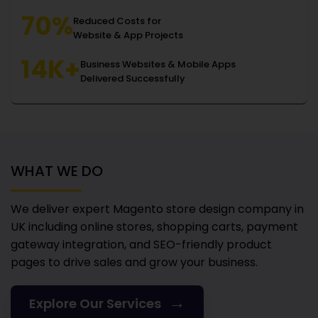
70%
Reduced Costs for
Website & App Projects
14K+
Business Websites & Mobile Apps
Delivered Successfully
WHAT WE DO
We deliver expert Magento store design company in
UK
including online stores, shopping carts, payment
gateway integration, and SEO-friendly product
pages to drive sales and grow your business.
→
Explore Our Services