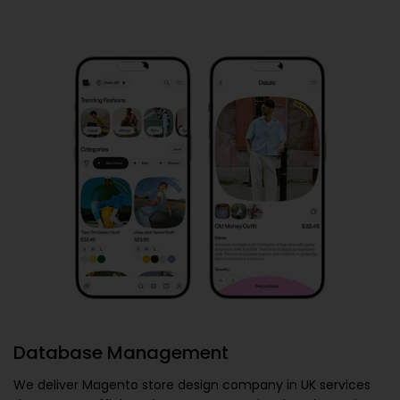
Database Management
We deliver
Magento store design company in UK
services