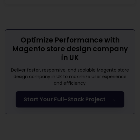
Optimize Performance with
Magento store design company
in UK
Deliver faster, responsive, and scalable
Magento store
design company in UK
to maximize user experience
and efficiency.
→
Start Your Full-Stack Project