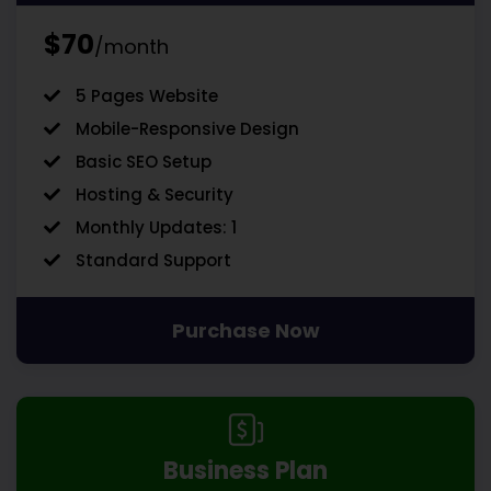
$70
/month
5 Pages Website
Mobile-Responsive Design
Basic SEO Setup
Hosting & Security
Monthly Updates: 1
Standard Support
Purchase Now
Business Plan