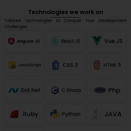
Technologies we work on
Tailored Technologies to Conquer Your Development
Challenges