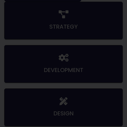
STRATEGY
DEVELOPMENT
DESIGN