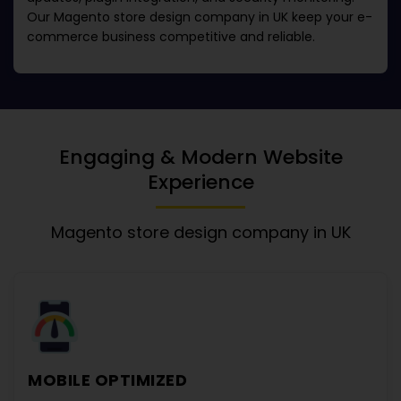
Our
Magento store design company in UK
keep your e-
commerce business competitive and reliable.
Engaging & Modern Website
Experience
Magento store design company in UK
MOBILE OPTIMIZED