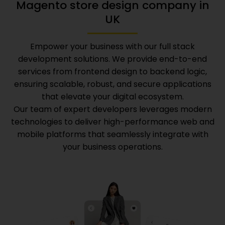
Magento store design company in
UK
Empower your business with our full stack
development solutions. We provide end-to-end
services from frontend design to backend logic,
ensuring scalable, robust, and secure applications
that elevate your digital ecosystem.
Our team of expert developers leverages modern
technologies to deliver high-performance web and
mobile platforms that seamlessly integrate with
your business operations.