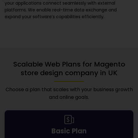
your applications connect seamlessly with external
platforms. We enable real-time data exchange and
expand your software’s capabilities efficiently.
Scalable Web Plans for
Magento
store design company in UK
Choose a plan that scales with your business growth
and online goals.
Basic Plan