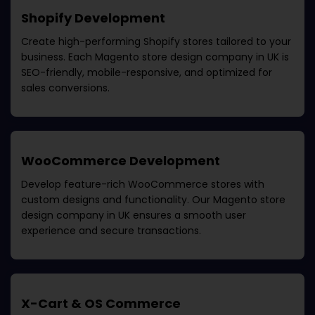
Shopify Development
Create high-performing Shopify stores tailored to your
business. Each
Magento store design company in UK
is
SEO-friendly, mobile-responsive, and optimized for
sales conversions.
WooCommerce Development
Develop feature-rich WooCommerce stores with
custom designs and functionality. Our
Magento store
design company in UK
ensures a smooth user
experience and secure transactions.
X-Cart & OS Commerce