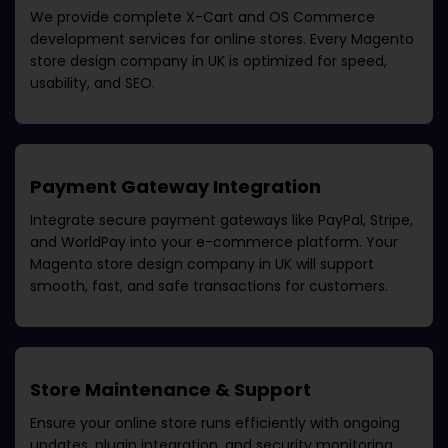
We provide complete X-Cart and OS Commerce
development services for online stores. Every
Magento
store design company in UK
is optimized for speed,
usability, and SEO.
Payment Gateway Integration
Integrate secure payment gateways like PayPal, Stripe,
and WorldPay into your e-commerce platform. Your
Magento store design company in UK
will support
smooth, fast, and safe transactions for customers.
Store Maintenance & Support
Ensure your online store runs efficiently with ongoing
updates, plugin integration, and security monitoring.