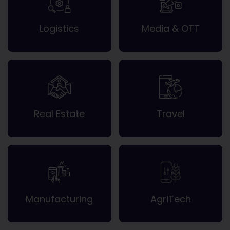
Logistics
Media & OTT
Real Estate
Travel
Manufacturing
AgriTech