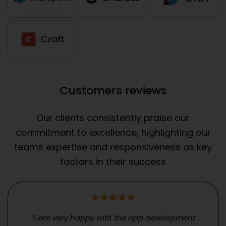
Customers reviews
Our clients consistently praise our
commitment to excellence, highlighting our
teams expertise and responsiveness as key
factors in their success
“I am very happy with the app development