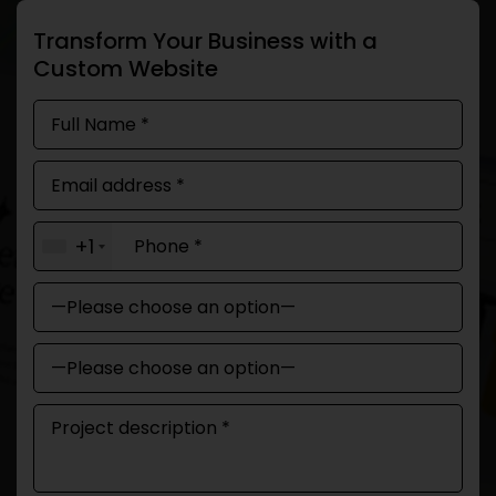
Transform Your Business with a
Custom Website
+1