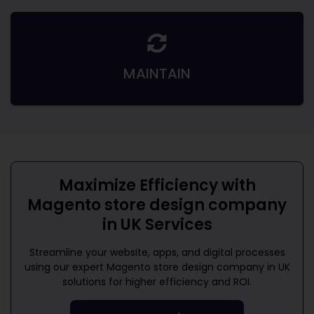
MAINTAIN
Maximize Efficiency with
Magento store design company
in UK
Services
Streamline your website, apps, and digital processes
using our expert
Magento store design company in UK
solutions for higher efficiency and ROI.