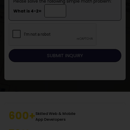
Please solve the following simple math problem:
What is 4-2=
600+
Skilled Web & Mobile
App Developers