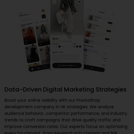
Data-Driven Digital Marketing Strategies
Boost your online visibility with our
PrestaShop
development company in UK
strategies. We analyze
audience behavior, competitor performance, and industry
trends to craft campaigns that drive quality traffic and
improve conversion rates. Our experts focus on optimizing
every touchpoint, from keyword-rich content and link