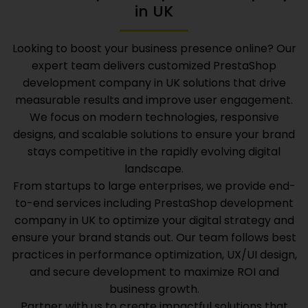
in UK
Looking to boost your business presence online? Our
expert team delivers customized
PrestaShop
development company in UK
solutions that drive
measurable results and improve user engagement.
We focus on modern technologies, responsive
designs, and scalable solutions to ensure your brand
stays competitive in the rapidly evolving digital
landscape.
From startups to large enterprises, we provide end-
to-end services including
PrestaShop development
company in UK
to optimize your digital strategy and
ensure your brand stands out. Our team follows best
practices in performance optimization, UX/UI design,
and secure development to maximize ROI and
business growth.
Partner with us to create impactful solutions that