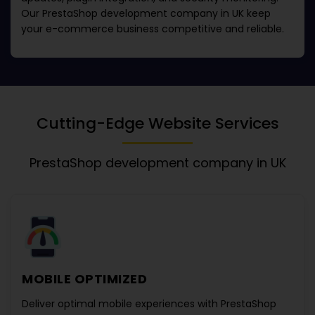
Our
PrestaShop development company in UK
keep
your e-commerce business competitive and reliable.
Cutting-Edge Website Services
PrestaShop development company in UK
MOBILE OPTIMIZED
Deliver optimal mobile experiences with
PrestaShop