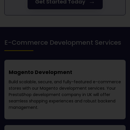
→
Get Started Today
E-Commerce Development Services
Magento Development
Build scalable, secure, and fully-featured e-commerce
stores with our Magento development services. Your
PrestaShop development company in UK
will offer
seamless shopping experiences and robust backend
management.