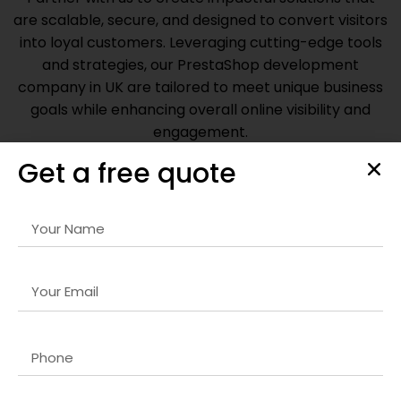
are scalable, secure, and designed to convert visitors
into loyal customers. Leveraging cutting-edge tools
and strategies, our
PrestaShop development
company in UK
are tailored to meet unique business
goals while enhancing overall online visibility and
engagement.
Get a free quote