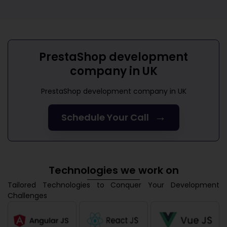
PrestaShop development
company in UK
PrestaShop development company in UK
→
Schedule Your Call
Technologies we work on
Tailored Technologies to Conquer Your Development
Challenges