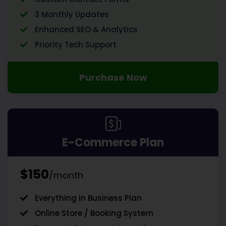
3 Monthly Updates
Enhanced SEO & Analytics
Priority Tech Support
Purchase Now
E-Commerce Plan
$150
/month
Everything in Business Plan
Online Store / Booking System