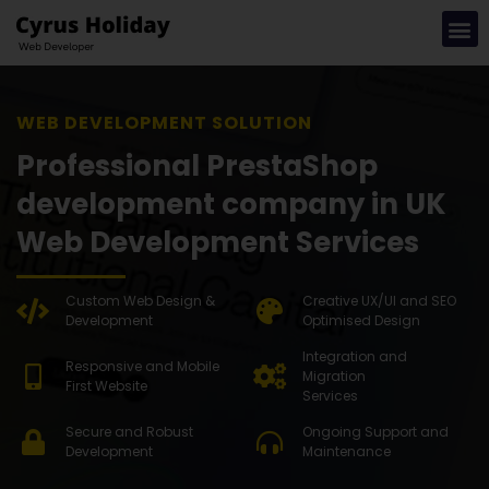
WEB DEVE
Professional PrestaShop
development company in UK
Web Development Services
Custom Web Design &
Creative UX/UI and SEO
Development
Optimised Design
Integration and
Responsive and Mobile
Migration
First Website
Services
Secure and Robust
Ongoing Support and
Development
Maintenance