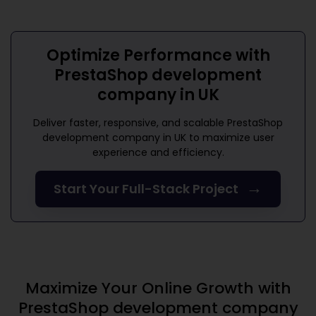
Optimize Performance with
PrestaShop development
company in UK
Deliver faster, responsive, and scalable
PrestaShop
development company in UK
to maximize user
experience and efficiency.
→
Start Your Full-Stack Project
Maximize Your Online Growth with
PrestaShop development company