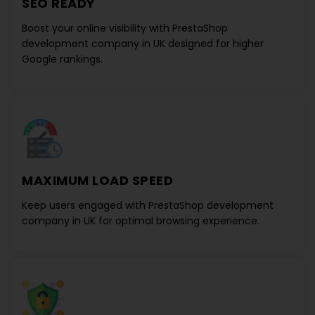
SEO READY
Boost your online visibility with
PrestaShop
development company in UK
designed for higher
Google rankings.
MAXIMUM LOAD SPEED
Keep users engaged with
PrestaShop development
company in UK
for optimal browsing experience.