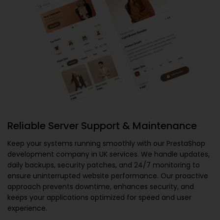
Reliable Server Support & Maintenance
Keep your systems running smoothly with our
PrestaShop
development company in UK
services. We handle updates,
daily backups, security patches, and 24/7 monitoring to
ensure uninterrupted website performance. Our proactive
approach prevents downtime, enhances security, and
keeps your applications optimized for speed and user
experience.