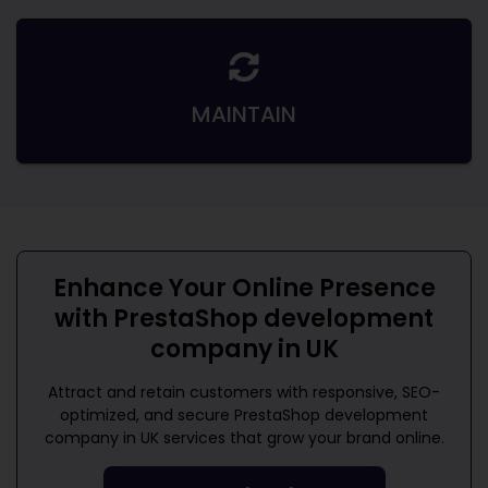
MAINTAIN
Enhance Your Online Presence
with
PrestaShop development
company in UK
Attract and retain customers with responsive, SEO-
optimized, and secure
PrestaShop development
company in UK
services that grow your brand online.