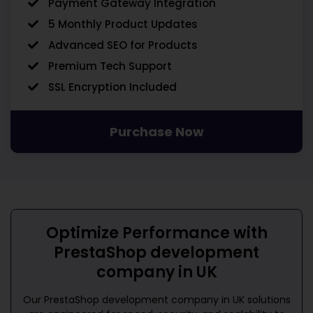
Payment Gateway Integration
5 Monthly Product Updates
Advanced SEO for Products
Premium Tech Support
SSL Encryption Included
Purchase Now
Optimize Performance with
PrestaShop development
company in UK
Our
PrestaShop development company in UK
solutions