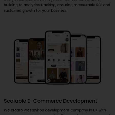
building to analytics tracking, ensuring measurable ROI and
sustained growth for your business.
Scalable E-Commerce Development
We create
PrestaShop development company in UK
with