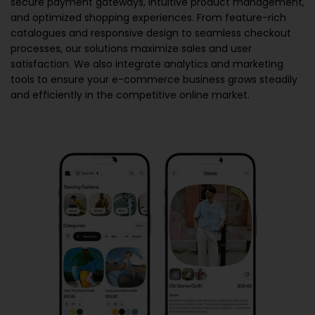
secure payment gateways, intuitive product management,
and optimized shopping experiences. From feature-rich
catalogues and responsive design to seamless checkout
processes, our solutions maximize sales and user
satisfaction. We also integrate analytics and marketing
tools to ensure your e-commerce business grows steadily
and efficiently in the competitive online market.