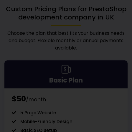
Custom Pricing Plans for
PrestaShop
development company in UK
Choose the plan that best fits your business needs
and budget. Flexible monthly or annual payments
available.
Basic Plan
$50
/month
5 Page Website
Mobile-Friendly Design
Basic SEO Setup