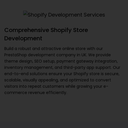
Comprehensive Shopify Store
Development
Build a robust and attractive online store with our
PrestaShop development company in UK
. We provide
theme design, SEO setup, payment gateway integration,
inventory management, and third-party app support. Our
end-to-end solutions ensure your Shopify store is secure,
scalable, visually appealing, and optimized to convert
visitors into repeat customers while growing your e-
commerce revenue efficiently.