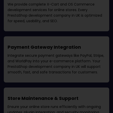
We provide complete X-Cart and OS Commerce
development services for online stores. Every
PrestaShop development company in UK
is optimized
for speed, usability, and SEO.
Payment Gateway Integration
Integrate secure payment gateways like PayPal, Stripe,
and WorldPay into your e-commerce platform. Your
PrestaShop development company in UK
will support
smooth, fast, and safe transactions for customers.
Store Maintenance & Support
Ensure your online store runs efficiently with ongoing
updates, plugin integration, and security monitoring.