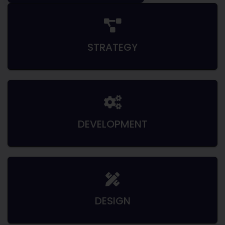
STRATEGY
DEVELOPMENT
DESIGN