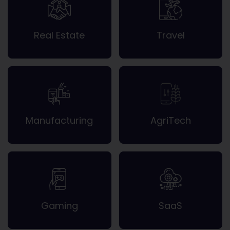
Real Estate
Travel
Manufacturing
AgriTech
Gaming
SaaS