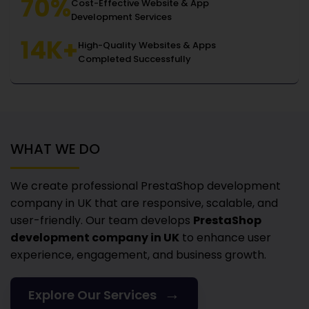
70%
Cost-Effective Website & App
Development Services
14K+
High-Quality Websites & Apps
Completed Successfully
WHAT WE DO
We create professional PrestaShop development
company in UK
that are responsive, scalable, and
user-friendly. Our team develops
PrestaShop
development company in UK
to enhance user
experience, engagement, and business growth.
→
Explore Our Services