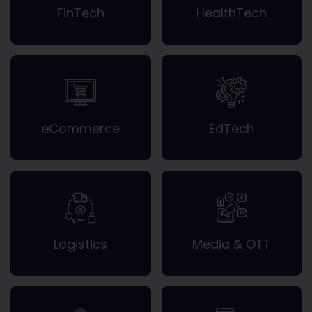
FinTech
HealthTech
eCommerce
EdTech
Logistics
Media & OTT