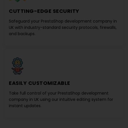
CUTTING-EDGE SECURITY
Safeguard your
PrestaShop development company in
UK
with industry-standard security protocols, firewalls,
and backups.
EASILY CUSTOMIZABLE
Take full control of your
PrestaShop development
company in UK
using our intuitive editing system for
instant updates.