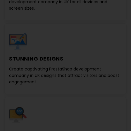
development company in UK
for all devices and
screen sizes.
STUNNING DESIGNS
Create captivating
PrestaShop development
company in UK
designs that attract visitors and boost
engagement.