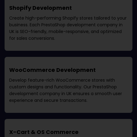
Shopify Development
Create high-performing Shopify stores tailored to your
business. Each
PrestaShop development company in
UK
is SEO-friendly, mobile-responsive, and optimized
for sales conversions.
WooCommerce Development
Develop feature-rich WooCommerce stores with
custom designs and functionality. Our
PrestaShop
development company in UK
ensures a smooth user
experience and secure transactions.
X-Cart & OS Commerce