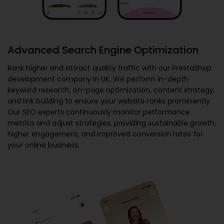
Advanced Search Engine Optimization
Rank higher and attract quality traffic with our
PrestaShop
development company in UK
. We perform in-depth
keyword research, on-page optimization, content strategy,
and link building to ensure your website ranks prominently.
Our SEO experts continuously monitor performance
metrics and adjust strategies, providing sustainable growth,
higher engagement, and improved conversion rates for
your online business.