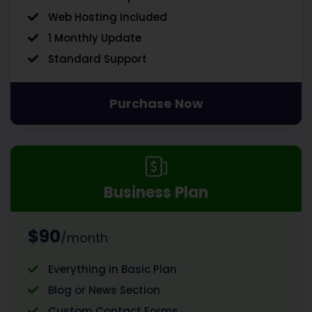
Web Hosting Included
1 Monthly Update
Standard Support
Purchase Now
Business Plan
$90
/month
Everything in Basic Plan
Blog or News Section
Custom Contact Forms