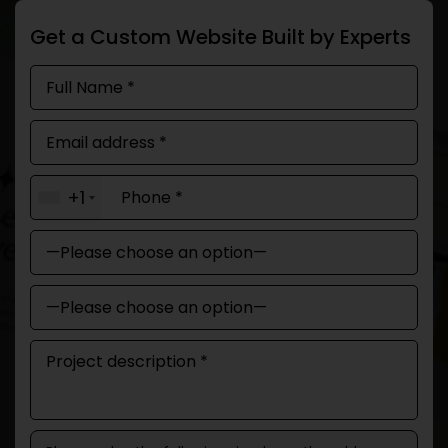
Get a Custom Website Built by Experts
+1