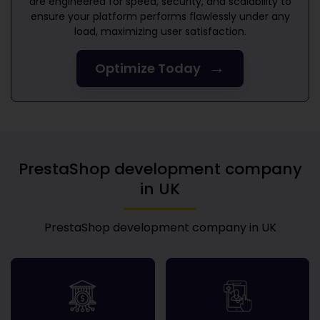
are engineered for speed, security, and scalability to
ensure your platform performs flawlessly under any
load, maximizing user satisfaction.
→
Optimize Today
PrestaShop development company
in UK
PrestaShop development company in UK