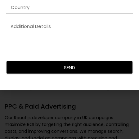
SEND
PPC & Paid Advertising
Our
React.js developer company in UK
campaigns
maximize ROI by targeting the right audience, controlling
costs, and improving conversions. We manage search,
display, and social ad campaigns with precision and