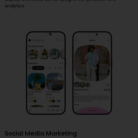
analytics.
Social Media Marketing