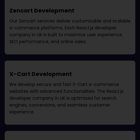
Zencart Development
Our Zencart services deliver customizable and scalable
e-commerce platforms. Each
React.js developer
company in UK
is built to maximize user experience,
SEO performance, and online sales.
X-Cart Development
We develop secure and fast X-Cart e-commerce
websites with advanced functionalities. The
React.js
developer company in UK
is optimized for search
engines, conversions, and seamless customer
experience.