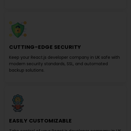
CUTTING-EDGE SECURITY
Keep your
React.js developer company in UK
safe with
modern security standards, SSL, and automated
backup solutions.
EASILY CUSTOMIZABLE