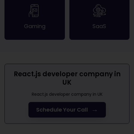
Gaming
SaaS
React.js developer company in
UK
React.js developer company in UK
→
Schedule Your Call