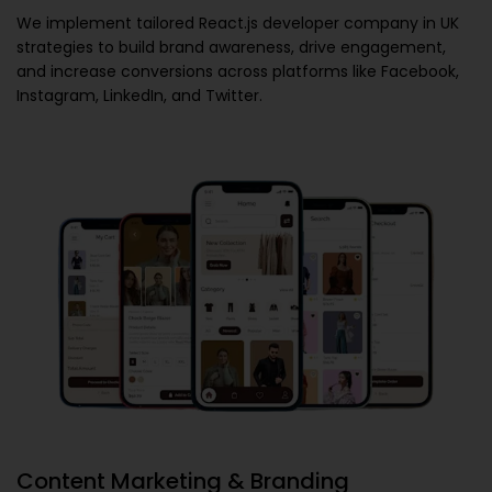
We implement tailored
React.js developer company in UK
strategies to build brand awareness, drive engagement,
and increase conversions across platforms like Facebook,
Instagram, LinkedIn, and Twitter.
Content Marketing & Branding