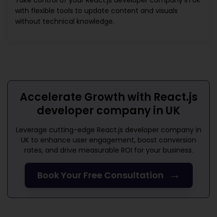
Take control of your
React.js developer company in UK
with flexible tools to update content and visuals
without technical knowledge.
Accelerate Growth with
React.js
developer company in UK
Leverage cutting-edge
React.js developer company in
UK
to enhance user engagement, boost conversion
rates, and drive measurable ROI for your business.
→
Book Your Free Consultation