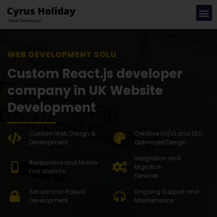
WEB DEVELOPMENT SOLUTION
Custom React.js developer
company in UK Website
Development
Custom Web Design &
Creative UX/UI and SEO
Development
Optimised Design
Integration and
Responsive and Mobile
Migration
First Website
Services
Secure and Robust
Ongoing Support and
Development
Maintenance