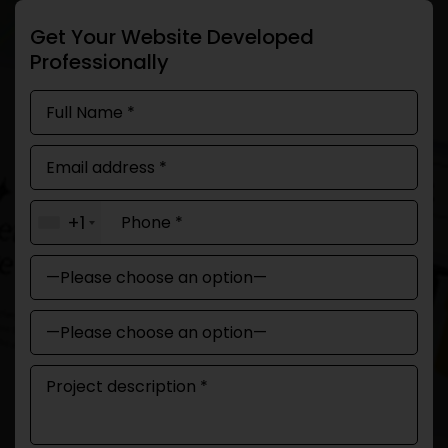
Get Your Website Developed
Professionally
+1