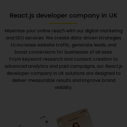
React.js developer company in UK
Maximize your online reach with our digital marketing
and SEO services. We create data-driven strategies
to increase website traffic, generate leads, and
boost conversions for businesses of all sizes.
From keyword research and content creation to
advanced analytics and paid campaigns, our
React.js
developer company in UK
solutions are designed to
deliver measurable results and improve brand
visibility.