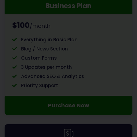
Business Plan
$100
/month
Everything in Basic Plan
Blog / News Section
Custom Forms
3 Updates per month
Advanced SEO & Analytics
Priority Support
Purchase Now