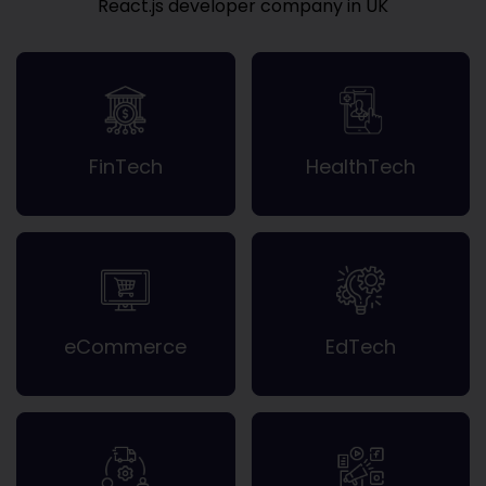
React.js developer company in UK
FinTech
HealthTech
eCommerce
EdTech