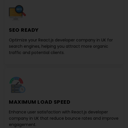
SEO READY
Optimize your
React.js developer company in UK
for
search engines, helping you attract more organic
traffic and potential clients.
MAXIMUM LOAD SPEED
Enhance user satisfaction with
React.js developer
company in UK
that reduce bounce rates and improve
engagement.