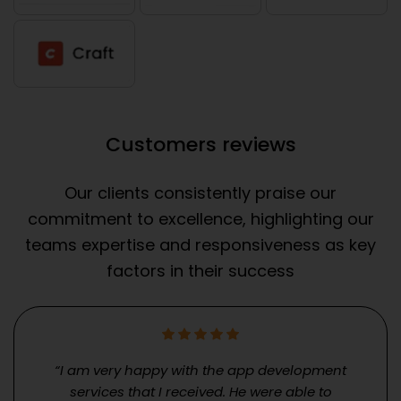
Customers reviews
Our clients consistently praise our
commitment to excellence, highlighting our
teams expertise and responsiveness as key
factors in their success
“I am very happy with the app development
services that I received. He were able to