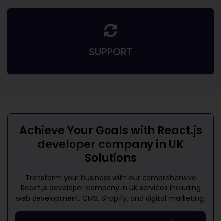
SUPPORT
Achieve Your Goals with
React.js
developer company in UK
Solutions
Transform your business with our comprehensive
React.js developer company in UK
services including
web development, CMS, Shopify, and digital marketing.