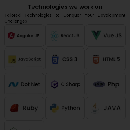
Technologies we work on
Tailored Technologies to Conquer Your Development
Challenges