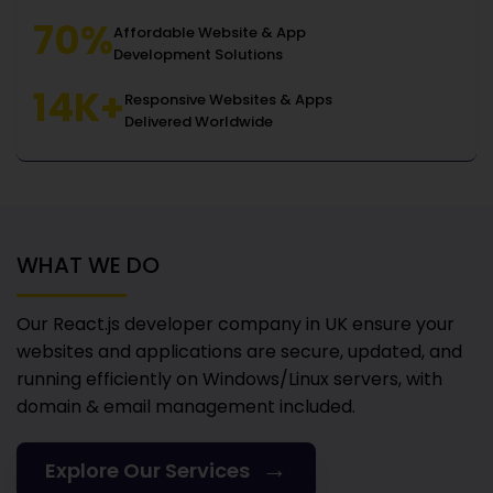
70%
Affordable Website & App
Development Solutions
14K+
Responsive Websites & Apps
Delivered Worldwide
WHAT WE DO
Our React.js developer company in UK
ensure your
websites and applications are secure, updated, and
running efficiently on Windows/Linux servers, with
domain & email management included.
→
Explore Our Services