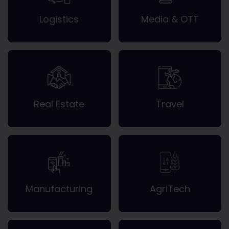
Logistics
Media & OTT
Real Estate
Travel
Manufacturing
AgriTech