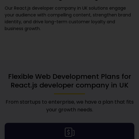
Our
React.js developer company in UK
solutions engage
your audience with compelling content, strengthen brand
identity, and drive long-term customer loyalty and
business growth.
Flexible Web Development Plans for
React.js developer company in UK
From startups to enterprise, we have a plan that fits
your growth needs.