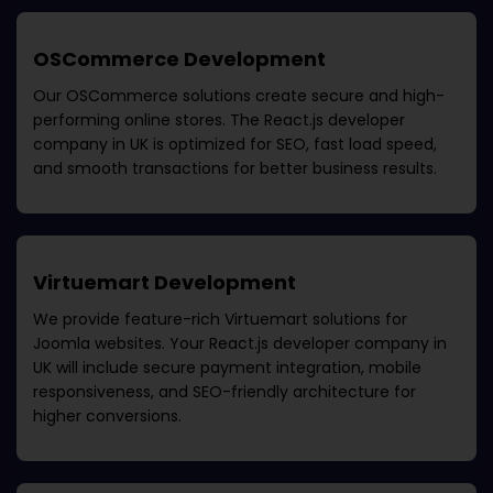
OSCommerce Development
Our OSCommerce solutions create secure and high-
performing online stores. The
React.js developer
company in UK
is optimized for SEO, fast load speed,
and smooth transactions for better business results.
Virtuemart Development
We provide feature-rich Virtuemart solutions for
Joomla websites. Your
React.js developer company in
UK
will include secure payment integration, mobile
responsiveness, and SEO-friendly architecture for
higher conversions.