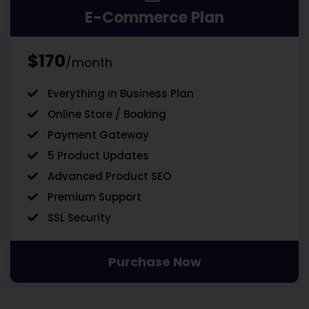
E-Commerce Plan
$170
/month
Everything in Business Plan
Online Store / Booking
Payment Gateway
5 Product Updates
Advanced Product SEO
Premium Support
SSL Security
Purchase Now