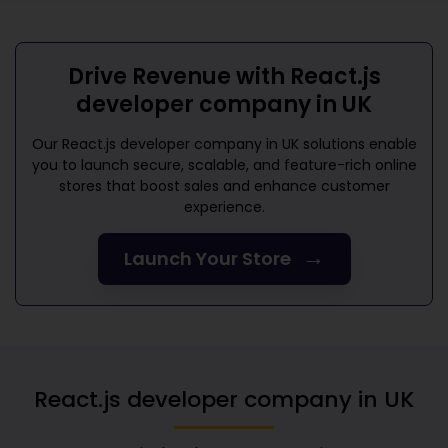
Drive Revenue with
React.js
developer company in UK
Our
React.js developer company in UK
solutions enable
you to launch secure, scalable, and feature-rich online
stores that boost sales and enhance customer
experience.
→
Launch Your Store
React.js developer company in UK