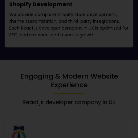
Shopify Development
We provide complete Shopify store development,
theme customization, and third-party integrations.
Each
React.js developer company in UK
is optimized for
SEO, performance, and revenue growth.
Engaging & Modern Website
Experience
React.js developer company in UK