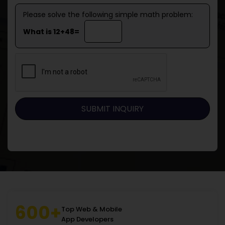
Please solve the following simple math problem:
What is 12+48=
600+
Top Web & Mobile
App Developers