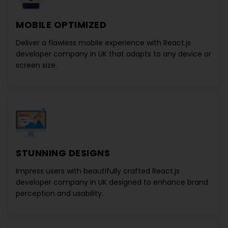
MOBILE OPTIMIZED
Deliver a flawless mobile experience with
React.js
developer company in UK
that adapts to any device or
screen size.
STUNNING DESIGNS
Impress users with beautifully crafted
React.js
developer company in UK
designed to enhance brand
perception and usability.