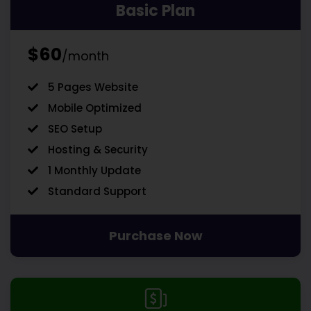
Basic Plan
$60
/month
5 Pages Website
Mobile Optimized
SEO Setup
Hosting & Security
1 Monthly Update
Standard Support
Purchase Now