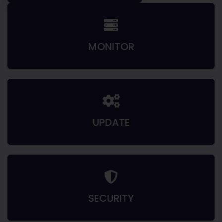
MONITOR
UPDATE
SECURITY