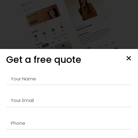
Get a free quote
SEO Strategy & Optimization
We provide comprehensive
React.js developer company in
UK
strategies that improve organic rankings, optimize site
performance, and drive targeted traffic to your website for
sustainable growth.