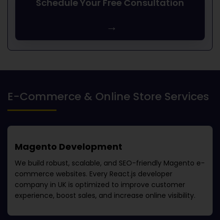
Schedule Your Free Consultation
→
E-Commerce & Online Store Services
Magento Development
We build robust, scalable, and SEO-friendly Magento e-
commerce websites. Every
React.js developer
company in UK
is optimized to improve customer
experience, boost sales, and increase online visibility.