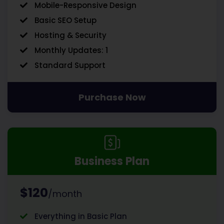
Mobile-Responsive Design
Basic SEO Setup
Hosting & Security
Monthly Updates: 1
Standard Support
Purchase Now
Business Plan
$120
/month
Everything in Basic Plan