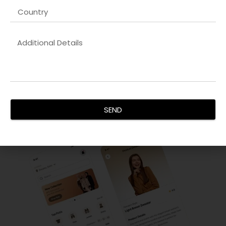
Innovative UX/UI Design
Our
SEO keyword optimization company in UK
focus on
creating intuitive and visually stunning interfaces. By
analyzing user behavior and implementing design thinking,
we ensure every interaction is seamless. Our goal is to
increase user engagement, reduce bounce rates, and
enhance satisfaction, delivering interfaces that are not
only functional but aesthetically pleasing for all devices.
SEND