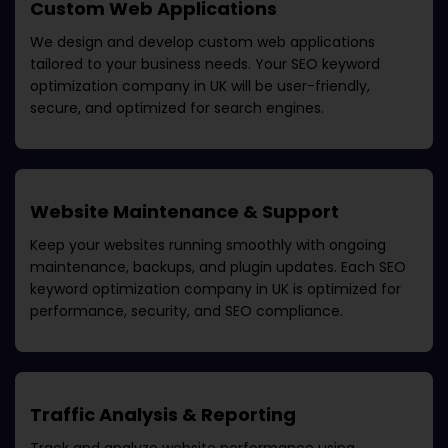
Custom Web Applications
We design and develop custom web applications
tailored to your business needs. Your
SEO keyword
optimization company in UK
will be user-friendly,
secure, and optimized for search engines.
Website Maintenance & Support
Keep your websites running smoothly with ongoing
maintenance, backups, and plugin updates. Each
SEO
keyword optimization company in UK
is optimized for
performance, security, and SEO compliance.
Traffic Analysis & Reporting