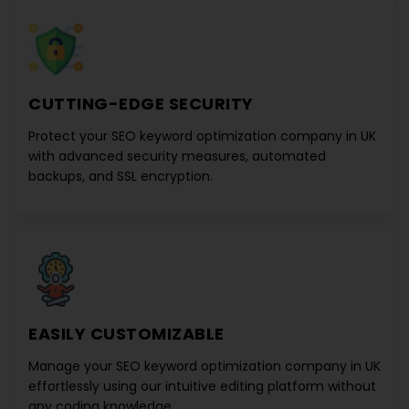
CUTTING-EDGE SECURITY
Protect your
SEO keyword optimization company in UK
with advanced security measures, automated
backups, and SSL encryption.
EASILY CUSTOMIZABLE
Manage your
SEO keyword optimization company in UK
effortlessly using our intuitive editing platform without
any coding knowledge.