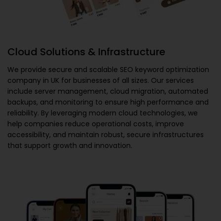
Cloud Solutions & Infrastructure
We provide secure and scalable
SEO keyword optimization
company in UK
for businesses of all sizes. Our services
include server management, cloud migration, automated
backups, and monitoring to ensure high performance and
reliability. By leveraging modern cloud technologies, we
help companies reduce operational costs, improve
accessibility, and maintain robust, secure infrastructures
that support growth and innovation.