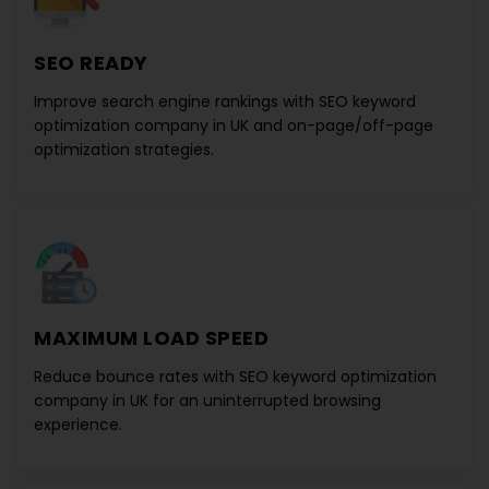
SEO READY
Improve search engine rankings with
SEO keyword
optimization company in UK
and on-page/off-page
optimization strategies.
MAXIMUM LOAD SPEED
Reduce bounce rates with
SEO keyword optimization
company in UK
for an uninterrupted browsing
experience.