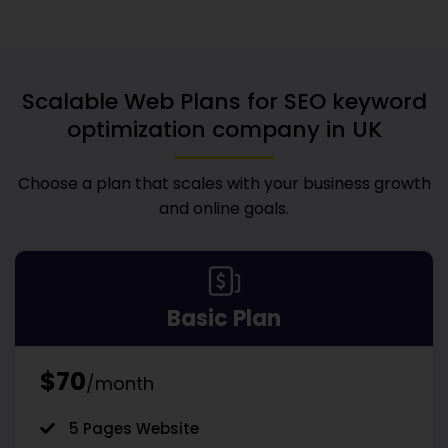
Scalable Web Plans for
SEO keyword
optimization company in UK
Choose a plan that scales with your business growth
and online goals.
Basic Plan
$70
/month
5 Pages Website