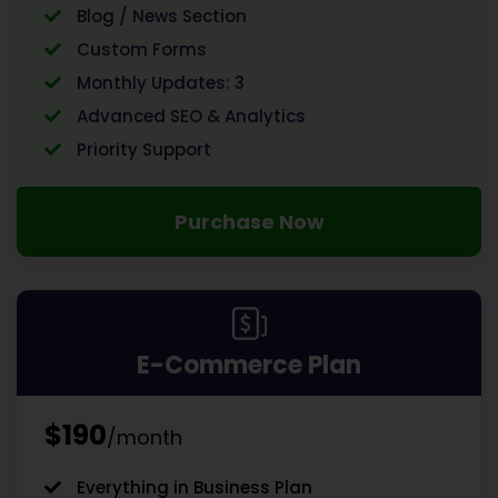
Blog / News Section
Custom Forms
Monthly Updates: 3
Advanced SEO & Analytics
Priority Support
Purchase Now
E-Commerce Plan
$190
/month
Everything in Business Plan