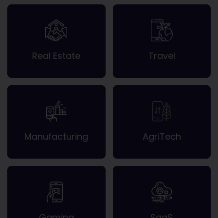
Real Estate
Travel
Manufacturing
AgriTech
Gaming
SaaS