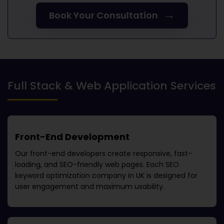
→
Book Your Consultation
Full Stack & Web Application Services
Front-End Development
Our front-end developers create responsive, fast-
loading, and SEO-friendly web pages. Each
SEO
keyword optimization company in UK
is designed for
user engagement and maximum usability.