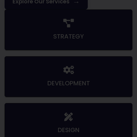
→
Explore Our Services
STRATEGY
DEVELOPMENT
DESIGN