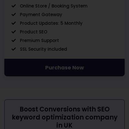
Online Store / Booking System
Payment Gateway
Product Updates: 5 Monthly
Product SEO
Premium Support
SSL Security Included
Purchase Now
Boost Conversions with
SEO
keyword optimization company
in UK