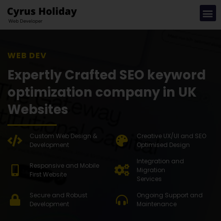
WEB DEVELOPMENT S
Expertly Crafted SEO keyword
optimization company in UK
Websites
Custom Web Design &
Creative UX/UI and SEO
Development
Optimised Design
Integration and
Responsive and Mobile
Migration
First Website
Services
Secure and Robust
Ongoing Support and
Development
Maintenance