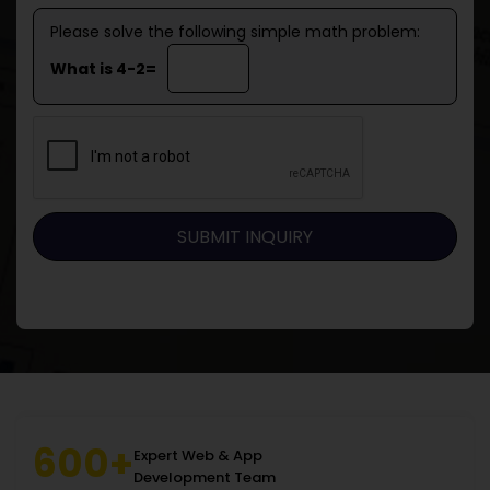
Please solve the following simple math problem:
What is 4-2=
600+
Expert Web & App
Development Team