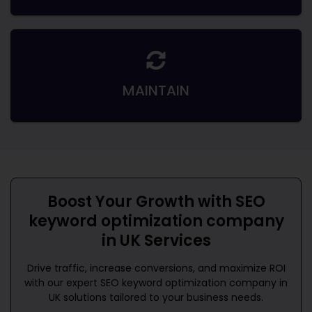
MAINTAIN
Boost Your Growth with
SEO
keyword optimization company
in UK
Services
Drive traffic, increase conversions, and maximize ROI
with our expert
SEO keyword optimization company in
UK
solutions tailored to your business needs.