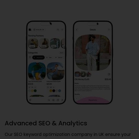
Advanced SEO & Analytics
Our
SEO keyword optimization company in UK
ensure your