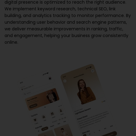
digital presence is optimized to reach the right audience.
We implement keyword research, technical SEO, link
building, and analytics tracking to monitor performance. By
understanding user behavior and search engine patterns,
we deliver measurable improvements in ranking, traffic,
and engagement, helping your business grow consistently
online.