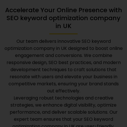
Accelerate Your Online Presence with
SEO keyword optimization company
in UK
Our team delivers innovative
SEO keyword
optimization company in UK
designed to boost online
engagement and conversions. We combine
responsive design, SEO best practices, and modern
development techniques to craft solutions that
resonate with users and elevate your business in
competitive markets, ensuring your brand stands
out effectively.
Leveraging robust technologies and creative
strategies, we enhance digital visibility, optimize
performance, and deliver scalable solutions. Our
expert team ensures that your
SEO keyword
optimization company in UK
are user-friendly,