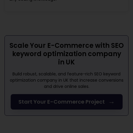
Scale Your E-Commerce with
SEO
keyword optimization company
in UK
Build robust, scalable, and feature-rich
SEO keyword
optimization company in UK
that increase conversions
and drive online sales.
→
Start Your E-Commerce Project