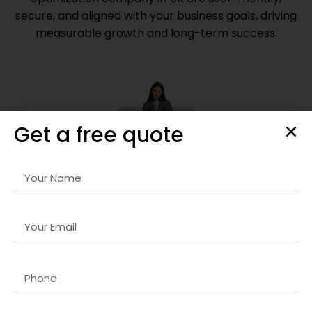
secure, and aligned with your business goals, driving
measurable growth and long-term success.
Get a free quote