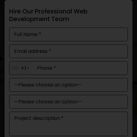
Hire Our Professional Web
Development Team
+1