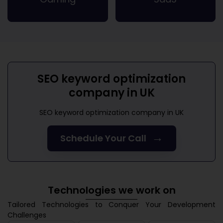
SEO keyword optimization
company in UK
SEO keyword optimization company in UK
→
Schedule Your Call
Technologies we work on
Tailored Technologies to Conquer Your Development
Challenges