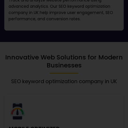
Track and analyze website performance using
advanced analytics. Our
SEO keyword optimization
company in UK
help improve user engagement, SEO
performance, and conversion rates.
Innovative Web Solutions for Modern
Businesses
SEO keyword optimization company in UK