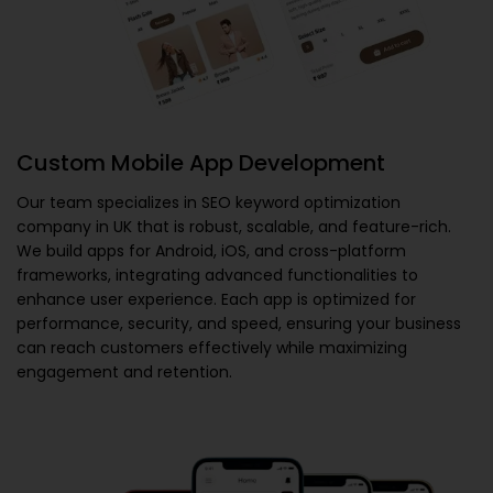
Custom Mobile App Development
Our team specializes in
SEO keyword optimization
company in UK
that is robust, scalable, and feature-rich.
We build apps for Android, iOS, and cross-platform
frameworks, integrating advanced functionalities to
enhance user experience. Each app is optimized for
performance, security, and speed, ensuring your business
can reach customers effectively while maximizing
engagement and retention.