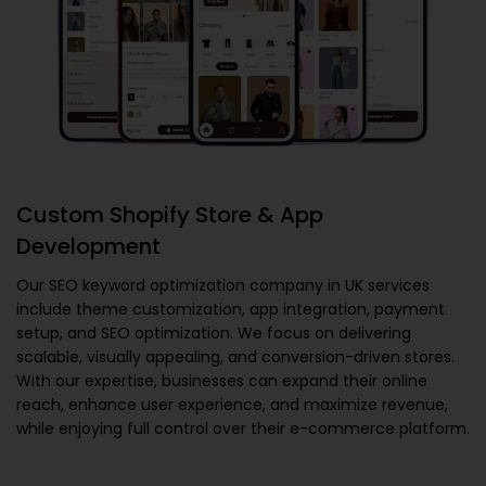
Custom Shopify Store & App
Development
Our
SEO keyword optimization company in UK
services
include theme customization, app integration, payment
setup, and SEO optimization. We focus on delivering
scalable, visually appealing, and conversion-driven stores.
With our expertise, businesses can expand their online
reach, enhance user experience, and maximize revenue,
while enjoying full control over their e-commerce platform.