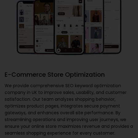
E-Commerce Store Optimization
We provide comprehensive
SEO keyword optimization
company in UK
to improve sales, usability, and customer
satisfaction. Our team analyzes shopping behavior,
optimizes product pages, integrates secure payment
gateways, and enhances overall site performance. By
streamlining operations and improving user journeys, we
ensure your online store maximizes revenue and provides a
seamless shopping experience for every customer.