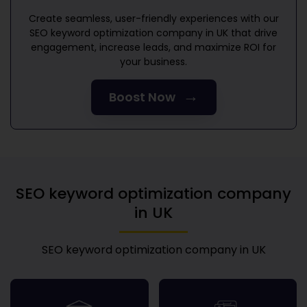
Create seamless, user-friendly experiences with our
SEO keyword optimization company in UK
that drive
engagement, increase leads, and maximize ROI for
your business.
→
Boost Now
SEO keyword optimization company
in UK
SEO keyword optimization company in UK