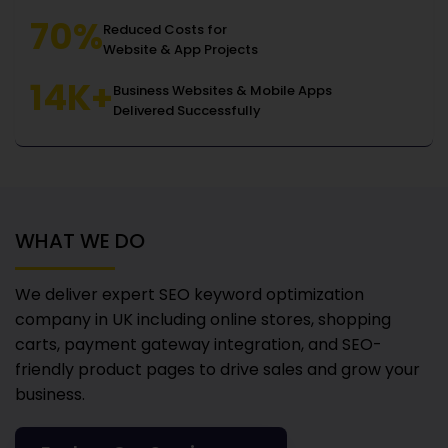
70%
Reduced Costs for
Website & App Projects
14K+
Business Websites & Mobile Apps
Delivered Successfully
WHAT WE DO
We deliver expert SEO keyword optimization
company in UK
including online stores, shopping
carts, payment gateway integration, and SEO-
friendly product pages to drive sales and grow your
business.