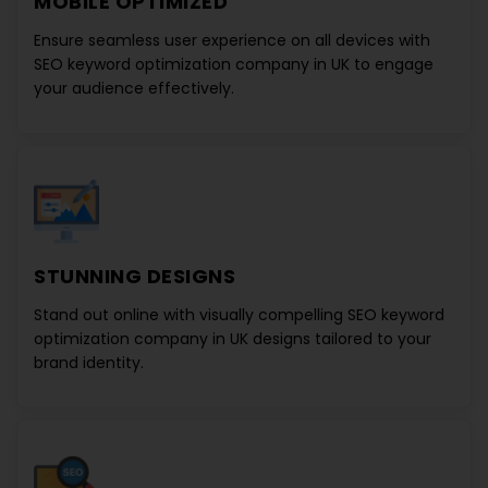
MOBILE OPTIMIZED
Ensure seamless user experience on all devices with
SEO keyword optimization company in UK
to engage
your audience effectively.
STUNNING DESIGNS
Stand out online with visually compelling
SEO keyword
optimization company in UK designs
tailored to your
brand identity.