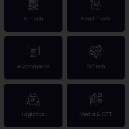
FinTech
HealthTech
eCommerce
EdTech
Logistics
Media & OTT