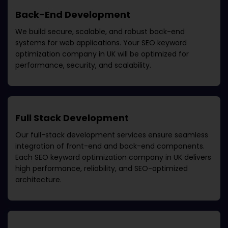
Back-End Development
We build secure, scalable, and robust back-end
systems for web applications. Your
SEO keyword
optimization company in UK
will be optimized for
performance, security, and scalability.
Full Stack Development
Our full-stack development services ensure seamless
integration of front-end and back-end components.
Each
SEO keyword optimization company in UK
delivers
high performance, reliability, and SEO-optimized
architecture.