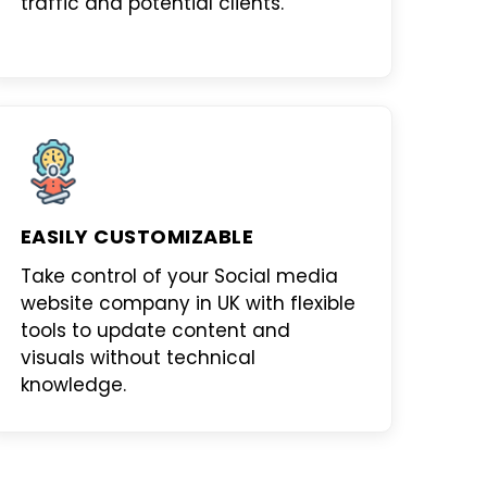
traffic and potential clients.
EASILY CUSTOMIZABLE
Take control of your
Social media
website company in UK
with flexible
tools to update content and
visuals without technical
knowledge.