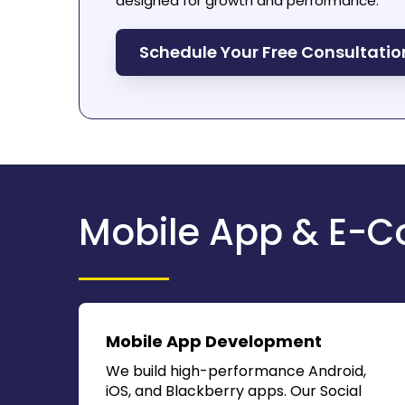
designed for growth and performance.
Schedule Your Free Consultati
Mobile App & E-C
Mobile App Development
We build high-performance Android,
iOS, and Blackberry apps. Our
Social