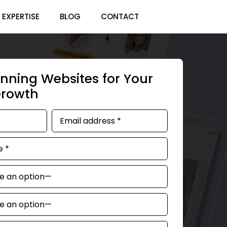
EXPERTISE
BLOG
CONTACT
nning Websites for Your
Growth