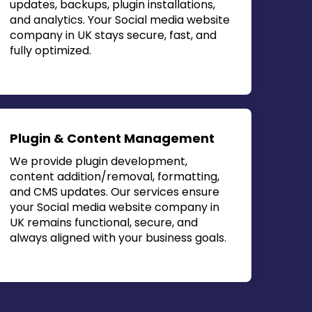
updates, backups, plugin installations,
and analytics. Your
Social media website
company in UK
stays secure, fast, and
fully optimized.
Plugin & Content Management
We provide plugin development,
content addition/removal, formatting,
and CMS updates. Our services ensure
your
Social media website company in
UK
remains functional, secure, and
always aligned with your business goals.