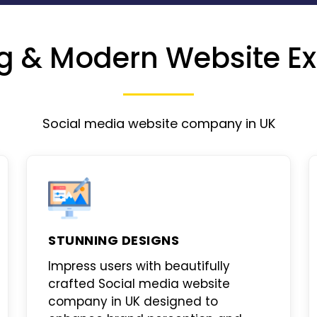
g & Modern Website Ex
Social media website company in UK
STUNNING DESIGNS
Impress users with beautifully
crafted
Social media website
company in UK
designed to