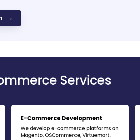
→
on
ommerce Services
E-Commerce Development
We develop e-commerce platforms on
Magento, OSCommerce, Virtuemart,