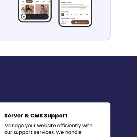
Server & CMS Support
Manage your website efficiently with
our support services. We handle