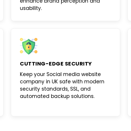
enhance brand perception and
usability.
CUTTING-EDGE SECURITY
Keep your
Social media website
company in UK
safe with modern
security standards, SSL, and
automated backup solutions.