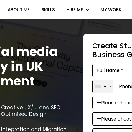
ABOUT ME
SKILLS
HIRE ME
MY WORK
Create Stu
ial media
Business 
y in UK
pment
+1
Creative UX/UI and SEO
Optimised Design
Integration and Migration