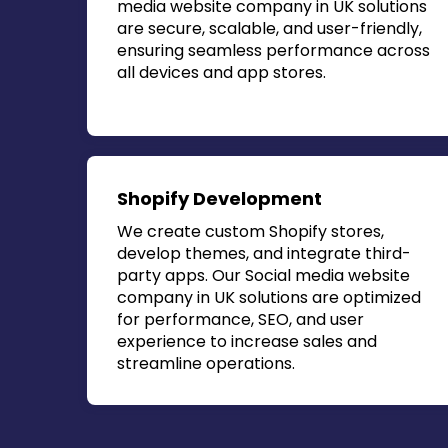
media website company in UK
solutions
are secure, scalable, and user-friendly,
ensuring seamless performance across
all devices and app stores.
Shopify Development
We create custom Shopify stores,
develop themes, and integrate third-
party apps. Our
Social media website
company in UK
solutions are optimized
for performance, SEO, and user
experience to increase sales and
streamline operations.