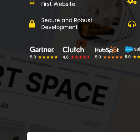
First Website
Secure and Robust
Development