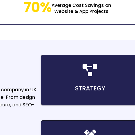
70%
Average Cost Savings on
Website & App Projects
STRATEGY
e company in UK
ce. From design
ecure, and SEO-