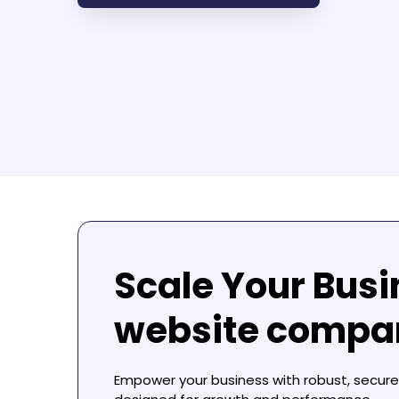
Scale Your Busi
website compan
Empower your business with robust, secure