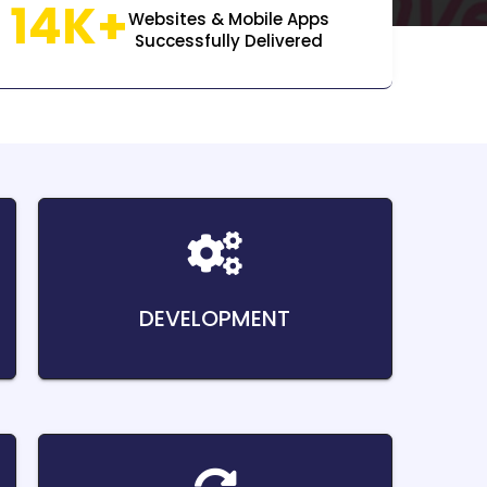
14K+
Websites & Mobile Apps
Successfully Delivered
DEVELOPMENT