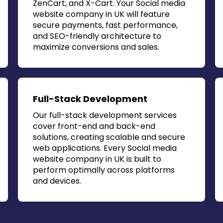
ZenCart, and X-Cart. Your
Social media
website company in UK
will feature
secure payments, fast performance,
and SEO-friendly architecture to
maximize conversions and sales.
Full-Stack Development
Our full-stack development services
cover front-end and back-end
solutions, creating scalable and secure
web applications. Every
Social media
website company in UK
is built to
perform optimally across platforms
and devices.