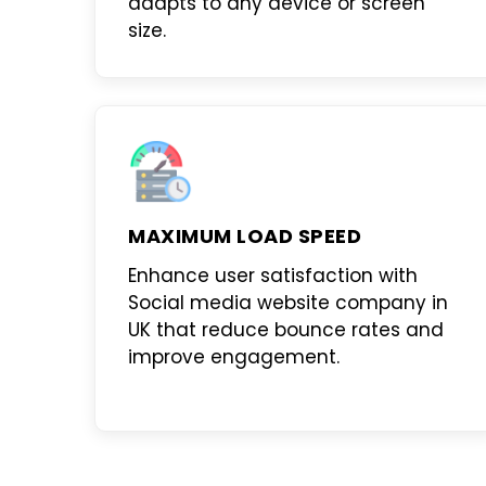
adapts to any device or screen
size.
MAXIMUM LOAD SPEED
Enhance user satisfaction with
Social media website company in
UK
that reduce bounce rates and
improve engagement.