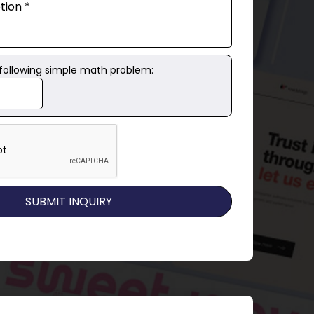
 following simple math problem: