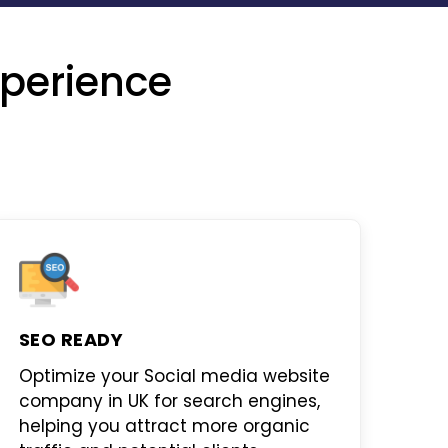
perience
SEO READY
Optimize your
Social media website
company in UK
for search engines,
helping you attract more organic