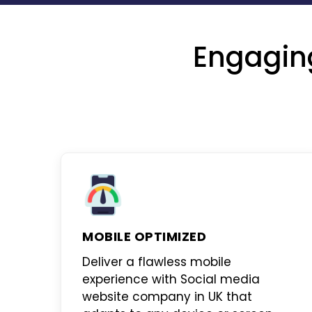
Engagin
MOBILE OPTIMIZED
Deliver a flawless mobile
experience with
Social media
website company in UK
that