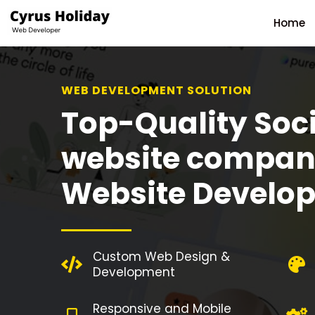
Home
WEB DEVELOPMENT SOLUTION
Top-Quality Soc
website compan
Website Develo
Custom Web Design &
Development
Responsive and Mobile