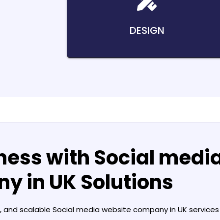
DESIGN
ness with
Social medi
y in UK
Solutions
, and scalable
Social media website company in UK
services