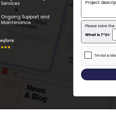
Services
Ongoing Support and
Maintenance
Please solve the
What is 7*2=