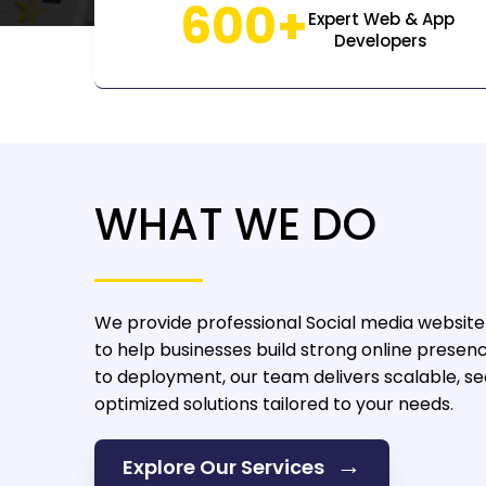
600+
Expert Web & App
Developers
WHAT WE DO
We provide professional Social media websit
to help businesses build strong online presen
to deployment, our team delivers scalable, s
optimized solutions tailored to your needs.
→
Explore Our Services