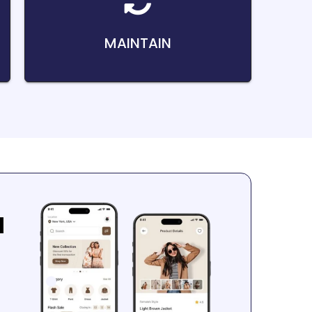
MAINTAIN
a