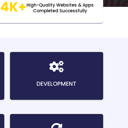
14K+
High-Quality Websites & Apps
Completed Successfully
DEVELOPMENT