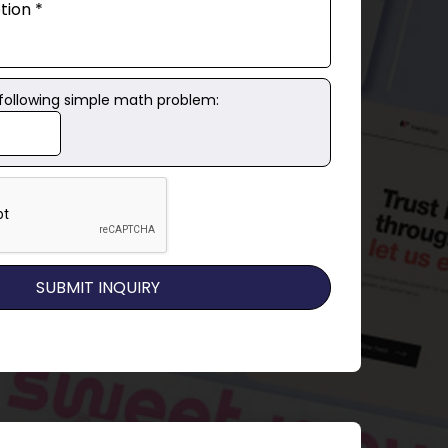
 following simple math problem: