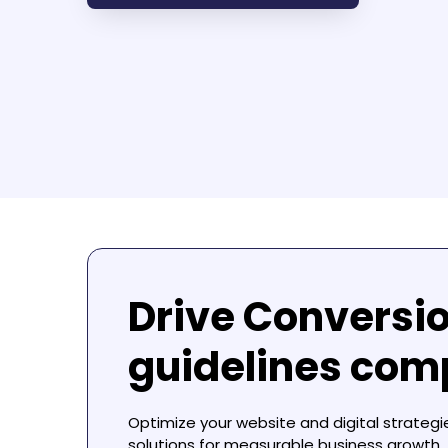
Drive Conversi
guidelines com
Optimize your website and digital strategi
solutions for measurable business growth.