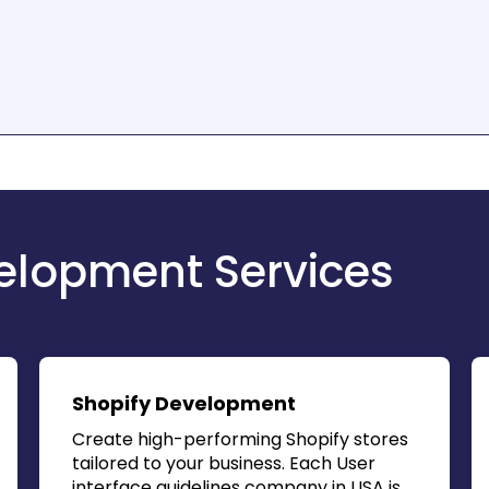
lopment Services
Shopify Development
Create high-performing Shopify stores
tailored to your business. Each
User
interface guidelines company in USA
is