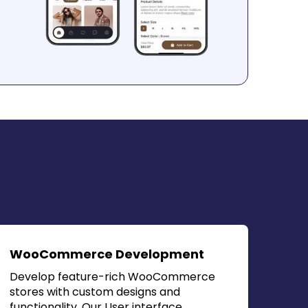
WooCommerce Development
Develop feature-rich WooCommerce
stores with custom designs and
functionality. Our
User interface