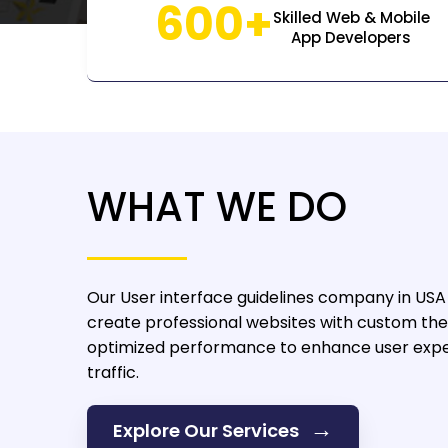
600+
Skilled Web & Mobile
App Developers
WHAT WE DO
Our User interface guidelines company in USA
create professional websites with custom the
optimized performance to enhance user expe
traffic.
→
Explore Our Services