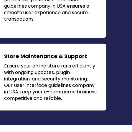
guidelines company in USA
ensures a
smooth user experience and secure
transactions.
Store Maintenance & Support
Ensure your online store runs efficiently
with ongoing updates, plugin
integration, and security monitoring.
Our
User interface guidelines company
in USA
keep your e-commerce business
competitive and reliable.