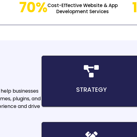
70%
Cost-Effective Website & App
Development Services
STRATEGY
help businesses
mes, plugins, and
rience and drive