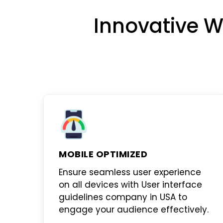
Innovative W
MOBILE OPTIMIZED
Ensure seamless user experience
on all devices with
User interface
guidelines company in USA
to
engage your audience effectively.