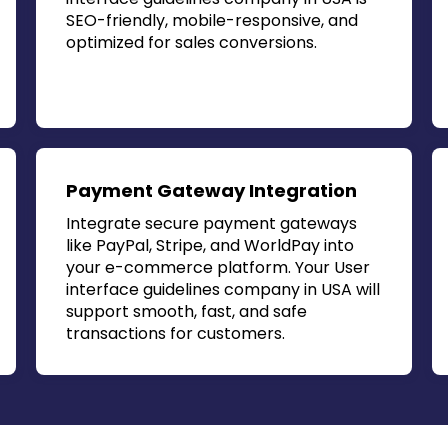
SEO-friendly, mobile-responsive, and
optimized for sales conversions.
Payment Gateway Integration
Integrate secure payment gateways
like PayPal, Stripe, and WorldPay into
your e-commerce platform. Your
User
interface guidelines company in USA
will
support smooth, fast, and safe
transactions for customers.