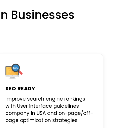
rn Businesses
SEO READY
Improve search engine rankings
with
User interface guidelines
company in USA
and on-page/off-
page optimization strategies.