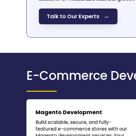
→
Talk to Our Experts
E-Commerce Deve
Magento Development
Build scalable, secure, and fully-
featured e-commerce stores with our
Magento development services. Your