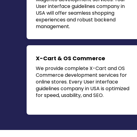
User interface guidelines company in
USA
will offer seamless shopping
experiences and robust backend
management.
X-Cart & OS Commerce
We provide complete X-Cart and OS
Commerce development services for
online stores. Every
User interface
guidelines company in USA
is optimized
for speed, usability, and SEO.