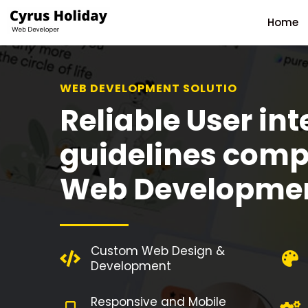
Home
WEB DEVELOPMENT SOLUTION
Reliable User int
guidelines comp
Web Developme
Custom Web Design &
Development
Responsive and Mobile