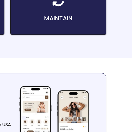
MAINTAIN
n USA