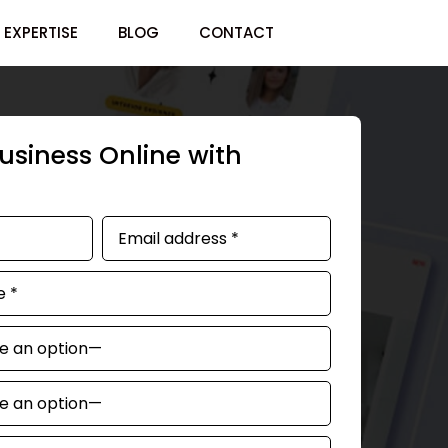
EXPERTISE
BLOG
CONTACT
usiness Online with