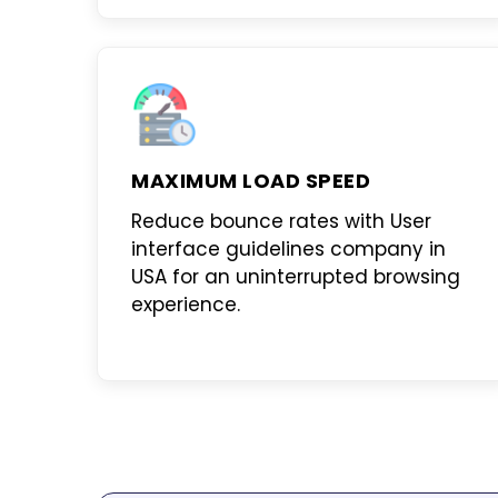
MAXIMUM LOAD SPEED
Reduce bounce rates with
User
interface guidelines company in
USA
for an uninterrupted browsing
experience.