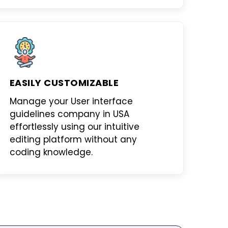
EASILY CUSTOMIZABLE
Manage your
User interface
guidelines company in USA
effortlessly using our intuitive
editing platform without any
coding knowledge.