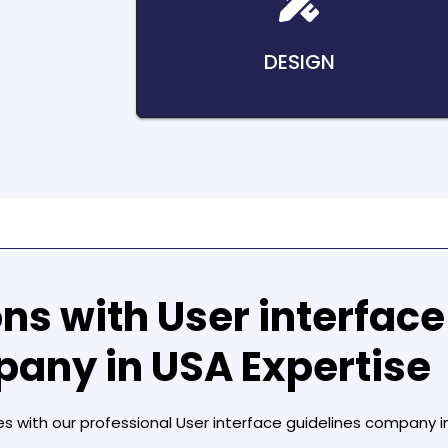
DESIGN
ons with
User interface
pany in USA
Expertise
es with our professional
User interface guidelines company i