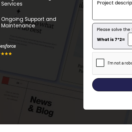
Services
Ongoing Support and
Maintenance
Please solve the
What is 7*2=