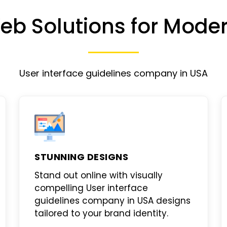
eb Solutions for Mode
User interface guidelines company in USA
STUNNING DESIGNS
Stand out online with visually
compelling
User interface
guidelines company in USA designs
tailored to your brand identity.