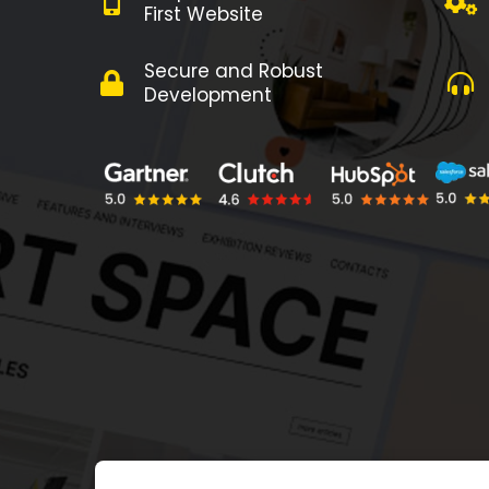
First Website
Secure and Robust
Development