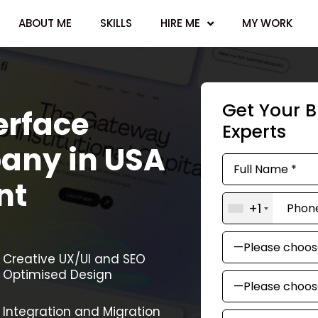
ABOUT ME
SKILLS
HIRE ME
MY WORK
Get Your B
erface
Experts
any in USA
nt
+1
Creative UX/UI and SEO
Optimised Design
Integration and Migration