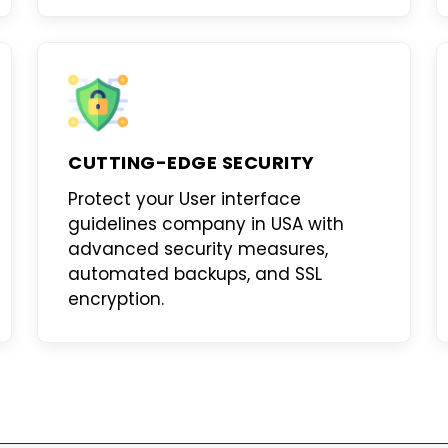
CUTTING-EDGE SECURITY
Protect your
User interface
guidelines company in USA
with
advanced security measures,
automated backups, and SSL
encryption.