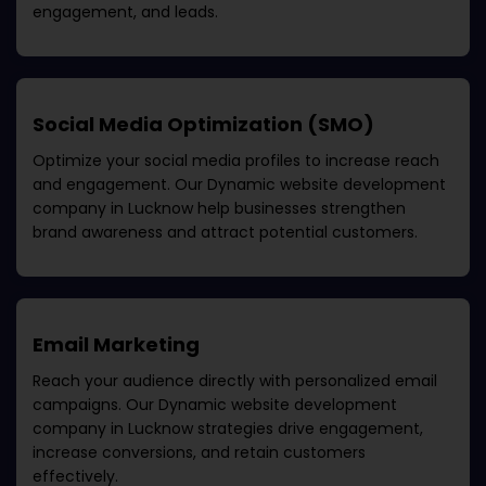
engagement, and leads.
Social Media Optimization (SMO)
Optimize your social media profiles to increase reach
and engagement. Our
Dynamic website development
company in Lucknow
help businesses strengthen
brand awareness and attract potential customers.
Email Marketing
Reach your audience directly with personalized email
campaigns. Our
Dynamic website development
company in Lucknow
strategies drive engagement,
increase conversions, and retain customers
effectively.