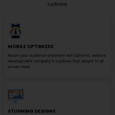
Lucknow
MOBILE OPTIMIZED
Reach your audience anywhere with
Dynamic website
development company in Lucknow
that adapts to all
screen sizes.
STUNNING DESIGNS