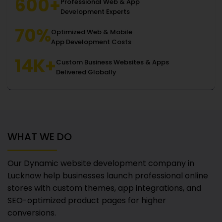
600+
Professional Web & App
Development Experts
70%
Optimized Web & Mobile
App Development Costs
14K+
Custom Business Websites & Apps
Delivered Globally
WHAT WE DO
Our Dynamic website development company in
Lucknow
help businesses launch professional online
stores with custom themes, app integrations, and
SEO-optimized product pages for higher
conversions.