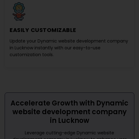
EASILY CUSTOMIZABLE
Update your
Dynamic website development company
in Lucknow
instantly with our easy-to-use
customization tools.
Accelerate Growth with
Dynamic
website development company
in Lucknow
Leverage cutting-edge
Dynamic website