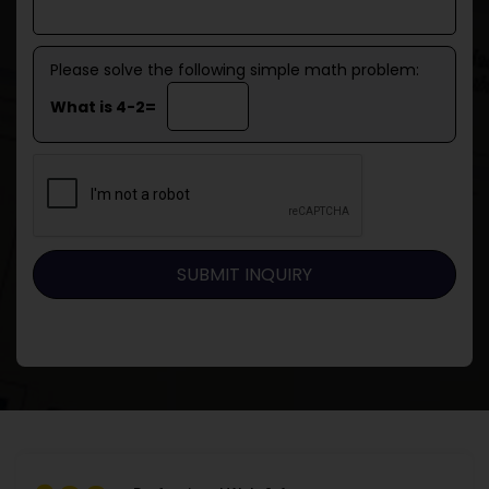
Please solve the following simple math problem:
What is 4-2=