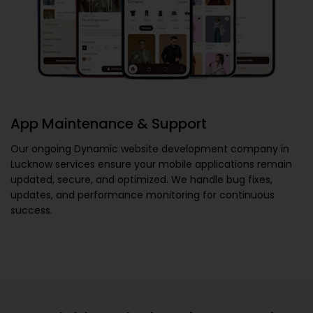
App Maintenance & Support
Our ongoing
Dynamic website development company in
Lucknow
services ensure your mobile applications remain
updated, secure, and optimized. We handle bug fixes,
updates, and performance monitoring for continuous
success.