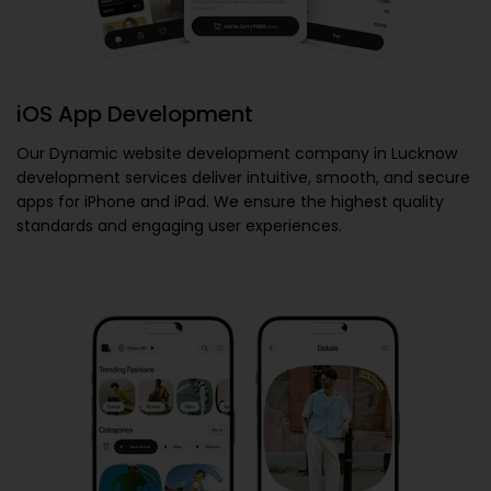
iOS App Development
Our
Dynamic website development company in Lucknow
development services deliver intuitive, smooth, and secure
apps for iPhone and iPad. We ensure the highest quality
standards and engaging user experiences.