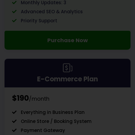
Monthly Updates: 3
Advanced SEO & Analytics
Priority Support
Purchase Now
E-Commerce Plan
$190
/month
Everything in Business Plan
Online Store / Booking System
Payment Gateway