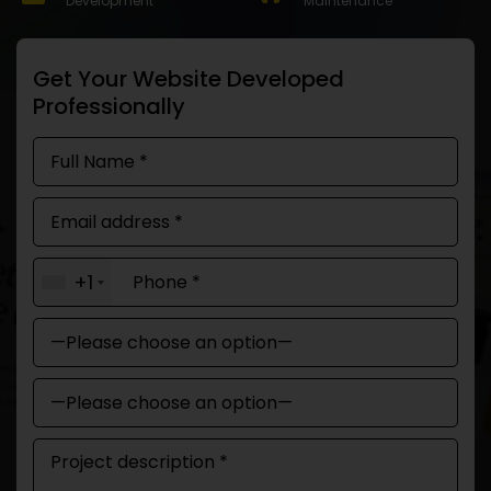
Development
Maintenance
Get Your Website Developed
Professionally
+1