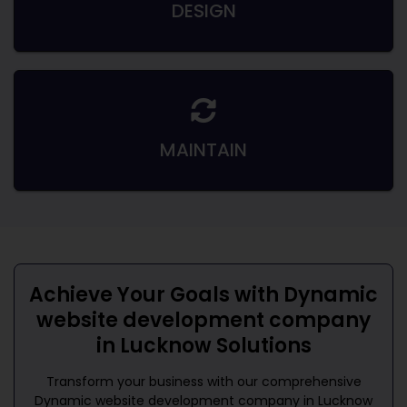
DESIGN
MAINTAIN
Achieve Your Goals with
Dynamic
website development company
in Lucknow
Solutions
Transform your business with our comprehensive
Dynamic website development company in Lucknow