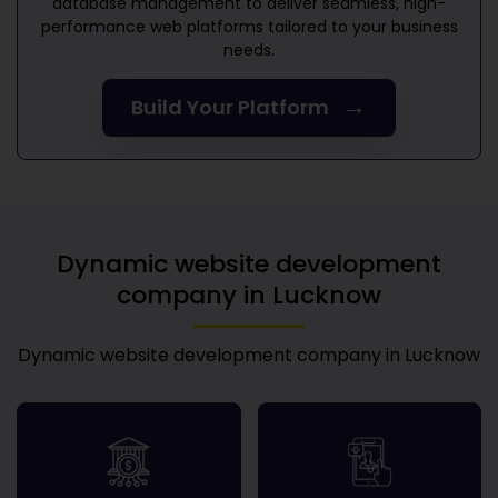
database management to deliver seamless, high-
performance web platforms tailored to your business
needs.
→
Build Your Platform
Dynamic website development
company in Lucknow
Dynamic website development company in Lucknow