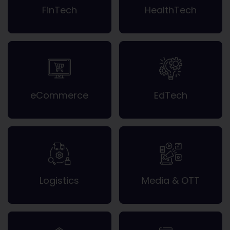
FinTech
HealthTech
eCommerce
EdTech
Logistics
Media & OTT