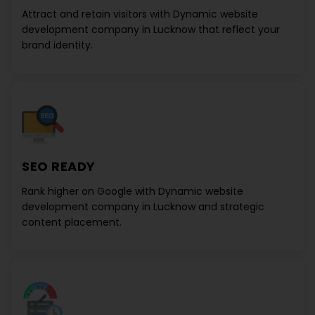
Attract and retain visitors with
Dynamic website
development company in Lucknow
that reflect your
brand identity.
SEO READY
Rank higher on Google with
Dynamic website
development company in Lucknow
and strategic
content placement.