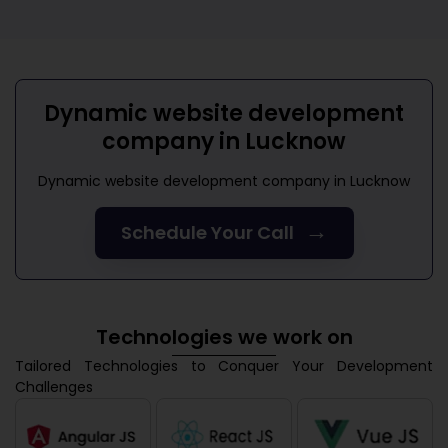
Dynamic website development
company in Lucknow
Dynamic website development company in Lucknow
→
Schedule Your Call
Technologies we work on
Tailored Technologies to Conquer Your Development
Challenges