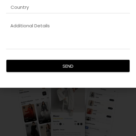
Android App Development
Our
Dynamic website development company in Lucknow
development team creates feature-rich, scalable apps
compatible with the latest devices and OS versions. We
focus on performance, security, and user retention.
SEND