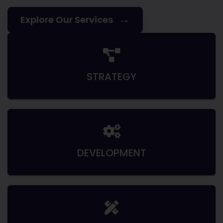
→
Explore Our Services
STRATEGY
DEVELOPMENT