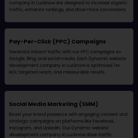
company in Lucknow
are designed to increase organic
traffic, enhance rankings, and drive more conversions.
Pay-Per-Click (PPC) Campaigns
Generate instant traffic with our PPC campaigns on
Google, Bing, and social media. Each
Dynamic website
development company in Lucknow
is optimized for
ROI, targeted reach, and measurable results.
Social Media Marketing (SMM)
Boost your brand presence with engaging content and
strategic campaigns on platforms like Facebook,
Instagram, and LinkedIn. Our
Dynamic website
development company in Lucknow
drive traffic,