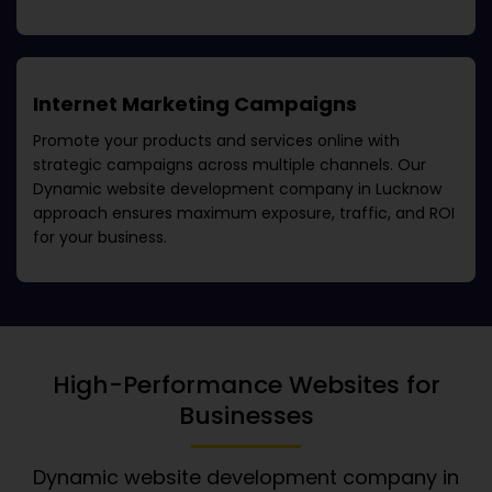
Internet Marketing Campaigns
Promote your products and services online with
strategic campaigns across multiple channels. Our
Dynamic website development company in Lucknow
approach ensures maximum exposure, traffic, and ROI
for your business.
High-Performance Websites for
Businesses
Dynamic website development company in