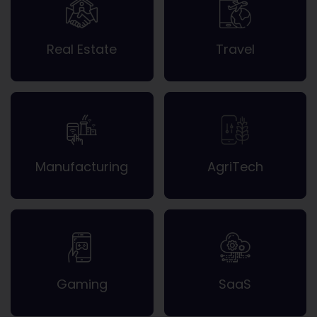
Real Estate
Travel
Manufacturing
AgriTech
Gaming
SaaS