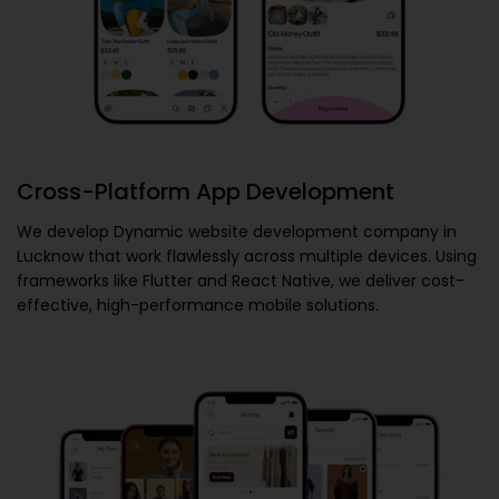
Cross-Platform App Development
We develop
Dynamic website development company in
Lucknow
that work flawlessly across multiple devices. Using
frameworks like Flutter and React Native, we deliver cost-
effective, high-performance mobile solutions.