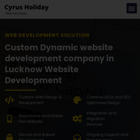
WEB DEVE
Custom Dynamic website
development company in
Lucknow Website
Development
Custom Web Design &
Creative UX/UI and SEO
Development
Optimised Design
Integration and
Responsive and Mobile
Migration
First Website
Services
Secure and Robust
Ongoing Support and