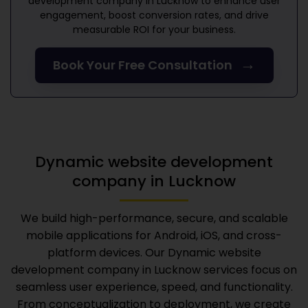
development company in Lucknow
to enhance user
engagement, boost conversion rates, and drive
measurable ROI for your business.
→
Book Your Free Consultation
Dynamic website development
company in Lucknow
We build high-performance, secure, and scalable
mobile applications for Android, iOS, and cross-
platform devices. Our
Dynamic website
development company in Lucknow
services focus on
seamless user experience, speed, and functionality.
From conceptualization to deployment, we create