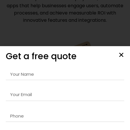
apps that help businesses engage users, automate
processes, and achieve measurable ROI with
innovative features and integrations.
Get a free quote