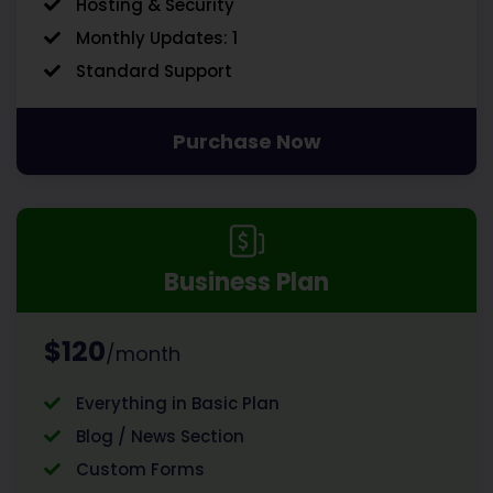
Hosting & Security
Monthly Updates: 1
Standard Support
Purchase Now
Business Plan
$120
/month
Everything in Basic Plan
Blog / News Section
Custom Forms