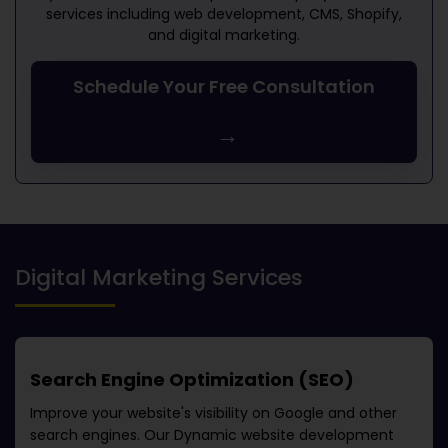
services including web development, CMS, Shopify,
and digital marketing.
Schedule Your Free Consultation
→
Digital Marketing Services
Search Engine Optimization (SEO)
Improve your website's visibility on Google and other
search engines. Our
Dynamic website development