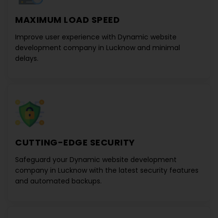
MAXIMUM LOAD SPEED
Improve user experience with
Dynamic website
development company in Lucknow
and minimal
delays.
CUTTING-EDGE SECURITY
Safeguard your
Dynamic website development
company in Lucknow
with the latest security features
and automated backups.