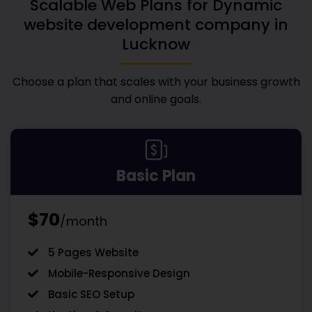
Scalable Web Plans for
Dynamic
website development company in
Lucknow
Choose a plan that scales with your business growth
and online goals.
Basic Plan
$70
/month
5 Pages Website
Mobile-Responsive Design
Basic SEO Setup