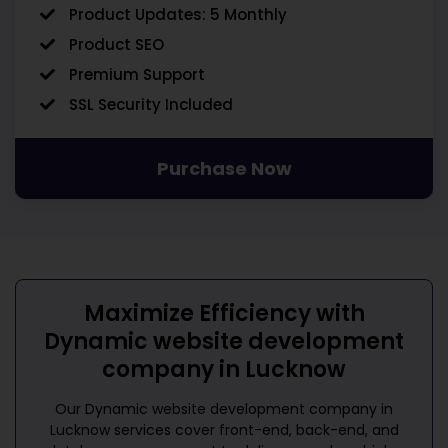
Product Updates: 5 Monthly
Product SEO
Premium Support
SSL Security Included
Purchase Now
Maximize Efficiency with
Dynamic website development
company in Lucknow
Our
Dynamic website development company in
Lucknow
services cover front-end, back-end, and