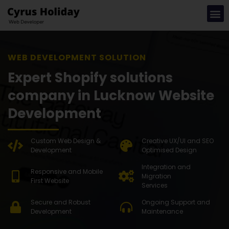
WEB DEVELOP
Expert Shopify solutions
company in Lucknow Website
Development
Custom Web Design &
Creative UX/UI and SEO
Development
Optimised Design
Integration and
Responsive and Mobile
Migration
First Website
Services
Secure and Robust
Ongoing Support and
Development
Maintenance