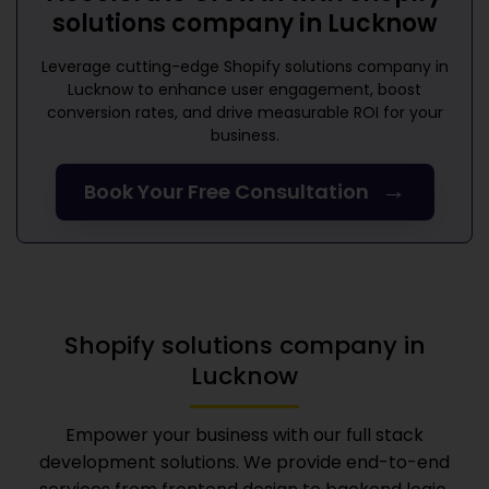
solutions company in Lucknow
Leverage cutting-edge
Shopify solutions company in
Lucknow
to enhance user engagement, boost
conversion rates, and drive measurable ROI for your
business.
→
Book Your Free Consultation
Shopify solutions company in
Lucknow
Empower your business with our full stack
development solutions. We provide end-to-end