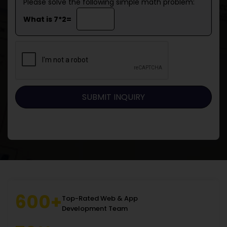
Please solve the following simple math problem:
What is 7*2=
600+
Top-Rated Web & App
Development Team