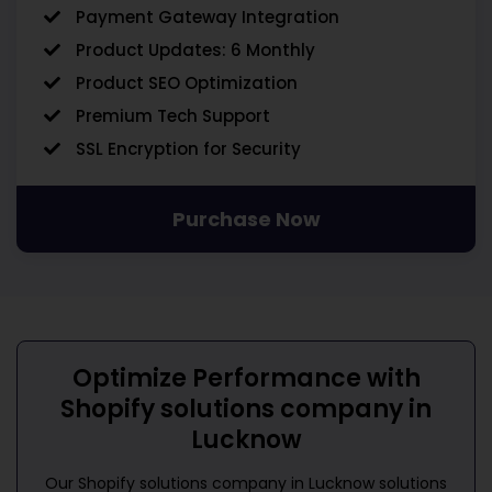
Payment Gateway Integration
Product Updates: 6 Monthly
Product SEO Optimization
Premium Tech Support
SSL Encryption for Security
Purchase Now
Optimize Performance with
Shopify solutions company in
Lucknow
Our
Shopify solutions company in Lucknow
solutions