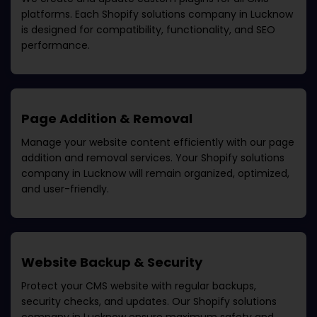
platforms. Each
Shopify solutions company in Lucknow
is designed for compatibility, functionality, and SEO
performance.
Page Addition & Removal
Manage your website content efficiently with our page
addition and removal services. Your
Shopify solutions
company in Lucknow
will remain organized, optimized,
and user-friendly.
Website Backup & Security
Protect your CMS website with regular backups,
security checks, and updates. Our
Shopify solutions