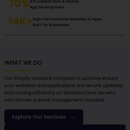
70%
Affordable Web & Mobile
App Development
14K+
High-Performance Websites & Apps
Built for Businesses
WHAT WE DO
Our Shopify solutions company in Lucknow
ensure
your websites and applications are secure, updated,
and running efficiently on Windows/Linux servers,
with domain & email management included.
→
Explore Our Services