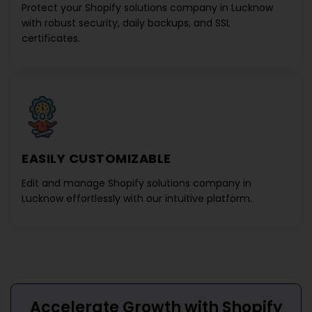
Protect your
Shopify solutions company in Lucknow
with robust security, daily backups, and SSL
certificates.
EASILY CUSTOMIZABLE
Edit and manage
Shopify solutions company in
Lucknow
effortlessly with our intuitive platform.
Accelerate Growth with
Shopify