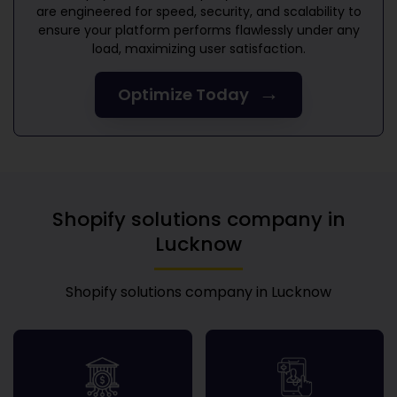
are engineered for speed, security, and scalability to
ensure your platform performs flawlessly under any
load, maximizing user satisfaction.
→
Optimize Today
Shopify solutions company in
Lucknow
Shopify solutions company in Lucknow