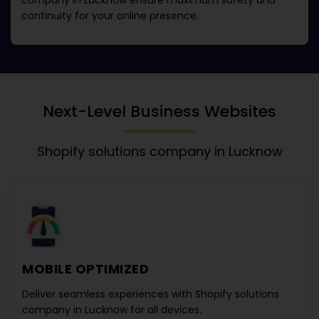
company in Lucknow
ensure maximum safety and
continuity for your online presence.
Next-Level Business Websites
Shopify solutions company in Lucknow
MOBILE OPTIMIZED
Deliver seamless experiences with
Shopify solutions
company in Lucknow
for all devices.