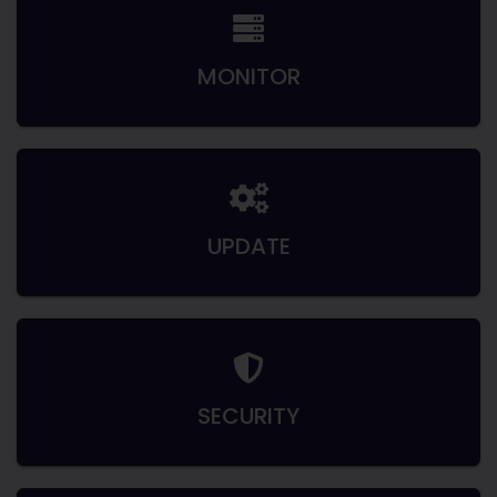
MONITOR
UPDATE
SECURITY