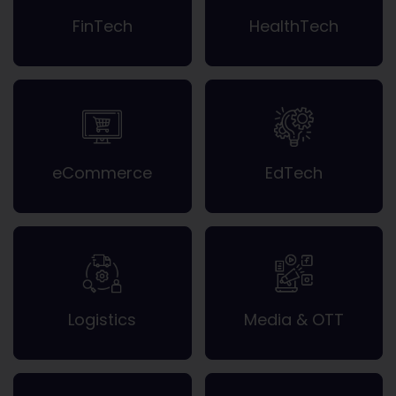
FinTech
HealthTech
eCommerce
EdTech
Logistics
Media & OTT