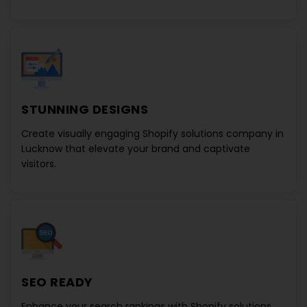
STUNNING DESIGNS
Create visually engaging
Shopify solutions company in
Lucknow
that elevate your brand and captivate
visitors.
SEO READY
Enhance your search rankings with
Shopify solutions