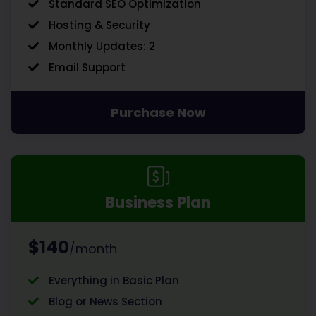
Standard SEO Optimization
Hosting & Security
Monthly Updates: 2
Email Support
Purchase Now
Business Plan
$140
/month
Everything in Basic Plan
Blog or News Section