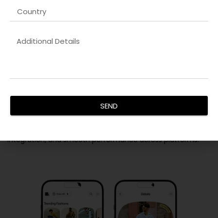
Backend Development
SEND
Our
Shopify solutions company in Lucknow
solutions
provide secure, scalable, and efficient server-side
functionality. We ensure data integrity, seamless API
integration, and smooth performance across platforms.