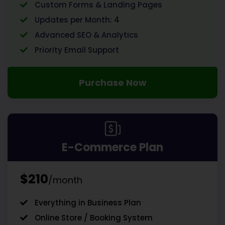
Custom Forms & Landing Pages
Updates per Month: 4
Advanced SEO & Analytics
Priority Email Support
Purchase Now
E-Commerce Plan
$210
/month
Everything in Business Plan
Online Store / Booking System