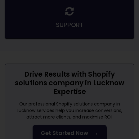
SUPPORT
Drive Results with
Shopify
solutions company in Lucknow
Expertise
Our professional
Shopify solutions company in
Lucknow
services help you increase conversions,
attract more clients, and maximize ROI.
→
Get Started Now