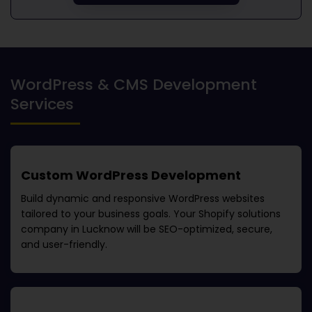
WordPress & CMS Development
Services
Custom WordPress Development
Build dynamic and responsive WordPress websites
tailored to your business goals. Your
Shopify solutions
company in Lucknow
will be SEO-optimized, secure,
and user-friendly.