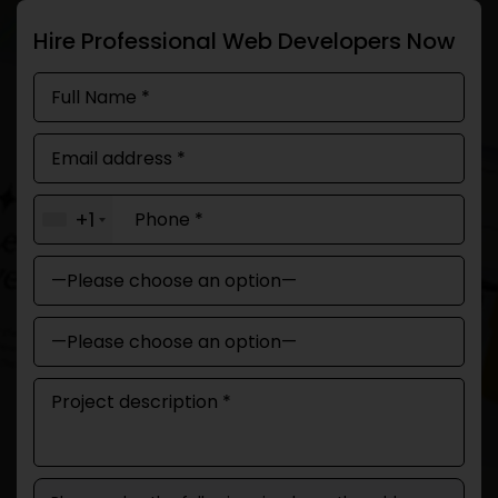
Hire Professional Web Developers Now
+1