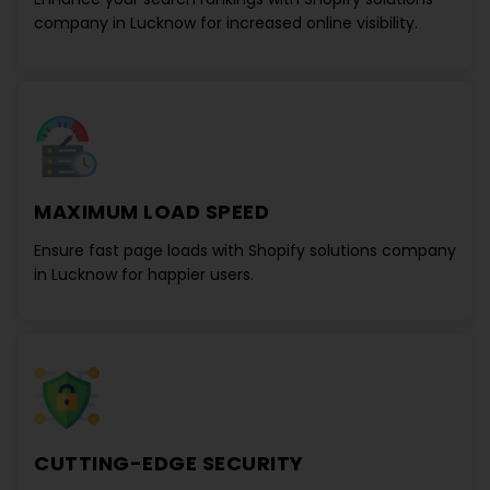
company in Lucknow
for increased online visibility.
MAXIMUM LOAD SPEED
Ensure fast page loads with
Shopify solutions company
in Lucknow
for happier users.
CUTTING-EDGE SECURITY