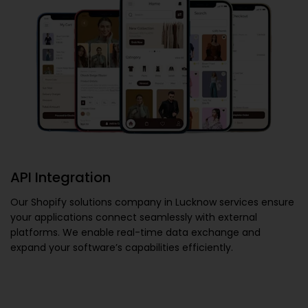
API Integration
Our
Shopify solutions company in Lucknow
services ensure
your applications connect seamlessly with external
platforms. We enable real-time data exchange and
expand your software’s capabilities efficiently.