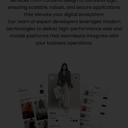
services from frontend design to backend logic,
ensuring scalable, robust, and secure applications
that elevate your digital ecosystem.
Our team of expert developers leverages modern
technologies to deliver high-performance web and
mobile platforms that seamlessly integrate with
your business operations.