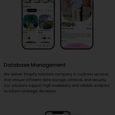
Database Management
We deliver
Shopify solutions company in Lucknow
services
that ensure efficient data storage, retrieval, and security.
Our solutions support high availability and reliable analytics
to inform strategic decisions.