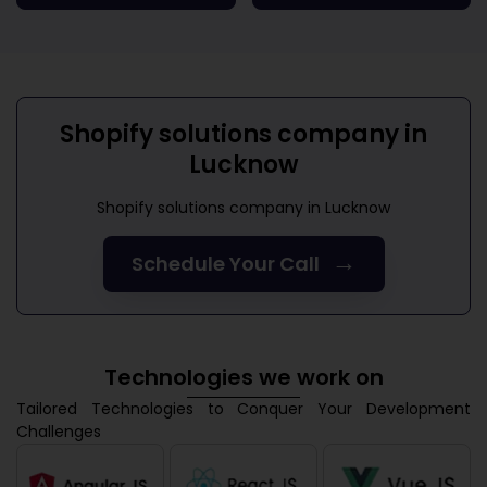
Shopify solutions company in
Lucknow
Shopify solutions company in Lucknow
→
Schedule Your Call
Technologies we work on
Tailored Technologies to Conquer Your Development
Challenges