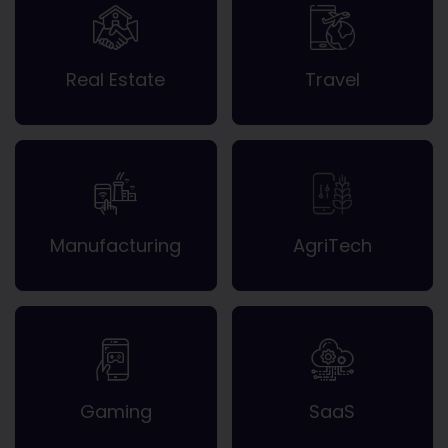
Real Estate
Travel
Manufacturing
AgriTech
Gaming
SaaS