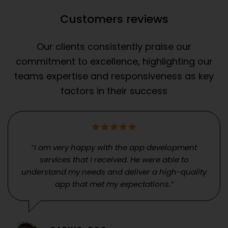
Customers reviews
Our clients consistently praise our
commitment to excellence, highlighting our
teams expertise and responsiveness as key
factors in their success
“I am very happy with the app development
services that I received. He were able to
understand my needs and deliver a high-quality
app that met my expectations.”