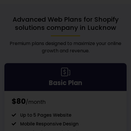
Advanced Web Plans for
Shopify
solutions company in Lucknow
Premium plans designed to maximize your online
growth and revenue.
Basic Plan
$80
/month
Up to 5 Pages Website
Mobile Responsive Design