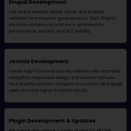
Drupal Development
Our Drupal services deliver robust and scalable
websites for enterprise-grade projects. Each
Shopify
solutions company in Lucknow
is optimized for
performance, security, and SEO visibility.
Joomla Development
Create fully functional Joomla websites with seamless
navigation, responsive design, and custom features.
Your
Shopify solutions company in Lucknow
will engage
users and rank higher in search results.
Plugin Development & Updates
We create and update custom plugins for all CMS