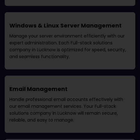
Windows & Linux Server Management
Manage your server environment efficiently with our
expert administration. Each
Full-stack solutions
company in Lucknow
is optimized for speed, security,
and seamless functionality.
Email Management
Handle professional email accounts effectively with
our email management services. Your
Full-stack
solutions company in Lucknow
will remain secure,
reliable, and easy to manage.