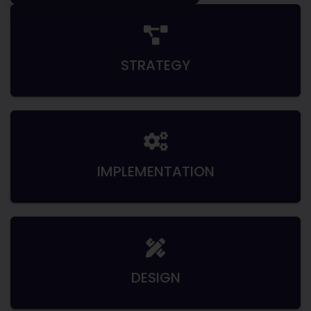
STRATEGY
IMPLEMENTATION
DESIGN