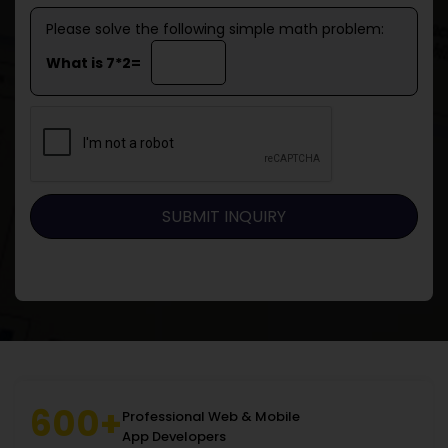
Please solve the following simple math problem:
What is 7*2=
600+
Professional Web & Mobile
App Developers