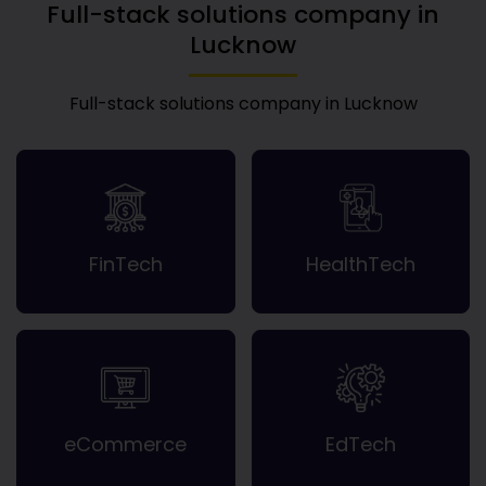
Full-stack solutions company in
Lucknow
Full-stack solutions company in Lucknow
FinTech
HealthTech
eCommerce
EdTech