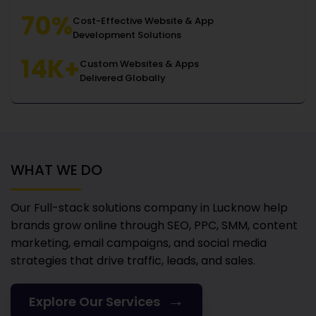
70%
Cost-Effective Website & App
Development Solutions
14K+
Custom Websites & Apps
Delivered Globally
WHAT WE DO
Our Full-stack solutions company in Lucknow
help
brands grow online through SEO, PPC, SMM, content
marketing, email campaigns, and social media
strategies that drive traffic, leads, and sales.
→
Explore Our Services