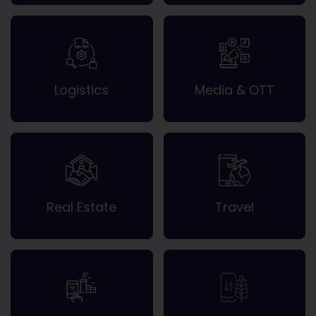
Logistics
Media & OTT
Real Estate
Travel