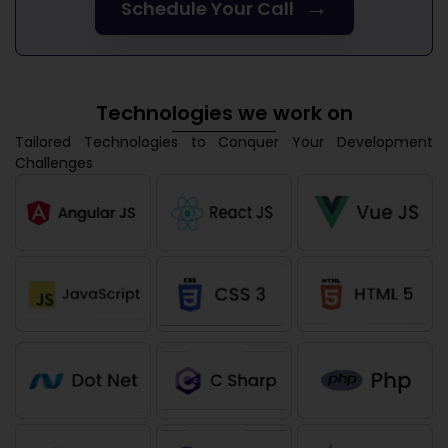
→
Schedule Your Call
Technologies we work on
Tailored Technologies to Conquer Your Development
Challenges