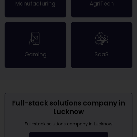
Manufacturing
AgriTech
Gaming
SaaS
Full-stack solutions company in
Lucknow
Full-stack solutions company in Lucknow