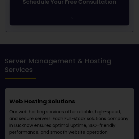
Schedule Your Free Consultation
→
Server Management & Hosting
Services
Web Hosting Solutions
Our web hosting services offer reliable, high-speed,
and secure servers. Each
Full-stack solutions company
in Lucknow
ensures optimal uptime, SEO-friendly
performance, and smooth website operation.