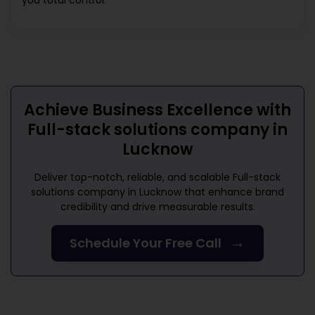
you total control.
Achieve Business Excellence with
Full-stack solutions company in
Lucknow
Deliver top-notch, reliable, and scalable
Full-stack
solutions company in Lucknow
that enhance brand
credibility and drive measurable results.
→
Schedule Your Free Call