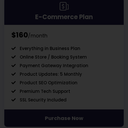
E-Commerce Plan
$160
/month
Everything in Business Plan
Online Store / Booking System
Payment Gateway Integration
Product Updates: 5 Monthly
Product SEO Optimization
Premium Tech Support
SSL Security Included
Purchase Now