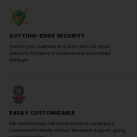
CUTTING-EDGE SECURITY
Protect your business and users with
Full-stack
solutions company in Lucknow
and automated
backups.
EASILY CUSTOMIZABLE
Edit and manage
Full-stack solutions company in
Lucknow
effortlessly without developer support, giving