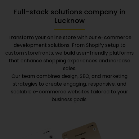
Full-stack solutions company in
Lucknow
Transform your online store with our e-commerce
development solutions. From Shopify setup to
custom storefronts, we build user-friendly platforms
that enhance shopping experiences and increase
sales.
Our team combines design, SEO, and marketing
strategies to create engaging, responsive, and
scalable e-commerce websites tailored to your
business goals.