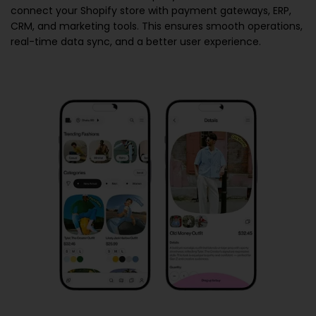
connect your Shopify store with payment gateways, ERP,
CRM, and marketing tools. This ensures smooth operations,
real-time data sync, and a better user experience.