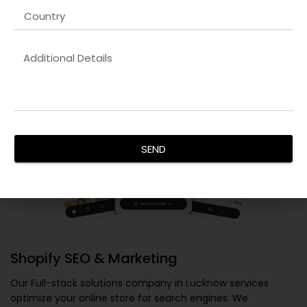
SEND
Shopify SEO & Marketing
Our
Full-stack solutions company in Lucknow
services
optimize your online store for search engines. We