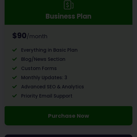
Business Plan
$90
/month
Everything in Basic Plan
Blog/News Section
Custom Forms
Monthly Updates: 3
Advanced SEO & Analytics
Priority Email Support
Purchase Now