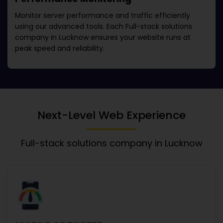
Monitor server performance and traffic efficiently
using our advanced tools. Each
Full-stack solutions
company in Lucknow
ensures your website runs at
peak speed and reliability.
Next-Level Web Experience
Full-stack solutions company in Lucknow