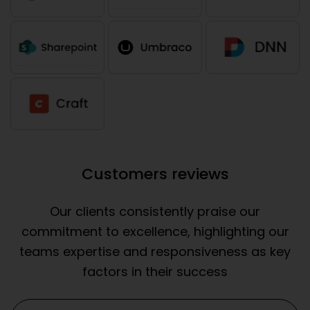
Customers reviews
Our clients consistently praise our
commitment to excellence, highlighting our
teams expertise and responsiveness as key
factors in their success