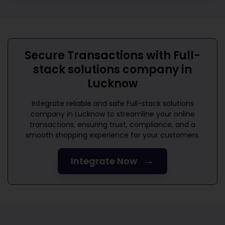
Secure Transactions with
Full-
stack solutions company in
Lucknow
Integrate reliable and safe
Full-stack solutions
company in Lucknow
to streamline your online
transactions, ensuring trust, compliance, and a
smooth shopping experience for your customers.
→
Integrate Now