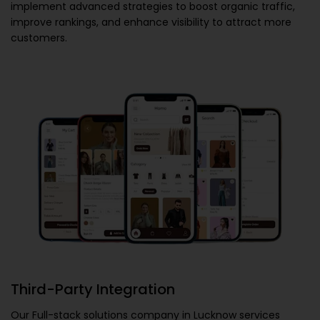
implement advanced strategies to boost organic traffic,
improve rankings, and enhance visibility to attract more
customers.
Third-Party Integration
Our
Full-stack solutions company in Lucknow
services