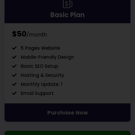
Basic Plan
$50
/month
5 Pages Website
Mobile-Friendly Design
Basic SEO Setup
Hosting & Security
Monthly Update: 1
Email Support
Purchase Now