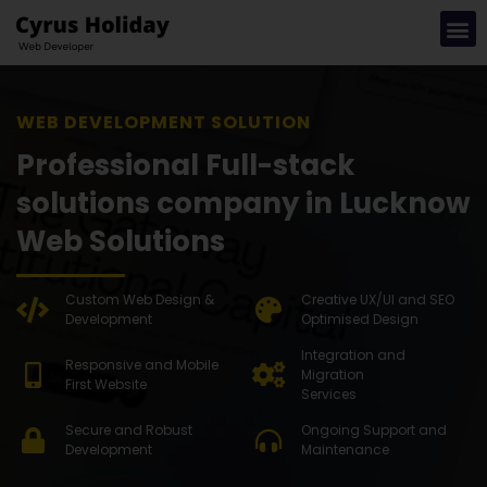
WEB DE
Professional Full-stack
solutions company in Lucknow
Web Solutions
Custom Web Design &
Creative UX/UI and SEO
Development
Optimised Design
Integration and
Responsive and Mobile
Migration
First Website
Services
Secure and Robust
Ongoing Support and
Development
Maintenance