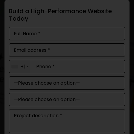
Build a High-Performance Website
Today
+1