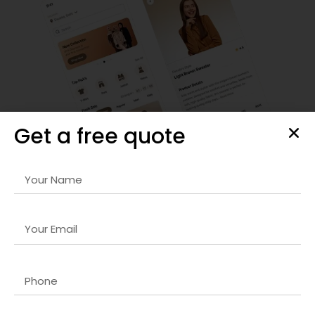
Get a free quote
Custom Shopify Store Development
We provide
Full-stack solutions company in Lucknow
services that include store design, setup, and
customization. Our solutions ensure seamless navigation,
responsive layouts, and optimized checkout processes for
maximum conversions.