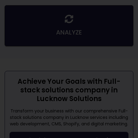
ANALYZE
Achieve Your Goals with
Full-
stack solutions company in
Lucknow
Solutions
Transform your business with our comprehensive
Full-
stack solutions company in Lucknow
services including
web development, CMS, Shopify, and digital marketing.