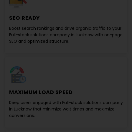
SEO READY
Boost search rankings and drive organic traffic to your
Full-stack solutions company in Lucknow
with on-page
SEO and optimized structure.
MAXIMUM LOAD SPEED
Keep users engaged with
Full-stack solutions company
in Lucknow
that minimize wait times and maximize
conversions.