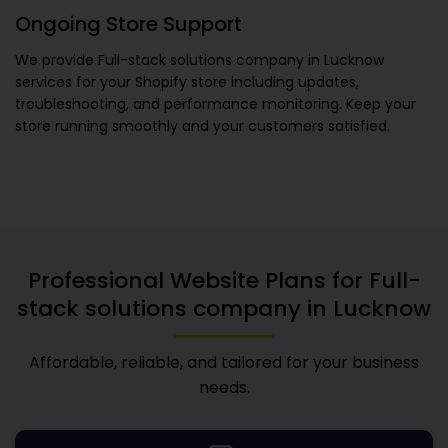
Ongoing Store Support
We provide
Full-stack solutions company in Lucknow
services for your Shopify store including updates,
troubleshooting, and performance monitoring. Keep your
store running smoothly and your customers satisfied.
Professional Website Plans for
Full-
stack solutions company in Lucknow
Affordable, reliable, and tailored for your business
needs.