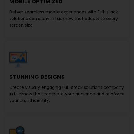
MOBILE OPTIMIZED
Deliver seamless mobile experiences with
Full-stack
solutions company in Lucknow
that adapts to every
screen size.
STUNNING DESIGNS
Create visually engaging
Full-stack solutions company
in Lucknow
that captivate your audience and reinforce
your brand identity.