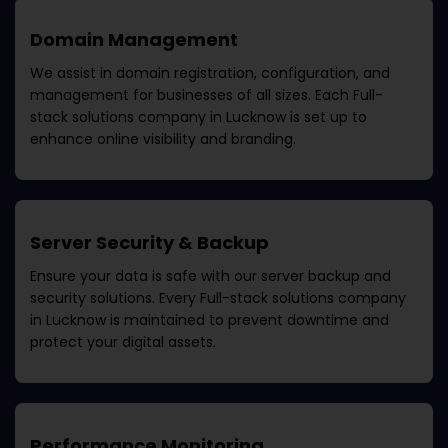
Domain Management
We assist in domain registration, configuration, and
management for businesses of all sizes. Each
Full-
stack solutions company in Lucknow
is set up to
enhance online visibility and branding.
Server Security & Backup
Ensure your data is safe with our server backup and
security solutions. Every
Full-stack solutions company
in Lucknow
is maintained to prevent downtime and
protect your digital assets.
Performance Monitoring