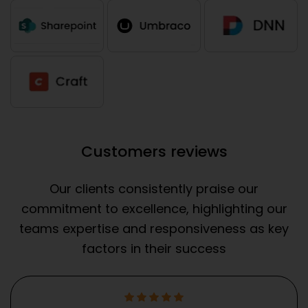
Customers reviews
Our clients consistently praise our
commitment to excellence, highlighting our
teams expertise and responsiveness as key
factors in their success