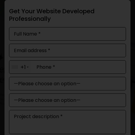
Get Your Website Developed
Professionally
+1