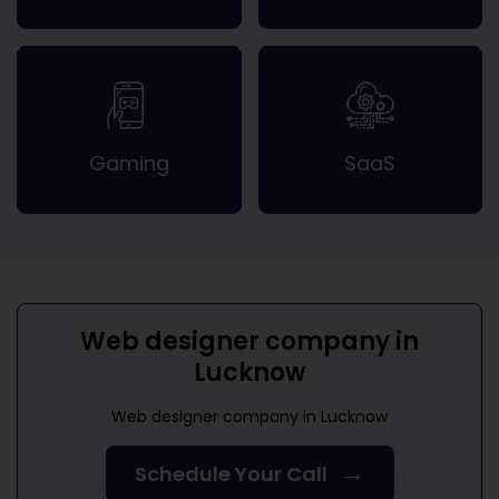
Gaming
SaaS
Web designer company in
Lucknow
Web designer company in Lucknow
→
Schedule Your Call