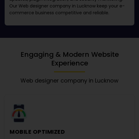
Our
Web designer company in Lucknow
keep your e-
commerce business competitive and reliable.
Engaging & Modern Website
Experience
Web designer company in Lucknow
MOBILE OPTIMIZED