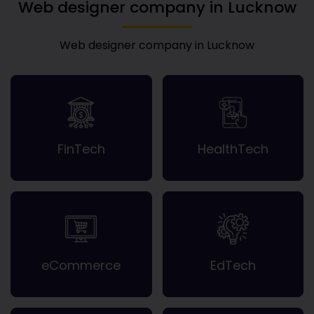
Web designer company in Lucknow
Web designer company in Lucknow
FinTech
HealthTech
eCommerce
EdTech