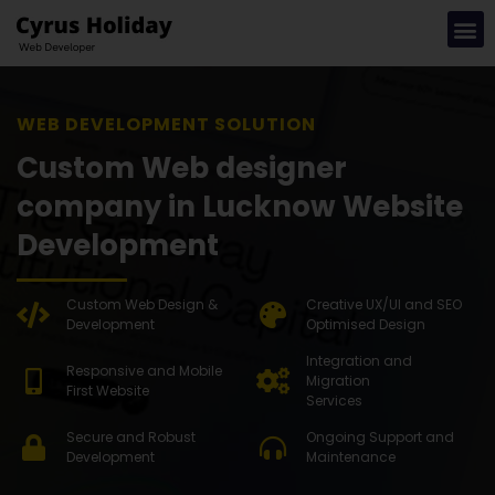
WEB DEVE
Custom Web designer
company in Lucknow Website
Development
Custom Web Design &
Creative UX/UI and SEO
Development
Optimised Design
Integration and
Responsive and Mobile
Migration
First Website
Services
Secure and Robust
Ongoing Support and
Development
Maintenance