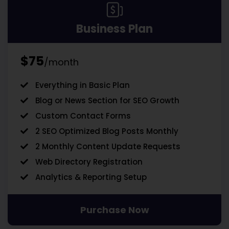
Business Plan
$75
/month
Everything in Basic Plan
Blog or News Section for SEO Growth
Custom Contact Forms
2 SEO Optimized Blog Posts Monthly
2 Monthly Content Update Requests
Web Directory Registration
Analytics & Reporting Setup
Purchase Now