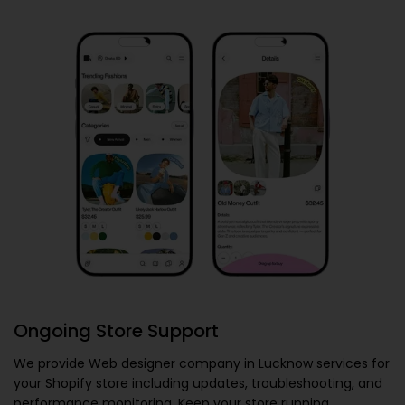
Ongoing Store Support
We provide
Web designer company in Lucknow
services for
your Shopify store including updates, troubleshooting, and
performance monitoring. Keep your store running