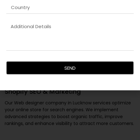
SEND
Shopify SEO & Marketing
Our
Web designer company in Lucknow
services optimize
your online store for search engines. We implement
advanced strategies to boost organic traffic, improve
rankings, and enhance visibility to attract more customers.