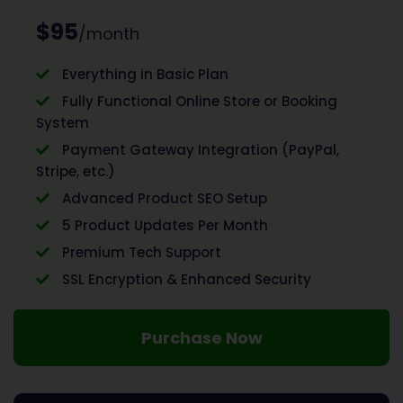
$95
/month
Everything in Basic Plan
Fully Functional Online Store or Booking
System
Payment Gateway Integration (PayPal,
Stripe, etc.)
Advanced Product SEO Setup
5 Product Updates Per Month
Premium Tech Support
SSL Encryption & Enhanced Security
Purchase Now