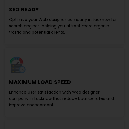
SEO READY
Optimize your
Web designer company in Lucknow
for
search engines, helping you attract more organic
traffic and potential clients.
MAXIMUM LOAD SPEED
Enhance user satisfaction with
Web designer
company in Lucknow
that reduce bounce rates and
improve engagement.