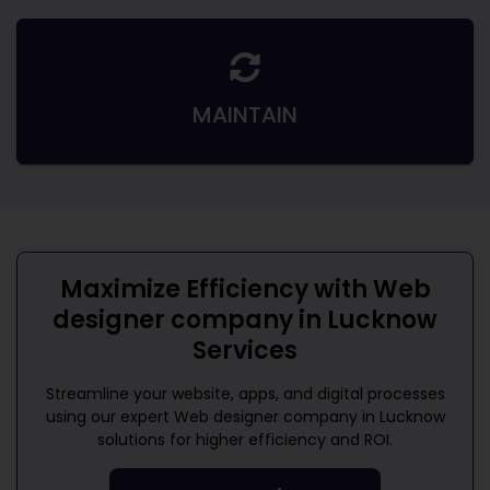
MAINTAIN
Maximize Efficiency with
Web
designer company in Lucknow
Services
Streamline your website, apps, and digital processes
using our expert
Web designer company in Lucknow
solutions for higher efficiency and ROI.