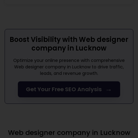
Boost Visibility with
Web designer
company in Lucknow
Optimize your online presence with comprehensive
Web designer company in Lucknow
to drive traffic,
leads, and revenue growth.
→
Get Your Free SEO Analysis
Web designer company in Lucknow