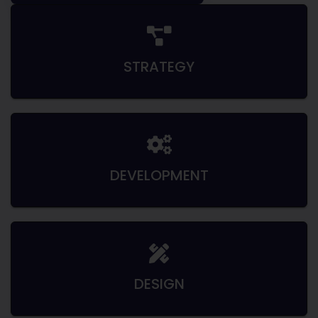
STRATEGY
DEVELOPMENT
DESIGN