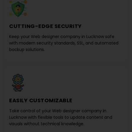
CUTTING-EDGE SECURITY
Keep your
Web designer company in Lucknow
safe
with modern security standards, SSL, and automated
backup solutions.
EASILY CUSTOMIZABLE
Take control of your
Web designer company in
Lucknow
with flexible tools to update content and
visuals without technical knowledge.