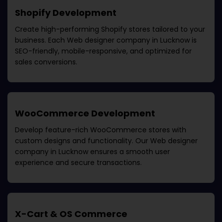
Shopify Development
Create high-performing Shopify stores tailored to your
business. Each
Web designer company in Lucknow
is
SEO-friendly, mobile-responsive, and optimized for
sales conversions.
WooCommerce Development
Develop feature-rich WooCommerce stores with
custom designs and functionality. Our
Web designer
company in Lucknow
ensures a smooth user
experience and secure transactions.
X-Cart & OS Commerce