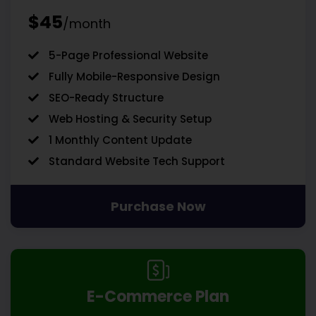
$45
/month
5-Page Professional Website
Fully Mobile-Responsive Design
SEO-Ready Structure
Web Hosting & Security Setup
1 Monthly Content Update
Standard Website Tech Support
Purchase Now
E-Commerce Plan