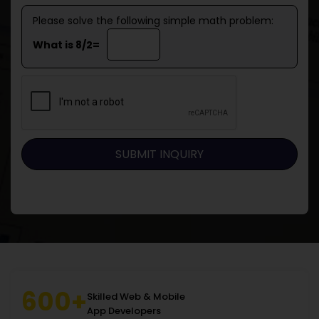
Please solve the following simple math problem:
What is 8/2=
600+
Skilled Web & Mobile
App Developers