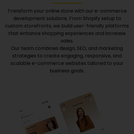
Transform your online store with our e-commerce
development solutions. From Shopify setup to
custom storefronts, we build user-friendly platforms
that enhance shopping experiences and increase
sales.
Our team combines design, SEO, and marketing
strategies to create engaging, responsive, and
scalable e-commerce websites tailored to your
business goals.