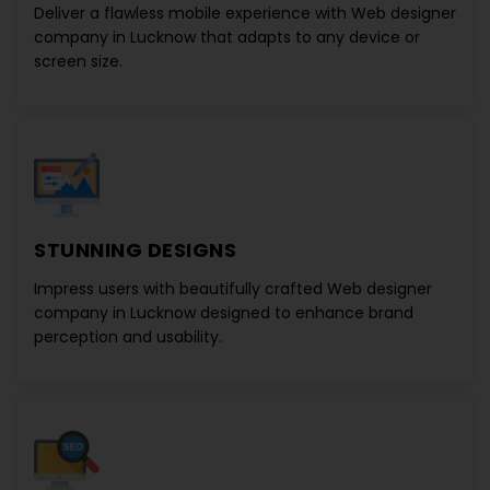
Deliver a flawless mobile experience with
Web designer
company in Lucknow
that adapts to any device or
screen size.
STUNNING DESIGNS
Impress users with beautifully crafted
Web designer
company in Lucknow
designed to enhance brand
perception and usability.