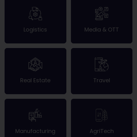
Logistics
Media & OTT
Real Estate
Travel
Manufacturing
AgriTech