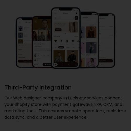
Third-Party Integration
Our
Web designer company in Lucknow
services connect
your Shopify store with payment gateways, ERP, CRM, and
marketing tools. This ensures smooth operations, real-time
data sync, and a better user experience.