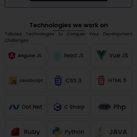
Technologies we work on
Tailored Technologies to Conquer Your Development
Challenges