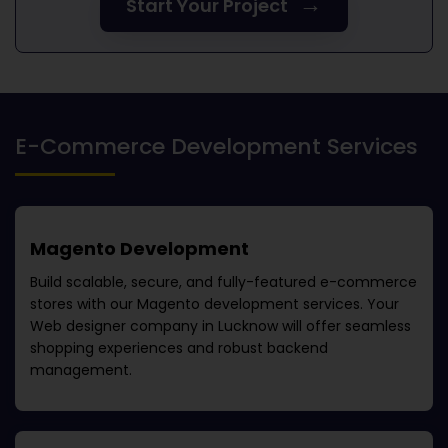
→
Start Your Project
E-Commerce Development Services
Magento Development
Build scalable, secure, and fully-featured e-commerce
stores with our Magento development services. Your
Web designer company in Lucknow
will offer seamless
shopping experiences and robust backend
management.