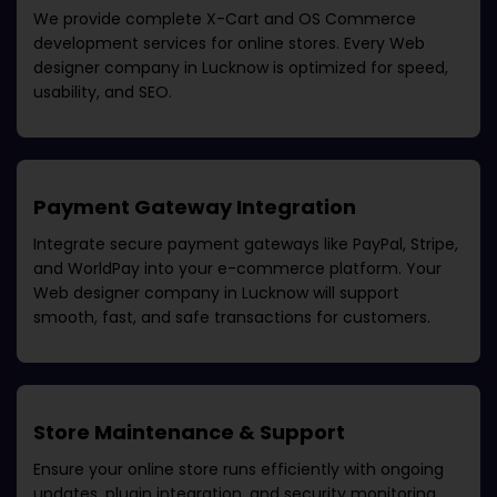
We provide complete X-Cart and OS Commerce
development services for online stores. Every
Web
designer company in Lucknow
is optimized for speed,
usability, and SEO.
Payment Gateway Integration
Integrate secure payment gateways like PayPal, Stripe,
and WorldPay into your e-commerce platform. Your
Web designer company in Lucknow
will support
smooth, fast, and safe transactions for customers.
Store Maintenance & Support
Ensure your online store runs efficiently with ongoing
updates, plugin integration, and security monitoring.