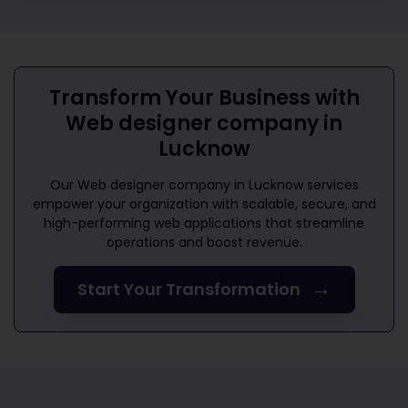
Transform Your Business with
Web designer company in
Lucknow
Our
Web designer company in Lucknow
services
empower your organization with scalable, secure, and
high-performing web applications that streamline
operations and boost revenue.
→
Start Your Transformation