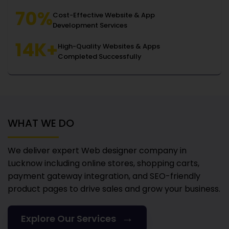
70%
Cost-Effective Website & App
Development Services
14K+
High-Quality Websites & Apps
Completed Successfully
WHAT WE DO
We deliver expert Web designer company in
Lucknow
including online stores, shopping carts,
payment gateway integration, and SEO-friendly
product pages to drive sales and grow your business.
→
Explore Our Services