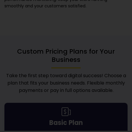
smoothly and your customers satisfied.
Custom Pricing Plans for Your
Business
Take the first step toward digital success! Choose a
plan that fits your business needs. Flexible monthly
payments or pay in full options available.
Basic Plan