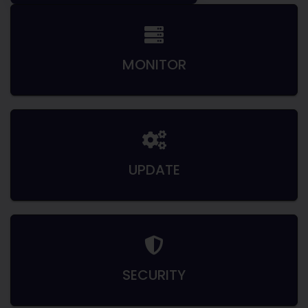
MONITOR
UPDATE
SECURITY