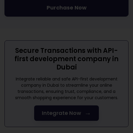
Purchase Now
Secure Transactions with
API-
first development company in
Dubai
Integrate reliable and safe
API-first development
company in Dubai
to streamline your online
transactions, ensuring trust, compliance, and a
smooth shopping experience for your customers.
→
Integrate Now