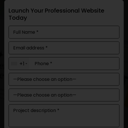
Launch Your Professional Website
Today
+1