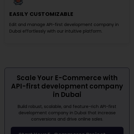
EASILY CUSTOMIZABLE
Edit and manage
API-first development company in
Dubai
effortlessly with our intuitive platform.
Scale Your E-Commerce with
API-first development company
in Dubai
Build robust, scalable, and feature-rich
API-first
development company in Dubai
that increase
conversions and drive online sales.