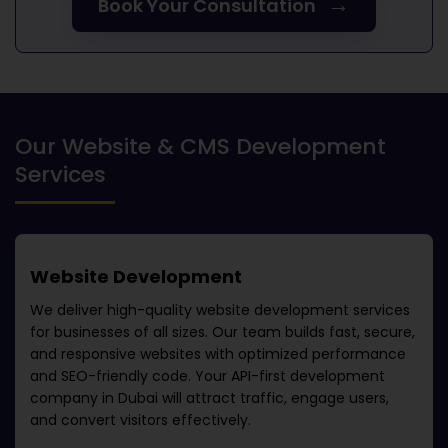
→
Book Your Consultation
Our Website & CMS Development
Services
Website Development
We deliver high-quality website development services
for businesses of all sizes. Our team builds fast, secure,
and responsive websites with optimized performance
and SEO-friendly code. Your
API-first development
company in Dubai
will attract traffic, engage users,
and convert visitors effectively.