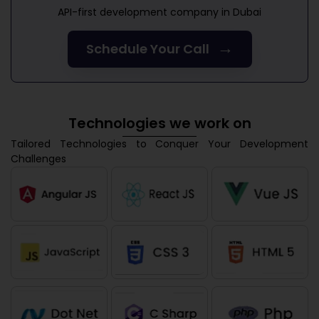
API-first development company in Dubai
→
Schedule Your Call
Technologies we work on
Tailored Technologies to Conquer Your Development
Challenges