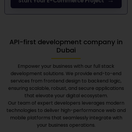
→
Start Your E-Commerce Project
API-first development company in
Dubai
Empower your business with our full stack
development solutions. We provide end-to-end
services from frontend design to backend logic,
ensuring scalable, robust, and secure applications
that elevate your digital ecosystem.
Our team of expert developers leverages modern
technologies to deliver high-performance web and
mobile platforms that seamlessly integrate with
your business operations.