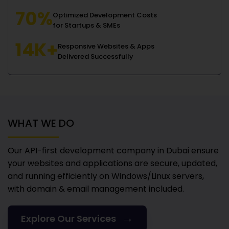
70%
Optimized Development Costs
for Startups & SMEs
14K+
Responsive Websites & Apps
Delivered Successfully
WHAT WE DO
Our API-first development company in Dubai
ensure
your websites and applications are secure, updated,
and running efficiently on Windows/Linux servers,
with domain & email management included.
→
Explore Our Services