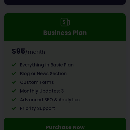
Business Plan
$95
/month
Everything in Basic Plan
Blog or News Section
Custom Forms
Monthly Updates: 3
Advanced SEO & Analytics
Priority Support
Purchase Now