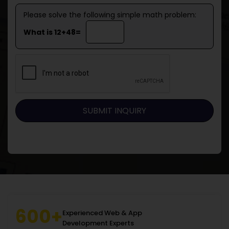
Please solve the following simple math problem:
What is 12+48=
600+
Experienced Web & App
Development Experts