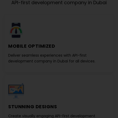
API-first development company in Dubai
MOBILE OPTIMIZED
Deliver seamless experiences with
API-first
development company in Dubai
for all devices.
STUNNING DESIGNS
Create visually engaging
API-first development