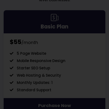
Basic Plan
$55
/month
5 Page Website
Mobile Responsive Design
Starter SEO Setup
Web Hosting & Security
Monthly Updates: 1
Standard Support
Purchase Now