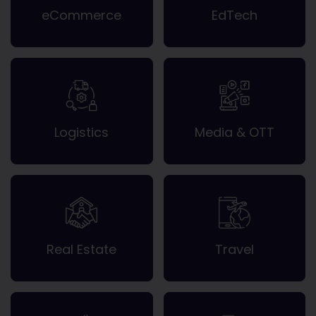
eCommerce
EdTech
Logistics
Media & OTT
Real Estate
Travel