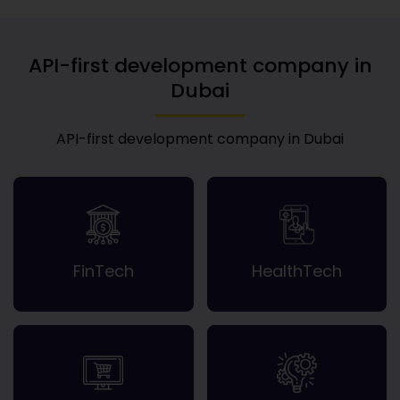
API-first development company in
Dubai
API-first development company in Dubai
FinTech
HealthTech