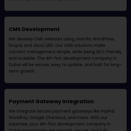
CMS Development
We develop CMS websites using Joomla, WordPress,
Drupal, and Java/J2EE. Our CMS solutions make
content management simple, while being SEO-friendly
and scalable. The
API-first development company in
Dubai
will be secure, easy to update, and built for long-
term growth.
Payment Gateway Integration
We integrate secure payment gateways like PayPal,
WorldPay, Google Checkout, and more. With our
expertise, your
API-first development company in
Dubai
transactions are smooth, secure, and fully