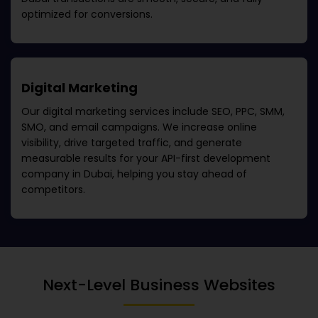
optimized for conversions.
Digital Marketing
Our digital marketing services include SEO, PPC, SMM,
SMO, and email campaigns. We increase online
visibility, drive targeted traffic, and generate
measurable results for your
API-first development
company in Dubai
, helping you stay ahead of
competitors.
Next-Level Business Websites