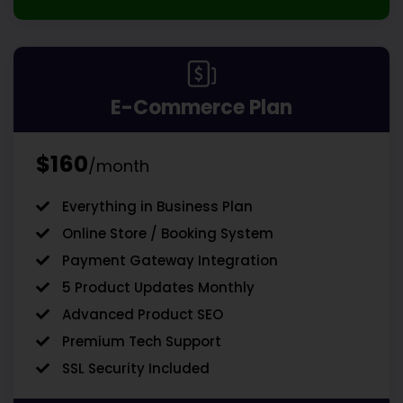
E-Commerce Plan
$160
/month
Everything in Business Plan
Online Store / Booking System
Payment Gateway Integration
5 Product Updates Monthly
Advanced Product SEO
Premium Tech Support
SSL Security Included