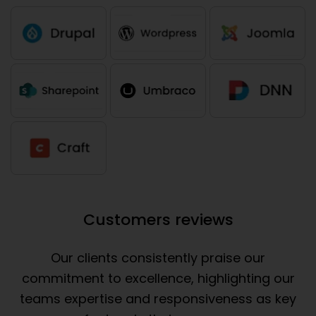
Customers reviews
Our clients consistently praise our
commitment to excellence, highlighting our
teams expertise and responsiveness as key