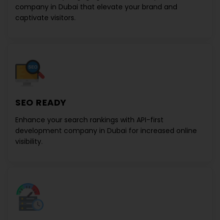
company in Dubai
that elevate your brand and
captivate visitors.
SEO READY
Enhance your search rankings with
API-first
development company in Dubai
for increased online
visibility.