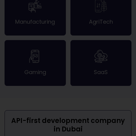
Manufacturing
AgriTech
Gaming
SaaS
API-first development company
in Dubai