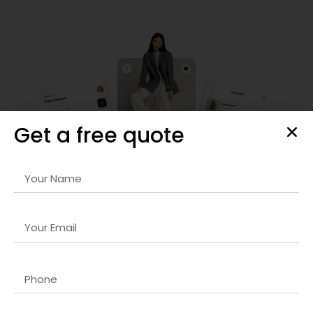
Get a free quote
Frontend Development
Our
API-first development company in Dubai
services