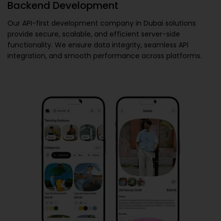
Backend Development
Our
API-first development company in Dubai
solutions
provide secure, scalable, and efficient server-side
functionality. We ensure data integrity, seamless API
integration, and smooth performance across platforms.