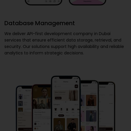
Database Management
We deliver
API-first development company in Dubai
services that ensure efficient data storage, retrieval, and
security. Our solutions support high availability and reliable
analytics to inform strategic decisions.