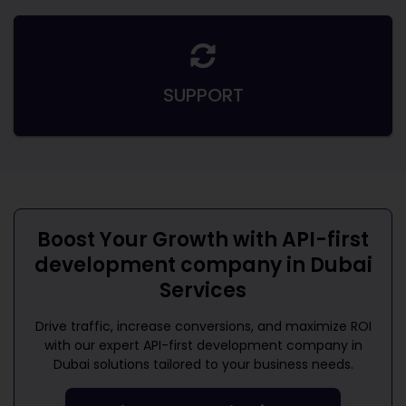
SUPPORT
Boost Your Growth with
API-first
development company in Dubai
Services
Drive traffic, increase conversions, and maximize ROI
with our expert
API-first development company in
Dubai
solutions tailored to your business needs.