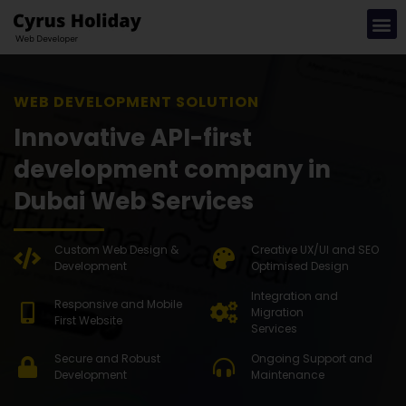
WEB DEVEL
Innovative API-first
development company in
Dubai Web Services
Custom Web Design &
Creative UX/UI and SEO
Development
Optimised Design
Integration and
Responsive and Mobile
Migration
First Website
Services
Secure and Robust
Ongoing Support and
Development
Maintenance