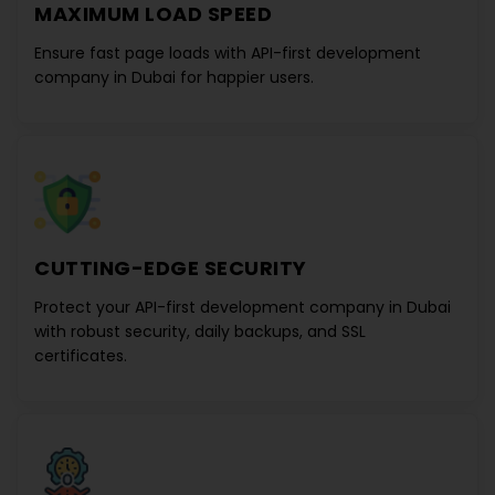
MAXIMUM LOAD SPEED
Ensure fast page loads with
API-first development
company in Dubai
for happier users.
CUTTING-EDGE SECURITY
Protect your
API-first development company in Dubai
with robust security, daily backups, and SSL
certificates.