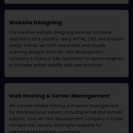
Website Designing
Our creative website designing services combine
aesthetics and usability. Using XHTML, CSS, and modern
design trends, we craft responsive and visually
stunning designs. Each
API-first development
company in Dubai
is fully optimized for search engines
to increase online visibility and user retention.
Web Hosting & Server Management
We provide reliable hosting and server management
for Windows/Linux servers, including email and domain
support. Your
API-first development company in Dubai
remains fast, secure, and highly available for
uninterrupted business operations.