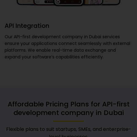
API Integration
Our
API-first development company in Dubai
services
ensure your applications connect seamlessly with external
platforms. We enable real-time data exchange and
expand your software’s capabilities efficiently.
Affordable Pricing Plans for
API-first
development company in Dubai
Flexible plans to suit startups, SMEs, and enterprise-
level businesses.