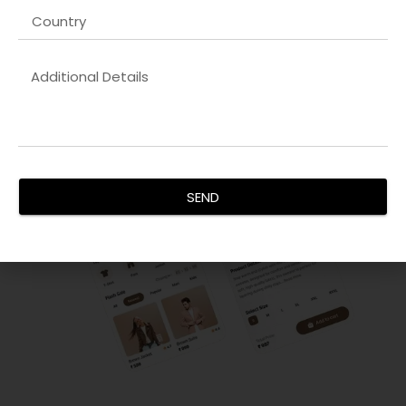
focus on creating visually appealing, responsive, and user-
friendly interfaces. We ensure your digital products engage
users effectively and drive conversions.
SEND