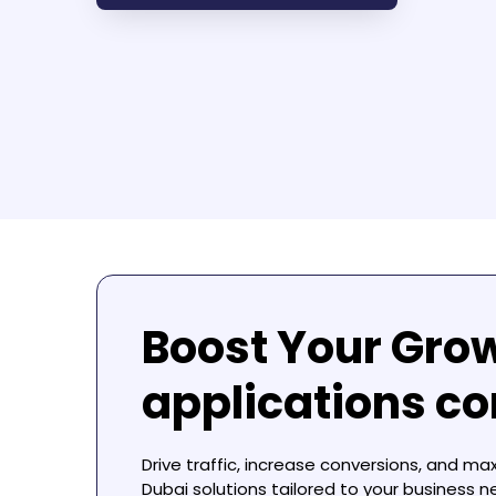
Boost Your Gro
applications c
Drive traffic, increase conversions, and ma
Dubai
solutions tailored to your business n