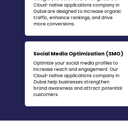
Cloud-native applications company in
Dubai
are designed to increase organic
traffic, enhance rankings, and drive
more conversions.
Social Media Optimization (SMO)
Optimize your social media profiles to
increase reach and engagement. Our
Cloud-native applications company in
Dubai
help businesses strengthen
brand awareness and attract potential
customers.