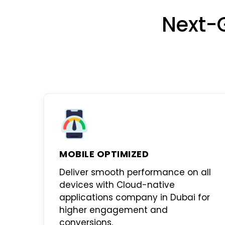
Next-
MOBILE OPTIMIZED
Deliver smooth performance on all
devices with
Cloud-native
applications company in Dubai
for
higher engagement and
conversions.