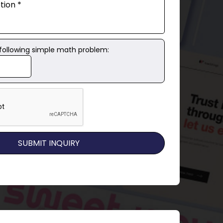
 following simple math problem: