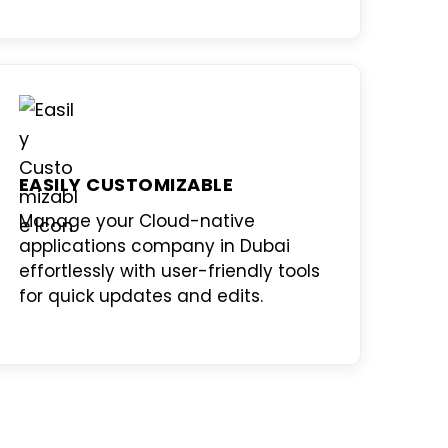
EASILY CUSTOMIZABLE
Manage your
Cloud-native
applications company in Dubai
effortlessly with user-friendly tools
for quick updates and edits.