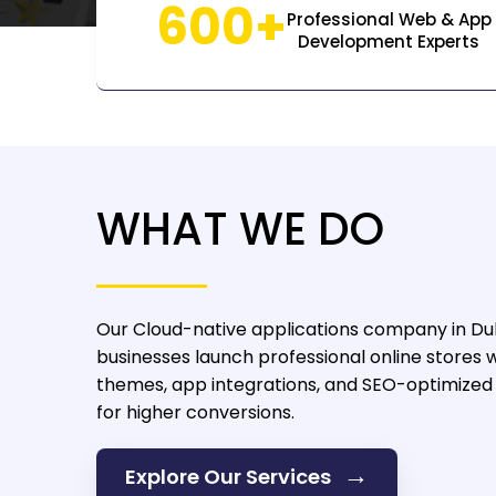
600+
Professional Web & App
Development Experts
WHAT WE DO
Our Cloud-native applications company in Du
businesses launch professional online stores 
themes, app integrations, and SEO-optimize
for higher conversions.
→
Explore Our Services