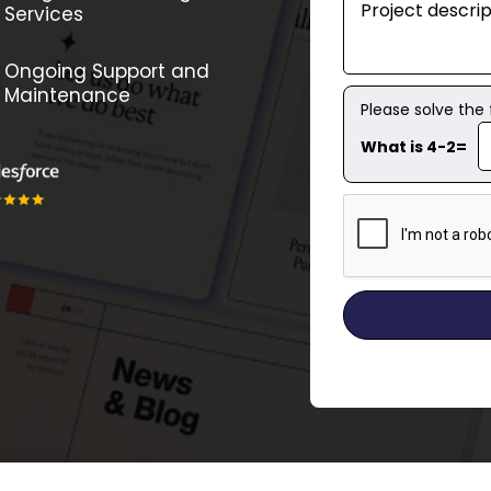
Services
Ongoing Support and
Maintenance
Please solve the
What is 4-2=