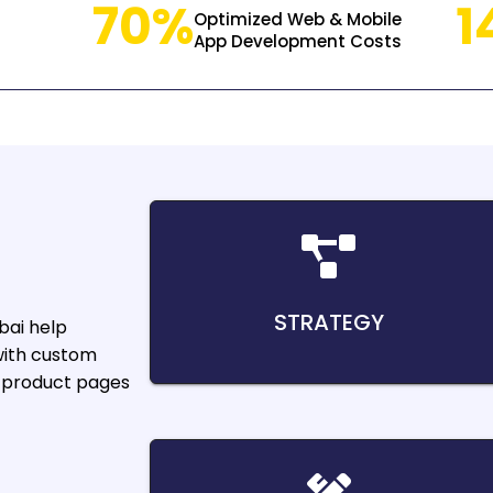
70%
1
Optimized Web & Mobile
App Development Costs
STRATEGY
bai
help
with custom
d product pages