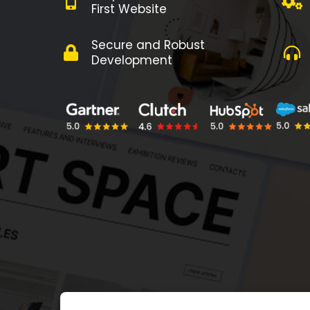
First Website
Secure and Robust
Development