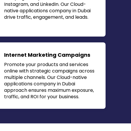
Instagram, and LinkedIn. Our
Cloud-
native applications company in Dubai
drive traffic, engagement, and leads.
Internet Marketing Campaigns
Promote your products and services
online with strategic campaigns across
multiple channels. Our
Cloud-native
applications company in Dubai
approach ensures maximum exposure,
traffic, and ROI for your business.