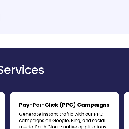
Services
Pay-Per-Click (PPC) Campaigns
Generate instant traffic with our PPC
campaigns on Google, Bing, and social
media. Each
Cloud-native applications