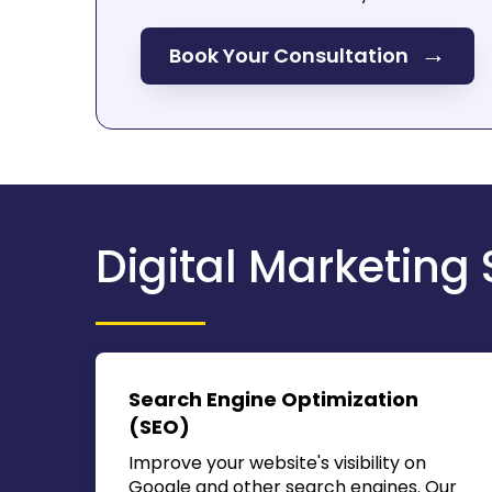
→
Book Your Consultation
Digital Marketing 
Search Engine Optimization
(SEO)
Improve your website's visibility on
Google and other search engines. Our