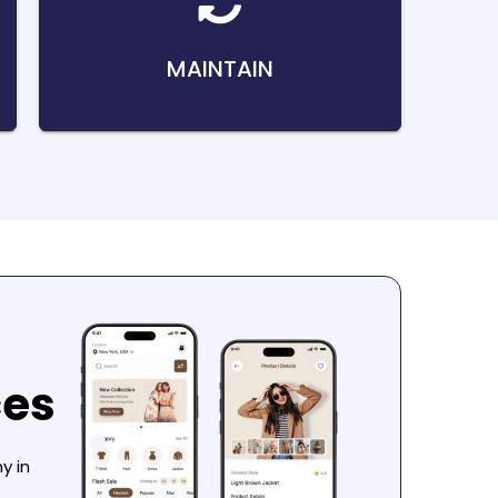
MAINTAIN
ces
y in