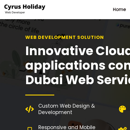
Home
WEB DEVELOPMENT SOLUTION
Innovative Clou
applications co
Dubai Web Servi
Custom Web Design &
Development
Responsive and Mobile