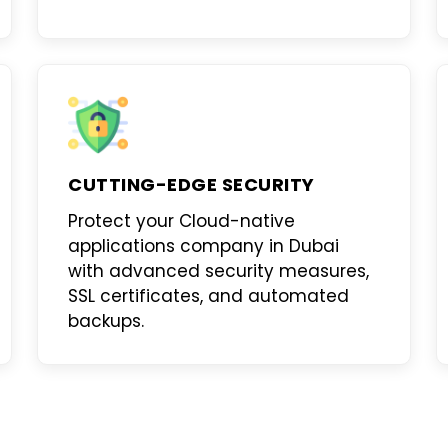
CUTTING-EDGE SECURITY
Protect your
Cloud-native
applications company in Dubai
with advanced security measures,
SSL certificates, and automated
backups.