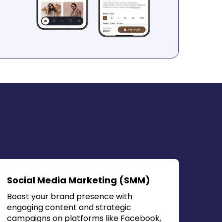
Social Media Marketing (SMM)
Boost your brand presence with
engaging content and strategic
campaigns on platforms like Facebook,