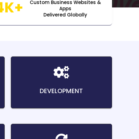
4K+
Custom Business Websites &
Apps
Delivered Globally
DEVELOPMENT