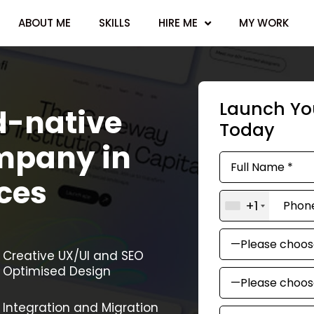
ABOUT ME
SKILLS
HIRE ME
MY WORK
Launch You
d-native
Today
mpany in
ces
+1
Creative UX/UI and SEO
Optimised Design
Integration and Migration