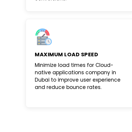
MAXIMUM LOAD SPEED
Minimize load times for
Cloud-
native applications company in
Dubai
to improve user experience
and reduce bounce rates.