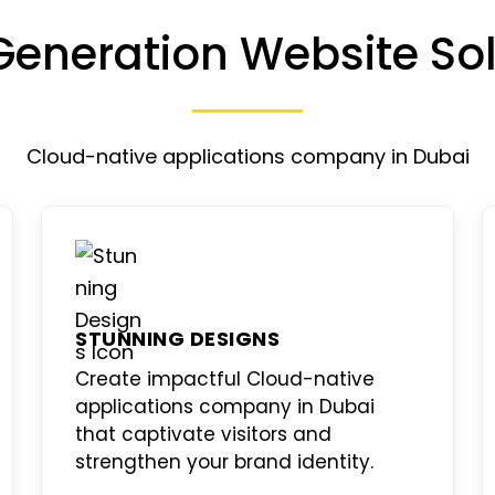
Generation Website Sol
Cloud-native applications company in Dubai
STUNNING DESIGNS
Create impactful
Cloud-native
applications company in Dubai
that captivate visitors and
strengthen your brand identity.