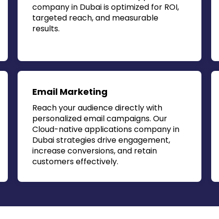
company in Dubai
is optimized for ROI,
targeted reach, and measurable
results.
Email Marketing
Reach your audience directly with
personalized email campaigns. Our
Cloud-native applications company in
Dubai
strategies drive engagement,
increase conversions, and retain
customers effectively.