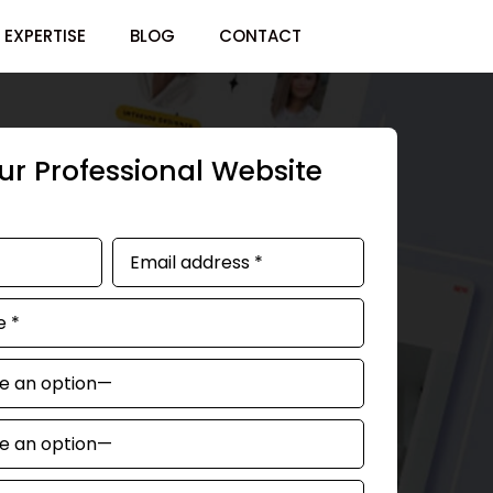
EXPERTISE
BLOG
CONTACT
r Professional Website