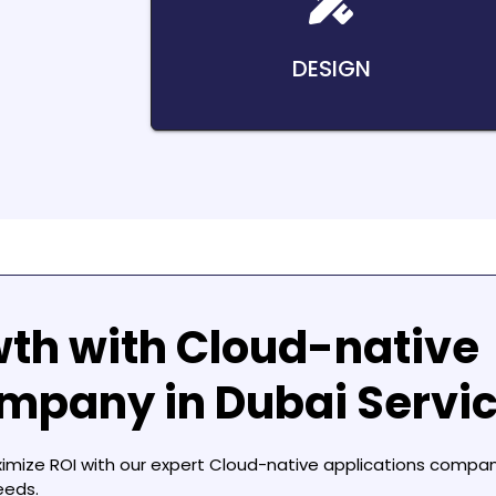
DESIGN
wth with
Cloud-native
ompany in Dubai
Servi
ximize ROI with our expert
Cloud-native applications compan
eeds.