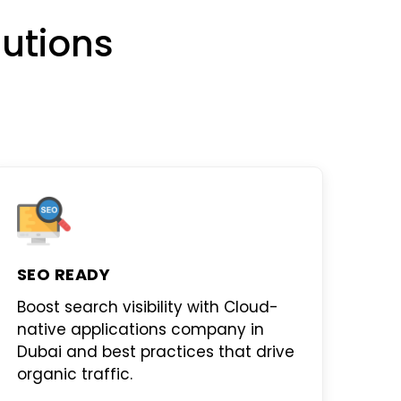
utions
SEO READY
Boost search visibility with
Cloud-
native applications company in
Dubai
and best practices that drive
organic traffic.