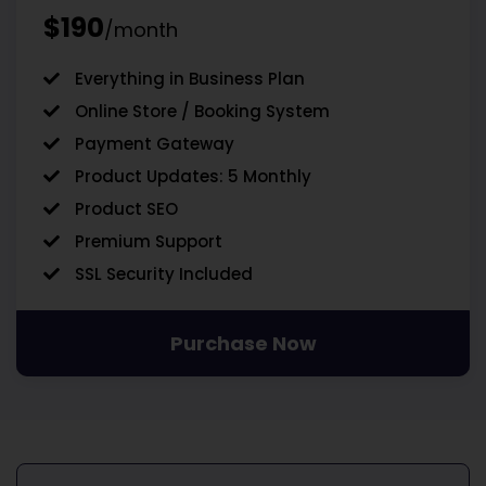
$190
/month
Everything in Business Plan
Online Store / Booking System
Payment Gateway
Product Updates: 5 Monthly
Product SEO
Premium Support
SSL Security Included
Purchase Now