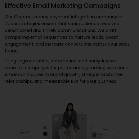
Effective Email Marketing Campaigns
Our
Cryptocurrency payment integration company in
Dubai
strategies ensure that your audience receives
personalized and timely communications. We craft
compelling email sequences to nurture leads, boost
engagement, and increase conversions across your sales
funnel.
Using segmentation, automation, and analytics, we
optimize campaigns for performance, making sure each
email contributes to brand growth, stronger customer
relationships, and measurable ROI for your business.