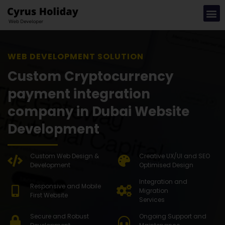
WEB DEVEL
Custom Cryptocurrency
payment integration
company in Dubai Website
Development
Custom Web Design &
Creative UX/UI and SEO
Development
Optimised Design
Integration and
Responsive and Mobile
Migration
First Website
Services
Secure and Robust
Ongoing Support and