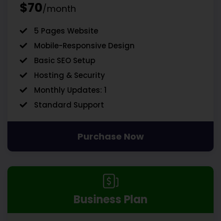
$70
/month
5 Pages Website
Mobile-Responsive Design
Basic SEO Setup
Hosting & Security
Monthly Updates: 1
Standard Support
Purchase Now
Business Plan