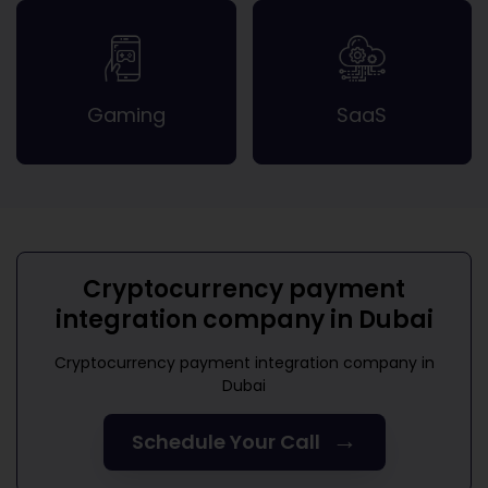
Gaming
SaaS
Cryptocurrency payment
integration company in Dubai
Cryptocurrency payment integration company in
Dubai
→
Schedule Your Call