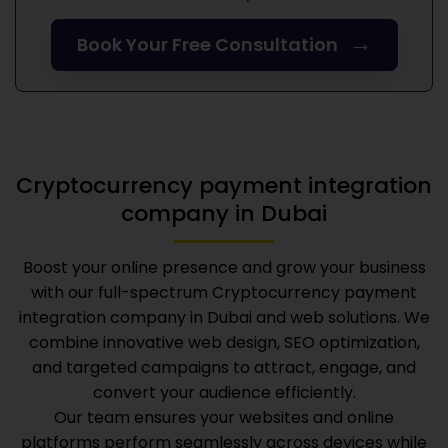
→
Book Your Free Consultation
Cryptocurrency payment integration
company in Dubai
Boost your online presence and grow your business
with our full-spectrum
Cryptocurrency payment
integration company in Dubai
and web solutions. We
combine innovative web design, SEO optimization,
and targeted campaigns to attract, engage, and
convert your audience efficiently.
Our team ensures your websites and online
platforms perform seamlessly across devices while