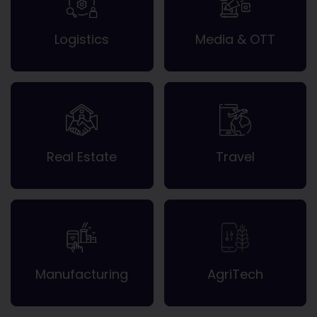
Logistics
Media & OTT
Real Estate
Travel
Manufacturing
AgriTech