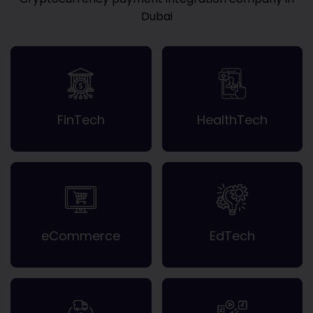
Dubai
FinTech
HealthTech
eCommerce
EdTech