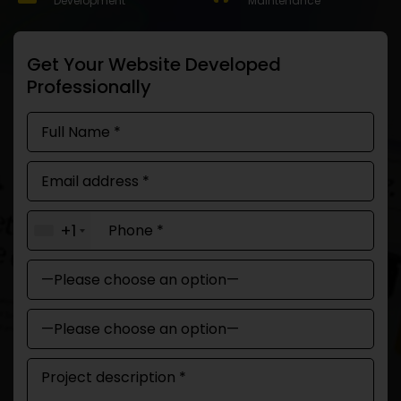
Development
Maintenance
Get Your Website Developed
Professionally
+1