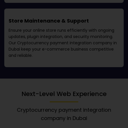
Store Maintenance & Support
Ensure your online store runs efficiently with ongoing
updates, plugin integration, and security monitoring.
Our
Cryptocurrency payment integration company in
Dubai
keep your e-commerce business competitive
and reliable.
Next-Level Web Experience
Cryptocurrency payment integration
company in Dubai