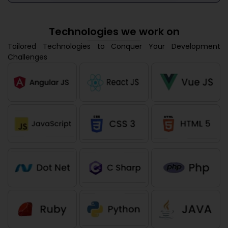
Technologies we work on
Tailored Technologies to Conquer Your Development
Challenges