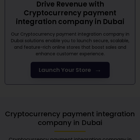
Drive Revenue with
Cryptocurrency payment
integration company in Dubai
Our
Cryptocurrency payment integration company in
Dubai
solutions enable you to launch secure, scalable,
and feature-rich online stores that boost sales and
enhance customer experience.
→
Launch Your Store
Cryptocurrency payment integration
company in Dubai
Cryptocurrency payment integration company in