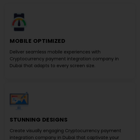
MOBILE OPTIMIZED
Deliver seamless mobile experiences with
Cryptocurrency payment integration company in
Dubai
that adapts to every screen size.
STUNNING DESIGNS
Create visually engaging
Cryptocurrency payment
integration company in Dubai
that captivate your