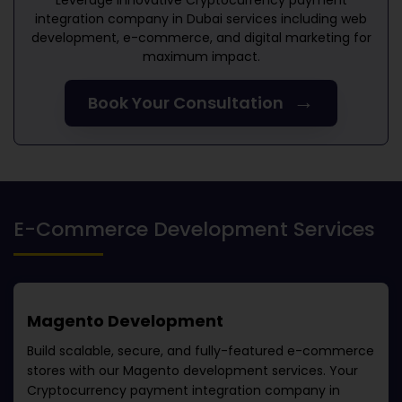
Leverage innovative
Cryptocurrency payment
integration company in Dubai
services including web
development, e-commerce, and digital marketing for
maximum impact.
→
Book Your Consultation
E-Commerce Development Services
Magento Development
Build scalable, secure, and fully-featured e-commerce
stores with our Magento development services. Your
Cryptocurrency payment integration company in