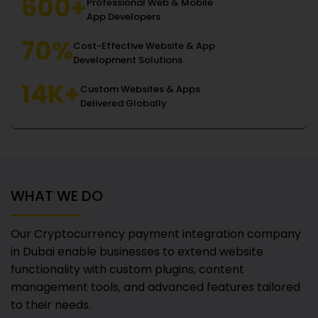
600+
Professional Web & Mobile
App Developers
70%
Cost-Effective Website & App
Development Solutions
14K+
Custom Websites & Apps
Delivered Globally
WHAT WE DO
Our Cryptocurrency payment integration company
in Dubai
enable businesses to extend website
functionality with custom plugins, content
management tools, and advanced features tailored
to their needs.