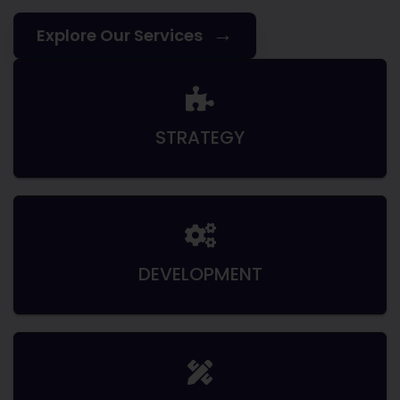
→
Explore Our Services
STRATEGY
DEVELOPMENT