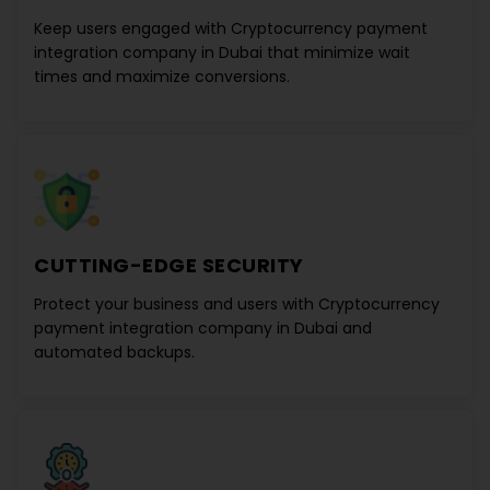
Keep users engaged with
Cryptocurrency payment
integration company in Dubai
that minimize wait
times and maximize conversions.
CUTTING-EDGE SECURITY
Protect your business and users with
Cryptocurrency
payment integration company in Dubai
and
automated backups.