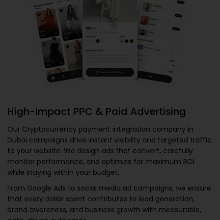
High-Impact PPC & Paid Advertising
Our
Cryptocurrency payment integration company in
Dubai
campaigns drive instant visibility and targeted traffic
to your website. We design ads that convert, carefully
monitor performance, and optimize for maximum ROI
while staying within your budget.
From Google Ads to social media ad campaigns, we ensure
that every dollar spent contributes to lead generation,
brand awareness, and business growth with measurable,