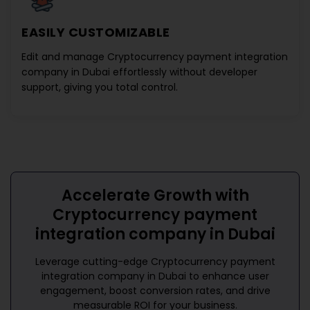
EASILY CUSTOMIZABLE
Edit and manage
Cryptocurrency payment integration
company in Dubai
effortlessly without developer
support, giving you total control.
Accelerate Growth with
Cryptocurrency payment
integration company in Dubai
Leverage cutting-edge
Cryptocurrency payment
integration company in Dubai
to enhance user
engagement, boost conversion rates, and drive
measurable ROI for your business.