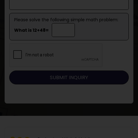
Please solve the following simple math problem:
What is 12+48=