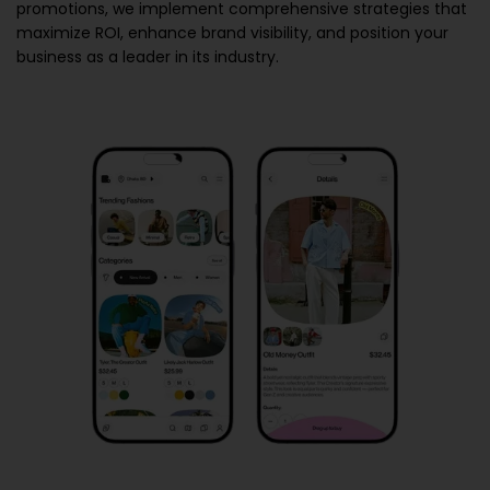
promotions, we implement comprehensive strategies that
maximize ROI, enhance brand visibility, and position your
business as a leader in its industry.