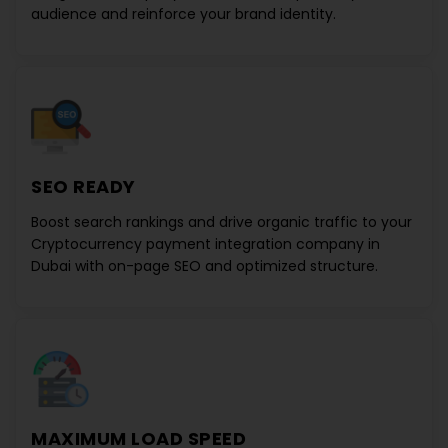
audience and reinforce your brand identity.
SEO READY
Boost search rankings and drive organic traffic to your
Cryptocurrency payment integration company in
Dubai
with on-page SEO and optimized structure.
MAXIMUM LOAD SPEED