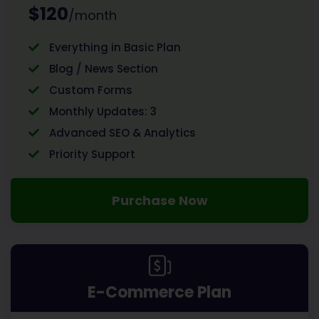
$120
/month
Everything in Basic Plan
Blog / News Section
Custom Forms
Monthly Updates: 3
Advanced SEO & Analytics
Priority Support
Purchase Now
E-Commerce Plan