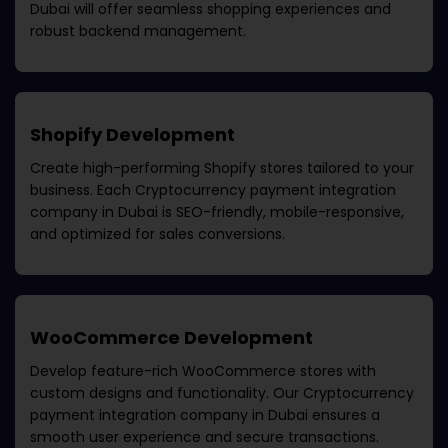
Dubai
will offer seamless shopping experiences and
robust backend management.
Shopify Development
Create high-performing Shopify stores tailored to your
business. Each
Cryptocurrency payment integration
company in Dubai
is SEO-friendly, mobile-responsive,
and optimized for sales conversions.
WooCommerce Development
Develop feature-rich WooCommerce stores with
custom designs and functionality. Our
Cryptocurrency
payment integration company in Dubai
ensures a
smooth user experience and secure transactions.