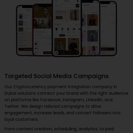
Targeted Social Media Campaigns
Our
Cryptocurrency payment integration company in
Dubai
solutions connect your brand with the right audience
on platforms like Facebook, Instagram, LinkedIn, and
Twitter. We design tailored campaigns to drive
engagement, increase leads, and convert followers into
loyal customers.
From content creation, scheduling, analytics, to paid