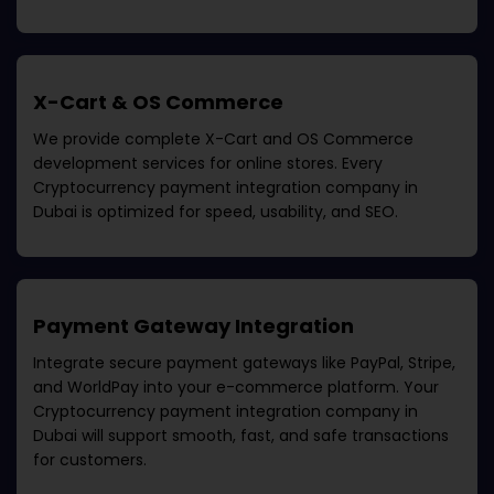
X-Cart & OS Commerce
We provide complete X-Cart and OS Commerce
development services for online stores. Every
Cryptocurrency payment integration company in
Dubai
is optimized for speed, usability, and SEO.
Payment Gateway Integration
Integrate secure payment gateways like PayPal, Stripe,
and WorldPay into your e-commerce platform. Your
Cryptocurrency payment integration company in
Dubai
will support smooth, fast, and safe transactions
for customers.