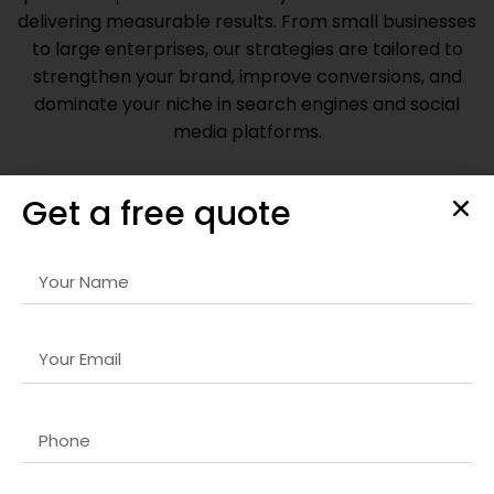
delivering measurable results. From small businesses
to large enterprises, our strategies are tailored to
strengthen your brand, improve conversions, and
dominate your niche in search engines and social
media platforms.
Get a free quote