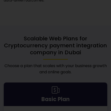
data-driven outcomes.
Scalable Web Plans for
Cryptocurrency payment integration
company in Dubai
Choose a plan that scales with your business growth
and online goals.
Basic Plan