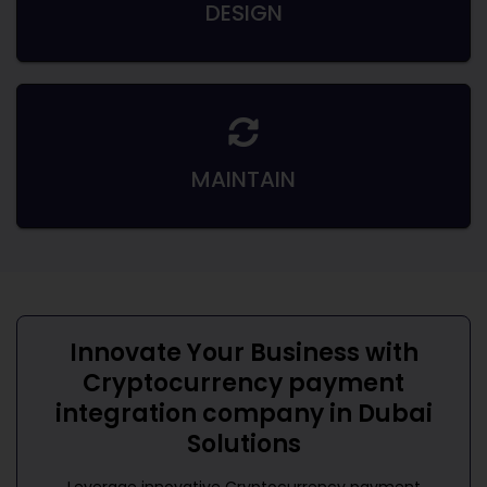
DESIGN
MAINTAIN
Innovate Your Business with
Cryptocurrency payment
integration company in Dubai
Solutions