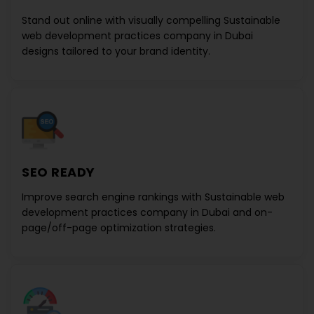
Stand out online with visually compelling
Sustainable
web development practices company in Dubai
designs
tailored to your brand identity.
SEO READY
Improve search engine rankings with
Sustainable web
development practices company in Dubai
and on-
page/off-page optimization strategies.