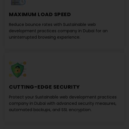
MAXIMUM LOAD SPEED
Reduce bounce rates with
Sustainable web
development practices company in Dubai
for an
uninterrupted browsing experience.
CUTTING-EDGE SECURITY
Protect your
Sustainable web development practices
company in Dubai
with advanced security measures,
automated backups, and SSL encryption.