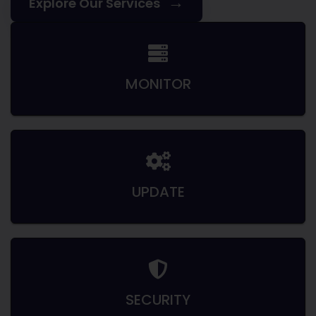
→
Explore Our Services
MONITOR
UPDATE
SECURITY