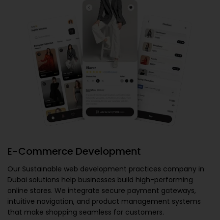
E-Commerce Development
Our
Sustainable web development practices company in
Dubai
solutions help businesses build high-performing
online stores. We integrate secure payment gateways,
intuitive navigation, and product management systems
that make shopping seamless for customers.