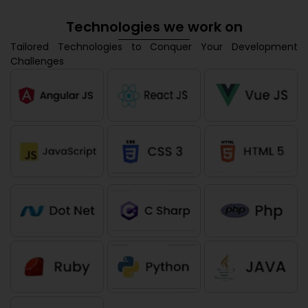
Technologies we work on
Tailored Technologies to Conquer Your Development
Challenges