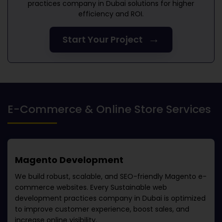
practices company in Dubai
solutions for higher
efficiency and ROI.
→
Start Your Project
E-Commerce & Online Store Services
Magento Development
We build robust, scalable, and SEO-friendly Magento e-
commerce websites. Every
Sustainable web
development practices company in Dubai
is optimized
to improve customer experience, boost sales, and
increase online visibility.