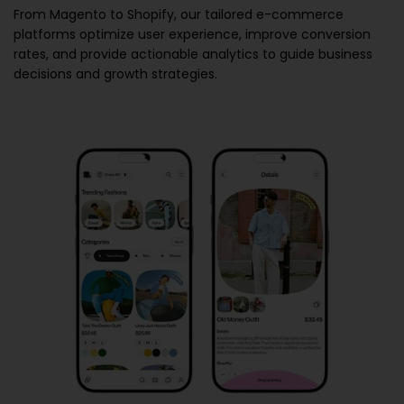
From Magento to Shopify, our tailored e-commerce
platforms optimize user experience, improve conversion
rates, and provide actionable analytics to guide business
decisions and growth strategies.