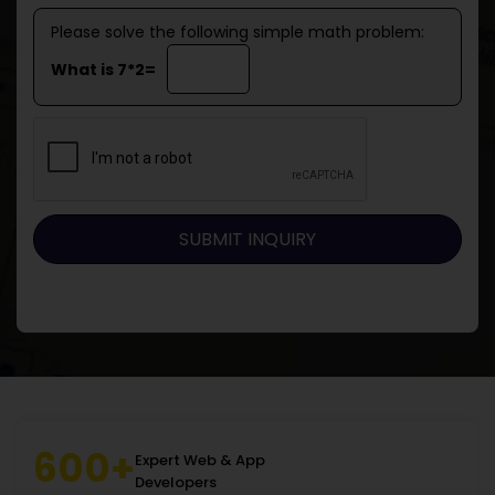
Please solve the following simple math problem:
What is 7*2=
600+
Expert Web & App
Developers