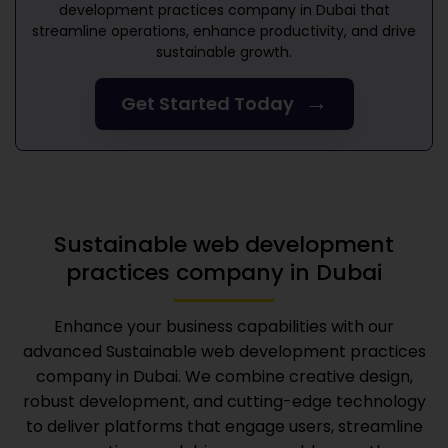
development practices company in Dubai
that
streamline operations, enhance productivity, and drive
sustainable growth.
→
Get Started Today
Sustainable web development
practices company in Dubai
Enhance your business capabilities with our
advanced
Sustainable web development practices
company in Dubai
. We combine creative design,
robust development, and cutting-edge technology
to deliver platforms that engage users, streamline