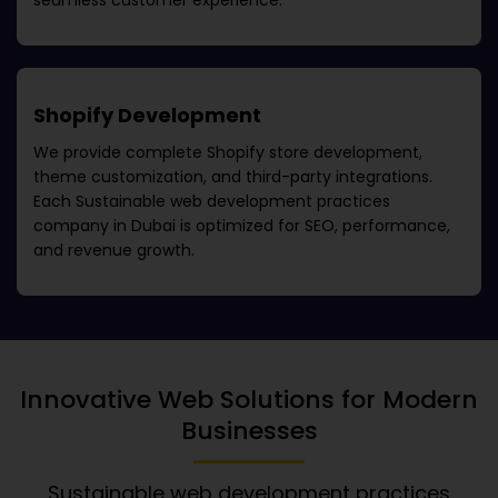
seamless customer experience.
Shopify Development
We provide complete Shopify store development,
theme customization, and third-party integrations.
Each
Sustainable web development practices
company in Dubai
is optimized for SEO, performance,
and revenue growth.
Innovative Web Solutions for Modern
Businesses
Sustainable web development practices