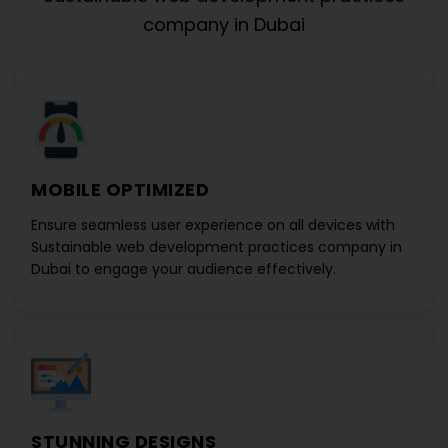
company in Dubai
MOBILE OPTIMIZED
Ensure seamless user experience on all devices with
Sustainable web development practices company in
Dubai
to engage your audience effectively.
STUNNING DESIGNS