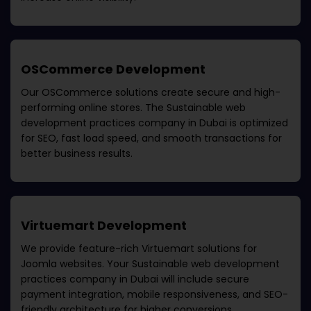
OSCommerce Development
Our OSCommerce solutions create secure and high-
performing online stores. The
Sustainable web
development practices company in Dubai
is optimized
for SEO, fast load speed, and smooth transactions for
better business results.
Virtuemart Development
We provide feature-rich Virtuemart solutions for
Joomla websites. Your
Sustainable web development
practices company in Dubai
will include secure
payment integration, mobile responsiveness, and SEO-
friendly architecture for higher conversions.