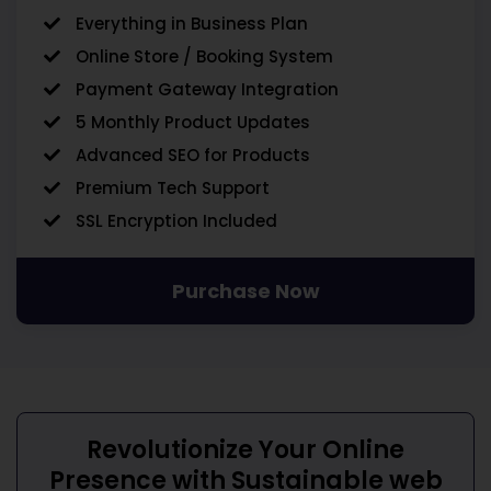
Everything in Business Plan
Online Store / Booking System
Payment Gateway Integration
5 Monthly Product Updates
Advanced SEO for Products
Premium Tech Support
SSL Encryption Included
Purchase Now
Revolutionize Your Online
Presence with
Sustainable web