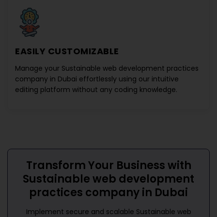
EASILY CUSTOMIZABLE
Manage your
Sustainable web development practices
company in Dubai
effortlessly using our intuitive
editing platform without any coding knowledge.
Transform Your Business with
Sustainable web development
practices company in Dubai
Implement secure and scalable
Sustainable web