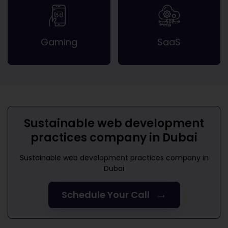
Gaming
SaaS
Sustainable web development
practices company in Dubai
Sustainable web development practices company in
Dubai
→
Schedule Your Call