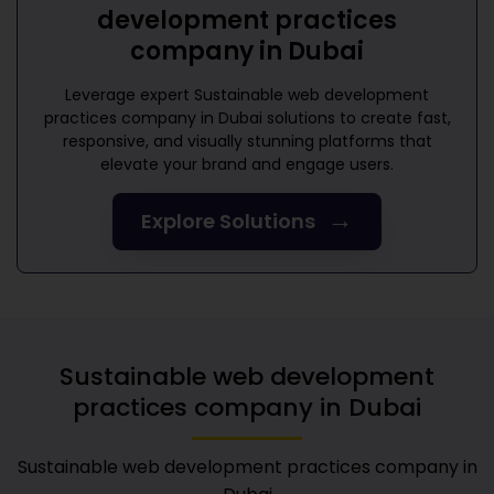
development practices
company in Dubai
Leverage expert
Sustainable web development
practices company in Dubai
solutions to create fast,
responsive, and visually stunning platforms that
elevate your brand and engage users.
→
Explore Solutions
Sustainable web development
practices company in Dubai
Sustainable web development practices company in