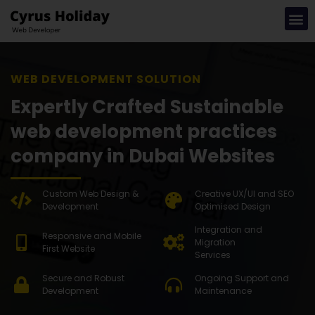
WEB DEVEL
Expertly Crafted Sustainable
web development practices
company in Dubai Websites
Custom Web Design &
Creative UX/UI and SEO
Development
Optimised Design
Integration and
Responsive and Mobile
Migration
First Website
Services
Secure and Robust
Ongoing Support and
Development
Maintenance