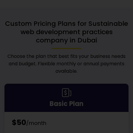
Custom Pricing Plans for
Sustainable
web development practices
company in Dubai
Choose the plan that best fits your business needs
and budget. Flexible monthly or annual payments
available.
Basic Plan
$50
/month