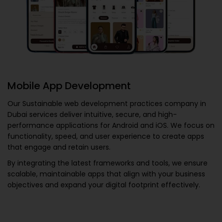
Mobile App Development
Our
Sustainable web development practices company in
Dubai
services deliver intuitive, secure, and high-
performance applications for Android and iOS. We focus on
functionality, speed, and user experience to create apps
that engage and retain users.
By integrating the latest frameworks and tools, we ensure
scalable, maintainable apps that align with your business
objectives and expand your digital footprint effectively.