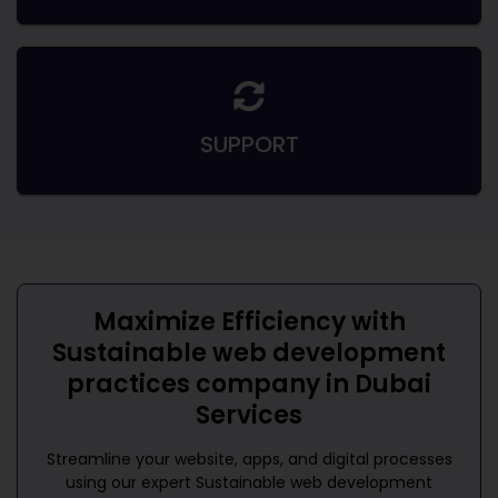
SUPPORT
Maximize Efficiency with
Sustainable web development
practices company in Dubai
Services
Streamline your website, apps, and digital processes
using our expert
Sustainable web development