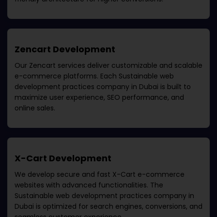
Zencart Development
Our Zencart services deliver customizable and scalable
e-commerce platforms. Each
Sustainable web
development practices company in Dubai
is built to
maximize user experience, SEO performance, and
online sales.
X-Cart Development
We develop secure and fast X-Cart e-commerce
websites with advanced functionalities. The
Sustainable web development practices company in
Dubai
is optimized for search engines, conversions, and