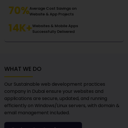
70%
Average Cost Savings on
Website & App Projects
14K+
Websites & Mobile Apps
Successfully Delivered
WHAT WE DO
Our Sustainable web development practices
company in Dubai
ensure your websites and
applications are secure, updated, and running
efficiently on Windows/Linux servers, with domain &
email management included.