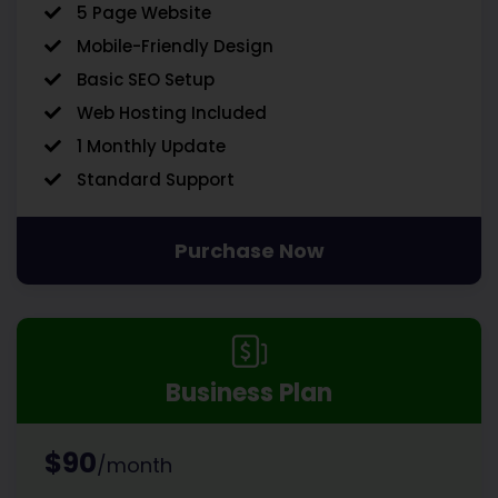
5 Page Website
Mobile-Friendly Design
Basic SEO Setup
Web Hosting Included
1 Monthly Update
Standard Support
Purchase Now
Business Plan
$90
/month