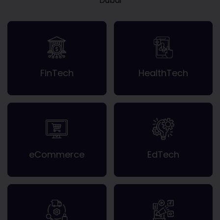
Dubai
FinTech
HealthTech
eCommerce
EdTech