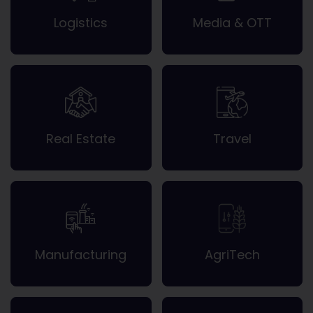
Logistics
Media & OTT
Real Estate
Travel
Manufacturing
AgriTech