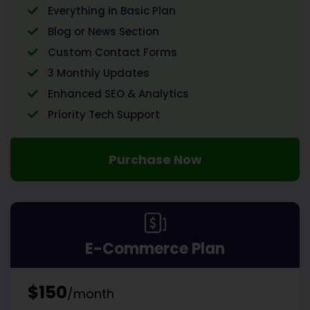
Everything in Basic Plan
Blog or News Section
Custom Contact Forms
3 Monthly Updates
Enhanced SEO & Analytics
Priority Tech Support
Purchase Now
E-Commerce Plan
$150
/month