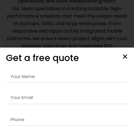
operations, and drive measurable growth.
Our team specializes in creating scalable, high-
performance solutions that meet the unique needs
of startups, SMEs, and large enterprises. From
responsive web apps to fully integrated mobile
platforms, we ensure every project aligns with your
business objectives and maximizes ROI.
Get a free quote