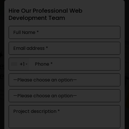
Hire Our Professional Web
Development Team
+1