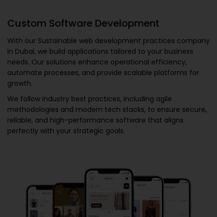
Custom Software Development
With our
Sustainable web development practices company
in Dubai
, we build applications tailored to your business
needs. Our solutions enhance operational efficiency,
automate processes, and provide scalable platforms for
growth.
We follow industry best practices, including agile
methodologies and modern tech stacks, to ensure secure,
reliable, and high-performance software that aligns
perfectly with your strategic goals.