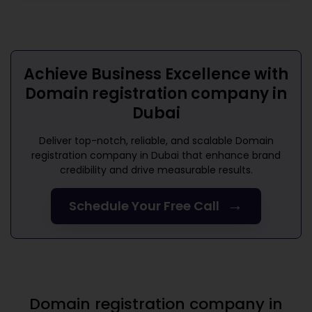
Achieve Business Excellence with
Domain registration company in
Dubai
Deliver top-notch, reliable, and scalable
Domain
registration company in Dubai
that enhance brand
credibility and drive measurable results.
→
Schedule Your Free Call
Domain registration company in