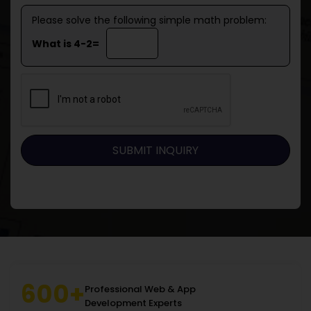
Please solve the following simple math problem:
What is 4-2=
600+
Professional Web & App
Development Experts