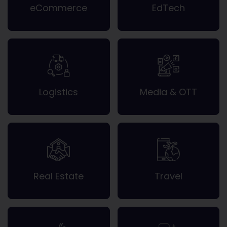
eCommerce
EdTech
Logistics
Media & OTT
Real Estate
Travel