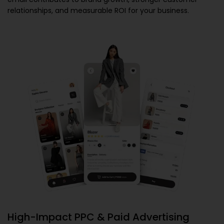
relationships, and measurable ROI for your business.
High-Impact PPC & Paid Advertising