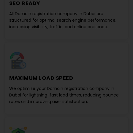
SEO READY
All
Domain registration company in Dubai
are
structured for optimal search engine performance,
increasing visibility, traffic, and online presence.
MAXIMUM LOAD SPEED
We optimize your
Domain registration company in
Dubai
for lightning-fast load times, reducing bounce
rates and improving user satisfaction.