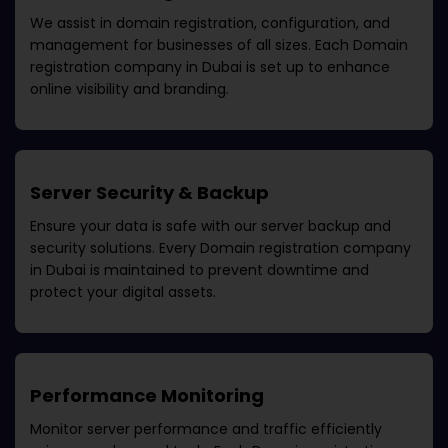
We assist in domain registration, configuration, and
management for businesses of all sizes. Each
Domain
registration company in Dubai
is set up to enhance
online visibility and branding.
Server Security & Backup
Ensure your data is safe with our server backup and
security solutions. Every
Domain registration company
in Dubai
is maintained to prevent downtime and
protect your digital assets.
Performance Monitoring
Monitor server performance and traffic efficiently