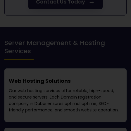
→
Contact Us Today
Server Management & Hosting
Services
Web Hosting Solutions
Our web hosting services offer reliable, high-speed,
and secure servers. Each
Domain registration
company in Dubai
ensures optimal uptime, SEO-
friendly performance, and smooth website operation.