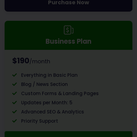
Purchase Now
Business Plan
$190
/month
Everything in Basic Plan
Blog / News Section
Custom Forms & Landing Pages
Updates per Month: 5
Advanced SEO & Analytics
Priority Support