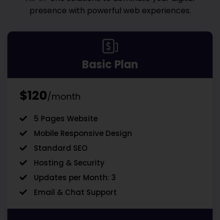
presence with powerful web experiences.
Basic Plan
$120
/month
5 Pages Website
Mobile Responsive Design
Standard SEO
Hosting & Security
Updates per Month: 3
Email & Chat Support