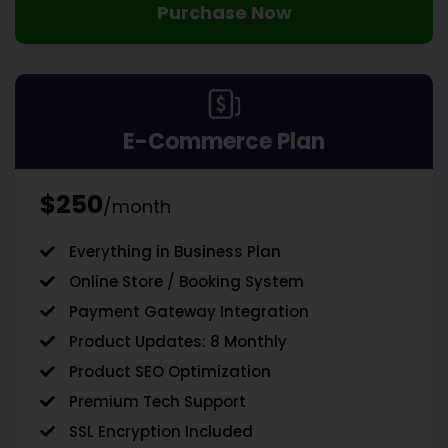
Purchase Now
E-Commerce Plan
$250
/month
Everything in Business Plan
Online Store / Booking System
Payment Gateway Integration
Product Updates: 8 Monthly
Product SEO Optimization
Premium Tech Support
SSL Encryption Included