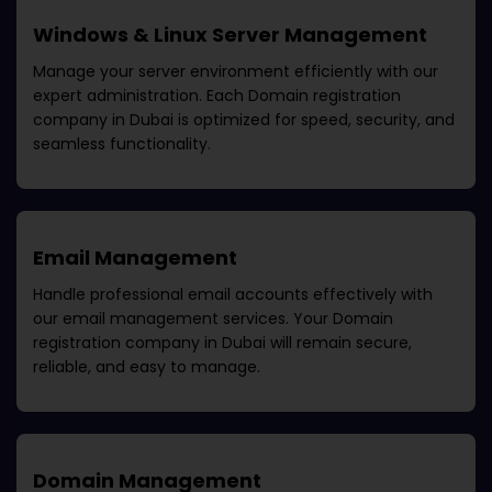
Windows & Linux Server Management
Manage your server environment efficiently with our
expert administration. Each
Domain registration
company in Dubai
is optimized for speed, security, and
seamless functionality.
Email Management
Handle professional email accounts effectively with
our email management services. Your
Domain
registration company in Dubai
will remain secure,
reliable, and easy to manage.
Domain Management