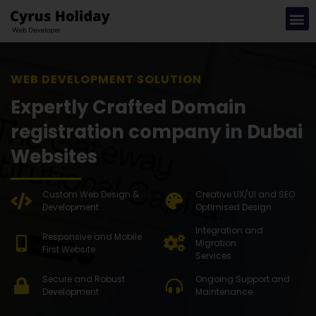
WEB DEVEL
Expertly Crafted Domain
registration company in Dubai
Websites
Custom Web Design &
Creative UX/UI and SEO
Development
Optimised Design
Integration and
Responsive and Mobile
Migration
First Website
Services
Secure and Robust
Ongoing Support and
Development
Maintenance