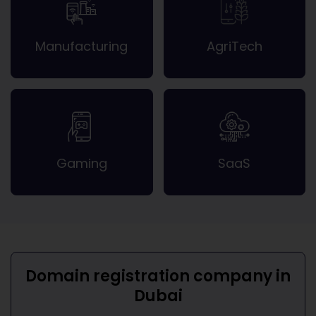
Manufacturing
AgriTech
Gaming
SaaS
Domain registration company in
Dubai