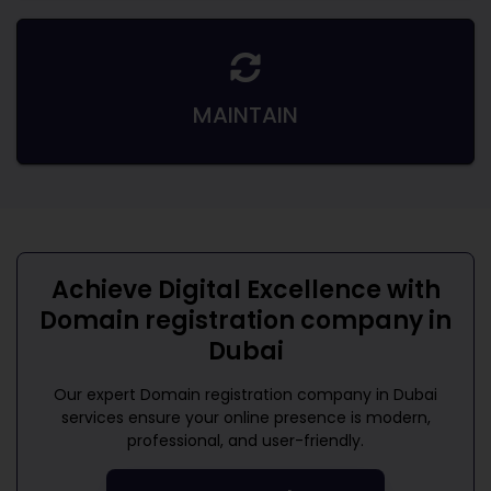
MAINTAIN
Achieve Digital Excellence with
Domain registration company in
Dubai
Our expert
Domain registration company in Dubai
services ensure your online presence is modern,
professional, and user-friendly.