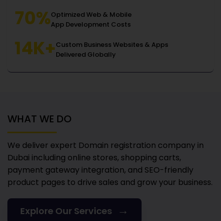
70%
Optimized Web & Mobile
App Development Costs
14K+
Custom Business Websites & Apps
Delivered Globally
WHAT WE DO
We deliver expert Domain registration company in
Dubai
including online stores, shopping carts,
payment gateway integration, and SEO-friendly
product pages to drive sales and grow your business.
→
Explore Our Services