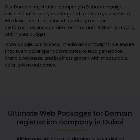
Our
Domain registration company in Dubai
campaigns
drive instant visibility and targeted traffic to your website.
We design ads that convert, carefully monitor
performance, and optimize for maximum ROI while staying
within your budget.
From Google Ads to social media ad campaigns, we ensure
that every dollar spent contributes to lead generation,
brand awareness, and business growth with measurable,
data-driven outcomes.
Ultimate Web Packages for
Domain
registration company in Dubai
All-in-one solutions to dominate your digital