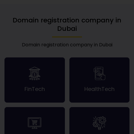
Domain registration company in
Dubai
Domain registration company in Dubai
FinTech
HealthTech