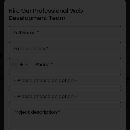
Hire Our Professional Web
Development Team
+1