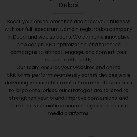
Dubai
Boost your online presence and grow your business
with our full-spectrum
Domain registration company
in Dubai
and web solutions. We combine innovative
web design, SEO optimization, and targeted
campaigns to attract, engage, and convert your
audience efficiently.
Our team ensures your websites and online
platforms perform seamlessly across devices while
delivering measurable results. From small businesses
to large enterprises, our strategies are tailored to
strengthen your brand, improve conversions, and
dominate your niche in search engines and social
media platforms.