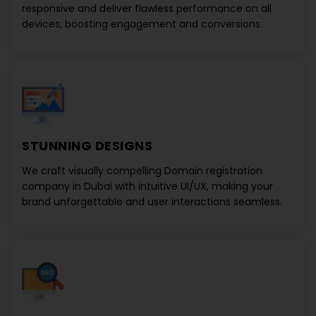
responsive and deliver flawless performance on all
devices, boosting engagement and conversions.
STUNNING DESIGNS
We craft visually compelling
Domain registration
company in Dubai
with intuitive UI/UX, making your
brand unforgettable and user interactions seamless.