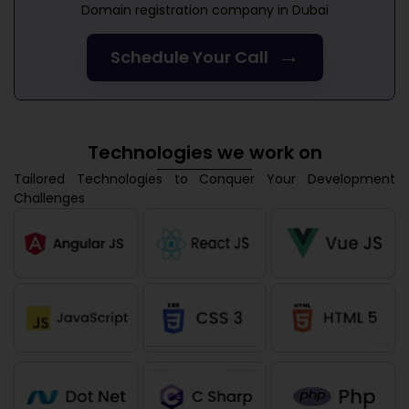
Domain registration company in Dubai
→
Schedule Your Call
Technologies we work on
Tailored Technologies to Conquer Your Development
Challenges