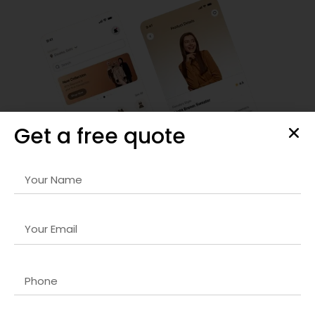
Get a free quote
Comprehensive SEO & Web Strategies
With our advanced
Domain registration company in Dubai
services, your business can achieve higher rankings on
search engines, increase organic traffic, and enhance
online visibility. We employ thorough keyword research,