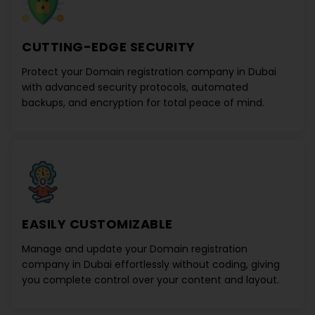
CUTTING-EDGE SECURITY
Protect your
Domain registration company in Dubai
with advanced security protocols, automated
backups, and encryption for total peace of mind.
EASILY CUSTOMIZABLE
Manage and update your
Domain registration
company in Dubai
effortlessly without coding, giving
you complete control over your content and layout.