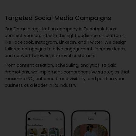
Targeted Social Media Campaigns
Our
Domain registration company in Dubai
solutions
connect your brand with the right audience on platforms
like Facebook, Instagram, LinkedIn, and Twitter. We design
tailored campaigns to drive engagement, increase leads,
and convert followers into loyal customers.
From content creation, scheduling, analytics, to paid
promotions, we implement comprehensive strategies that
maximize ROI, enhance brand visibility, and position your
business as a leader in its industry.