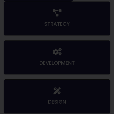
STRATEGY
DEVELOPMENT
DESIGN