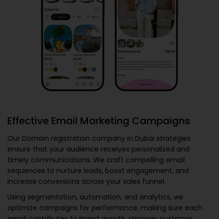
Effective Email Marketing Campaigns
Our
Domain registration company in Dubai
strategies
ensure that your audience receives personalized and
timely communications. We craft compelling email
sequences to nurture leads, boost engagement, and
increase conversions across your sales funnel.
Using segmentation, automation, and analytics, we
optimize campaigns for performance, making sure each
email contributes to brand growth, stronger customer