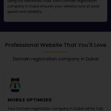
using our advanced tools. Each
Domain registration
company in Dubai
ensures your website runs at peak
speed and reliability.
Professional Website That You'll Love
Domain registration company in Dubai
MOBILE OPTIMIZED
Your
Domain registration company in Dubai
will be fully