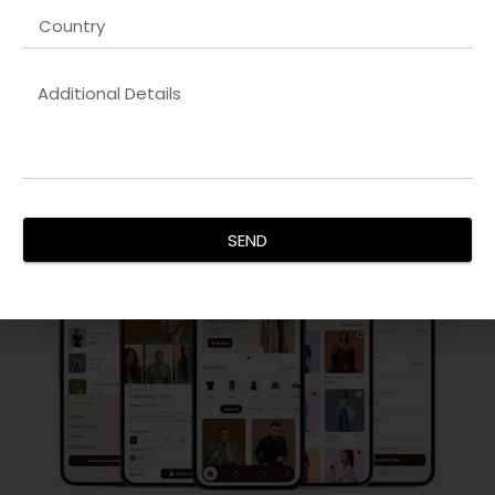
competitor analysis, on-page, and technical optimization
for sustainable growth.
By integrating content marketing, strategic link-building,
and UX-driven website improvements, we deliver
measurable results that improve revenue, establish brand
authority, and ensure long-term success in your digital
ecosystem.
SEND