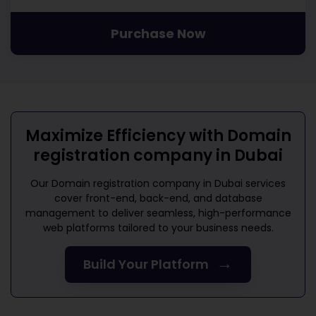
Purchase Now
Maximize Efficiency with
Domain
registration company in Dubai
Our
Domain registration company in Dubai
services
cover front-end, back-end, and database
management to deliver seamless, high-performance
web platforms tailored to your business needs.
→
Build Your Platform