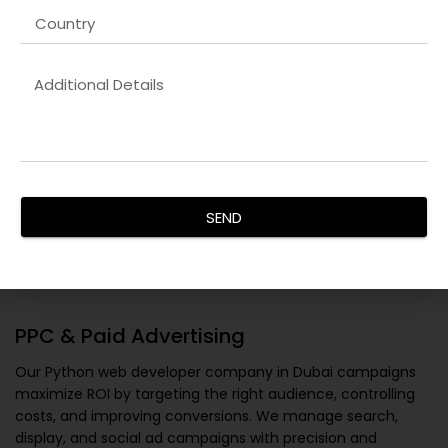
SEND
PPC & Paid Advertising
Our
Python web developer company in Dubai
campaigns
maximize ROI by targeting the right audience, controlling
costs, and improving conversions. We manage search,
display, and social ad campaigns with precision and