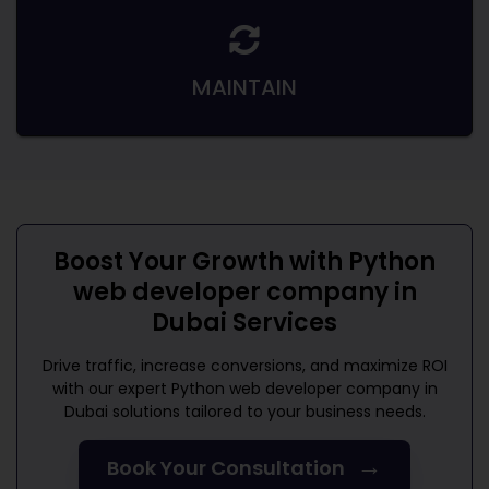
MAINTAIN
Boost Your Growth with
Python
web developer company in
Dubai
Services
Drive traffic, increase conversions, and maximize ROI
with our expert
Python web developer company in
Dubai
solutions tailored to your business needs.
→
Book Your Consultation