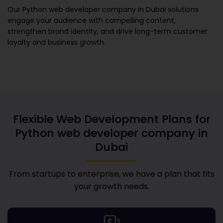
Our
Python web developer company in Dubai
solutions
engage your audience with compelling content,
strengthen brand identity, and drive long-term customer
loyalty and business growth.
Flexible Web Development Plans for
Python web developer company in
Dubai
From startups to enterprise, we have a plan that fits
your growth needs.