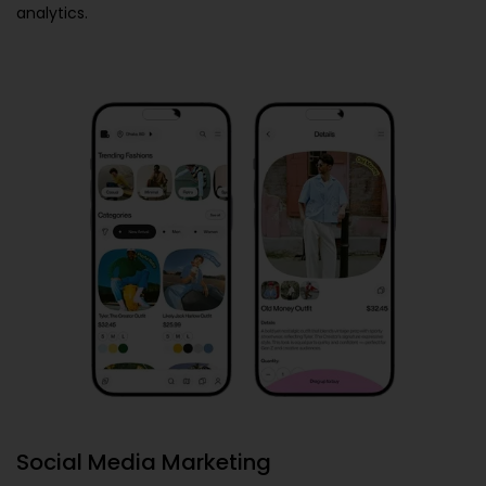
analytics.
Social Media Marketing