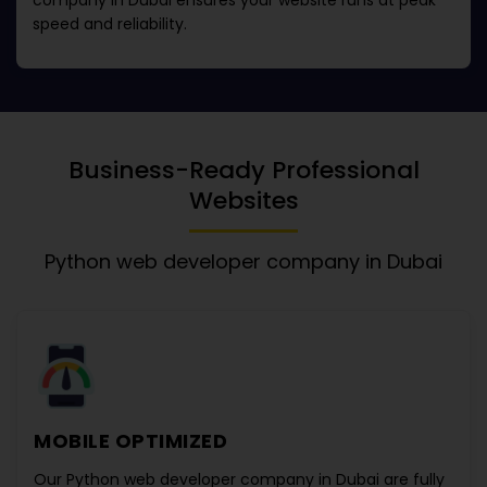
company in Dubai
ensures your website runs at peak
speed and reliability.
Business-Ready Professional
Websites
Python web developer company in Dubai
MOBILE OPTIMIZED
Our
Python web developer company in Dubai
are fully