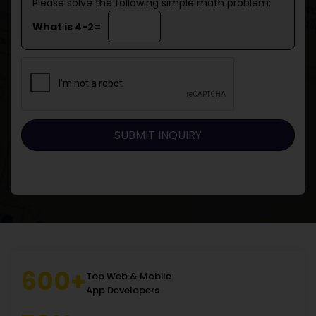
Please solve the following simple math problem:
What is 4-2=
600+
Top Web & Mobile
App Developers