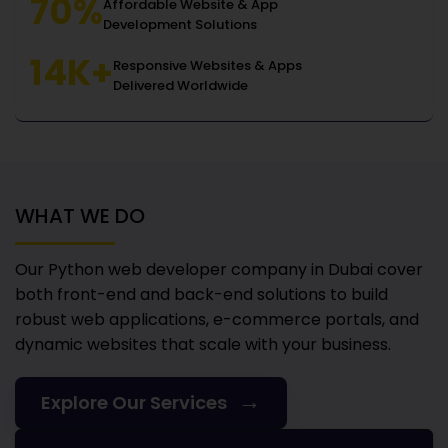
70%
Affordable Website & App
Development Solutions
14K+
Responsive Websites & Apps
Delivered Worldwide
WHAT WE DO
Our Python web developer company in Dubai
cover
both front-end and back-end solutions to build
robust web applications, e-commerce portals, and
dynamic websites that scale with your business.
→
Explore Our Services