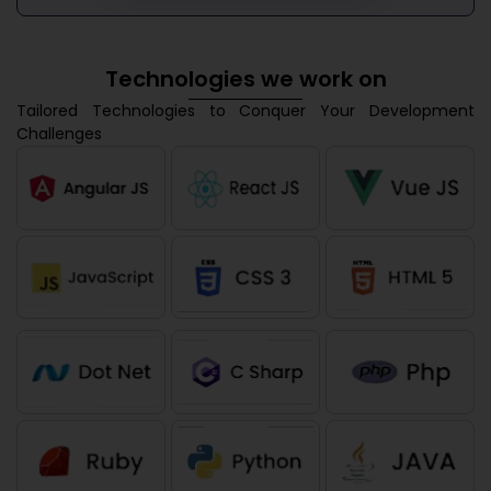
Technologies we work on
Tailored Technologies to Conquer Your Development
Challenges