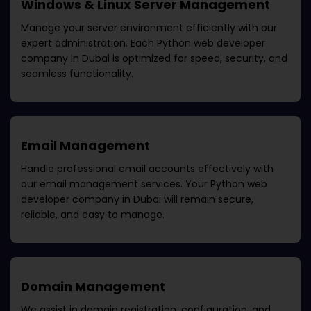
Windows & Linux Server Management
Manage your server environment efficiently with our
expert administration. Each
Python web developer
company in Dubai
is optimized for speed, security, and
seamless functionality.
Email Management
Handle professional email accounts effectively with
our email management services. Your
Python web
developer company in Dubai
will remain secure,
reliable, and easy to manage.
Domain Management
We assist in domain registration, configuration, and