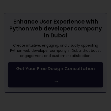
Enhance User Experience with
Python web developer company
in Dubai
Create intuitive, engaging, and visually appealing
Python web developer company in Dubai
that boost
engagement and customer satisfaction.
Get Your Free Design Consultation
→