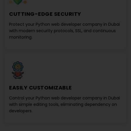
CUTTING-EDGE SECURITY
Protect your
Python web developer company in Dubai
with modern security protocols, SSL, and continuous
monitoring.
EASILY CUSTOMIZABLE
Control your
Python web developer company in Dubai
with simple editing tools, eliminating dependency on
developers.