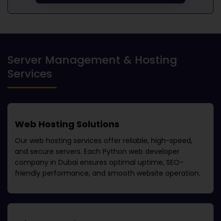
Server Management & Hosting
Services
Web Hosting Solutions
Our web hosting services offer reliable, high-speed,
and secure servers. Each
Python web developer
company in Dubai
ensures optimal uptime, SEO-
friendly performance, and smooth website operation.