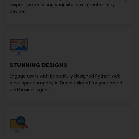
responsive, ensuring your site looks great on any
device.
STUNNING DESIGNS
Engage users with beautifully designed
Python web
developer company in Dubai
tailored for your brand
and business goals.