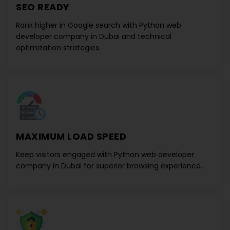
SEO READY
Rank higher in Google search with
Python web
developer company in Dubai
and technical
optimization strategies.
MAXIMUM LOAD SPEED
Keep visitors engaged with
Python web developer
company in Dubai
for superior browsing experience.