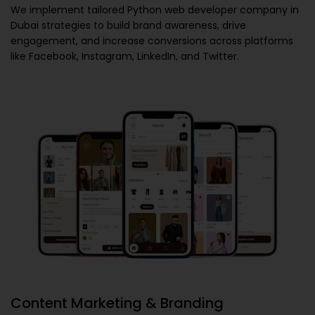
We implement tailored
Python web developer company in
Dubai
strategies to build brand awareness, drive
engagement, and increase conversions across platforms
like Facebook, Instagram, LinkedIn, and Twitter.
Content Marketing & Branding