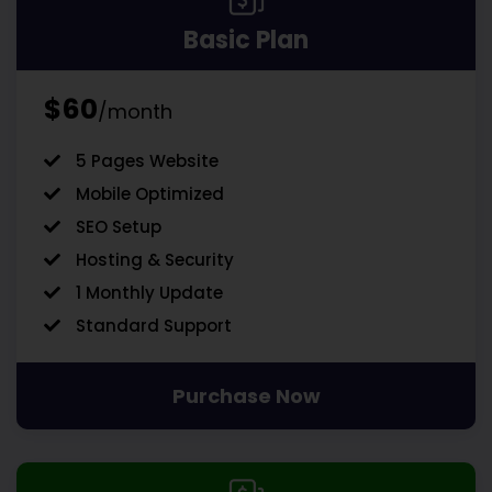
Basic Plan
$60
/month
5 Pages Website
Mobile Optimized
SEO Setup
Hosting & Security
1 Monthly Update
Standard Support
Purchase Now