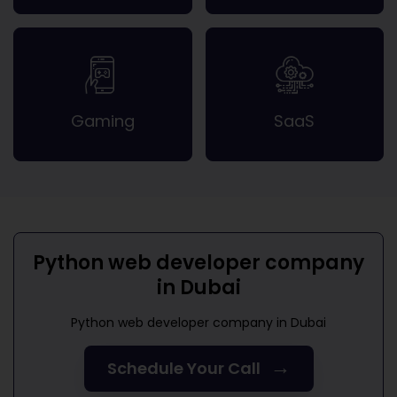
Gaming
SaaS
Python web developer company
in Dubai
Python web developer company in Dubai
→
Schedule Your Call