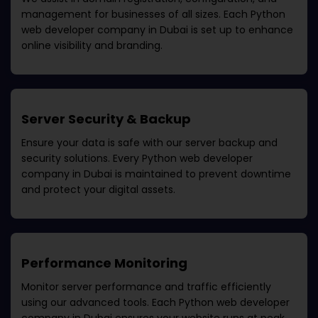
management for businesses of all sizes. Each
Python
web developer company in Dubai
is set up to enhance
online visibility and branding.
Server Security & Backup
Ensure your data is safe with our server backup and
security solutions. Every
Python web developer
company in Dubai
is maintained to prevent downtime
and protect your digital assets.
Performance Monitoring
Monitor server performance and traffic efficiently
using our advanced tools. Each
Python web developer