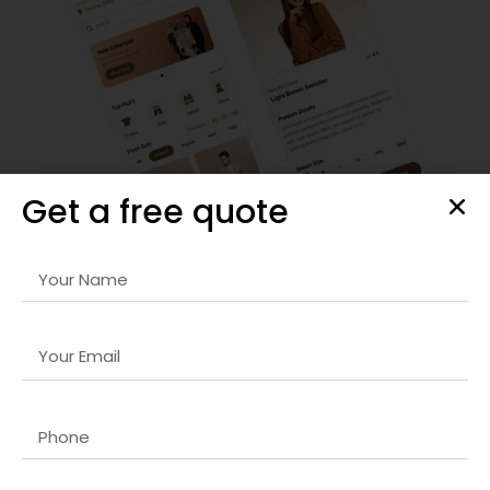
Get a free quote
SEO Strategy & Optimization
We provide comprehensive
Python web developer
company in Dubai
strategies that improve organic
rankings, optimize site performance, and drive targeted
traffic to your website for sustainable growth.