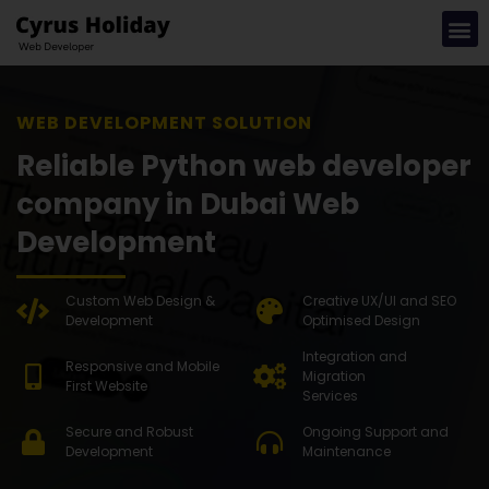
WEB DEVE
Reliable Python web developer
company in Dubai Web
Development
Custom Web Design &
Creative UX/UI and SEO
Development
Optimised Design
Integration and
Responsive and Mobile
Migration
First Website
Services
Secure and Robust
Ongoing Support and
Development
Maintenance