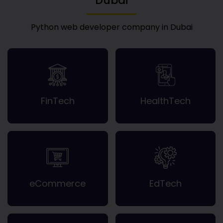
Dubai
Python web developer company in Dubai
FinTech
HealthTech
eCommerce
EdTech