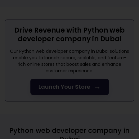
Drive Revenue with
Python web
developer company in Dubai
Our
Python web developer company in Dubai
solutions
enable you to launch secure, scalable, and feature-
rich online stores that boost sales and enhance
customer experience.
→
Launch Your Store
Python web developer company in