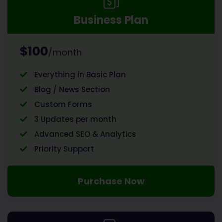
Business Plan
$100
/month
Everything in Basic Plan
Blog / News Section
Custom Forms
3 Updates per month
Advanced SEO & Analytics
Priority Support
Purchase Now