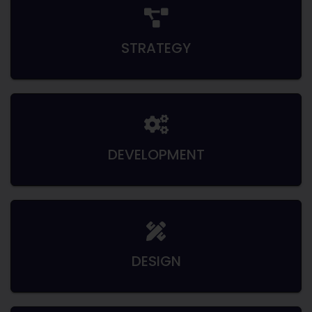
STRATEGY
DEVELOPMENT
DESIGN