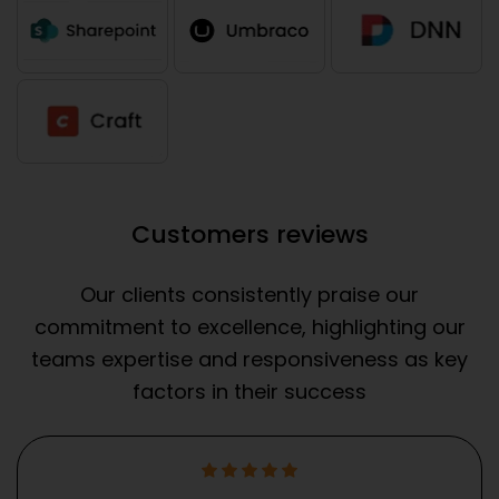
Customers reviews
Our clients consistently praise our
commitment to excellence, highlighting our
teams expertise and responsiveness as key
factors in their success