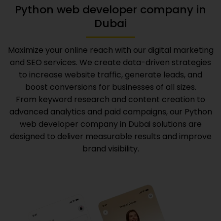
Python web developer company in
Dubai
Maximize your online reach with our digital marketing
and SEO services. We create data-driven strategies
to increase website traffic, generate leads, and
boost conversions for businesses of all sizes.
From keyword research and content creation to
advanced analytics and paid campaigns, our
Python
web developer company in Dubai
solutions are
designed to deliver measurable results and improve
brand visibility.