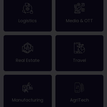
Logistics
Media & OTT
Real Estate
Travel
Manufacturing
AgriTech