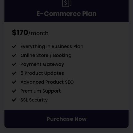
E-Commerce Plan
$170
/month
Everything in Business Plan
Online Store / Booking
Payment Gateway
5 Product Updates
Advanced Product SEO
Premium Support
SSL Security
Purchase Now