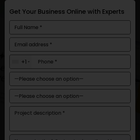
Get Your Business Online with Experts
+1