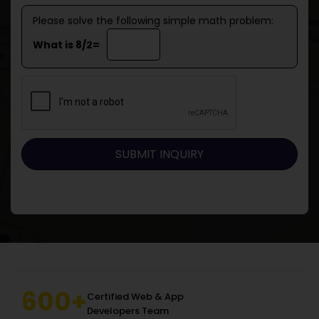
Please solve the following simple math problem:
What is 8/2=
600+
Certified Web & App
Developers Team