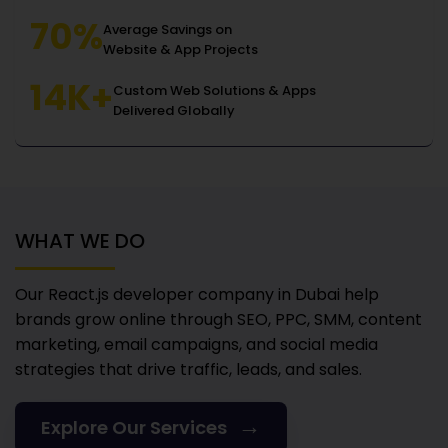
70%
Average Savings on
Website & App Projects
14K+
Custom Web Solutions & Apps
Delivered Globally
WHAT WE DO
Our React.js developer company in Dubai
help
brands grow online through SEO, PPC, SMM, content
marketing, email campaigns, and social media
strategies that drive traffic, leads, and sales.
→
Explore Our Services