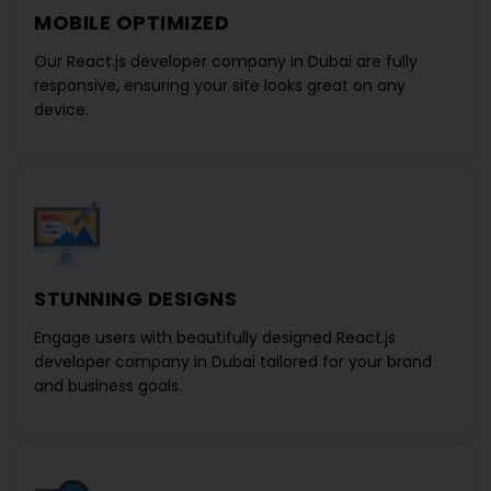
MOBILE OPTIMIZED
Our
React.js developer company in Dubai
are fully
responsive, ensuring your site looks great on any
device.
STUNNING DESIGNS
Engage users with beautifully designed
React.js
developer company in Dubai
tailored for your brand
and business goals.