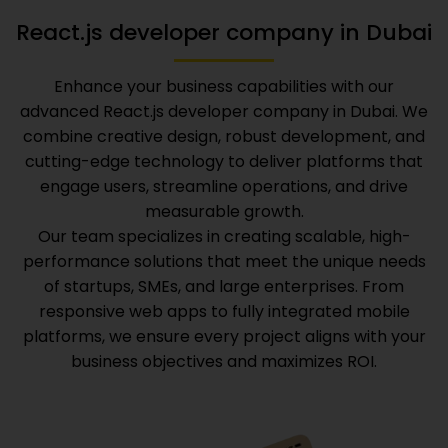
React.js developer company in Dubai
Enhance your business capabilities with our
advanced
React.js developer company in Dubai
. We
combine creative design, robust development, and
cutting-edge technology to deliver platforms that
engage users, streamline operations, and drive
measurable growth.
Our team specializes in creating scalable, high-
performance solutions that meet the unique needs
of startups, SMEs, and large enterprises. From
responsive web apps to fully integrated mobile
platforms, we ensure every project aligns with your
business objectives and maximizes ROI.