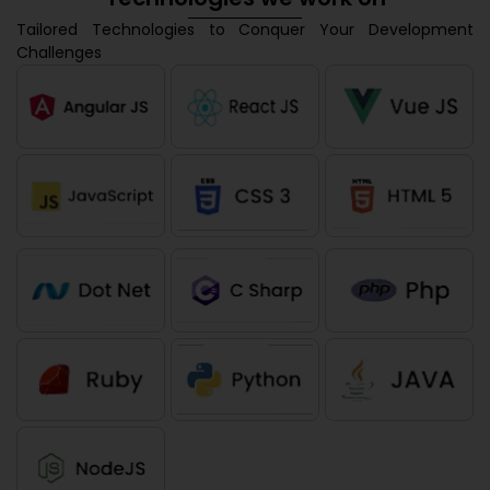
Tailored Technologies to Conquer Your Development
Challenges