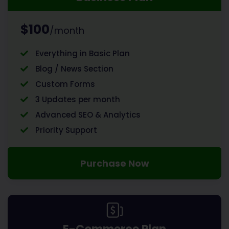
$100
/month
Everything in Basic Plan
Blog / News Section
Custom Forms
3 Updates per month
Advanced SEO & Analytics
Priority Support
Purchase Now