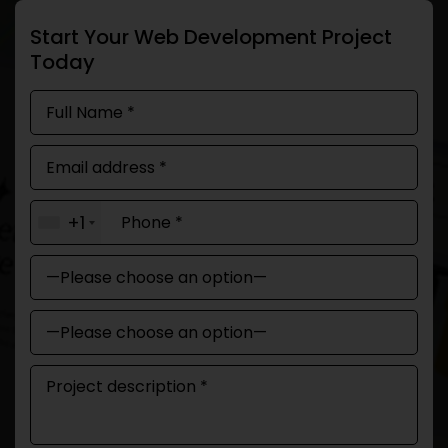
Start Your Web Development Project
Today
+1