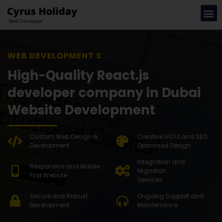
WEB DEVELOPMENT SOLUTION
High-Quality React.js
developer company in Dubai
Website Development
Custom Web Design &
Creative UX/UI and SEO
Development
Optimised Design
Integration and
Responsive and Mobile
Migration
First Website
Services
Secure and Robust
Ongoing Support and
Development
Maintenance