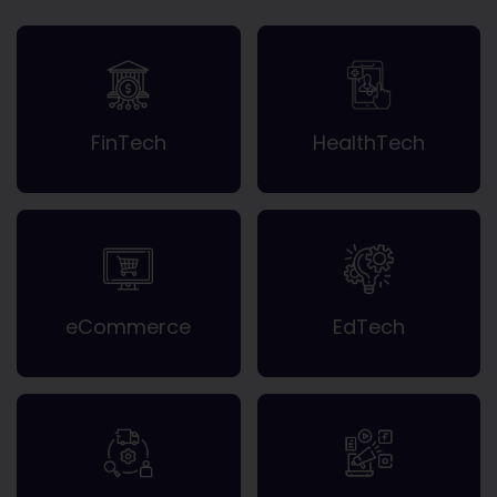
FinTech
HealthTech
eCommerce
EdTech