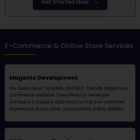
→
Get Started Now
E-Commerce & Online Store Services
Magento Development
We build robust, scalable, and SEO-friendly Magento e-
commerce websites. Every
React.js developer
company in Dubai
is optimized to improve customer
experience, boost sales, and increase online visibility.