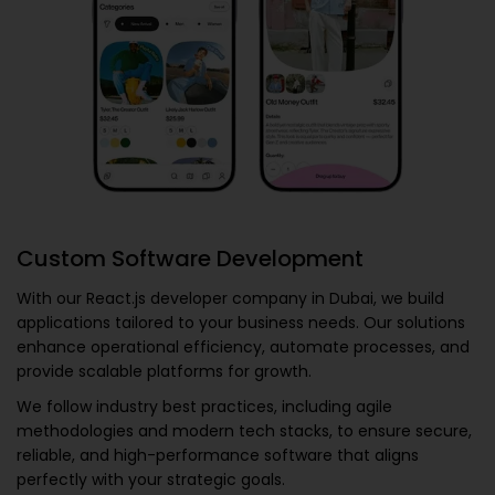
Custom Software Development
With our
React.js developer company in Dubai
, we build
applications tailored to your business needs. Our solutions
enhance operational efficiency, automate processes, and
provide scalable platforms for growth.
We follow industry best practices, including agile
methodologies and modern tech stacks, to ensure secure,
reliable, and high-performance software that aligns
perfectly with your strategic goals.