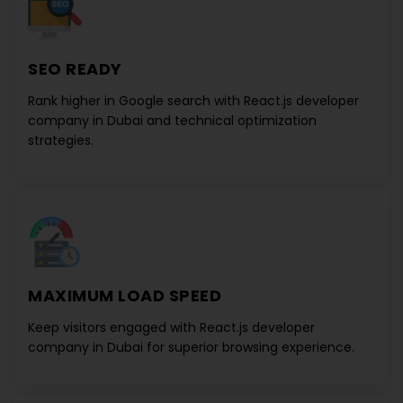
SEO READY
Rank higher in Google search with
React.js developer
company in Dubai
and technical optimization
strategies.
MAXIMUM LOAD SPEED
Keep visitors engaged with
React.js developer
company in Dubai
for superior browsing experience.