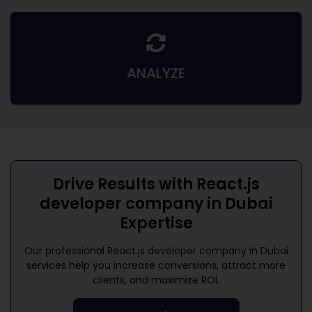
ANALYZE
Drive Results with
React.js
developer company in Dubai
Expertise
Our professional
React.js developer company in Dubai
services help you increase conversions, attract more
clients, and maximize ROI.