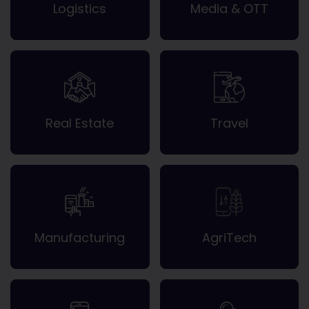
Logistics
Media & OTT
Real Estate
Travel
Manufacturing
AgriTech