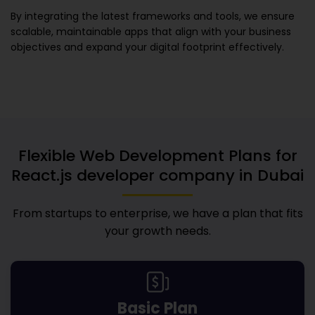
By integrating the latest frameworks and tools, we ensure
scalable, maintainable apps that align with your business
objectives and expand your digital footprint effectively.
Flexible Web Development Plans for
React.js developer company in Dubai
From startups to enterprise, we have a plan that fits
your growth needs.
Basic Plan