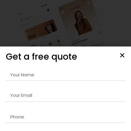
Get a free quote
Responsive Web Design
Our
React.js developer company in Dubai
services ensure
your website looks stunning on any device. We prioritize
mobile-first design, fast loading times, and seamless
navigation to enhance user engagement and satisfaction.