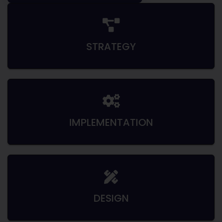
STRATEGY
IMPLEMENTATION
DESIGN