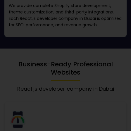
We provide complete Shopify store development,
theme customization, and third-party integrations.
Each
React.js developer company in Dubai
is optimized
for SEO, performance, and revenue growth.
Business-Ready Professional
Websites
React.js developer company in Dubai