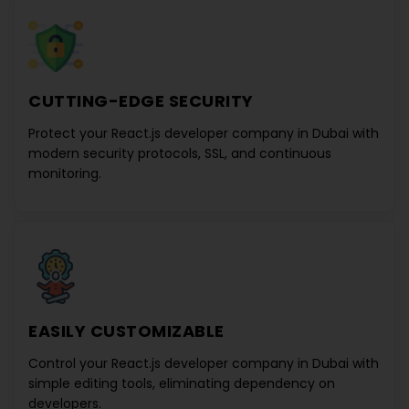
CUTTING-EDGE SECURITY
Protect your
React.js developer company in Dubai
with
modern security protocols, SSL, and continuous
monitoring.
EASILY CUSTOMIZABLE
Control your
React.js developer company in Dubai
with
simple editing tools, eliminating dependency on
developers.