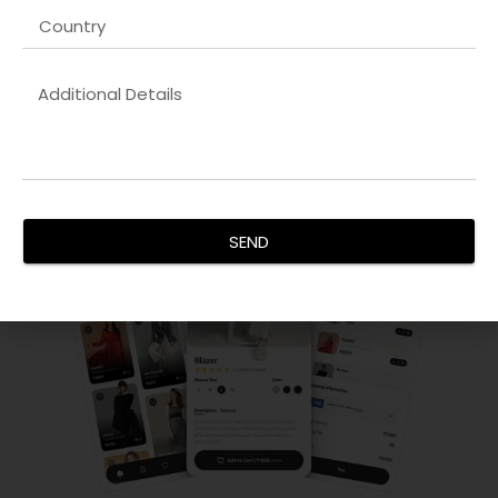
By combining aesthetic appeal with technical excellence,
we create websites that boost brand credibility, increase
conversions, and provide an exceptional user experience
for all audiences.
SEND