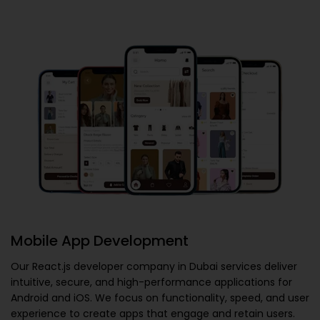
Mobile App Development
Our
React.js developer company in Dubai
services deliver
intuitive, secure, and high-performance applications for
Android and iOS. We focus on functionality, speed, and user
experience to create apps that engage and retain users.