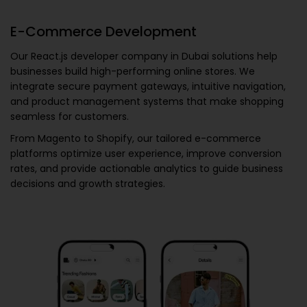
E-Commerce Development
Our
React.js developer company in Dubai
solutions help
businesses build high-performing online stores. We
integrate secure payment gateways, intuitive navigation,
and product management systems that make shopping
seamless for customers.
From Magento to Shopify, our tailored e-commerce
platforms optimize user experience, improve conversion
rates, and provide actionable analytics to guide business
decisions and growth strategies.