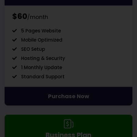
$60
/month
5 Pages Website
Mobile Optimized
SEO Setup
Hosting & Security
1 Monthly Update
Standard Support
Purchase Now
Business Plan