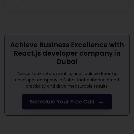
Achieve Business Excellence with
React.js developer company in
Dubai
Deliver top-notch, reliable, and scalable
React.js
developer company in Dubai
that enhance brand
credibility and drive measurable results.
→
Schedule Your Free Call