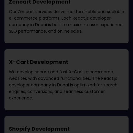
Zencart Development
Our Zencart services deliver customizable and scalable
e-commerce platforms. Each
React.js developer
company in Dubai
is built to maximize user experience,
SEO performance, and online sales.
X-Cart Development
We develop secure and fast X-Cart e-commerce
websites with advanced functionalities. The
React.js
developer company in Dubai
is optimized for search
engines, conversions, and seamless customer
experience.
Shopify Development