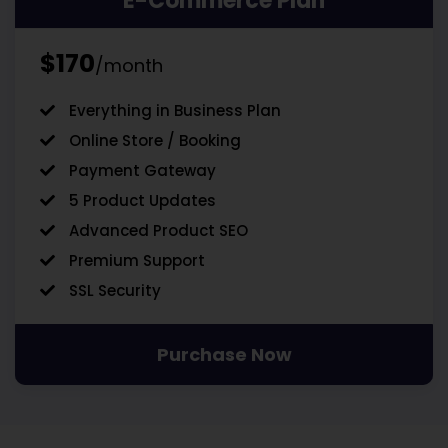
E-Commerce Plan
$170
/month
Everything in Business Plan
Online Store / Booking
Payment Gateway
5 Product Updates
Advanced Product SEO
Premium Support
SSL Security
Purchase Now