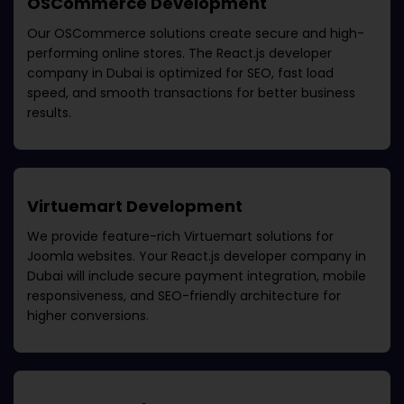
OSCommerce Development
Our OSCommerce solutions create secure and high-
performing online stores. The
React.js developer
company in Dubai
is optimized for SEO, fast load
speed, and smooth transactions for better business
results.
Virtuemart Development
We provide feature-rich Virtuemart solutions for
Joomla websites. Your
React.js developer company in
Dubai
will include secure payment integration, mobile
responsiveness, and SEO-friendly architecture for
higher conversions.