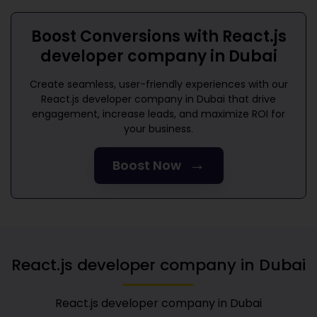
Boost Conversions with
React.js
developer company in Dubai
Create seamless, user-friendly experiences with our
React.js developer company in Dubai
that drive
engagement, increase leads, and maximize ROI for
your business.
→
Boost Now
React.js developer company in Dubai
React.js developer company in Dubai