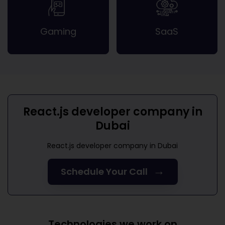
Gaming
SaaS
React.js developer company in
Dubai
React.js developer company in Dubai
→
Schedule Your Call
Technologies we work on