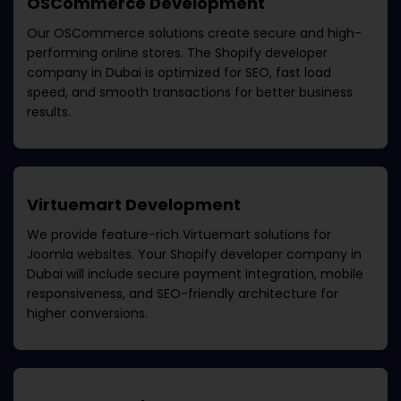
OSCommerce Development
Our OSCommerce solutions create secure and high-
performing online stores. The
Shopify developer
company in Dubai
is optimized for SEO, fast load
speed, and smooth transactions for better business
results.
Virtuemart Development
We provide feature-rich Virtuemart solutions for
Joomla websites. Your
Shopify developer company in
Dubai
will include secure payment integration, mobile
responsiveness, and SEO-friendly architecture for
higher conversions.