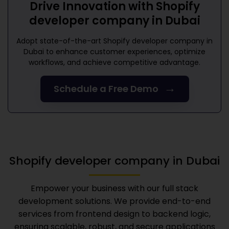
Drive Innovation with
Shopify
developer company in Dubai
Adopt state-of-the-art
Shopify developer company in
Dubai
to enhance customer experiences, optimize
workflows, and achieve competitive advantage.
→
Schedule a Free Demo
Shopify developer company in Dubai
Empower your business with our full stack
development solutions. We provide end-to-end
services from frontend design to backend logic,
ensuring scalable, robust, and secure applications