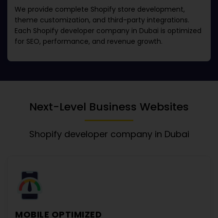
We provide complete Shopify store development,
theme customization, and third-party integrations.
Each
Shopify developer company in Dubai
is optimized
for SEO, performance, and revenue growth.
Next-Level Business Websites
Shopify developer company in Dubai
MOBILE OPTIMIZED