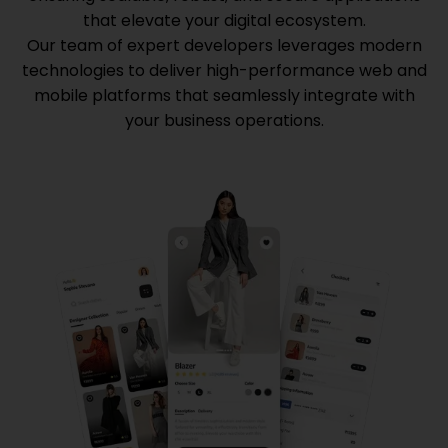
that elevate your digital ecosystem.
Our team of expert developers leverages modern
technologies to deliver high-performance web and
mobile platforms that seamlessly integrate with
your business operations.