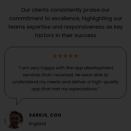
Our clients consistently praise our
commitment to excellence, highlighting our
teams expertise and responsiveness as key
factors in their success
“I am very happy with the app development
services that I received. He were able to
understand my needs and deliver a high-quality
app that met my expectations.”
SARKIS, COO
England