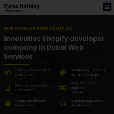
WEB DEV
Innovative Shopify developer
company in Dubai Web
Services
Custom Web Design &
Creative UX/UI and SEO
Development
Optimised Design
Integration and
Responsive and Mobile
Migration
First Website
Services
Secure and Robust
Ongoing Support and
Development
Maintenance