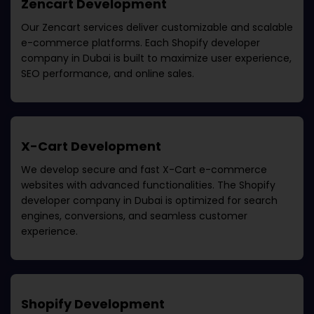
Zencart Development
Our Zencart services deliver customizable and scalable
e-commerce platforms. Each
Shopify developer
company in Dubai
is built to maximize user experience,
SEO performance, and online sales.
X-Cart Development
We develop secure and fast X-Cart e-commerce
websites with advanced functionalities. The
Shopify
developer company in Dubai
is optimized for search
engines, conversions, and seamless customer
experience.
Shopify Development