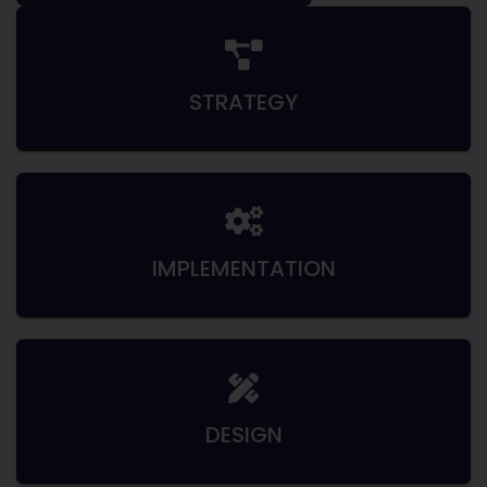
STRATEGY
IMPLEMENTATION
DESIGN