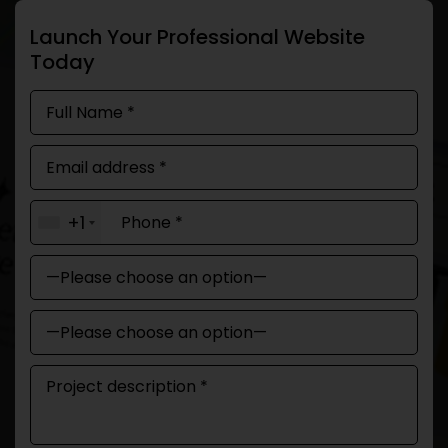
Launch Your Professional Website
Today
+1