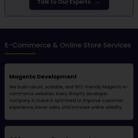
→
Talk to Our Experts
E-Commerce & Online Store Services
Magento Development
We build robust, scalable, and SEO-friendly Magento e-
commerce websites. Every
Shopify developer
company in Dubai
is optimized to improve customer
experience, boost sales, and increase online visibility.