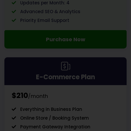
Updates per Month: 4
Advanced SEO & Analytics
Priority Email Support
Purchase Now
E-Commerce Plan
$210
/month
Everything in Business Plan
Online Store / Booking System
Payment Gateway Integration