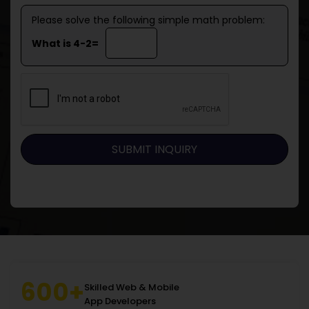
Please solve the following simple math problem:
What is 4-2=
600+
Skilled Web & Mobile
App Developers