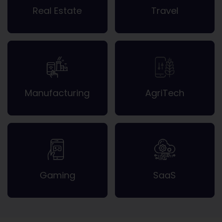
Real Estate
Travel
Manufacturing
AgriTech
Gaming
SaaS