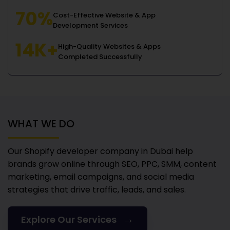
70%
Cost-Effective Website & App
Development Services
14K+
High-Quality Websites & Apps
Completed Successfully
WHAT WE DO
Our Shopify developer company in Dubai
help
brands grow online through SEO, PPC, SMM, content
marketing, email campaigns, and social media
strategies that drive traffic, leads, and sales.
→
Explore Our Services