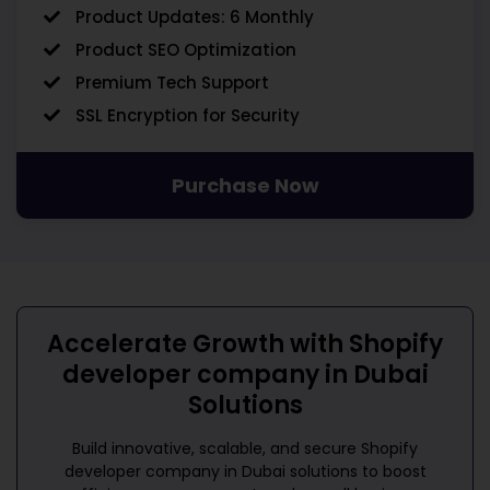
Product Updates: 6 Monthly
Product SEO Optimization
Premium Tech Support
SSL Encryption for Security
Purchase Now
Accelerate Growth with
Shopify
developer company in Dubai
Solutions
Build innovative, scalable, and secure
Shopify
developer company in Dubai
solutions to boost