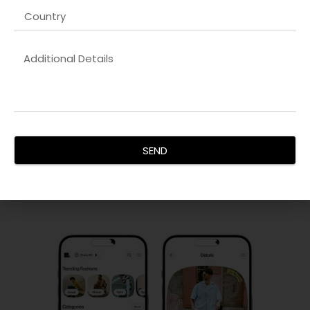
Backend Development
Our
Shopify developer company in Dubai
solutions provide
secure, scalable, and efficient server-side functionality. We
SEND
ensure data integrity, seamless API integration, and smooth
performance across platforms.