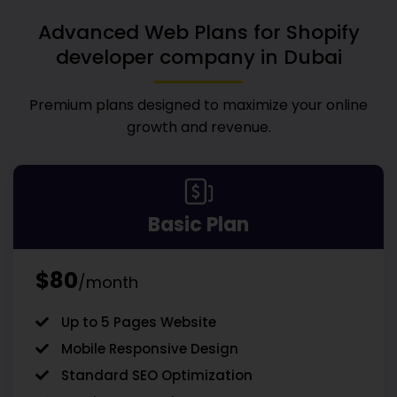
Advanced Web Plans for
Shopify
developer company in Dubai
Premium plans designed to maximize your online
growth and revenue.
Basic Plan
$80
/month
Up to 5 Pages Website
Mobile Responsive Design
Standard SEO Optimization