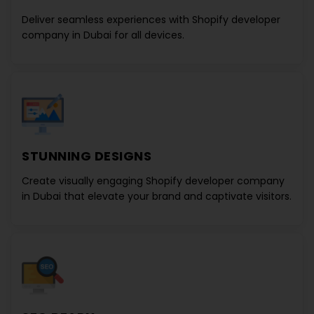
Deliver seamless experiences with
Shopify developer
company in Dubai
for all devices.
STUNNING DESIGNS
Create visually engaging
Shopify developer company
in Dubai
that elevate your brand and captivate visitors.