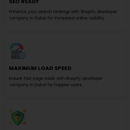
SEO READY
Enhance your search rankings with
Shopify developer
company in Dubai
for increased online visibility.
MAXIMUM LOAD SPEED
Ensure fast page loads with
Shopify developer
company in Dubai
for happier users.