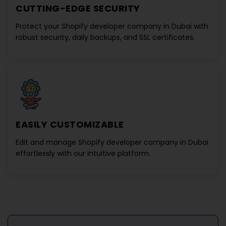
CUTTING-EDGE SECURITY
Protect your
Shopify developer company in Dubai
with
robust security, daily backups, and SSL certificates.
EASILY CUSTOMIZABLE
Edit and manage
Shopify developer company in Dubai
effortlessly with our intuitive platform.