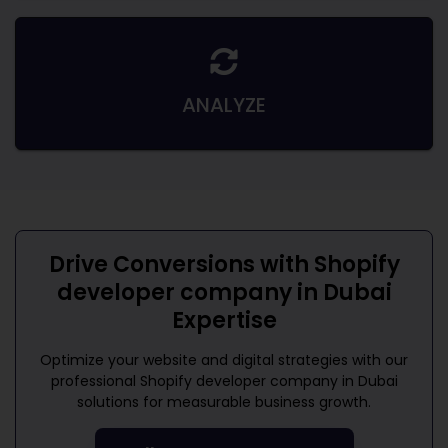
ANALYZE
Drive Conversions with
Shopify
developer company in Dubai
Expertise
Optimize your website and digital strategies with our
professional
Shopify developer company in Dubai
solutions for measurable business growth.