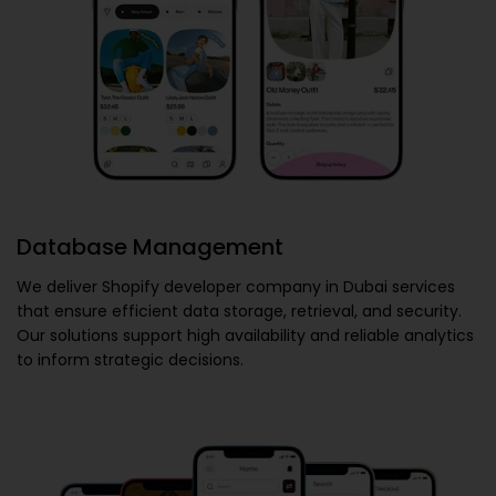
Database Management
We deliver
Shopify developer company in Dubai
services
that ensure efficient data storage, retrieval, and security.
Our solutions support high availability and reliable analytics
to inform strategic decisions.