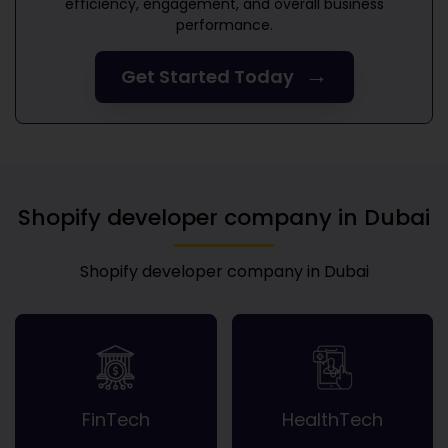
efficiency, engagement, and overall business
performance.
→
Get Started Today
Shopify developer company in Dubai
Shopify developer company in Dubai
FinTech
HealthTech