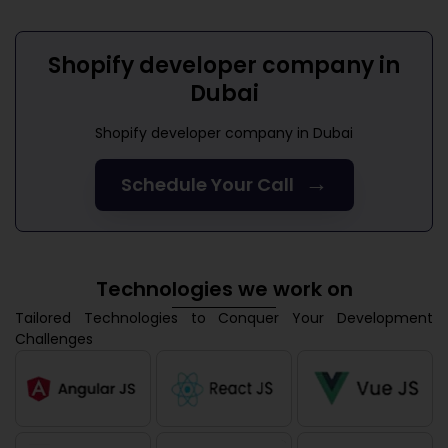
Shopify developer company in
Dubai
Shopify developer company in Dubai
→
Schedule Your Call
Technologies we work on
Tailored Technologies to Conquer Your Development
Challenges