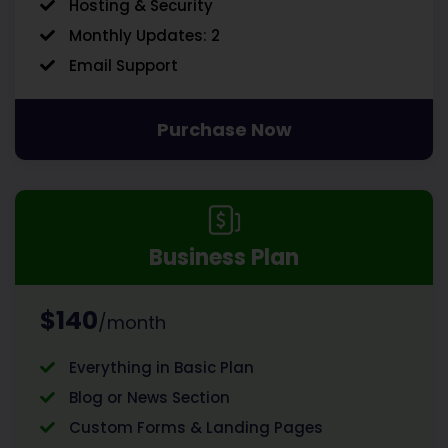
Hosting & Security
Monthly Updates: 2
Email Support
Purchase Now
Business Plan
$140
/month
Everything in Basic Plan
Blog or News Section
Custom Forms & Landing Pages