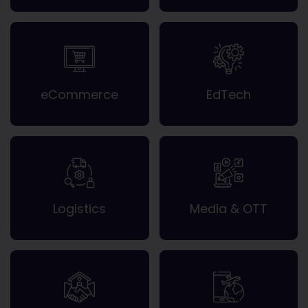
eCommerce
EdTech
Logistics
Media & OTT