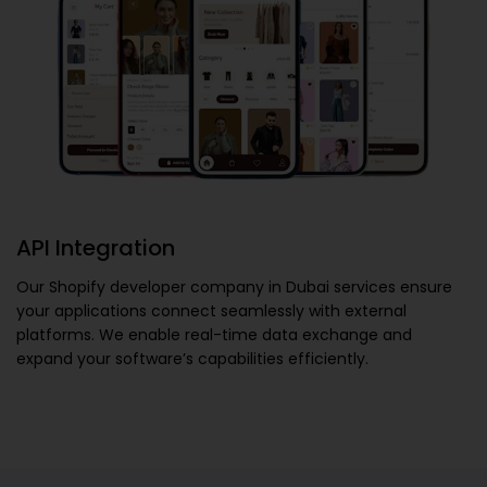
API Integration
Our
Shopify developer company in Dubai
services ensure
your applications connect seamlessly with external
platforms. We enable real-time data exchange and
expand your software’s capabilities efficiently.