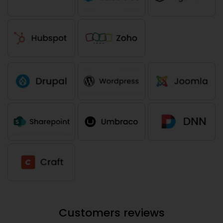
Customers reviews