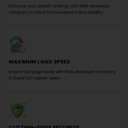
Enhance your search rankings with
Web developer
company in Dubai
for increased online visibility.
MAXIMUM LOAD SPEED
Ensure fast page loads with
Web developer company
in Dubai
for happier users.
CUTTING-EDGE SECURITY