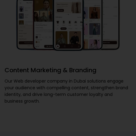
Content Marketing & Branding
Our
Web developer company in Dubai
solutions engage
your audience with compelling content, strengthen brand
identity, and drive long-term customer loyalty and
business growth.