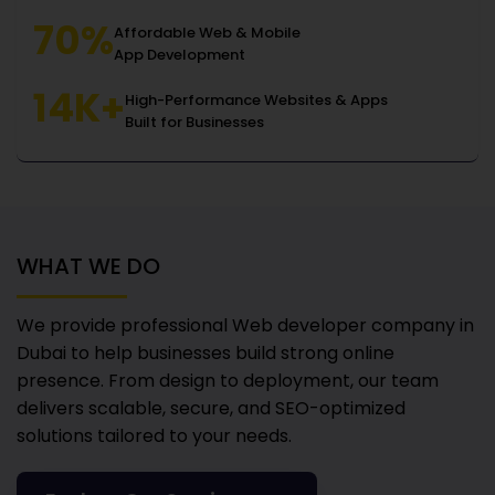
70%
Affordable Web & Mobile
App Development
14K+
High-Performance Websites & Apps
Built for Businesses
WHAT WE DO
We provide professional Web developer company in
Dubai
to help businesses build strong online
presence. From design to deployment, our team
delivers scalable, secure, and SEO-optimized
solutions tailored to your needs.