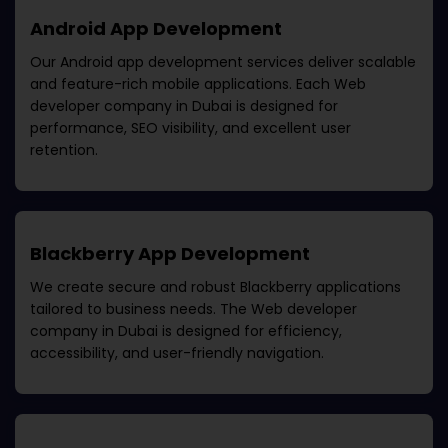
Android App Development
Our Android app development services deliver scalable
and feature-rich mobile applications. Each
Web
developer company in Dubai
is designed for
performance, SEO visibility, and excellent user
retention.
Blackberry App Development
We create secure and robust Blackberry applications
tailored to business needs. The
Web developer
company in Dubai
is designed for efficiency,
accessibility, and user-friendly navigation.