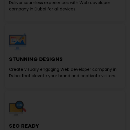
Deliver seamless experiences with
Web developer
company in Dubai
for all devices.
STUNNING DESIGNS
Create visually engaging
Web developer company in
Dubai
that elevate your brand and captivate visitors.
SEO READY