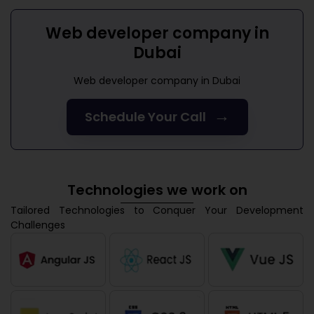
Web developer company in
Dubai
Web developer company in Dubai
→
Schedule Your Call
Technologies we work on
Tailored Technologies to Conquer Your Development
Challenges