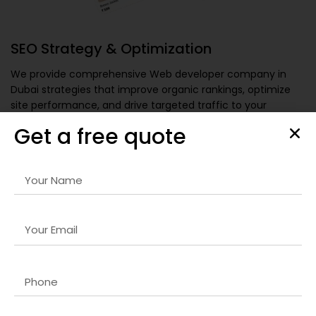
SEO Strategy & Optimization
We provide comprehensive
Web developer company in
Dubai
strategies that improve organic rankings, optimize
site performance, and drive targeted traffic to your
website for sustainable growth.
Get a free quote