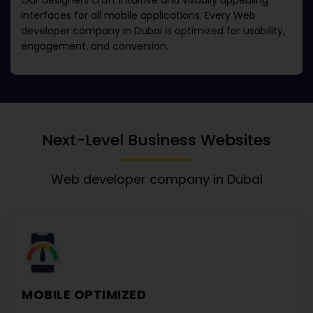
Our designers craft intuitive and visually appealing
interfaces for all mobile applications. Every
Web
developer company in Dubai
is optimized for usability,
engagement, and conversion.
Next-Level Business Websites
Web developer company in Dubai
MOBILE OPTIMIZED