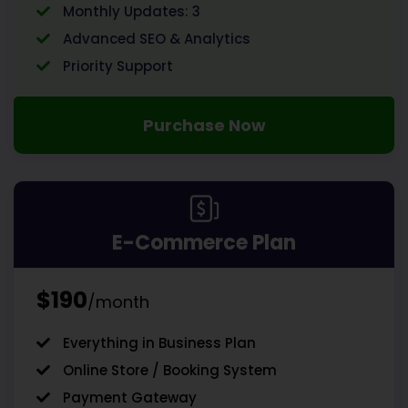
Monthly Updates: 3
Advanced SEO & Analytics
Priority Support
Purchase Now
E-Commerce Plan
$190
/month
Everything in Business Plan
Online Store / Booking System
Payment Gateway