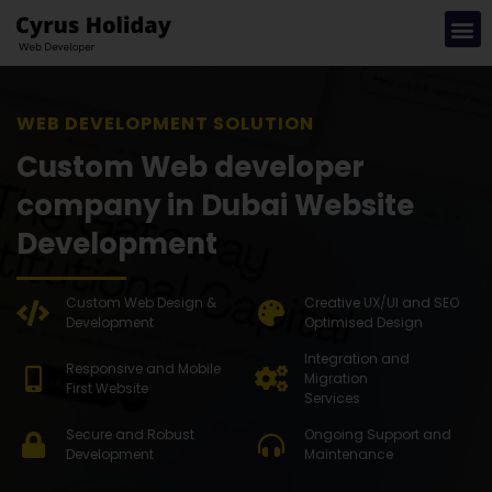
WEB DEVE
Custom Web developer
company in Dubai Website
Development
Custom Web Design &
Creative UX/UI and SEO
Development
Optimised Design
Integration and
Responsive and Mobile
Migration
First Website
Services
Secure and Robust
Ongoing Support and
Development
Maintenance