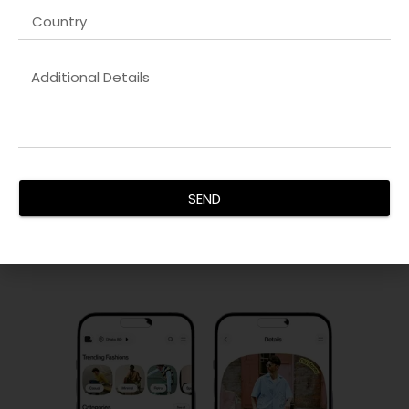
PPC & Paid Advertising
Our
Web developer company in Dubai
campaigns
maximize ROI by targeting the right audience, controlling
costs, and improving conversions. We manage search,
SEND
display, and social ad campaigns with precision and
analytics.