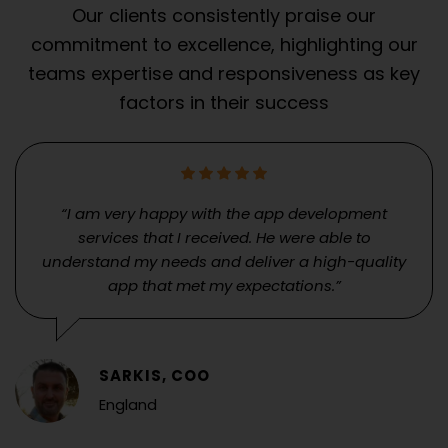
Our clients consistently praise our
commitment to excellence, highlighting our
teams expertise and responsiveness as key
factors in their success
“I am very happy with the app development
services that I received. He were able to
understand my needs and deliver a high-quality
app that met my expectations.”
SARKIS, COO
England