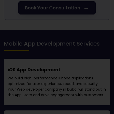
→
Book Your Consultation
Mobile App Development Services
iOS App Development
We build high-performance iPhone applications
optimized for user experience, speed, and security.
Your
Web developer company in Dubai
will stand out in
the App Store and drive engagement with customers.