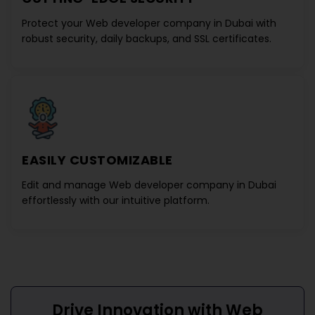
Protect your
Web developer company in Dubai
with
robust security, daily backups, and SSL certificates.
EASILY CUSTOMIZABLE
Edit and manage
Web developer company in Dubai
effortlessly with our intuitive platform.
Drive Innovation with
Web