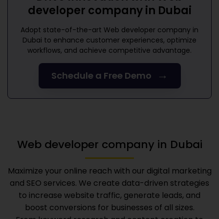
developer company in Dubai
Adopt state-of-the-art
Web developer company in
Dubai
to enhance customer experiences, optimize
workflows, and achieve competitive advantage.
→
Schedule a Free Demo
Web developer company in Dubai
Maximize your online reach with our digital marketing
and SEO services. We create data-driven strategies
to increase website traffic, generate leads, and
boost conversions for businesses of all sizes.