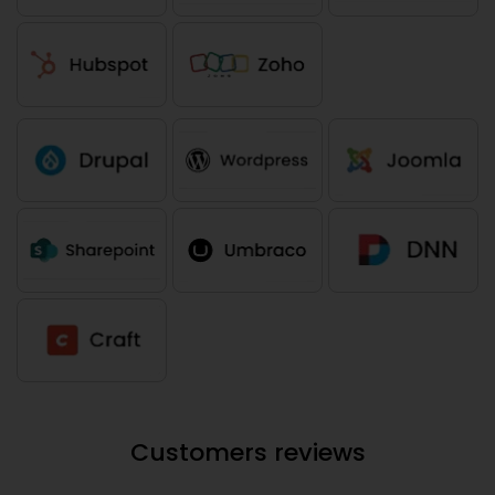
Customers reviews