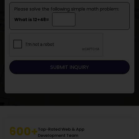
Please solve the following simple math problem:
What is 12+48=
600+
Top-Rated Web & App
Development Team