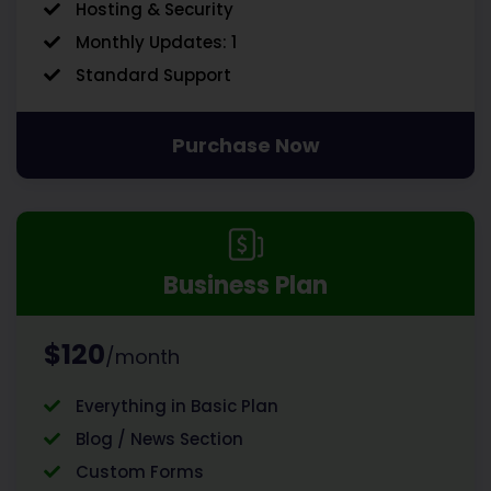
Hosting & Security
Monthly Updates: 1
Standard Support
Purchase Now
Business Plan
$120
/month
Everything in Basic Plan
Blog / News Section
Custom Forms