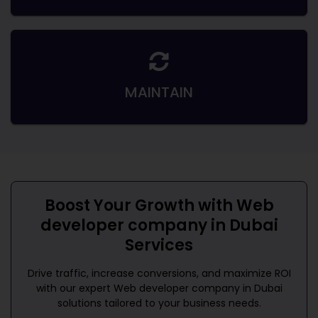
MAINTAIN
Boost Your Growth with
Web
developer company in Dubai
Services
Drive traffic, increase conversions, and maximize ROI
with our expert
Web developer company in Dubai
solutions tailored to your business needs.