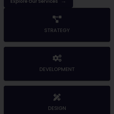
→
Explore Our Services
STRATEGY
DEVELOPMENT
DESIGN