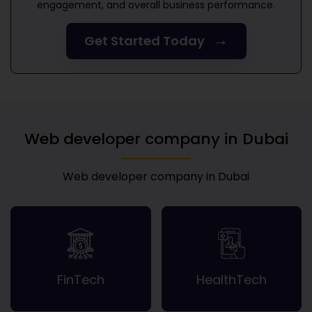
engagement, and overall business performance.
→
Get Started Today
Web developer company in Dubai
Web developer company in Dubai
FinTech
HealthTech