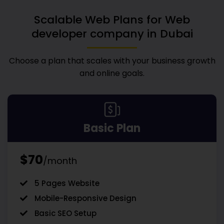
Scalable Web Plans for
Web
developer company in Dubai
Choose a plan that scales with your business growth
and online goals.
Basic Plan
$70
/month
5 Pages Website
Mobile-Responsive Design
Basic SEO Setup