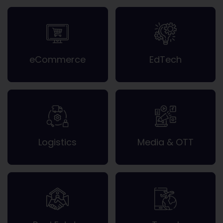
eCommerce
EdTech
Logistics
Media & OTT