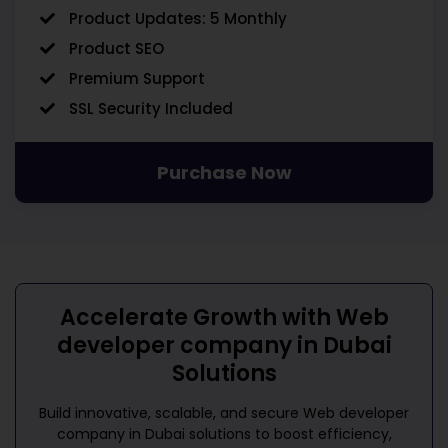
Product Updates: 5 Monthly
Product SEO
Premium Support
SSL Security Included
Purchase Now
Accelerate Growth with
Web
developer company in Dubai
Solutions
Build innovative, scalable, and secure
Web developer
company in Dubai
solutions to boost efficiency,