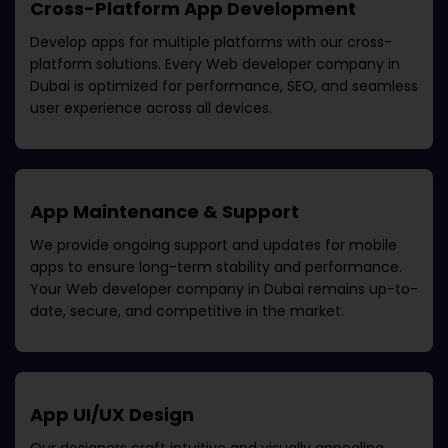
Cross-Platform App Development
Develop apps for multiple platforms with our cross-
platform solutions. Every
Web developer company in
Dubai
is optimized for performance, SEO, and seamless
user experience across all devices.
App Maintenance & Support
We provide ongoing support and updates for mobile
apps to ensure long-term stability and performance.
Your
Web developer company in Dubai
remains up-to-
date, secure, and competitive in the market.
App UI/UX Design