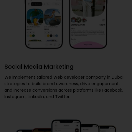
Social Media Marketing
We implement tailored
Web developer company in Dubai
strategies to build brand awareness, drive engagement,
and increase conversions across platforms like Facebook,
Instagram, LinkedIn, and Twitter.