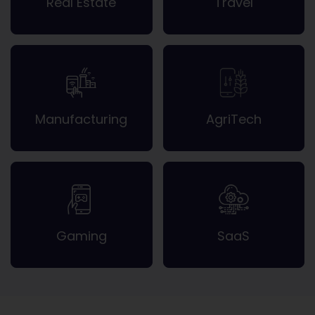
Real Estate
Travel
Manufacturing
AgriTech
Gaming
SaaS