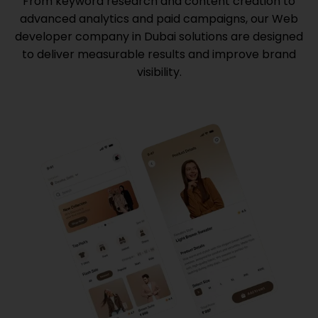
From keyword research and content creation to
advanced analytics and paid campaigns, our
Web
developer company in Dubai
solutions are designed
to deliver measurable results and improve brand
visibility.