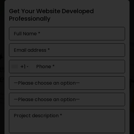
Get Your Website Developed
Professionally
+1