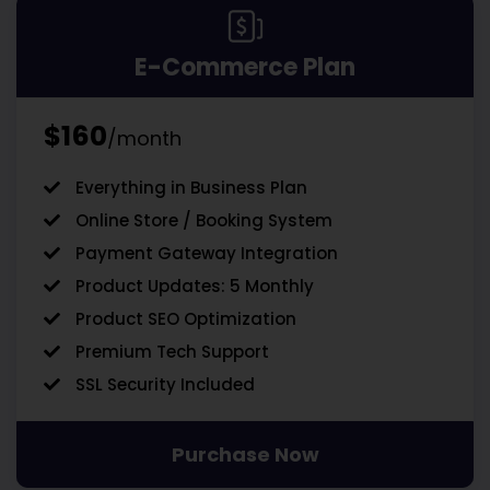
E-Commerce Plan
$160
/month
Everything in Business Plan
Online Store / Booking System
Payment Gateway Integration
Product Updates: 5 Monthly
Product SEO Optimization
Premium Tech Support
SSL Security Included
Purchase Now