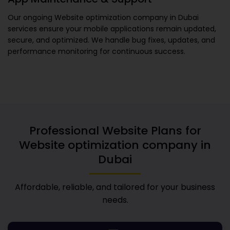
Our ongoing
Website optimization company in Dubai
services ensure your mobile applications remain updated,
secure, and optimized. We handle bug fixes, updates, and
performance monitoring for continuous success.
Professional Website Plans for
Website optimization company in
Dubai
Affordable, reliable, and tailored for your business
needs.