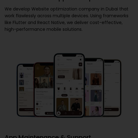
We develop
Website optimization company in Dubai
that
work flawlessly across multiple devices. Using frameworks
like Flutter and React Native, we deliver cost-effective,
high-performance mobile solutions.
App Maintenance & Support