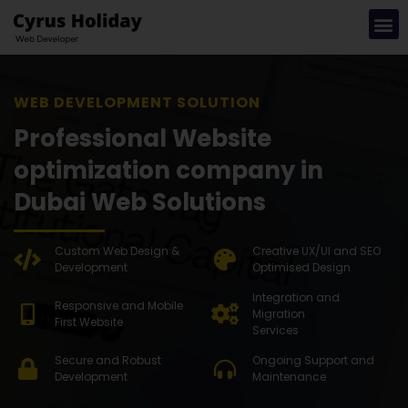
WEB DEVEL
Professional Website
optimization company in
Dubai Web Solutions
Custom Web Design &
Creative UX/UI and SEO
Development
Optimised Design
Integration and
Responsive and Mobile
Migration
First Website
Services
Secure and Robust
Ongoing Support and
Development
Maintenance