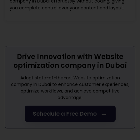
company in Dubai
effortlessly without coding, giving
you complete control over your content and layout.
Drive Innovation with
Website
optimization company in Dubai
Adopt state-of-the-art
Website optimization
company in Dubai
to enhance customer experiences,
optimize workflows, and achieve competitive
advantage.
→
Schedule a Free Demo