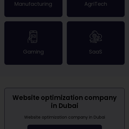
Manufacturing
AgriTech
Gaming
SaaS
Website optimization company
in Dubai
Website optimization company in Dubai