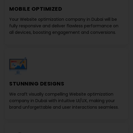
MOBILE OPTIMIZED
Your
Website optimization company in Dubai
will be
fully responsive and deliver flawless performance on
all devices, boosting engagement and conversions.
STUNNING DESIGNS
We craft visually compelling
Website optimization
company in Dubai
with intuitive UI/UX, making your
brand unforgettable and user interactions seamless.