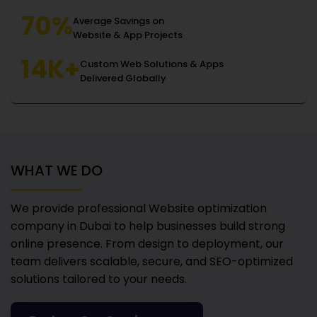
70%
Average Savings on
Website & App Projects
14K+
Custom Web Solutions & Apps
Delivered Globally
WHAT WE DO
We provide professional Website optimization
company in Dubai
to help businesses build strong
online presence. From design to deployment, our
team delivers scalable, secure, and SEO-optimized
solutions tailored to your needs.