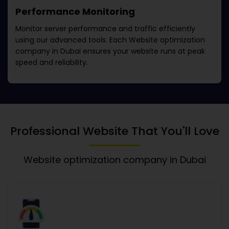
Performance Monitoring
Monitor server performance and traffic efficiently
using our advanced tools. Each
Website optimization
company in Dubai
ensures your website runs at peak
speed and reliability.
Professional Website That You'll Love
Website optimization company in Dubai