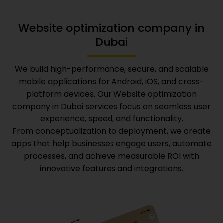
Website optimization company in
Dubai
We build high-performance, secure, and scalable
mobile applications for Android, iOS, and cross-
platform devices. Our
Website optimization
company in Dubai
services focus on seamless user
experience, speed, and functionality.
From conceptualization to deployment, we create
apps that help businesses engage users, automate
processes, and achieve measurable ROI with
innovative features and integrations.