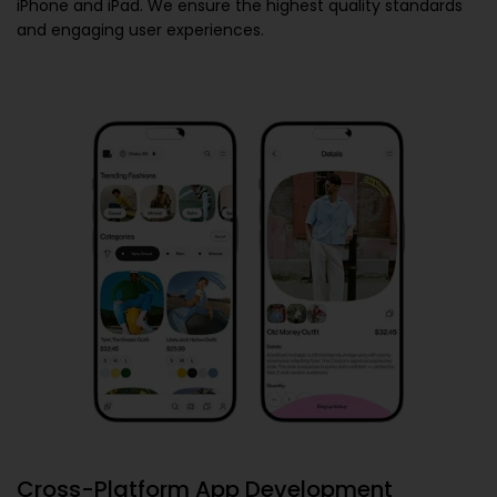
iPhone and iPad. We ensure the highest quality standards
and engaging user experiences.
Cross-Platform App Development