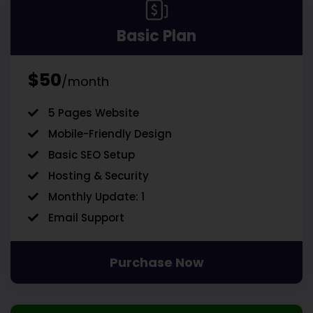
Basic Plan
$50
/month
5 Pages Website
Mobile-Friendly Design
Basic SEO Setup
Hosting & Security
Monthly Update: 1
Email Support
Purchase Now