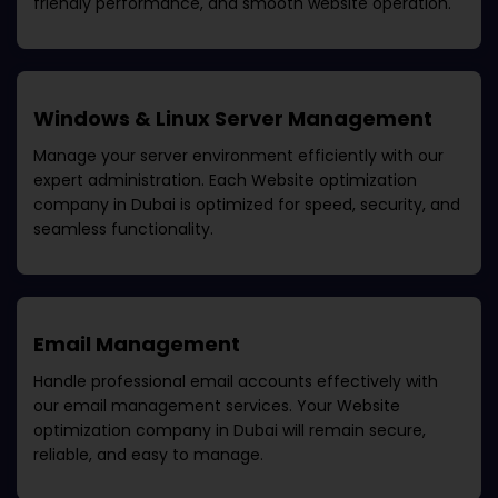
friendly performance, and smooth website operation.
Windows & Linux Server Management
Manage your server environment efficiently with our
expert administration. Each
Website optimization
company in Dubai
is optimized for speed, security, and
seamless functionality.
Email Management
Handle professional email accounts effectively with
our email management services. Your
Website
optimization company in Dubai
will remain secure,
reliable, and easy to manage.