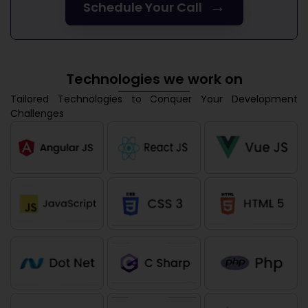
→
Schedule Your Call
Technologies we work on
Tailored Technologies to Conquer Your Development
Challenges