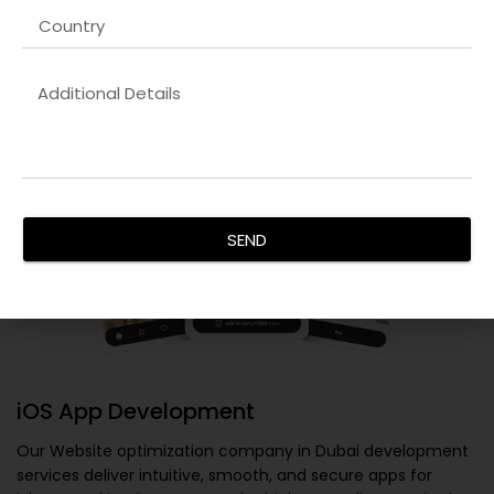
SEND
iOS App Development
Our
Website optimization company in Dubai
development
services deliver intuitive, smooth, and secure apps for