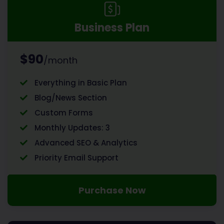
Business Plan
$90
/month
Everything in Basic Plan
Blog/News Section
Custom Forms
Monthly Updates: 3
Advanced SEO & Analytics
Priority Email Support
Purchase Now