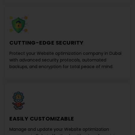
CUTTING-EDGE SECURITY
Protect your
Website optimization company in Dubai
with advanced security protocols, automated
backups, and encryption for total peace of mind.
EASILY CUSTOMIZABLE
Manage and update your
Website optimization