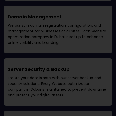
Domain Management
We assist in domain registration, configuration, and
management for businesses of all sizes. Each
Website
optimization company in Dubai
is set up to enhance
online visibility and branding.
Server Security & Backup
Ensure your data is safe with our server backup and
security solutions. Every
Website optimization
company in Dubai
is maintained to prevent downtime
and protect your digital assets.