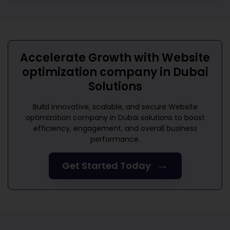
Accelerate Growth with
Website
optimization company in Dubai
Solutions
Build innovative, scalable, and secure
Website
optimization company in Dubai
solutions to boost
efficiency, engagement, and overall business
performance.
→
Get Started Today