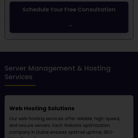
Schedule Your Free Consultation
→
Server Management & Hosting
Services
Web Hosting Solutions
Our web hosting services offer reliable, high-speed,
and secure servers. Each
Website optimization
company in Dubai
ensures optimal uptime, SEO-