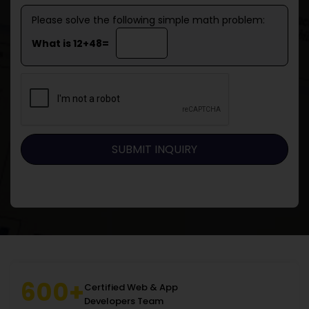
Please solve the following simple math problem:
What is 12+48=
600+
Certified Web & App
Developers Team