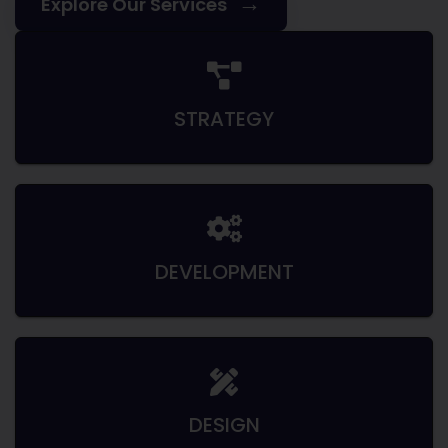
→
Explore Our Services
STRATEGY
DEVELOPMENT
DESIGN