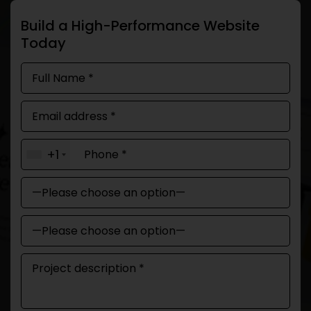
Build a High-Performance Website
Today
+1