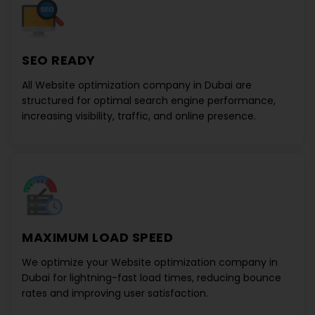
SEO READY
All
Website optimization company in Dubai
are
structured for optimal search engine performance,
increasing visibility, traffic, and online presence.
MAXIMUM LOAD SPEED
We optimize your
Website optimization company in
Dubai
for lightning-fast load times, reducing bounce
rates and improving user satisfaction.