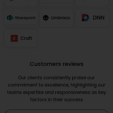
Customers reviews
Our clients consistently praise our
commitment to excellence, highlighting our
teams expertise and responsiveness as key
factors in their success