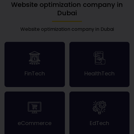
Website optimization company in
Dubai
Website optimization company in Dubai
FinTech
HealthTech
eCommerce
EdTech