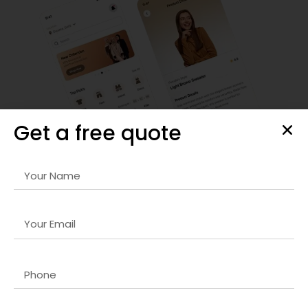
Get a free quote
Android App Development
Our
Website optimization company in Dubai
development
team creates feature-rich, scalable apps compatible with
the latest devices and OS versions. We focus on
performance, security, and user retention.