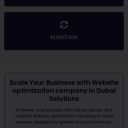
MAINTAIN
Scale Your Business with
Website
optimization company in Dubai
Solutions
Empower your business with robust, secure, and
scalable
Website optimization company in Dubai
services designed for growth and performance.