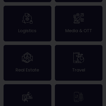
Logistics
Media & OTT
Real Estate
Travel