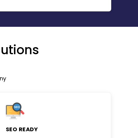
utions
ny
SEO READY