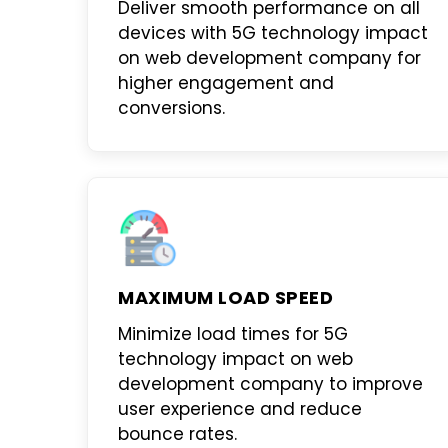
Deliver smooth performance on all
devices with
5G technology impact
on web development company
for
higher engagement and
conversions.
MAXIMUM LOAD SPEED
Minimize load times for
5G
technology impact on web
development company
to improve
user experience and reduce
bounce rates.