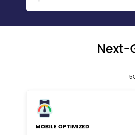
Next-
5
MOBILE OPTIMIZED