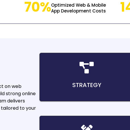
70%
1
Optimized Web & Mobile
App Development Costs
STRATEGY
ct on web
ld strong online
am delivers
tailored to your