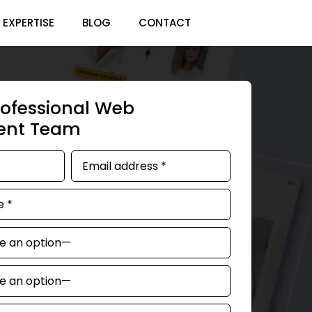
EXPERTISE
BLOG
CONTACT
rofessional Web
ent Team