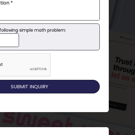
 following simple math problem: