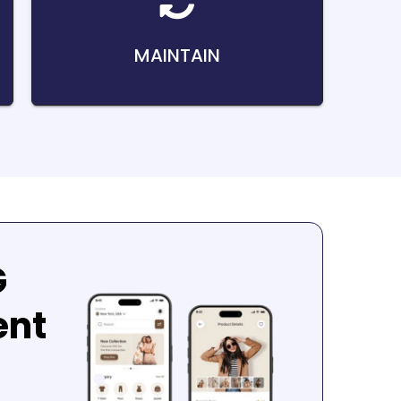
MAINTAIN
G
ent