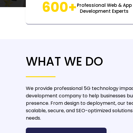
600+
Professional Web & App
Development Experts
WHAT WE DO
We provide professional 5G technology impa
development company
to help businesses bui
presence. From design to deployment, our te
scalable, secure, and SEO-optimized solutions 
needs.