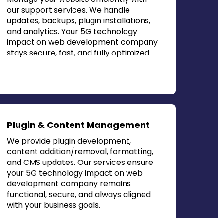
our support services. We handle
updates, backups, plugin installations,
and analytics. Your
5G technology
impact on web development company
stays secure, fast, and fully optimized.
Plugin & Content Management
We provide plugin development,
content addition/removal, formatting,
and CMS updates. Our services ensure
your
5G technology impact on web
development company
remains
functional, secure, and always aligned
with your business goals.