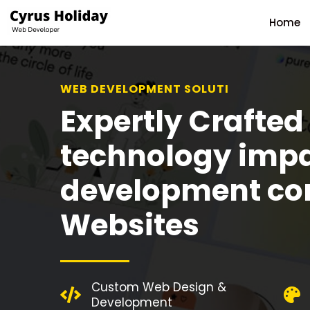
Home
WEB DEVELOPMENT SOLUTION
Expertly Crafted
technology imp
development c
Websites
Custom Web Design &
Development