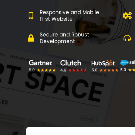
Responsive and Mobile
First Website
Secure and Robust
Development