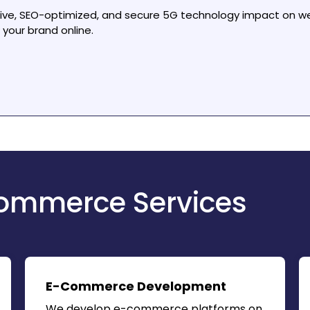
sive, SEO-optimized, and secure
5G technology impact on w
your brand online.
ommerce Services
E-Commerce Development
We develop e-commerce platforms on