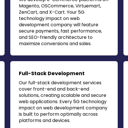
Magento, OSCommerce, Virtuemart,
ZenCart, and X-Cart. Your
5G
technology impact on web
development company
will feature
secure payments, fast performance,
and SEO-friendly architecture to
maximize conversions and sales.
Full-Stack Development
Our full-stack development services
cover front-end and back-end
solutions, creating scalable and secure
web applications. Every
5G technology
impact on web development company
is built to perform optimally across
platforms and devices.