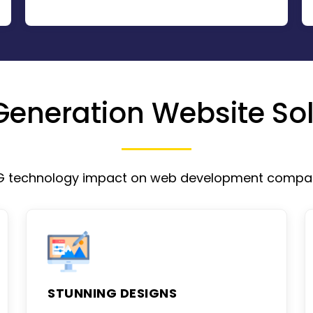
Generation Website Sol
G technology impact on web development compa
STUNNING DESIGNS