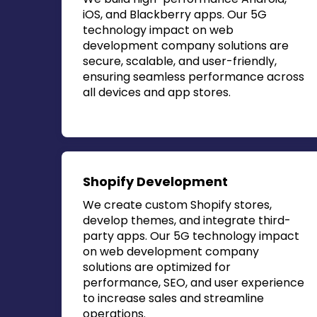
iOS, and Blackberry apps. Our
5G
technology impact on web
development company
solutions are
secure, scalable, and user-friendly,
ensuring seamless performance across
all devices and app stores.
Shopify Development
We create custom Shopify stores,
develop themes, and integrate third-
party apps. Our
5G technology impact
on web development company
solutions are optimized for
performance, SEO, and user experience
to increase sales and streamline
operations.