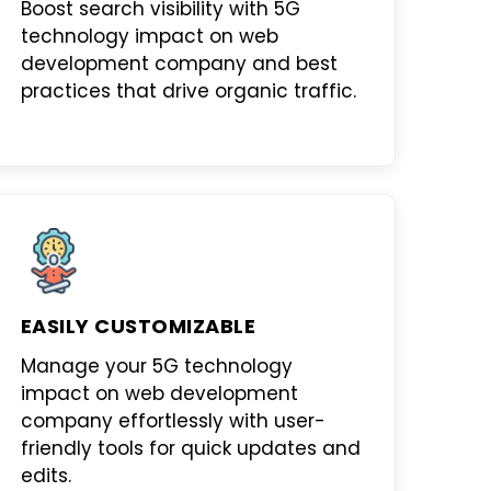
Boost search visibility with
5G
technology impact on web
development company
and best
practices that drive organic traffic.
EASILY CUSTOMIZABLE
Manage your
5G technology
impact on web development
company
effortlessly with user-
friendly tools for quick updates and
edits.