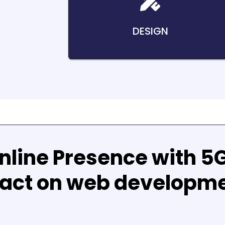
DESIGN
nline Presence with
5
act on web developm