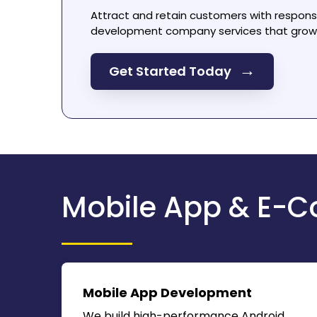
Attract and retain customers with respon
development company
services that grow 
→
Get Started Today
Mobile App & E-C
Mobile App Development
We build high-performance Android,