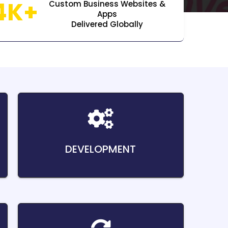
4K+
Custom Business Websites &
Apps
Delivered Globally
DEVELOPMENT