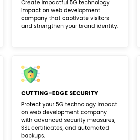
Create impactful
5G technology
impact on web development
company
that captivate visitors
and strengthen your brand identity.
CUTTING-EDGE SECURITY
Protect your
5G technology impact
on web development company
with advanced security measures,
SSL certificates, and automated
backups.