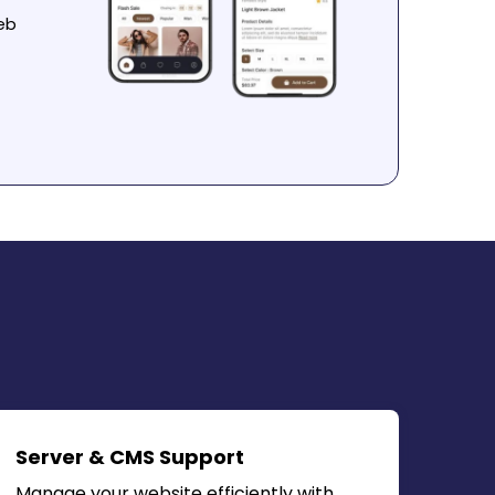
eb
Server & CMS Support
Manage your website efficiently with