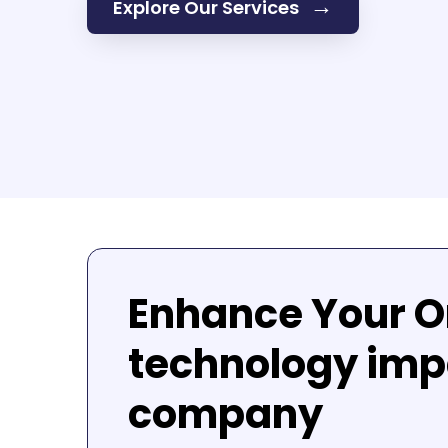
→
Explore Our Services
Enhance Your O
technology imp
company