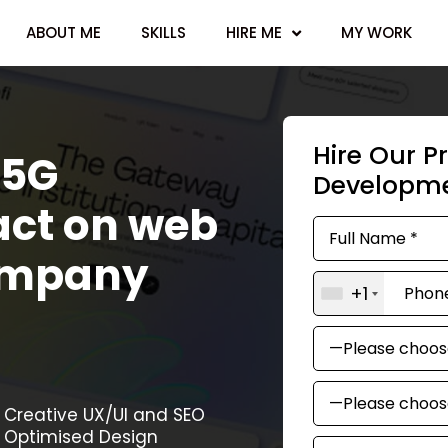
ABOUT ME
SKILLS
HIRE ME
MY WORK
Hire Our P
 5G
Developm
act on web
ompany
+1
Creative UX/UI and SEO
Optimised Design