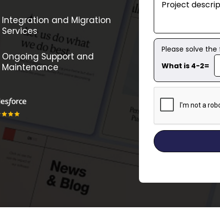
Integration and Migration
Services
Please solve the
Ongoing Support and
What is 4-2=
Maintenance