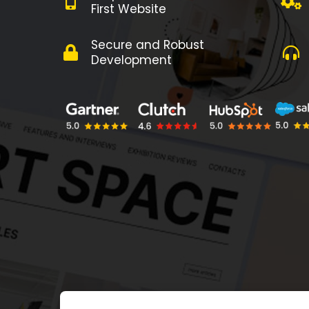
First Website
Secure and Robust
Development