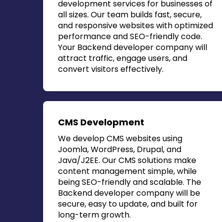
development services for businesses of
all sizes. Our team builds fast, secure,
and responsive websites with optimized
performance and SEO-friendly code.
Your
Backend developer company
will
attract traffic, engage users, and
convert visitors effectively.
CMS Development
We develop CMS websites using
Joomla, WordPress, Drupal, and
Java/J2EE. Our CMS solutions make
content management simple, while
being SEO-friendly and scalable. The
Backend developer company
will be
secure, easy to update, and built for
long-term growth.