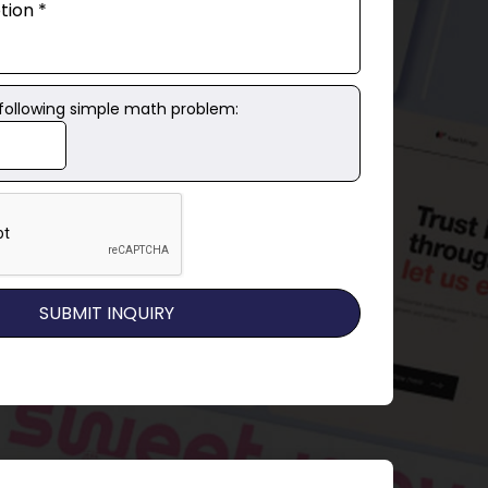
 following simple math problem: