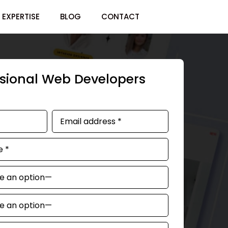
EXPERTISE
BLOG
CONTACT
ssional Web Developers