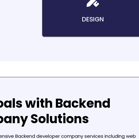
DESIGN
oals with
Backend
pany
Solutions
hensive
Backend developer company
services including web