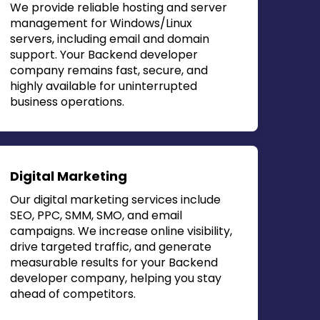
We provide reliable hosting and server
management for Windows/Linux
servers, including email and domain
support. Your
Backend developer
company
remains fast, secure, and
highly available for uninterrupted
business operations.
Digital Marketing
Our digital marketing services include
SEO, PPC, SMM, SMO, and email
campaigns. We increase online visibility,
drive targeted traffic, and generate
measurable results for your
Backend
developer company
, helping you stay
ahead of competitors.