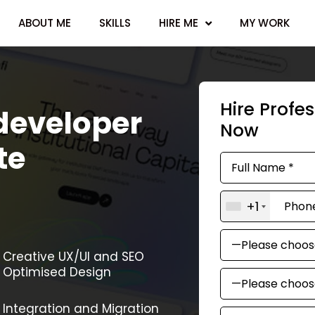
ABOUT ME
SKILLS
HIRE ME
MY WORK
Hire Profe
developer
Now
te
+1
Creative UX/UI and SEO
Optimised Design
Integration and Migration