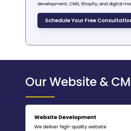
development, CMS, Shopify, and digital mar
Schedule Your Free Consultati
Our Website & CM
Website Development
We deliver high-quality website