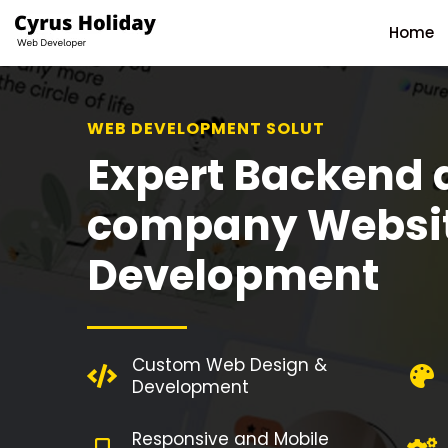
Home
WEB DEVELOPMENT SOLUTION
Expert Backend 
company Websi
Development
Custom Web Design &
Development
Responsive and Mobile