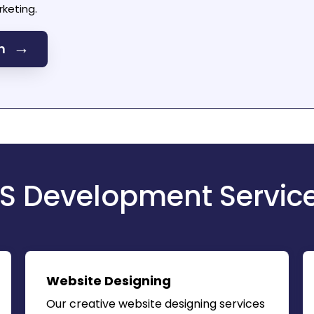
keting.
→
on
S Development Servic
Website Designing
Our creative website designing services