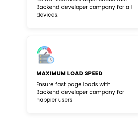
Backend developer company
for all
devices.
MAXIMUM LOAD SPEED
Ensure fast page loads with
Backend developer company
for
happier users.