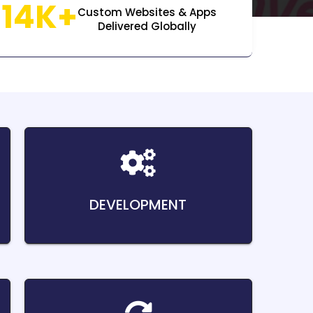
14K+
Custom Websites & Apps
Delivered Globally
DEVELOPMENT