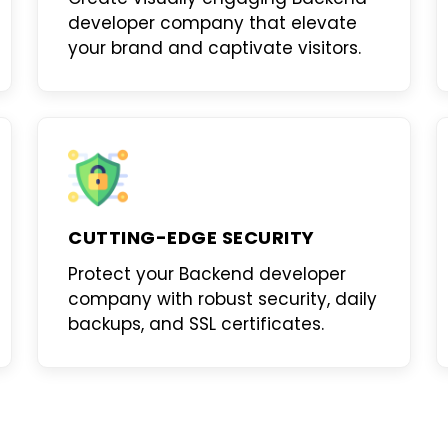
developer company
that elevate
your brand and captivate visitors.
CUTTING-EDGE SECURITY
Protect your
Backend developer
company
with robust security, daily
backups, and SSL certificates.