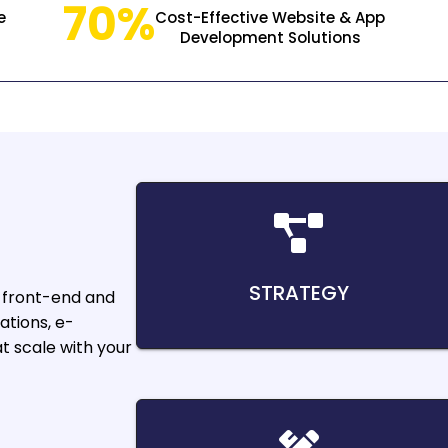
70%
e
Cost-Effective Website & App
Development Solutions
STRATEGY
 front-end and
ations, e-
 scale with your