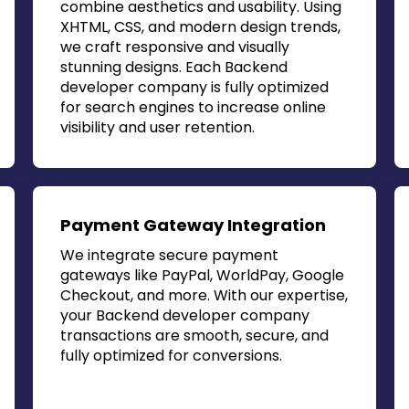
combine aesthetics and usability. Using
XHTML, CSS, and modern design trends,
we craft responsive and visually
stunning designs. Each
Backend
developer company
is fully optimized
for search engines to increase online
visibility and user retention.
Payment Gateway Integration
We integrate secure payment
gateways like PayPal, WorldPay, Google
Checkout, and more. With our expertise,
your
Backend developer company
transactions are smooth, secure, and
fully optimized for conversions.