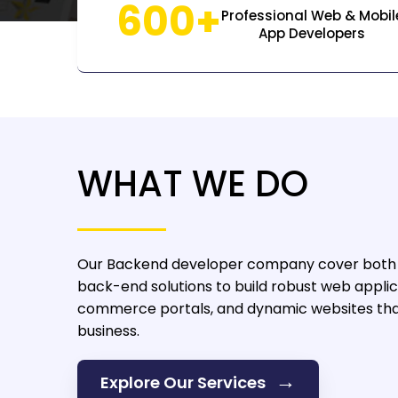
600+
Professional Web & Mobil
App Developers
WHAT WE DO
Our Backend developer company
cover both
back-end solutions to build robust web applic
commerce portals, and dynamic websites that
business.
→
Explore Our Services