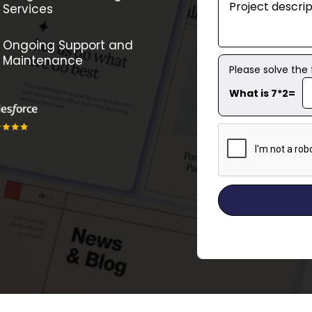
Services
Ongoing Support and
Maintenance
Please solve the
What is 7*2=