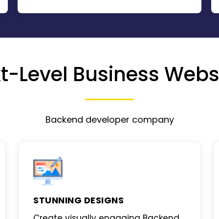
t-Level Business Webs
Backend developer company
STUNNING DESIGNS
Create visually engaging
Backend