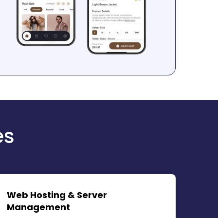
es
Web Hosting & Server
Management