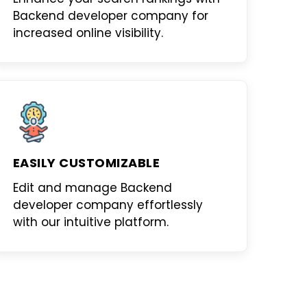
Backend developer company
for
increased online visibility.
EASILY CUSTOMIZABLE
Edit and manage
Backend
developer company
effortlessly
with our intuitive platform.