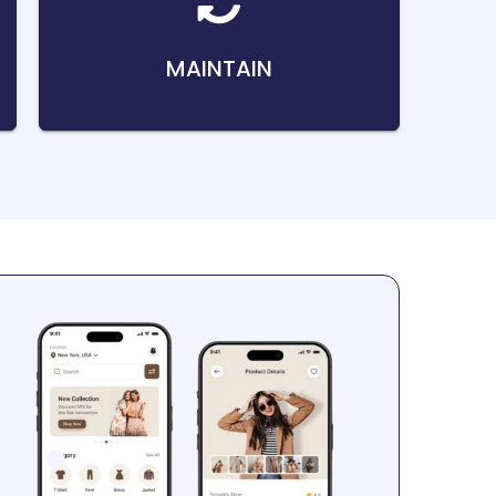
MAINTAIN