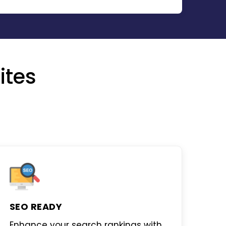
ites
SEO READY
Enhance your search rankings with