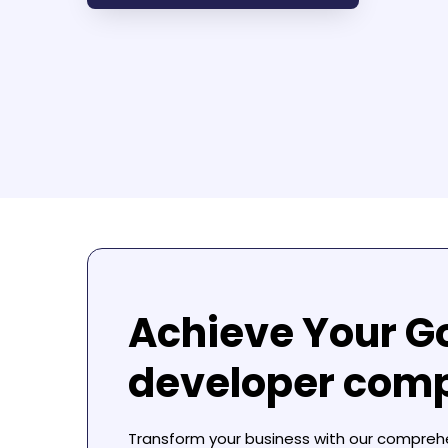
Achieve Your G
developer com
Transform your business with our compre