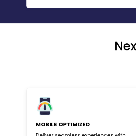
Nex
MOBILE OPTIMIZED
Deliver seamless experiences with