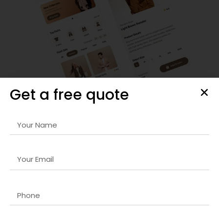
Get a free quote
Enterprise Software Development
We design and develop
DevOps for web development
company
that streamlines business processes, enhances
productivity, and integrates seamlessly with your existing IT
infrastructure.