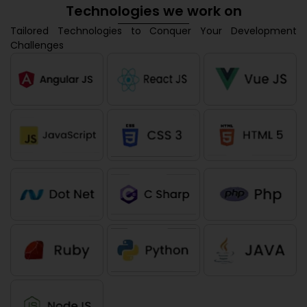
Technologies we work on
Tailored Technologies to Conquer Your Development
Challenges