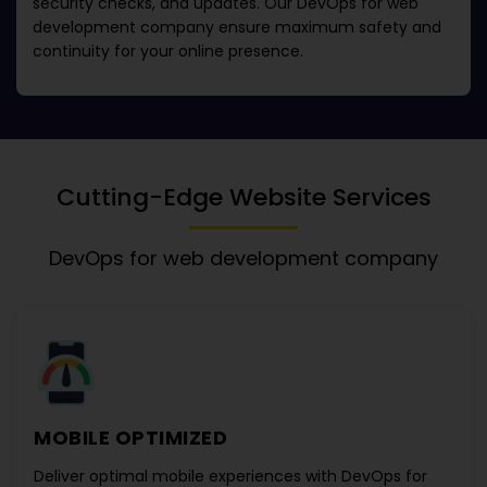
security checks, and updates. Our
DevOps for web
development company
ensure maximum safety and
continuity for your online presence.
Cutting-Edge Website Services
DevOps for web development company
MOBILE OPTIMIZED
Deliver optimal mobile experiences with
DevOps for