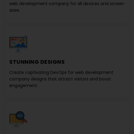
web development company
for all devices and screen
sizes.
STUNNING DESIGNS
Create captivating
DevOps for web development
company
designs that attract visitors and boost
engagement.