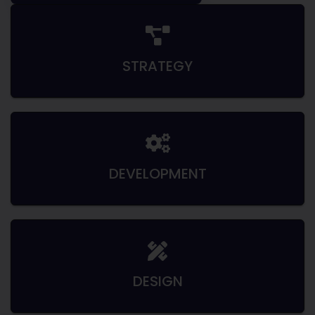
STRATEGY
DEVELOPMENT
DESIGN