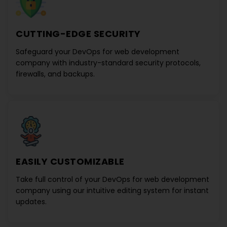
CUTTING-EDGE SECURITY
Safeguard your
DevOps for web development
company
with industry-standard security protocols,
firewalls, and backups.
EASILY CUSTOMIZABLE
Take full control of your
DevOps for web development
company
using our intuitive editing system for instant
updates.