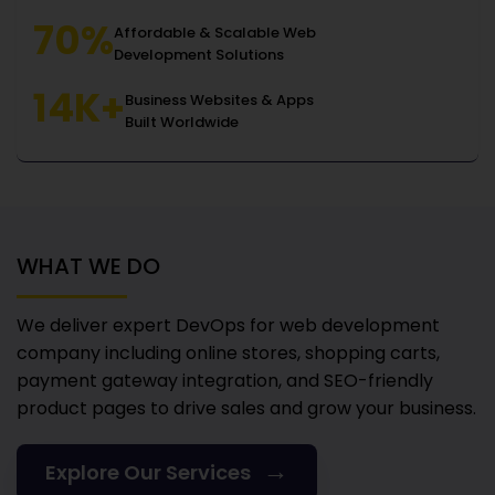
70%
Affordable & Scalable Web
Development Solutions
14K+
Business Websites & Apps
Built Worldwide
WHAT WE DO
We deliver expert DevOps for web development
company
including online stores, shopping carts,
payment gateway integration, and SEO-friendly
product pages to drive sales and grow your business.
→
Explore Our Services