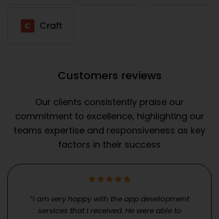
Customers reviews
Our clients consistently praise our
commitment to excellence, highlighting our
teams expertise and responsiveness as key
factors in their success
“I am very happy with the app development
services that I received. He were able to