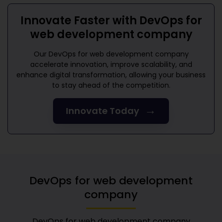
Innovate Faster with
DevOps for
web development company
Our
DevOps for web development company
accelerate innovation, improve scalability, and
enhance digital transformation, allowing your business
to stay ahead of the competition.
→
Innovate Today
DevOps for web development
company
DevOps for web development company