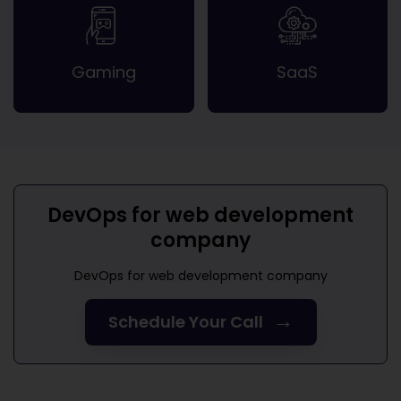
Gaming
SaaS
DevOps for web development
company
DevOps for web development company
→
Schedule Your Call