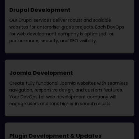
Drupal Development
Our Drupal services deliver robust and scalable
websites for enterprise-grade projects. Each
DevOps
for web development company
is optimized for
performance, security, and SEO visibility.
Joomla Development
Create fully functional Joomla websites with seamless
navigation, responsive design, and custom features.
Your
DevOps for web development company
will
engage users and rank higher in search results.
Plugin Development & Updates