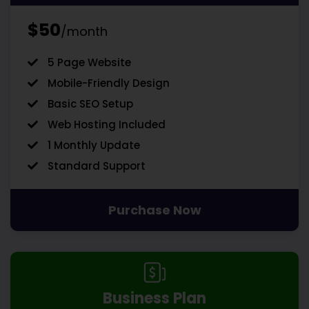
$50
/month
5 Page Website
Mobile-Friendly Design
Basic SEO Setup
Web Hosting Included
1 Monthly Update
Standard Support
Purchase Now
Business Plan