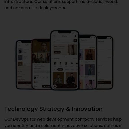
infrastructure. Our solutions support multi-cloud, hybrid,
and on-premise deployments.
Technology Strategy & Innovation
Our
DevOps for web development company
services help
you identify and implement innovative solutions, optimize