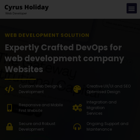
WEB DEVELOPMENT SOLUTION
Expertly Crafted DevOps for
web development company
Websites
Custom Web Design &
Creative UX/UI and SEO
Development
Optimised Design
Integration and
Responsive and Mobile
Migration
First Website
Services
Secure and Robust
Ongoing Support and
Development
Maintenance