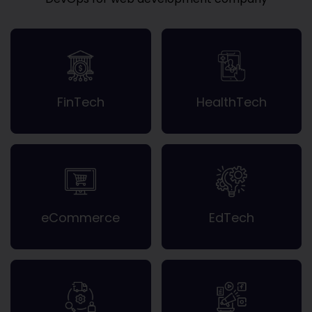
FinTech
HealthTech
eCommerce
EdTech