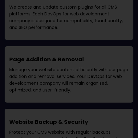
We create and update custom plugins for all CMS
platforms. Each
DevOps for web development
company
is designed for compatibility, functionality,
and SEO performance.
Page Addition & Removal
Manage your website content efficiently with our page
addition and removal services. Your
DevOps for web
development company
will remain organized,
optimized, and user-friendly.
Website Backup & Security
Protect your CMS website with regular backups,