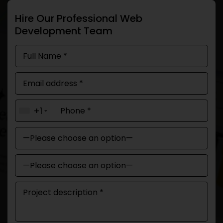
Hire Our Professional Web
Development Team
+1