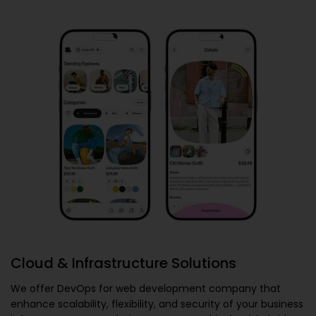
Cloud & Infrastructure Solutions
We offer
DevOps for web development company
that
enhance scalability, flexibility, and security of your business