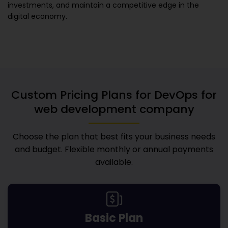
investments, and maintain a competitive edge in the
digital economy.
Custom Pricing Plans for
DevOps for
web development company
Choose the plan that best fits your business needs
and budget. Flexible monthly or annual payments
available.
Basic Plan