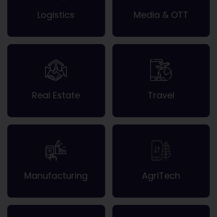
Logistics
Media & OTT
Real Estate
Travel
Manufacturing
AgriTech