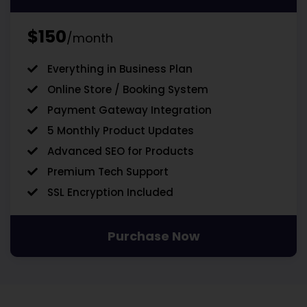
$150
/month
Everything in Business Plan
Online Store / Booking System
Payment Gateway Integration
5 Monthly Product Updates
Advanced SEO for Products
Premium Tech Support
SSL Encryption Included
Purchase Now