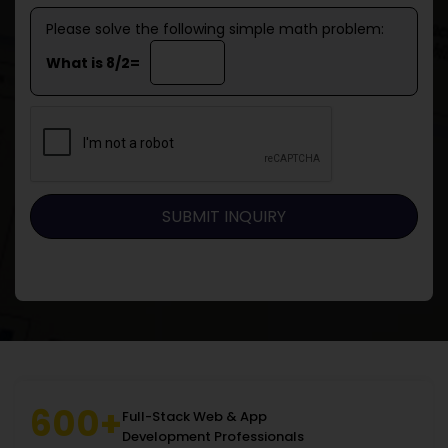
Please solve the following simple math problem:
What is 8/2=
600+
Full-Stack Web & App
Development Professionals