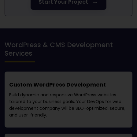
→
Start Your Project
WordPress & CMS Development
Services
Custom WordPress Development
Build dynamic and responsive WordPress websites
tailored to your business goals. Your
DevOps for web
development company
will be SEO-optimized, secure,
and user-friendly.