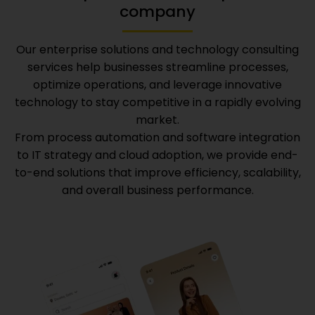
company
Our enterprise solutions and technology consulting
services help businesses streamline processes,
optimize operations, and leverage innovative
technology to stay competitive in a rapidly evolving
market.
From process automation and software integration
to IT strategy and cloud adoption, we provide end-
to-end solutions that improve efficiency, scalability,
and overall business performance.