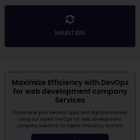
MAINTAIN
Maximize Efficiency with
DevOps
for web development company
Services
Streamline your website, apps, and digital processes
using our expert
DevOps for web development
company
solutions for higher efficiency and ROI.