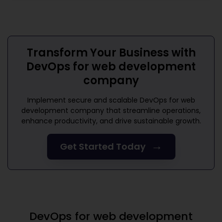
Transform Your Business with
DevOps for web development
company
Implement secure and scalable
DevOps for web
development company
that streamline operations,
enhance productivity, and drive sustainable growth.
→
Get Started Today
DevOps for web development