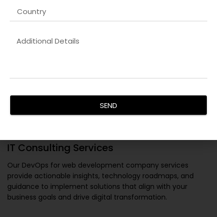
SEND
IT Consulting Services
Our
DevOps for web development company
services
provide actionable insights, technology roadmaps, and
guidance to implement solutions that align with your
business goals and drive digital transformation.