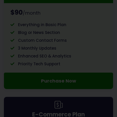
$90
/month
Everything in Basic Plan
Blog or News Section
Custom Contact Forms
3 Monthly Updates
Enhanced SEO & Analytics
Priority Tech Support
Purchase Now
E-Commerce Plan