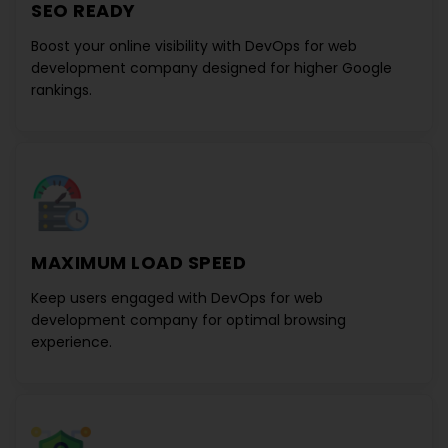
SEO READY
Boost your online visibility with
DevOps for web
development company
designed for higher Google
rankings.
MAXIMUM LOAD SPEED
Keep users engaged with
DevOps for web
development company
for optimal browsing
experience.