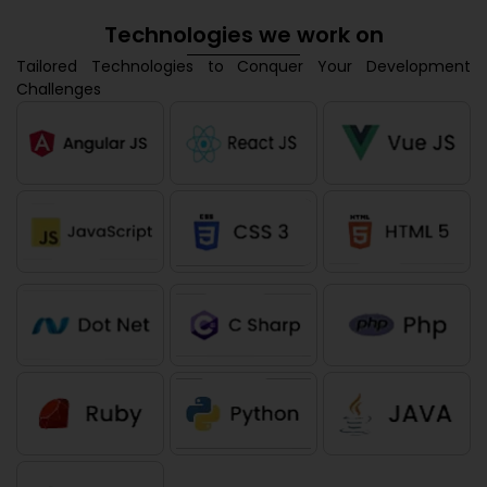
Technologies we work on
Tailored Technologies to Conquer Your Development
Challenges