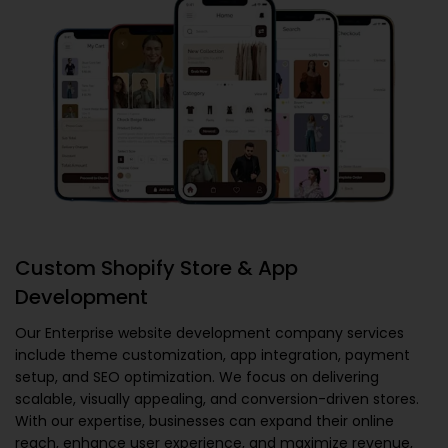
Custom Shopify Store & App
Development
Our
Enterprise website development company
services
include theme customization, app integration, payment
setup, and SEO optimization. We focus on delivering
scalable, visually appealing, and conversion-driven stores.
With our expertise, businesses can expand their online
reach, enhance user experience, and maximize revenue,