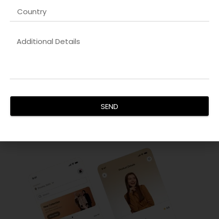
Innovative UX/UI Design
Our
Enterprise website development company
focus on
creating intuitive and visually stunning interfaces. By
analyzing user behavior and implementing design thinking,
we ensure every interaction is seamless. Our goal is to
increase user engagement, reduce bounce rates, and
enhance satisfaction, delivering interfaces that are not
SEND
only functional but aesthetically pleasing for all devices.