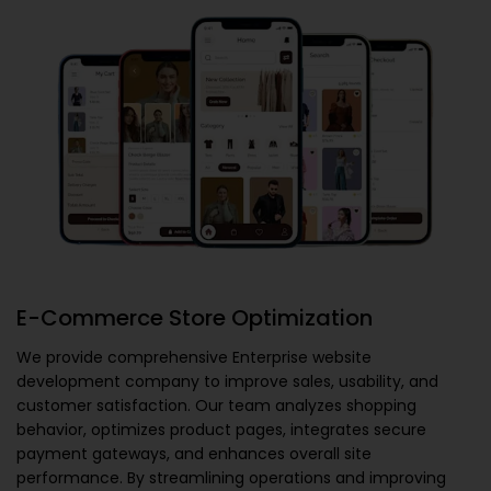
E-Commerce Store Optimization
We provide comprehensive
Enterprise website
development company
to improve sales, usability, and
customer satisfaction. Our team analyzes shopping
behavior, optimizes product pages, integrates secure
payment gateways, and enhances overall site
performance. By streamlining operations and improving