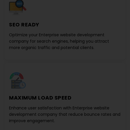
SEO READY
Optimize your
Enterprise website development
company
for search engines, helping you attract
more organic traffic and potential clients.
MAXIMUM LOAD SPEED
Enhance user satisfaction with
Enterprise website
development company
that reduce bounce rates and
improve engagement.