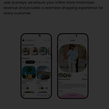
user journeys, we ensure your online store maximizes
revenue and provides a seamless shopping experience for
every customer.