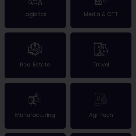
Logistics
Media & OTT
Real Estate
Travel
Manufacturing
AgriTech