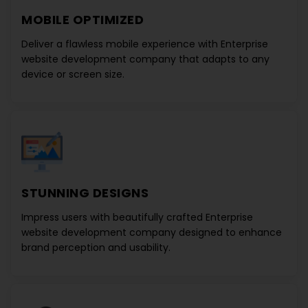
MOBILE OPTIMIZED
Deliver a flawless mobile experience with
Enterprise
website development company
that adapts to any
device or screen size.
STUNNING DESIGNS
Impress users with beautifully crafted
Enterprise
website development company
designed to enhance
brand perception and usability.