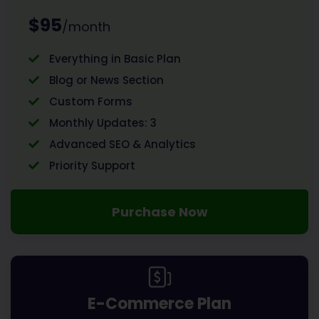
$95
/month
Everything in Basic Plan
Blog or News Section
Custom Forms
Monthly Updates: 3
Advanced SEO & Analytics
Priority Support
Purchase Now
E-Commerce Plan