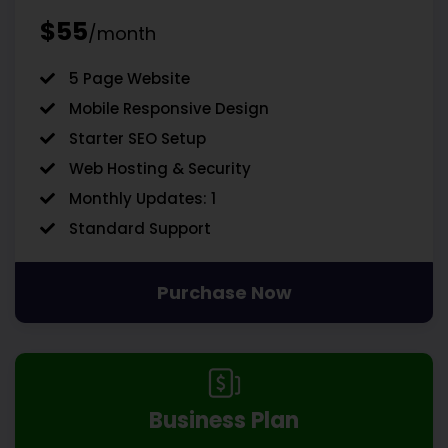
$55
/month
5 Page Website
Mobile Responsive Design
Starter SEO Setup
Web Hosting & Security
Monthly Updates: 1
Standard Support
Purchase Now
Business Plan