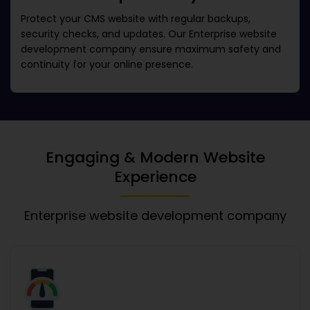
Protect your CMS website with regular backups,
security checks, and updates. Our
Enterprise website
development company
ensure maximum safety and
continuity for your online presence.
Engaging & Modern Website
Experience
Enterprise website development company