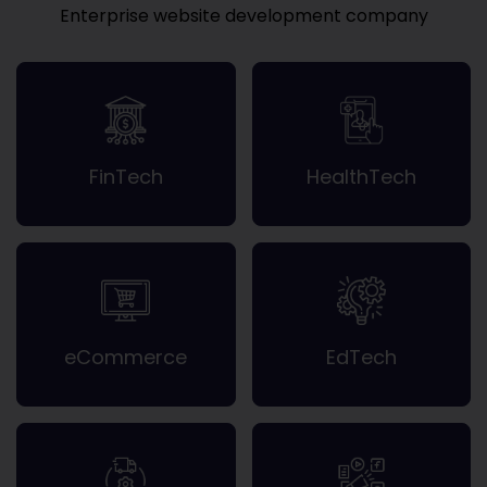
Enterprise website development company
FinTech
HealthTech
eCommerce
EdTech