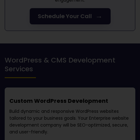
engagement.
→
Schedule Your Call
WordPress & CMS Development
Services
Custom WordPress Development
Build dynamic and responsive WordPress websites
tailored to your business goals. Your
Enterprise website
development company
will be SEO-optimized, secure,
and user-friendly.