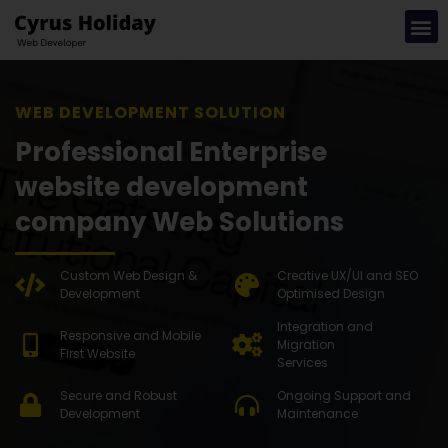
WEB DEVEL
Professional Enterprise
website development
company Web Solutions
Custom Web Design &
Creative UX/UI and SEO
Development
Optimised Design
Integration and
Responsive and Mobile
Migration
First Website
Services
Secure and Robust
Ongoing Support and
Development
Maintenance