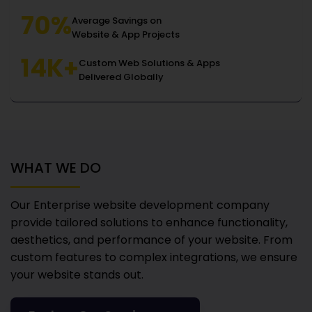
70%
Average Savings on
Website & App Projects
14K+
Custom Web Solutions & Apps
Delivered Globally
WHAT WE DO
Our Enterprise website development company
provide tailored solutions to enhance functionality,
aesthetics, and performance of your website. From
custom features to complex integrations, we ensure
your website stands out.