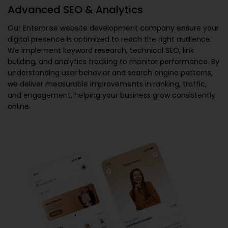
Advanced SEO & Analytics
Our
Enterprise website development company
ensure your
digital presence is optimized to reach the right audience.
We implement keyword research, technical SEO, link
building, and analytics tracking to monitor performance. By
understanding user behavior and search engine patterns,
we deliver measurable improvements in ranking, traffic,
and engagement, helping your business grow consistently
online.