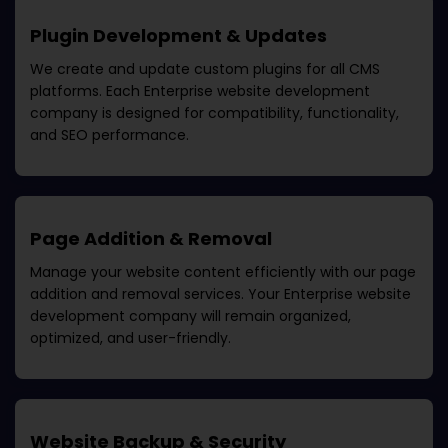
Plugin Development & Updates
We create and update custom plugins for all CMS
platforms. Each
Enterprise website development
company
is designed for compatibility, functionality,
and SEO performance.
Page Addition & Removal
Manage your website content efficiently with our page
addition and removal services. Your
Enterprise website
development company
will remain organized,
optimized, and user-friendly.
Website Backup & Security