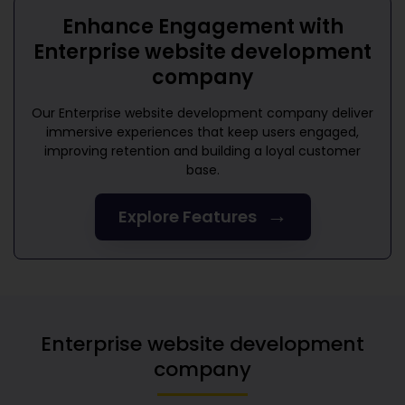
Enhance Engagement with
Enterprise website development
company
Our
Enterprise website development company
deliver
immersive experiences that keep users engaged,
improving retention and building a loyal customer
base.
→
Explore Features
Enterprise website development
company