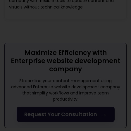
company
with flexible tools to update content and
visuals without technical knowledge.
Maximize Efficiency with
Enterprise website development
company
Streamline your content management using
advanced
Enterprise website development company
that simplify workflows and improve team
productivity.
→
Request Your Consultation