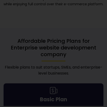
while enjoying full control over their e-commerce platform.
Affordable Pricing Plans for
Enterprise website development
company
Flexible plans to suit startups, SMEs, and enterprise-
level businesses.
Basic Plan