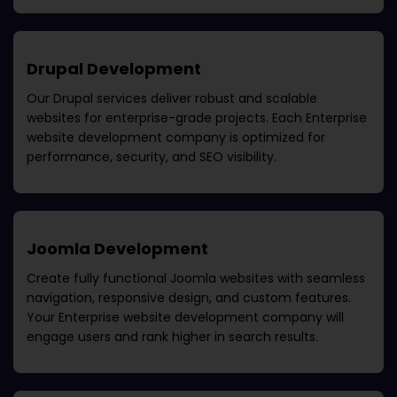
Drupal Development
Our Drupal services deliver robust and scalable
websites for enterprise-grade projects. Each
Enterprise
website development company
is optimized for
performance, security, and SEO visibility.
Joomla Development
Create fully functional Joomla websites with seamless
navigation, responsive design, and custom features.
Your
Enterprise website development company
will
engage users and rank higher in search results.