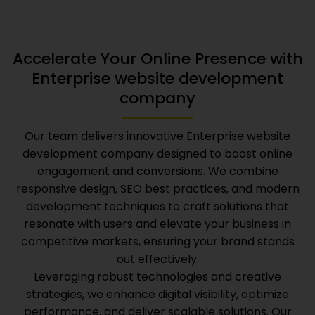
Accelerate Your Online Presence with
Enterprise website development
company
Our team delivers innovative
Enterprise website
development company
designed to boost online
engagement and conversions. We combine
responsive design, SEO best practices, and modern
development techniques to craft solutions that
resonate with users and elevate your business in
competitive markets, ensuring your brand stands
out effectively.
Leveraging robust technologies and creative
strategies, we enhance digital visibility, optimize
performance, and deliver scalable solutions. Our