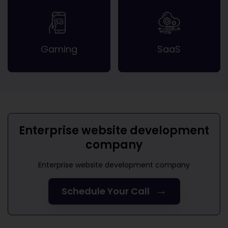
Gaming
SaaS
Enterprise website development
company
Enterprise website development company
→
Schedule Your Call