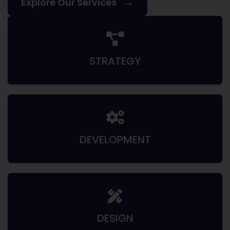
→
Explore Our Services
STRATEGY
DEVELOPMENT
DESIGN