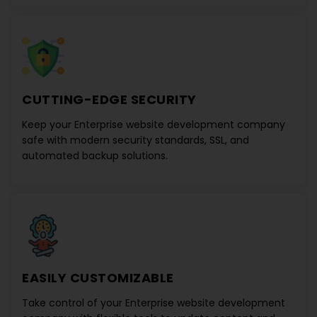
CUTTING-EDGE SECURITY
Keep your
Enterprise website development company
safe with modern security standards, SSL, and
automated backup solutions.
EASILY CUSTOMIZABLE
Take control of your
Enterprise website development