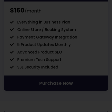
$160
/month
Everything in Business Plan
Online Store / Booking System
Payment Gateway Integration
5 Product Updates Monthly
Advanced Product SEO
Premium Tech Support
SSL Security Included
Purchase Now