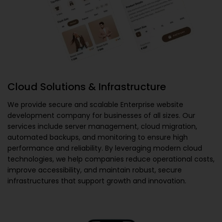
Cloud Solutions & Infrastructure
We provide secure and scalable
Enterprise website
development company
for businesses of all sizes. Our
services include server management, cloud migration,
automated backups, and monitoring to ensure high
performance and reliability. By leveraging modern cloud
technologies, we help companies reduce operational costs,
improve accessibility, and maintain robust, secure
infrastructures that support growth and innovation.