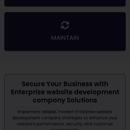
MAINTAIN
Secure Your Business with
Enterprise website development
company
Solutions
Implement reliable, modern
Enterprise website
development company
strategies to enhance your
website’s performance, security, and customer