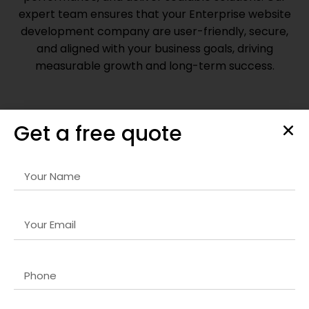
expert team ensures that your
Enterprise website
development company
are user-friendly, secure,
and aligned with your business goals, driving
measurable growth and long-term success.
Get a free quote