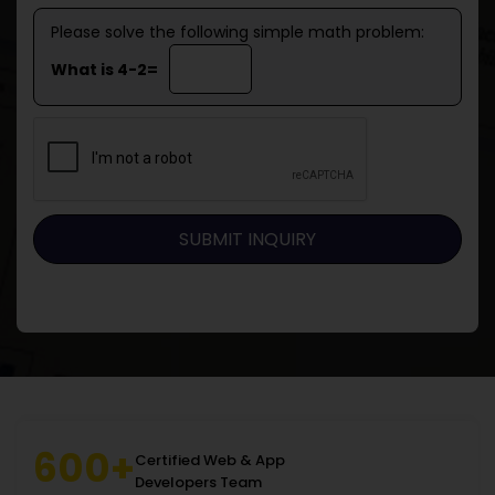
Please solve the following simple math problem:
What is 4-2=
600+
Certified Web & App
Developers Team