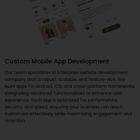
Custom Mobile App Development
Our team specializes in
Enterprise website development
company
that is robust, scalable, and feature-rich. We
build apps for Android, iOS, and cross-platform frameworks,
integrating advanced functionalities to enhance user
experience. Each app is optimized for performance,
security, and speed, ensuring your business can reach
customers effectively while maximizing engagement and
retention.