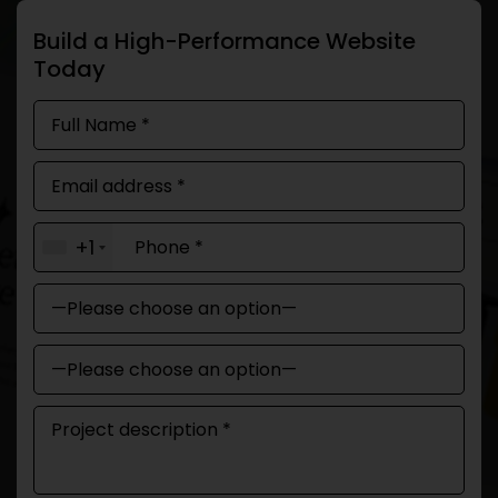
Build a High-Performance Website
Today
+1