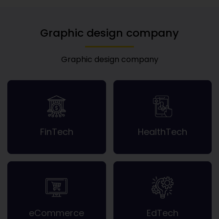
Graphic design company
Graphic design company
FinTech
HealthTech
eCommerce
EdTech