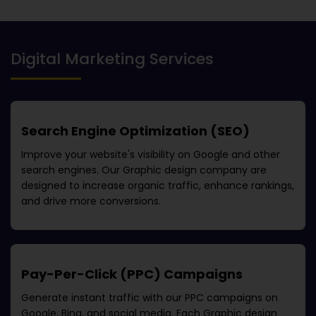
Digital Marketing Services
Search Engine Optimization (SEO)
Improve your website's visibility on Google and other
search engines. Our
Graphic design company
are
designed to increase organic traffic, enhance rankings,
and drive more conversions.
Pay-Per-Click (PPC) Campaigns
Generate instant traffic with our PPC campaigns on
Google, Bing, and social media. Each
Graphic design