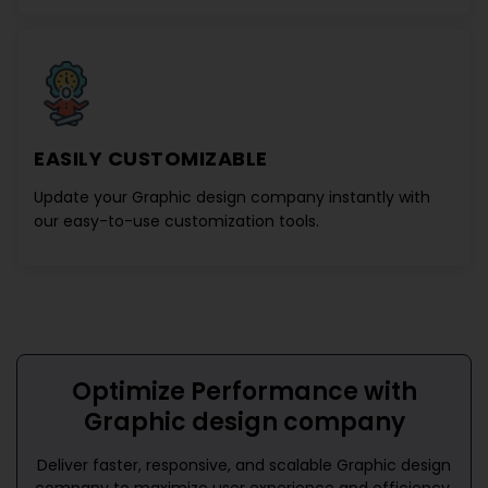
EASILY CUSTOMIZABLE
Update your
Graphic design company
instantly with
our easy-to-use customization tools.
Optimize Performance with
Graphic design company
Deliver faster, responsive, and scalable
Graphic design