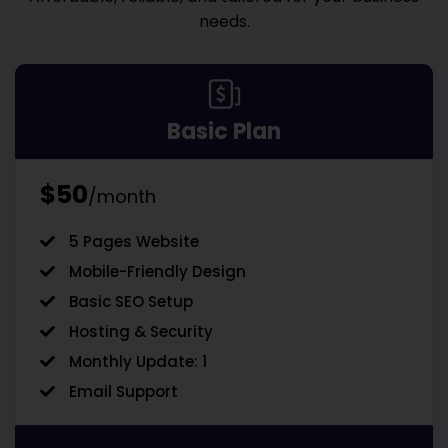
needs.
Basic Plan
$50
/month
5 Pages Website
Mobile-Friendly Design
Basic SEO Setup
Hosting & Security
Monthly Update: 1
Email Support