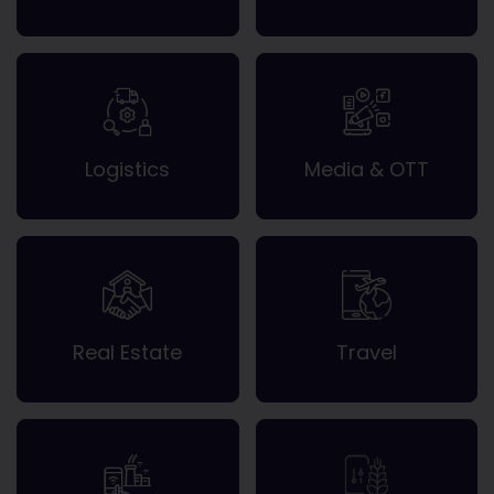
Logistics
Media & OTT
Real Estate
Travel