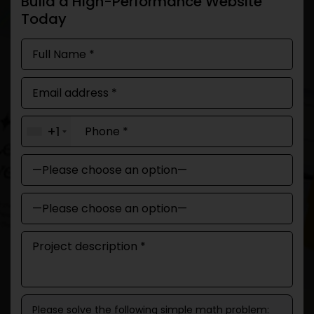
Build a High-Performance Website
Today
+1
Please solve the following simple math problem: