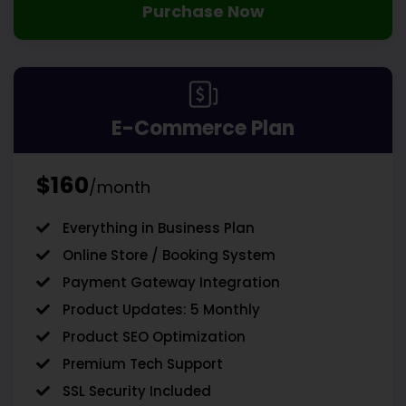
Purchase Now
E-Commerce Plan
$160
/month
Everything in Business Plan
Online Store / Booking System
Payment Gateway Integration
Product Updates: 5 Monthly
Product SEO Optimization
Premium Tech Support
SSL Security Included