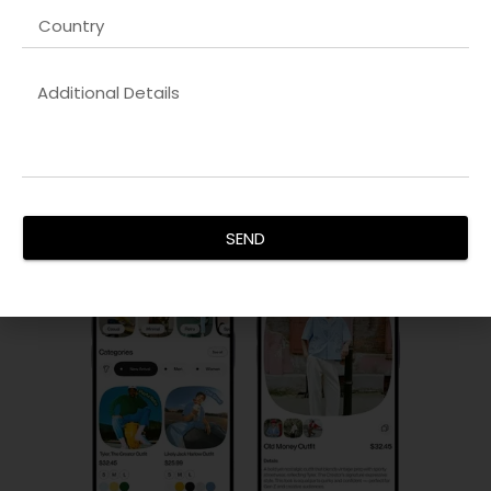
PPC & Paid Advertising
Our
Graphic design company
campaigns maximize ROI by
targeting the right audience, controlling costs, and
improving conversions. We manage search, display, and
social ad campaigns with precision and analytics.
SEND