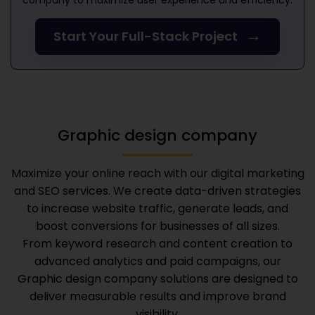
company
to maximize user experience and efficiency.
→
Start Your Full-Stack Project
Graphic design company
Maximize your online reach with our digital marketing
and SEO services. We create data-driven strategies
to increase website traffic, generate leads, and
boost conversions for businesses of all sizes.
From keyword research and content creation to
advanced analytics and paid campaigns, our
Graphic design company
solutions are designed to
deliver measurable results and improve brand
visibility.