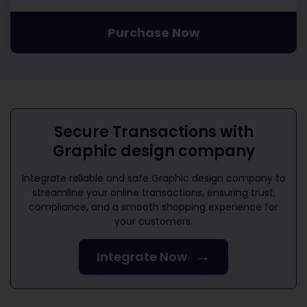
Purchase Now
Secure Transactions with
Graphic design company
Integrate reliable and safe
Graphic design company
to
streamline your online transactions, ensuring trust,
compliance, and a smooth shopping experience for
your customers.
→
Integrate Now