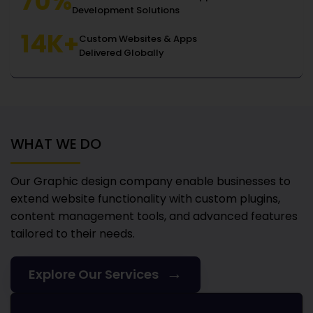
70%
Development Solutions
14K+
Custom Websites & Apps
Delivered Globally
WHAT WE DO
Our Graphic design company
enable businesses to
extend website functionality with custom plugins,
content management tools, and advanced features
tailored to their needs.
→
Explore Our Services