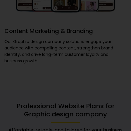
Content Marketing & Branding
Our
Graphic design company
solutions engage your
audience with compelling content, strengthen brand
identity, and drive long-term customer loyalty and
business growth.
Professional Website Plans for
Graphic design company
Affordable, reliable, and tailored for your business