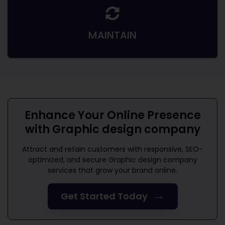
MAINTAIN
Enhance Your Online Presence
with
Graphic design company
Attract and retain customers with responsive, SEO-
optimized, and secure
Graphic design company
services that grow your brand online.
→
Get Started Today