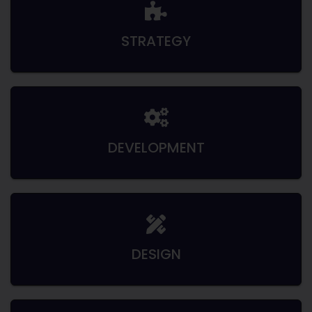
STRATEGY
DEVELOPMENT
DESIGN