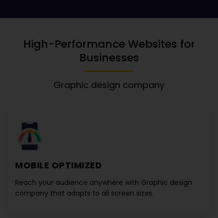
High-Performance Websites for
Businesses
Graphic design company
MOBILE OPTIMIZED
Reach your audience anywhere with
Graphic design
company
that adapts to all screen sizes.