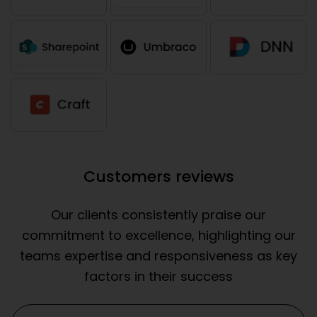
Customers reviews
Our clients consistently praise our
commitment to excellence, highlighting our
teams expertise and responsiveness as key
factors in their success