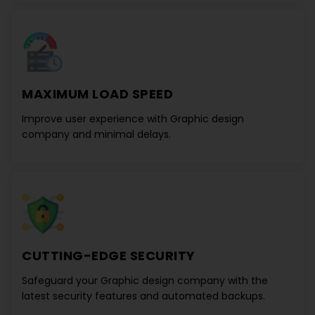
MAXIMUM LOAD SPEED
Improve user experience with
Graphic design
company
and minimal delays.
CUTTING-EDGE SECURITY
Safeguard your
Graphic design company
with the
latest security features and automated backups.