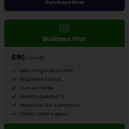
Purchase Now
Business Plan
$90
/month
Everything in Basic Plan
Blog/News Section
Custom Forms
Monthly Updates: 3
Advanced SEO & Analytics
Priority Email Support