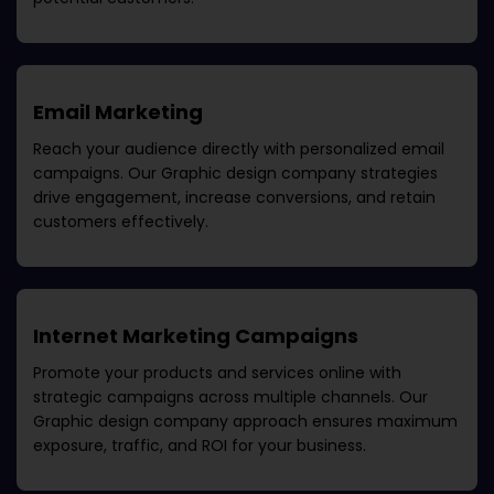
Email Marketing
Reach your audience directly with personalized email
campaigns. Our
Graphic design company
strategies
drive engagement, increase conversions, and retain
customers effectively.
Internet Marketing Campaigns
Promote your products and services online with
strategic campaigns across multiple channels. Our
Graphic design company
approach ensures maximum
exposure, traffic, and ROI for your business.