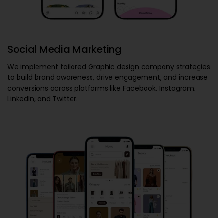
Social Media Marketing
We implement tailored
Graphic design company
strategies
to build brand awareness, drive engagement, and increase
conversions across platforms like Facebook, Instagram,
LinkedIn, and Twitter.