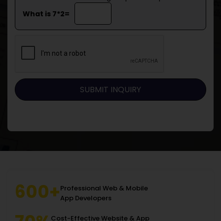
What is 7*2=
600+
Professional Web & Mobile
App Developers
Cost-Effective Website & App