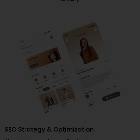
SEO Strategy & Optimization