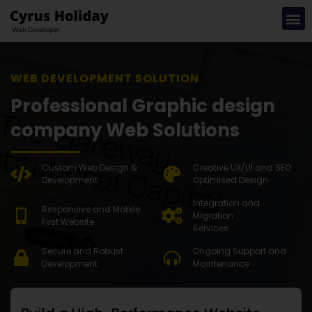
WEB DEVE
Professional Graphic design
company Web Solutions
Custom Web Design &
Creative UX/UI and SEO
Development
Optimised Design
Integration and
Responsive and Mobile
Migration
First Website
Services
Secure and Robust
Ongoing Support and
Development
Maintenance