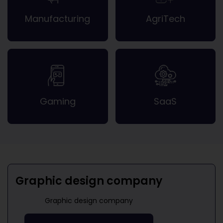
Manufacturing
AgriTech
Gaming
SaaS
Graphic design company
Graphic design company