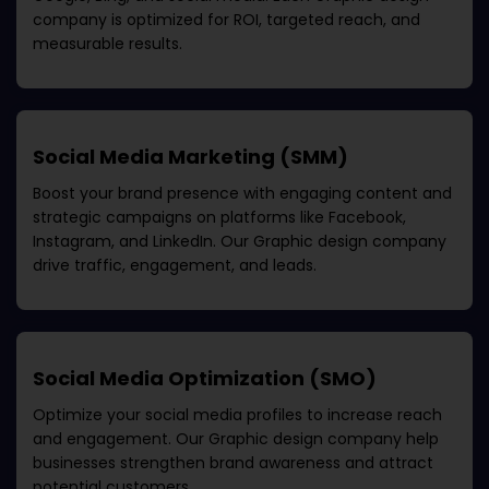
company
is optimized for ROI, targeted reach, and
measurable results.
Social Media Marketing (SMM)
Boost your brand presence with engaging content and
strategic campaigns on platforms like Facebook,
Instagram, and LinkedIn. Our
Graphic design company
drive traffic, engagement, and leads.
Social Media Optimization (SMO)
Optimize your social media profiles to increase reach
and engagement. Our
Graphic design company
help
businesses strengthen brand awareness and attract
potential customers.