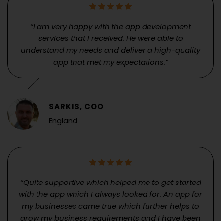
“I am very happy with the app development
services that I received. He were able to
understand my needs and deliver a high-quality
app that met my expectations.”
SARKIS, COO
England
“Quite supportive which helped me to get started
with the app which I always looked for. An app for
my businesses came true which further helps to
grow my business requirements and I have been