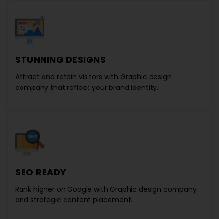
STUNNING DESIGNS
Attract and retain visitors with
Graphic design
company
that reflect your brand identity.
SEO READY
Rank higher on Google with
Graphic design company
and strategic content placement.