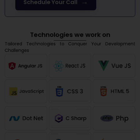
→
Schedule Your Call
Technologies we work on
Tailored Technologies to Conquer Your Development
Challenges