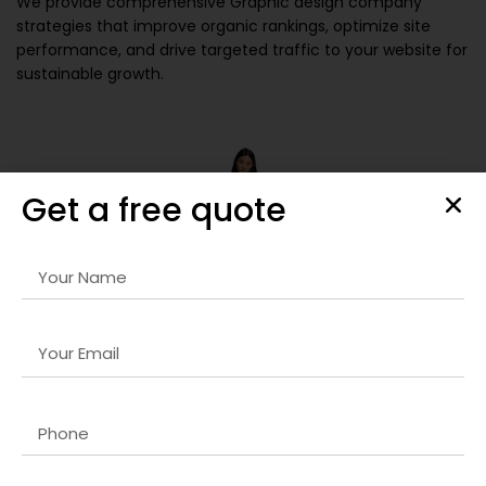
We provide comprehensive
Graphic design company
strategies that improve organic rankings, optimize site
performance, and drive targeted traffic to your website for
sustainable growth.
Get a free quote