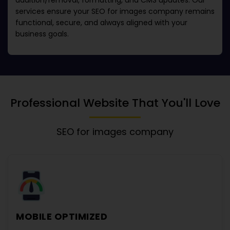
addition/removal, formatting, and CMS updates. Our
services ensure your
SEO for images company
remains
functional, secure, and always aligned with your
business goals.
Professional Website That You'll Love
SEO for images company
MOBILE OPTIMIZED