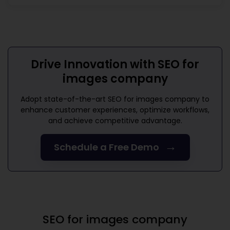
Drive Innovation with
SEO for
images company
Adopt state-of-the-art
SEO for images company
to
enhance customer experiences, optimize workflows,
and achieve competitive advantage.
→
Schedule a Free Demo
SEO for images company