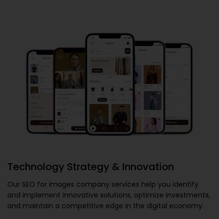
Technology Strategy & Innovation
Our
SEO for images company
services help you identify
and implement innovative solutions, optimize investments,
and maintain a competitive edge in the digital economy.