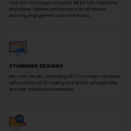
Your
SEO for images company
will be fully responsive
and deliver flawless performance on all devices,
boosting engagement and conversions.
STUNNING DESIGNS
We craft visually compelling
SEO for images company
with intuitive UI/UX, making your brand unforgettable
and user interactions seamless.