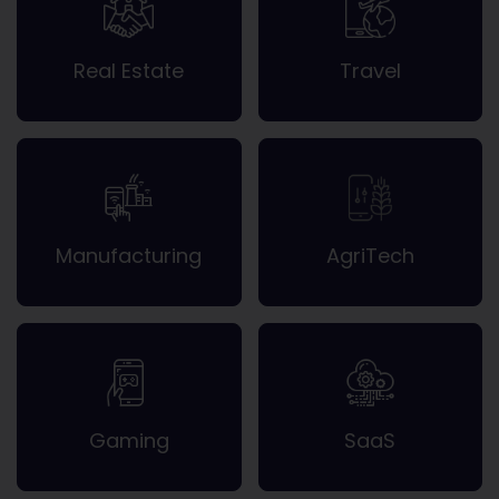
Real Estate
Travel
Manufacturing
AgriTech
Gaming
SaaS