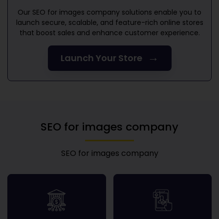
Our
SEO for images company
solutions enable you to
launch secure, scalable, and feature-rich online stores
that boost sales and enhance customer experience.
→
Launch Your Store
SEO for images company
SEO for images company