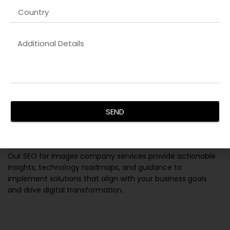
SEND
IT Consulting Services
Our
SEO for images company
services provide actionable
insights, technology roadmaps, and guidance to
implement solutions that align with your business goals
and drive digital transformation.