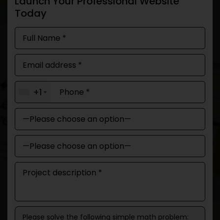
Launch Your Professional Website
Today
+1
Please solve the following simple math problem: