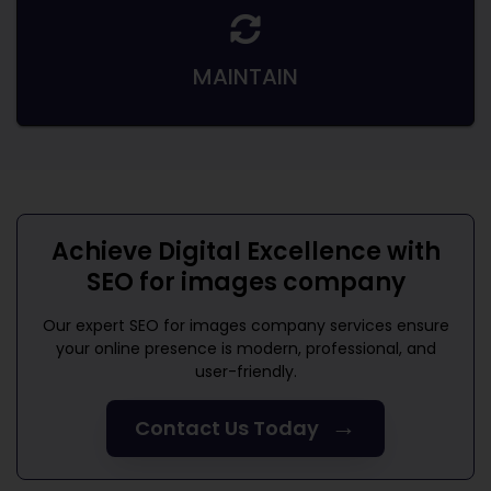
MAINTAIN
Achieve Digital Excellence with
SEO for images company
Our expert
SEO for images company
services ensure
your online presence is modern, professional, and
user-friendly.
→
Contact Us Today