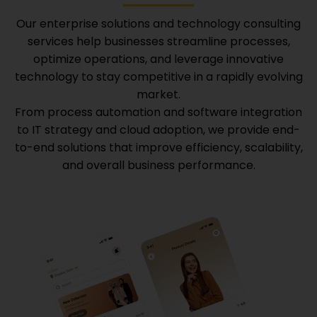
Our enterprise solutions and technology consulting
services help businesses streamline processes,
optimize operations, and leverage innovative
technology to stay competitive in a rapidly evolving
market.
From process automation and software integration
to IT strategy and cloud adoption, we provide end-
to-end solutions that improve efficiency, scalability,
and overall business performance.