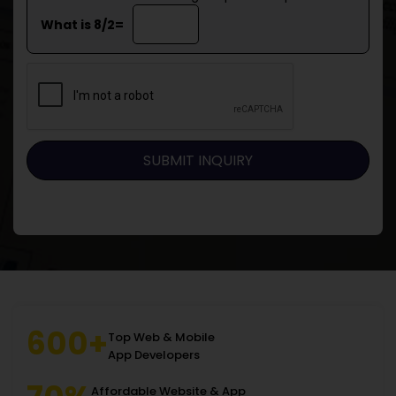
What is 8/2=
600+
Top Web & Mobile
App Developers
Affordable Website & App