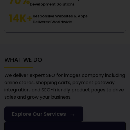
70%
Development Solutions
14K+
Responsive Websites & Apps
Delivered Worldwide
WHAT WE DO
We deliver expert SEO for images company
including
online stores, shopping carts, payment gateway
integration, and SEO-friendly product pages to drive
sales and grow your business.
→
Explore Our Services