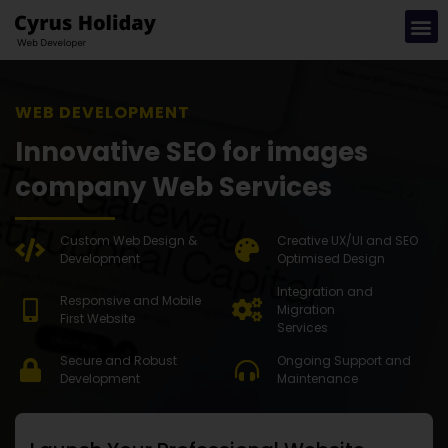
WEB DEVELOPMENT SOLUTION
Innovative SEO for images
company Web Services
Custom Web Design &
Creative UX/UI and SEO
Development
Optimised Design
Integration and
Responsive and Mobile
Migration
First Website
Services
Secure and Robust
Ongoing Support and
Development
Maintenance