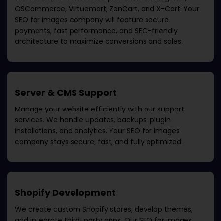
OSCommerce, Virtuemart, ZenCart, and X-Cart. Your
SEO for images company
will feature secure
payments, fast performance, and SEO-friendly
architecture to maximize conversions and sales.
Server & CMS Support
Manage your website efficiently with our support
services. We handle updates, backups, plugin
installations, and analytics. Your
SEO for images
company
stays secure, fast, and fully optimized.
Shopify Development
We create custom Shopify stores, develop themes,
and integrate third-party apps. Our
SEO for images