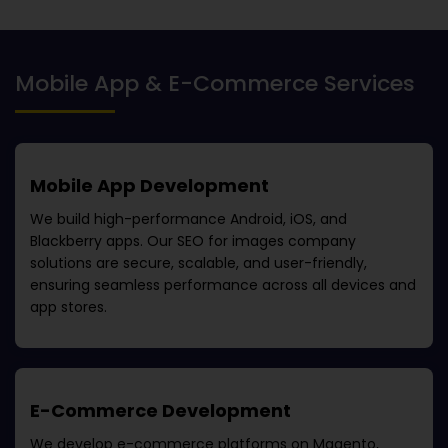
Mobile App & E-Commerce Services
Mobile App Development
We build high-performance Android, iOS, and
Blackberry apps. Our
SEO for images company
solutions are secure, scalable, and user-friendly,
ensuring seamless performance across all devices and
app stores.
E-Commerce Development
We develop e-commerce platforms on Magento,