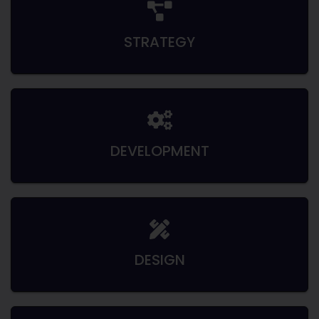
STRATEGY
DEVELOPMENT
DESIGN