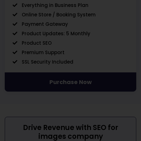
Everything in Business Plan
Online Store / Booking System
Payment Gateway
Product Updates: 5 Monthly
Product SEO
Premium Support
SSL Security Included
Purchase Now
Drive Revenue with
SEO for
images company