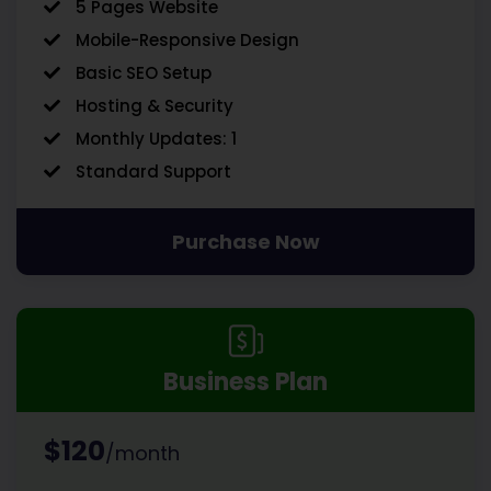
5 Pages Website
Mobile-Responsive Design
Basic SEO Setup
Hosting & Security
Monthly Updates: 1
Standard Support
Purchase Now
Business Plan
$120
/month