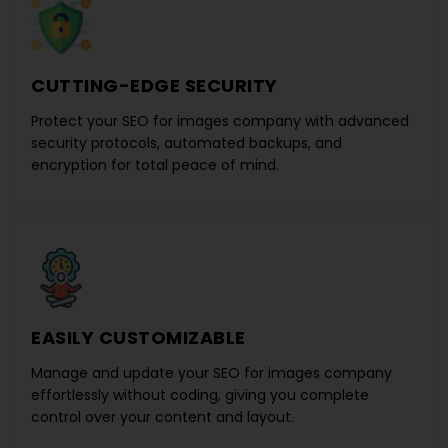
CUTTING-EDGE SECURITY
Protect your
SEO for images company
with advanced
security protocols, automated backups, and
encryption for total peace of mind.
EASILY CUSTOMIZABLE
Manage and update your
SEO for images company
effortlessly without coding, giving you complete
control over your content and layout.