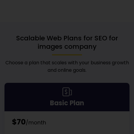
Scalable Web Plans for
SEO for
images company
Choose a plan that scales with your business growth
and online goals.
Basic Plan
$70
/month