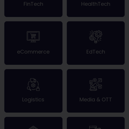
FinTech
HealthTech
eCommerce
EdTech
Logistics
Media & OTT