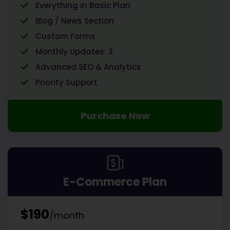
Everything in Basic Plan
Blog / News Section
Custom Forms
Monthly Updates: 3
Advanced SEO & Analytics
Priority Support
Purchase Now
E-Commerce Plan
$190
/month