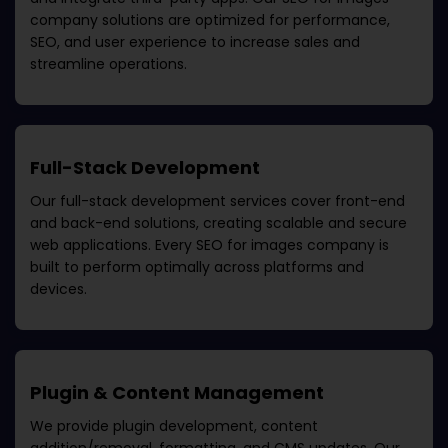
company
solutions are optimized for performance,
SEO, and user experience to increase sales and
streamline operations.
Full-Stack Development
Our full-stack development services cover front-end
and back-end solutions, creating scalable and secure
web applications. Every
SEO for images company
is
built to perform optimally across platforms and
devices.
Plugin & Content Management
We provide plugin development, content