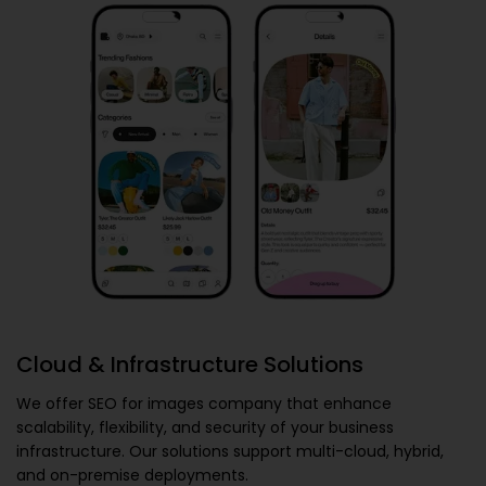
Cloud & Infrastructure Solutions
We offer
SEO for images company
that enhance
scalability, flexibility, and security of your business
infrastructure. Our solutions support multi-cloud, hybrid,
and on-premise deployments.