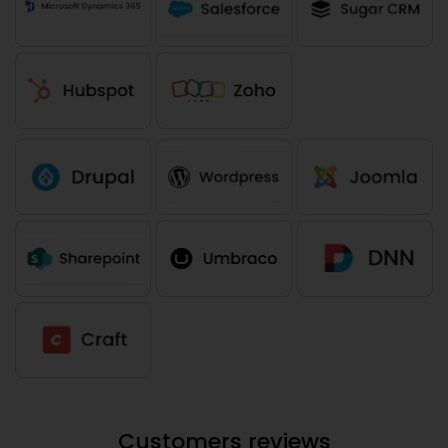
Customers reviews