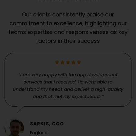
Our clients consistently praise our
commitment to excellence, highlighting our
teams expertise and responsiveness as key
factors in their success
“I am very happy with the app development
services that I received. He were able to
understand my needs and deliver a high-quality
app that met my expectations.”
SARKIS, COO
England