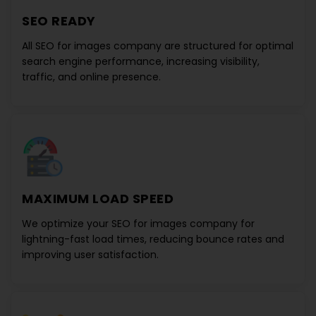
SEO READY
All
SEO for images company
are structured for optimal
search engine performance, increasing visibility,
traffic, and online presence.
MAXIMUM LOAD SPEED
We optimize your
SEO for images company
for
lightning-fast load times, reducing bounce rates and
improving user satisfaction.