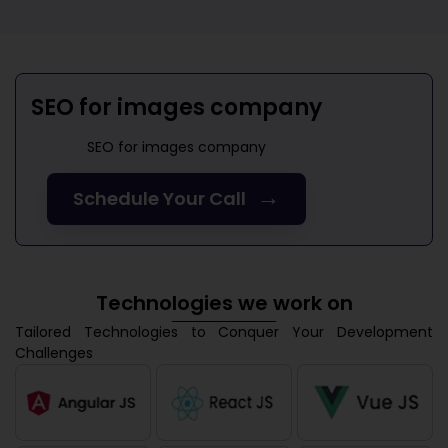
SEO for images company
SEO for images company
→
Schedule Your Call
Technologies we work on
Tailored Technologies to Conquer Your Development
Challenges