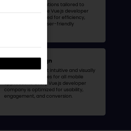
Blackberry applications tailored to
business needs. The
Vue.js developer
company
is designed for efficiency,
accessibility, and user-friendly
navigation.
App UI/UX Design
Our designers craft intuitive and visually
appealing interfaces for all mobile
applications. Every
Vue.js developer
company
is optimized for usability,
engagement, and conversion.