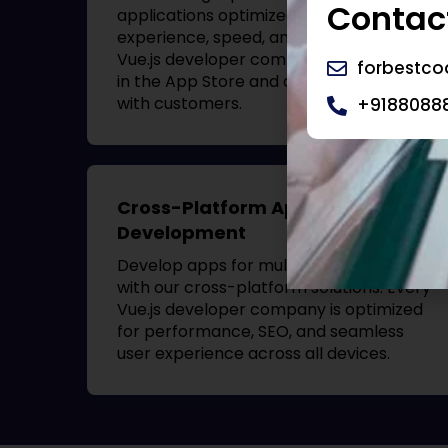
Contact
applications optimized for user
experience, speed, and security. Your
Vue.js developer company
will stand out
forbestc
in the App Store and drive engagement
with customers.
+9188088
Cross-Platform App
Development
Develop apps for multiple platforms
with our cross-platform solutions. Every
Vue.js developer company
is optimized
for performance, SEO, and seamless
user experience across all devices.