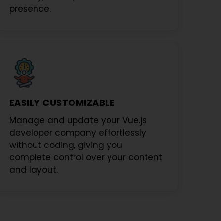
presence.
EASILY CUSTOMIZABLE
Manage and update your
Vue.js
developer company
effortlessly
without coding, giving you
complete control over your content
and layout.