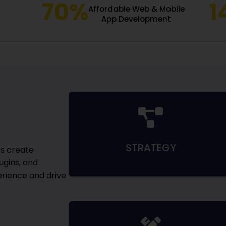
70%
1
Affordable Web & Mobile
App Development
STRATEGY
s create
ugins, and
rience and drive