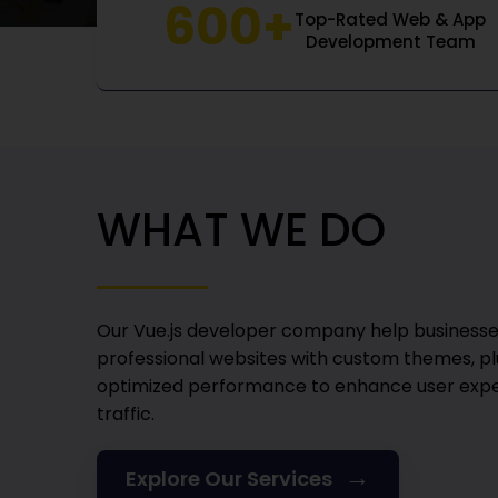
600+
Top-Rated Web & App
Development Team
WHAT WE DO
Our Vue.js developer company
help businesse
professional websites with custom themes, pl
optimized performance to enhance user expe
traffic.
→
Explore Our Services