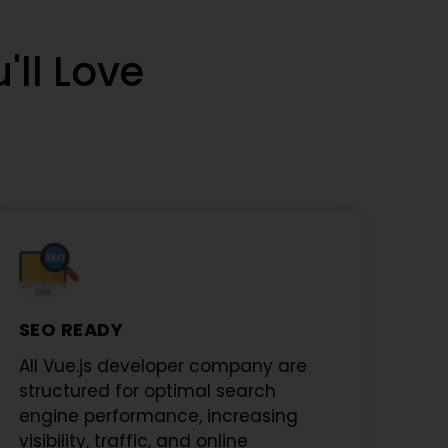
'll Love
SEO READY
All
Vue.js developer company
are
structured for optimal search
engine performance, increasing
visibility, traffic, and online