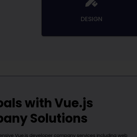
DESIGN
oals with
Vue.js
pany
Solutions
hensive
Vue.js developer company
services including web