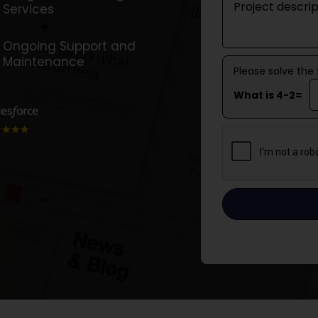
Services
Ongoing Support and
Maintenance
Please solve the
What is 4-2=