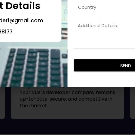
 Details
deliver scalable and feature-rich
mobile applications. Each
Vue.js
developer company
is designed for
oder1@gmail.com
performance, SEO visibility, and
excellent user retention.
88177
App Maintenance & Support
SEND
We provide ongoing support and
updates for mobile apps to ensure
long-term stability and performance.
Your
Vue.js developer company
remains
up-to-date, secure, and competitive in
the market.