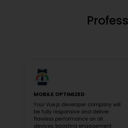
Profess
MOBILE OPTIMIZED
Your
Vue.js developer company
will
be fully responsive and deliver
flawless performance on all
devices, boosting engagement