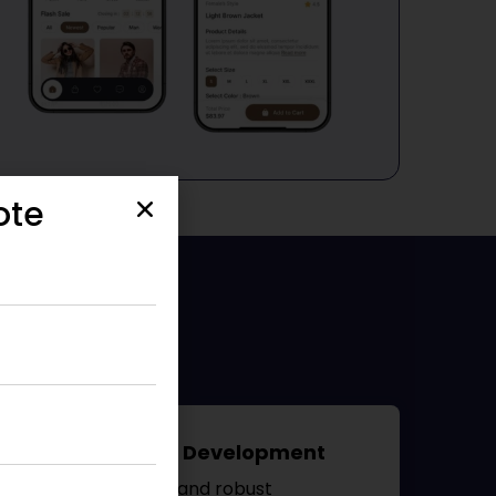
ote
Blackberry App Development
We create secure and robust