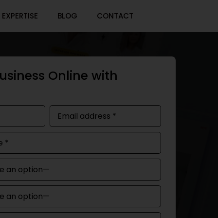
EXPERTISE
BLOG
CONTACT
usiness Online with