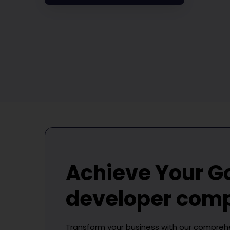
Achieve Your G
developer com
Transform your business with our compre