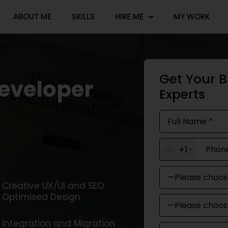
ABOUT ME
SKILLS
HIRE ME
MY WORK
Get Your B
developer
Experts
+1
Creative UX/UI and SEO
Optimised Design
Integration and Migration