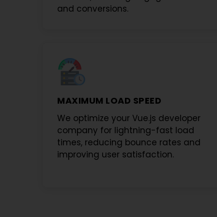
and conversions.
MAXIMUM LOAD SPEED
We optimize your
Vue.js developer
company
for lightning-fast load
times, reducing bounce rates and
improving user satisfaction.