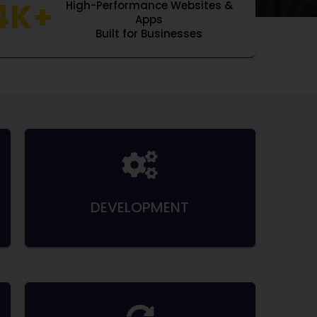
4K+
High-Performance Websites &
Apps
Built for Businesses
DEVELOPMENT