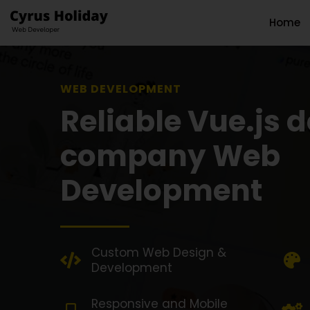
Home
WEB DEVELOPMENT SOL
Reliable Vue.js 
company Web
Development
Custom Web Design &
Development
Responsive and Mobile