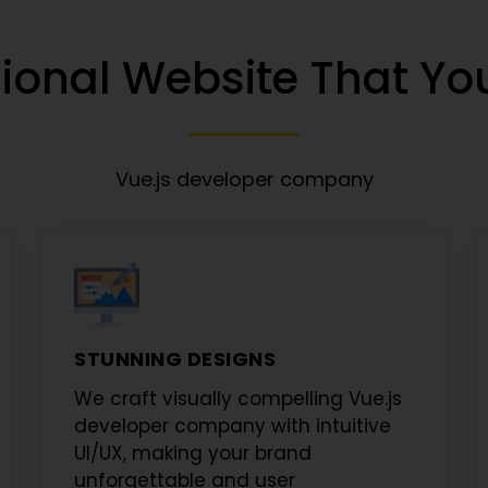
ional Website That You
Vue.js developer company
STUNNING DESIGNS
We craft visually compelling
Vue.js
developer company
with intuitive
UI/UX, making your brand
unforgettable and user