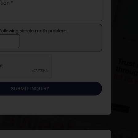
 following simple math problem: