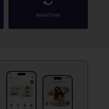
MAINTAIN