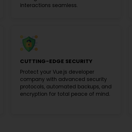
interactions seamless.
CUTTING-EDGE SECURITY
Protect your
Vue.js developer
company
with advanced security
protocols, automated backups, and
encryption for total peace of mind.