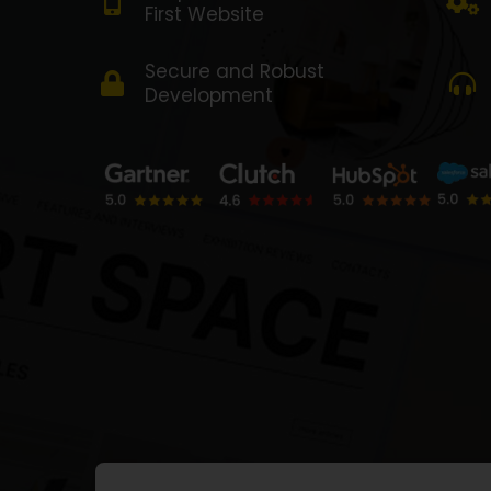
First Website
Secure and Robust
Development