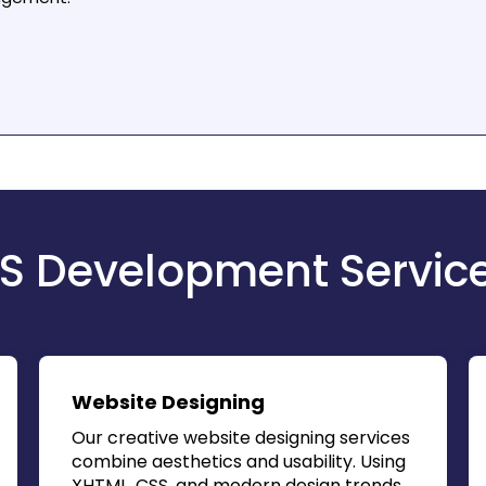
S Development Servic
Website Designing
Our creative website designing services
combine aesthetics and usability. Using
XHTML, CSS, and modern design trends,