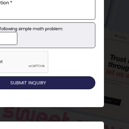
 following simple math problem: