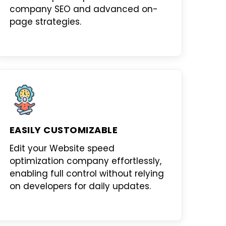
company SEO
and advanced on-
page strategies.
EASILY CUSTOMIZABLE
Edit your
Website speed
optimization company
effortlessly,
enabling full control without relying
on developers for daily updates.