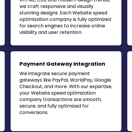
we craft responsive and visually
stunning designs. Each
Website speed
optimization company
is fully optimized
for search engines to increase online
visibility and user retention.
Payment Gateway Integration
We integrate secure payment
gateways like PayPal, WorldPay, Google
Checkout, and more. With our expertise,
your
Website speed optimization
company
transactions are smooth,
secure, and fully optimized for
conversions.