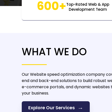
600+
Top-Rated Web & App
Development Team
WHAT WE DO
Our Website speed optimization company
cov
end and back-end solutions to build robust we
e-commerce portals, and dynamic websites t
your business.
→
Explore Our Services