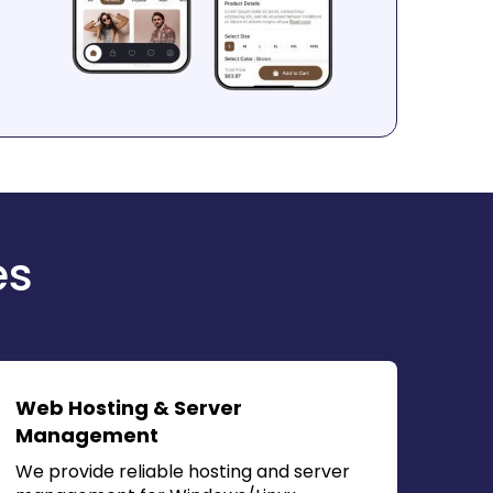
es
Web Hosting & Server
Management
We provide reliable hosting and server