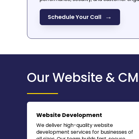
→
Schedule Your Call
Our Website & CM
Website Development
We deliver high-quality website
development services for businesses of
all sizes. Our team builds fast, secure,