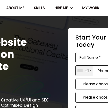
ABOUT ME
SKILLS
HIRE ME
MY WORK
Start You
bsite
Today
ion
te
+1
Creative UX/UI and SEO
Optimised Design