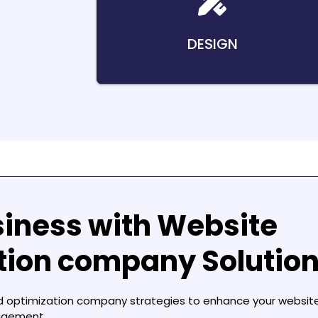
DESIGN
siness with
Website
ation company
Solutio
d optimization company
strategies to enhance your website
agement.