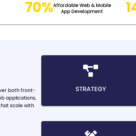
70%
1
Affordable Web & Mobile
App Development
STRATEGY
er both front-
b applications,
hat scale with