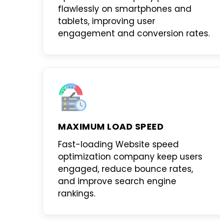
flawlessly on smartphones and
tablets, improving user
engagement and conversion rates.
MAXIMUM LOAD SPEED
Fast-loading
Website speed
optimization company
keep users
engaged, reduce bounce rates,
and improve search engine
rankings.