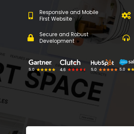
Responsive and Mobile
First Website
Secure and Robust
Development