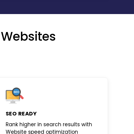
 Websites
SEO READY
Rank higher in search results with
Website speed optimization