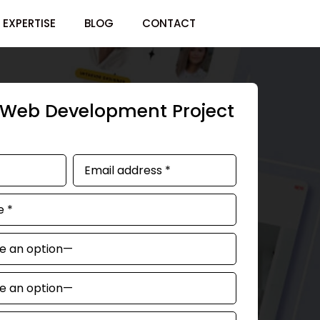
EXPERTISE
BLOG
CONTACT
r Web Development Project