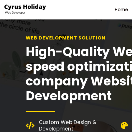
Home
WEB DEVELOPMENT SOLUTION
High-Quality We
speed optimizat
company Websi
Development
Custom Web Design &
Development