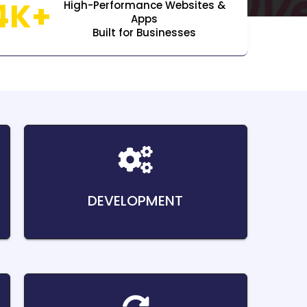
4K+
High-Performance Websites &
Apps
Built for Businesses
DEVELOPMENT