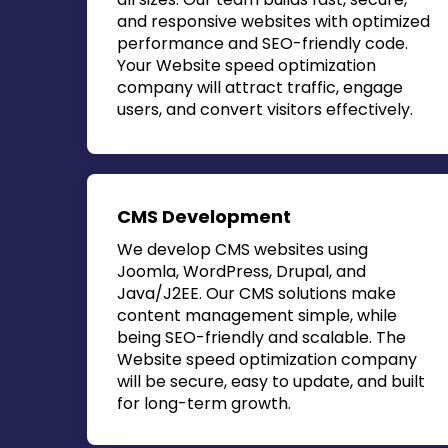
and responsive websites with optimized
performance and SEO-friendly code.
Your
Website speed optimization
company
will attract traffic, engage
users, and convert visitors effectively.
CMS Development
We develop CMS websites using
Joomla, WordPress, Drupal, and
Java/J2EE. Our CMS solutions make
content management simple, while
being SEO-friendly and scalable. The
Website speed optimization company
will be secure, easy to update, and built
for long-term growth.