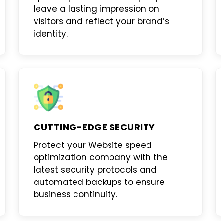
leave a lasting impression on
visitors and reflect your brand’s
identity.
CUTTING-EDGE SECURITY
Protect your
Website speed
optimization company
with the
latest security protocols and
automated backups to ensure
business continuity.