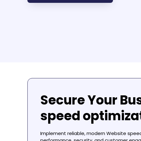
Secure Your Bu
speed optimiz
Implement reliable, modern
Website spee
performance, security, and customer eng