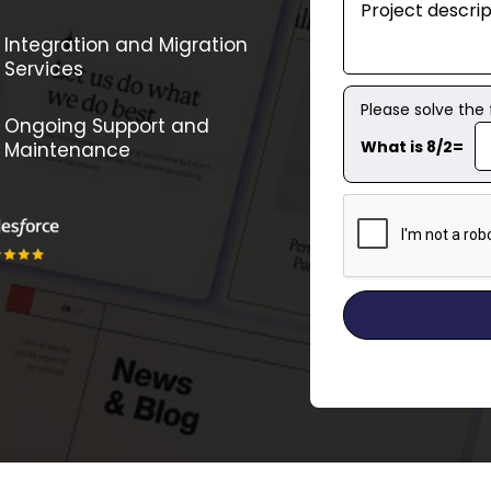
Integration and Migration
Services
Please solve the
Ongoing Support and
What is 8/2=
Maintenance