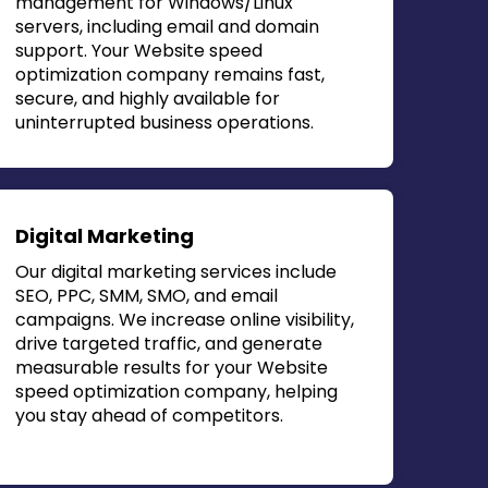
management for Windows/Linux
servers, including email and domain
support. Your
Website speed
optimization company
remains fast,
secure, and highly available for
uninterrupted business operations.
Digital Marketing
Our digital marketing services include
SEO, PPC, SMM, SMO, and email
campaigns. We increase online visibility,
drive targeted traffic, and generate
measurable results for your
Website
speed optimization company
, helping
you stay ahead of competitors.