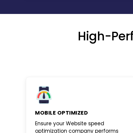
High-Per
MOBILE OPTIMIZED
Ensure your
Website speed
optimization company
performs