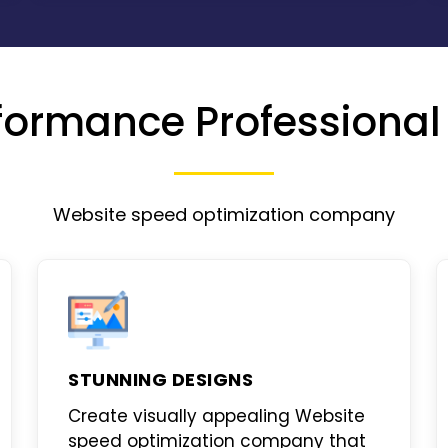
formance Professional
Website speed optimization company
STUNNING DESIGNS
Create visually appealing
Website
speed optimization company
that