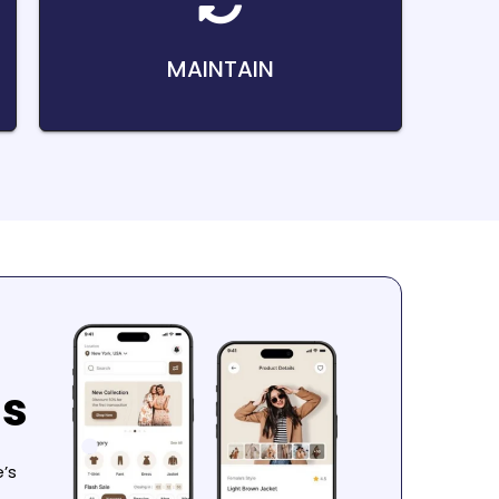
MAINTAIN
ns
’s